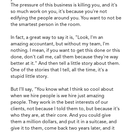
The pressure of this business is killing you, and it's
so much work on you, it's because you're not
edifying the people around you. You want to not be
the smartest person in the room.
In fact, a great way to say it is, "Look, I'm an
amazing accountant, but without my team, I'm
nothing. I mean, if you want to get this done or this
done, don't call me, call them because they're way
better at it." And then tell a little story about them.
One of the stories that I tell, all the time, it's a
stupid little story.
But I'll say, "You know what I think so cool about
when we hire people is we hire just amazing
people. They work in the best interests of our
clients, not because I told them to, but because it's
who they are, at their core. And you could give
them a million dollars, and put it in a suitcase, and
give it to them, come back two years later, and it