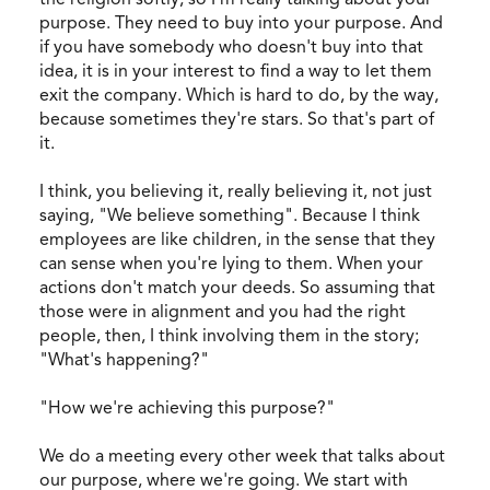
purpose. They need to buy into your purpose. And
if you have somebody who doesn't buy into that
idea, it is in your interest to find a way to let them
exit the company. Which is hard to do, by the way,
because sometimes they're stars. So that's part of
it.
I think, you believing it, really believing it, not just
saying, "We believe something". Because I think
employees are like children, in the sense that they
can sense when you're lying to them. When your
actions don't match your deeds. So assuming that
those were in alignment and you had the right
people, then, I think involving them in the story;
"What's happening?"
"How we're achieving this purpose?"
We do a meeting every other week that talks about
our purpose, where we're going. We start with