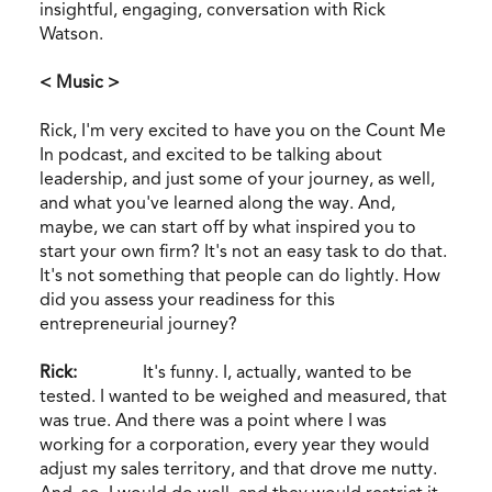
insightful, engaging, conversation with Rick
Watson.
< Music >
Rick, I'm very excited to have you on the Count Me
In podcast, and excited to be talking about
leadership, and just some of your journey, as well,
and what you've learned along the way. And,
maybe, we can start off by what inspired you to
start your own firm? It's not an easy task to do that.
It's not something that people can do lightly. How
did you assess your readiness for this
entrepreneurial journey?
Rick:
It's funny. I, actually, wanted to be
tested. I wanted to be weighed and measured, that
was true. And there was a point where I was
working for a corporation, every year they would
adjust my sales territory, and that drove me nutty.