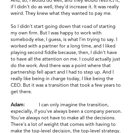
And, so, I would do well, and they would restrict it,
if I didn't do as well, they'd increase it. It was really
weird. They knew what they wanted to pay me.
So I didn't start going down that road of starting
my own firm. But I was happy to work with
somebody else, I guess, is what I'm trying to say. I
worked with a partner for a long time, and I liked
playing second fiddle because, then, I didn't have
to have all the attention on me. I could actually just
do the work. And there was a point where that
partnership fell apart and I had to step up. And I
really like being in charge today, I like being the
CEO. But it was a transition that took a few years to
get there.
Adam:
I can only imagine the transition,
especially, if you've always been a company person.
You've always not have to make all the decisions.
There's a lot of weight that comes with having to
make the top-level decision, the top-level strategy.