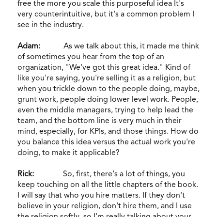
free the more you scale this purposeful idea It's
very counterintuitive, but it's a common problem I
see in the industry.
Adam:
As we talk about this, it made me think
of sometimes you hear from the top of an
organization, "We've got this great idea." Kind of
like you're saying, you're selling it as a religion, but
when you trickle down to the people doing, maybe,
grunt work, people doing lower level work. People,
even the middle managers, trying to help lead the
team, and the bottom line is very much in their
mind, especially, for KPIs, and those things. How do
you balance this idea versus the actual work you're
doing, to make it applicable?
Rick:
So, first, there's a lot of things, you
keep touching on all the little chapters of the book.
I will say that who you hire matters. If they don't
believe in your religion, don't hire them, and I use
the religion softly, so I'm really talking about your