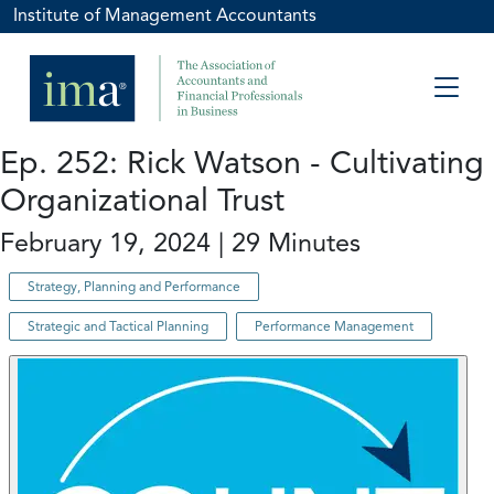
Institute of Management Accountants
Ep. 252: Rick Watson - Cultivating
Organizational Trust
February 19, 2024 | 29 Minutes
Strategy, Planning and Performance
Strategic and Tactical Planning
Performance Management