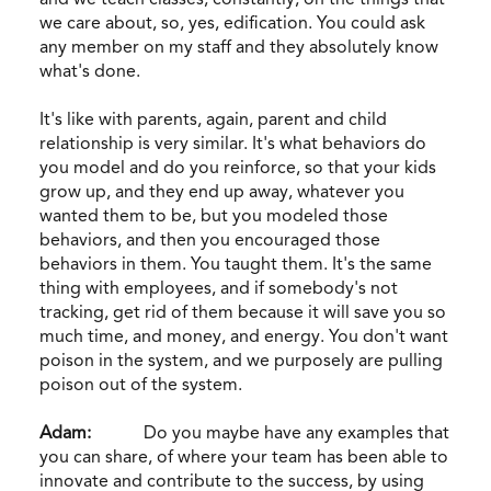
we care about, so, yes, edification. You could ask
any member on my staff and they absolutely know
what's done.
It's like with parents, again, parent and child
relationship is very similar. It's what behaviors do
you model and do you reinforce, so that your kids
grow up, and they end up away, whatever you
wanted them to be, but you modeled those
behaviors, and then you encouraged those
behaviors in them. You taught them. It's the same
thing with employees, and if somebody's not
tracking, get rid of them because it will save you so
much time, and money, and energy. You don't want
poison in the system, and we purposely are pulling
poison out of the system.
Adam:
Do you maybe have any examples that
you can share, of where your team has been able to
innovate and contribute to the success, by using