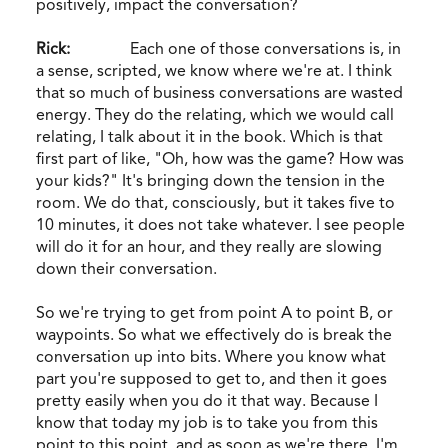
positively, impact the conversation?
Rick:
Each one of those conversations is, in
a sense, scripted, we know where we're at. I think
that so much of business conversations are wasted
energy. They do the relating, which we would call
relating, I talk about it in the book. Which is that
first part of like, "Oh, how was the game? How was
your kids?" It's bringing down the tension in the
room. We do that, consciously, but it takes five to
10 minutes, it does not take whatever. I see people
will do it for an hour, and they really are slowing
down their conversation.
So we're trying to get from point A to point B, or
waypoints. So what we effectively do is break the
conversation up into bits. Where you know what
part you're supposed to get to, and then it goes
pretty easily when you do it that way. Because I
know that today my job is to take you from this
point to this point, and as soon as we're there, I'm