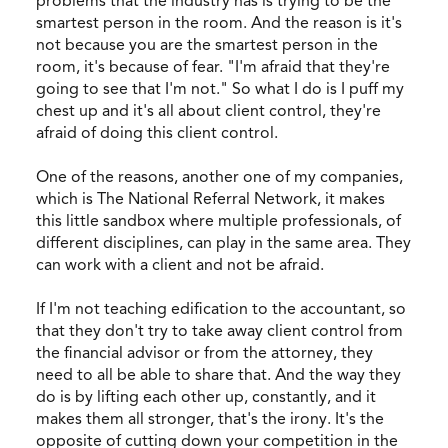
problems that the industry has is trying to be the
smartest person in the room. And the reason is it's
not because you are the smartest person in the
room, it's because of fear. "I'm afraid that they're
going to see that I'm not." So what I do is I puff my
chest up and it's all about client control, they're
afraid of doing this client control.
One of the reasons, another one of my companies,
which is The National Referral Network, it makes
this little sandbox where multiple professionals, of
different disciplines, can play in the same area. They
can work with a client and not be afraid.
If I'm not teaching edification to the accountant, so
that they don't try to take away client control from
the financial advisor or from the attorney, they
need to all be able to share that. And the way they
do is by lifting each other up, constantly, and it
makes them all stronger, that's the irony. It's the
opposite of cutting down your competition in the