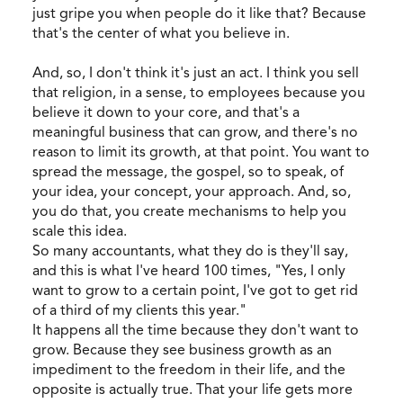
just gripe you when people do it like that? Because
that's the center of what you believe in.
And, so, I don't think it's just an act. I think you sell
that religion, in a sense, to employees because you
believe it down to your core, and that's a
meaningful business that can grow, and there's no
reason to limit its growth, at that point. You want to
spread the message, the gospel, so to speak, of
your idea, your concept, your approach. And, so,
you do that, you create mechanisms to help you
scale this idea.
So many accountants, what they do is they'll say,
and this is what I've heard 100 times, "Yes, I only
want to grow to a certain point, I've got to get rid
of a third of my clients this year."
It happens all the time because they don't want to
grow. Because they see business growth as an
impediment to the freedom in their life, and the
opposite is actually true. That your life gets more