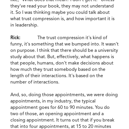
they've read your book, they may not understand
it. So I was thinking maybe you could talk about
what trust compression is, and how important it is
in leadership.
Rick:
The trust compression it's kind of
funny, it's something that we bumped into. It wasn't
on purpose. I think that there should be a university
study about that. But, effectively, what happens is
that people, humans, don't make decisions about
how much they trust somebody based on the
length of their interactions. It's based on the
number of interactions.
And, so, doing those appointments, we were doing
appointments, in my industry, the typical
appointment goes for 60 to 90 minutes. You do
two of those, an opening appointment and a
closing appointment. It turns out that if you break
that into four appointments, at 15 to 20 minutes