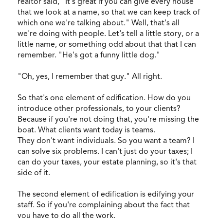
realtor said, "It's great if you can give every house
that we look at a name, so that we can keep track of
which one we're talking about." Well, that's all
we're doing with people. Let's tell a little story, or a
little name, or something odd about that that I can
remember. "He's got a funny little dog."
"Oh, yes, I remember that guy." All right.
So that's one element of edification. How do you
introduce other professionals, to your clients?
Because if you're not doing that, you're missing the
boat. What clients want today is teams.
They don't want individuals. So you want a team? I
can solve six problems. I can't just do your taxes; I
can do your taxes, your estate planning, so it's that
side of it.
The second element of edification is edifying your
staff. So if you're complaining about the fact that
you have to do all the work.