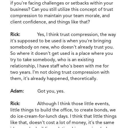
if you're facing challenges or setbacks within your
business? Can you still utilize this concept of trust
compression to maintain your team morale, and
client confidence, and things like that?
Rick:
Yes, I think trust compression, the way
it's supposed to be used is when you're bringing
somebody on new, who doesn't already trust you.
So where it doesn't get used is a place where you
try to take somebody, who is an existing
relationship, I have staff who's been with me for
two years. I'm not doing trust compression with
them, it's already happened, theoretically.
Adam:
Got you, yes.
Rick:
Although I think those little events,
little things to build the office, to create bonds, we
do ice-cream-for-lunch days. I think that little things
like that, doesn't cost a lot of money, it's the same