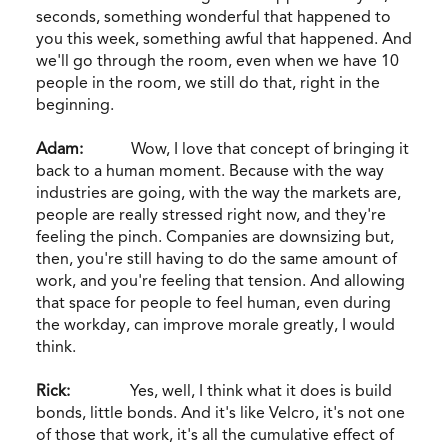
seconds, something wonderful that happened to
you this week, something awful that happened. And
we'll go through the room, even when we have 10
people in the room, we still do that, right in the
beginning.
Adam:
Wow, I love that concept of bringing it
back to a human moment. Because with the way
industries are going, with the way the markets are,
people are really stressed right now, and they're
feeling the pinch. Companies are downsizing but,
then, you're still having to do the same amount of
work, and you're feeling that tension. And allowing
that space for people to feel human, even during
the workday, can improve morale greatly, I would
think.
Rick:
Yes, well, I think what it does is build
bonds, little bonds. And it's like Velcro, it's not one
of those that work, it's all the cumulative effect of