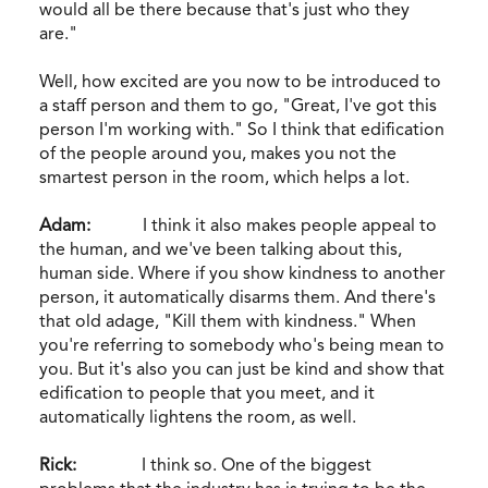
would all be there because that's just who they
are."
Well, how excited are you now to be introduced to
a staff person and them to go, "Great, I've got this
person I'm working with." So I think that edification
of the people around you, makes you not the
smartest person in the room, which helps a lot.
Adam:
I think it also makes people appeal to
the human, and we've been talking about this,
human side. Where if you show kindness to another
person, it automatically disarms them. And there's
that old adage, "Kill them with kindness." When
you're referring to somebody who's being mean to
you. But it's also you can just be kind and show that
edification to people that you meet, and it
automatically lightens the room, as well.
Rick:
I think so. One of the biggest