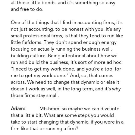
all those little bonds, and it's something so easy
and free to do.
One of the things that I find in accounting firms, it's
not just accounting, to be honest with you, it's any
small professional firms, is that they tend to run like
little fiefdoms. They don't spend enough energy
focusing on actually running the business well,
building culture. Being intentional about how we
run and build the business, it's sort of more ad hoc.
"I need to get my work done, and you're a tool for
me to get my work done." And, so, that comes
across. We need to change that dynamic or else it
doesn't work as well, in the long term, and it's why
those firms stay small.
Adam:
Mh-hmm, so maybe we can dive into
that a little bit. What are some steps you would
take to start changing that dynamic, if you were in a
firm like that or running a firm?