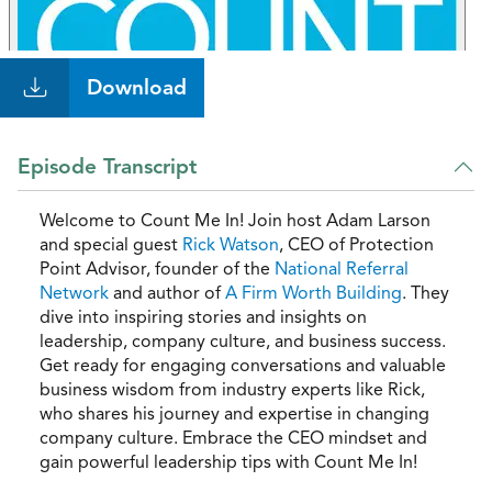
Download
Episode Transcript
Welcome to Count Me In! Join host Adam Larson
and special guest
Rick Watson
, CEO of Protection
Point Advisor, founder of the
National Referral
Network
and author of
A Firm Worth Building
. They
dive into inspiring stories and insights on
leadership, company culture, and business success.
Get ready for engaging conversations and valuable
business wisdom from industry experts like Rick,
who shares his journey and expertise in changing
company culture. Embrace the CEO mindset and
gain powerful leadership tips with Count Me In!