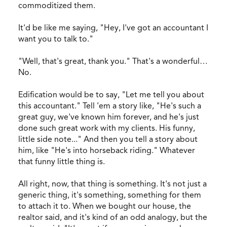
commoditized them.
It'd be like me saying, "Hey, I've got an accountant I
want you to talk to."
"Well, that's great, thank you." That's a wonderful…
No.
Edification would be to say, "Let me tell you about
this accountant." Tell 'em a story like, "He's such a
great guy, we've known him forever, and he's just
done such great work with my clients. His funny,
little side note..." And then you tell a story about
him, like "He's into horseback riding." Whatever
that funny little thing is.
All right, now, that thing is something. It's not just a
generic thing, it's something, something for them
to attach it to. When we bought our house, the
realtor said, and it's kind of an odd analogy, but the