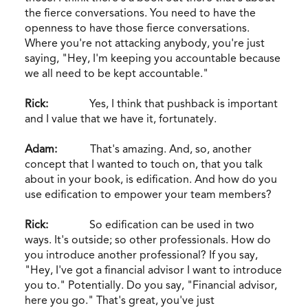
the fierce conversations. You need to have the
openness to have those fierce conversations.
Where you're not attacking anybody, you're just
saying, "Hey, I'm keeping you accountable because
we all need to be kept accountable."
Rick:
Yes, I think that pushback is important
and I value that we have it, fortunately.
Adam:
That's amazing. And, so, another
concept that I wanted to touch on, that you talk
about in your book, is edification. And how do you
use edification to empower your team members?
Rick:
So edification can be used in two
ways. It's outside; so other professionals. How do
you introduce another professional? If you say,
"Hey, I've got a financial advisor I want to introduce
you to." Potentially. Do you say, "Financial advisor,
here you go." That's great, you've just