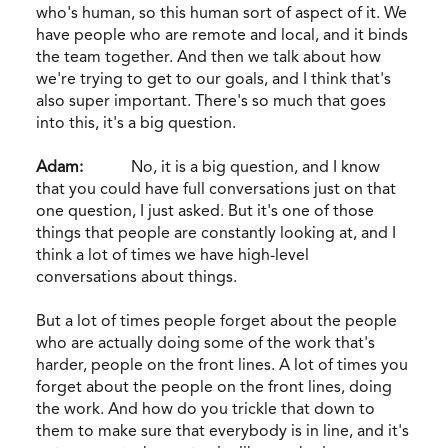
who's human, so this human sort of aspect of it. We
have people who are remote and local, and it binds
the team together. And then we talk about how
we're trying to get to our goals, and I think that's
also super important. There's so much that goes
into this, it's a big question.
Adam:
No, it is a big question, and I know
that you could have full conversations just on that
one question, I just asked. But it's one of those
things that people are constantly looking at, and I
think a lot of times we have high-level
conversations about things.
But a lot of times people forget about the people
who are actually doing some of the work that's
harder, people on the front lines. A lot of times you
forget about the people on the front lines, doing
the work. And how do you trickle that down to
them to make sure that everybody is in line, and it's