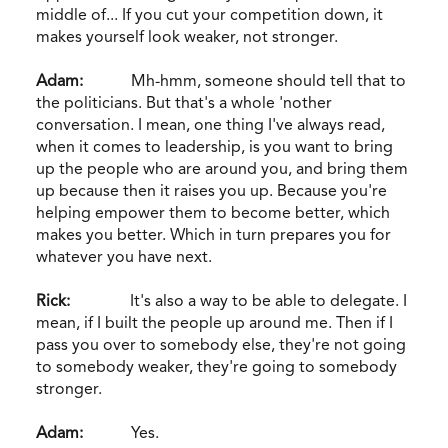
middle of... If you cut your competition down, it
makes yourself look weaker, not stronger.
Adam:
Mh-hmm, someone should tell that to
the politicians. But that's a whole 'nother
conversation. I mean, one thing I've always read,
when it comes to leadership, is you want to bring
up the people who are around you, and bring them
up because then it raises you up. Because you're
helping empower them to become better, which
makes you better. Which in turn prepares you for
whatever you have next.
Rick:
It's also a way to be able to delegate. I
mean, if I built the people up around me. Then if I
pass you over to somebody else, they're not going
to somebody weaker, they're going to somebody
stronger.
Adam:
Yes.