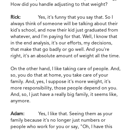
How did you handle adjusting to that weight?
Rick:
Yes, it's funny that you say that. So I
always think of someone will be talking about their
kid's school, and now their kid just graduated from
whatever, and I'm paying for that. Well, I know that
in the end analysis, it's our efforts, my decisions,
that make that go badly or go well. And you're
right, it's an absolute amount of weight all the time.
On the other hand, I like taking care of people. And,
so, you do that at home, you take care of your
family. And, yes, I suppose it's more weight, it's
more responsibility, those people depend on you.
And, so, I just have a really big family, it seems like,
anymore.
Adam:
Yes, I like that. Seeing them as your
family because it's no longer just numbers or
people who work for you or say, "Oh, I have this