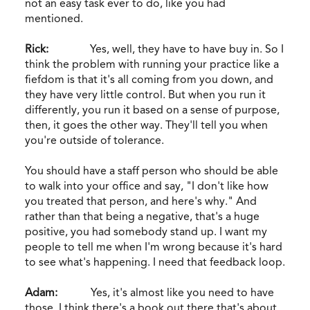
not an easy task ever to do, like you had
mentioned.
Rick:
Yes, well, they have to have buy in. So I
think the problem with running your practice like a
fiefdom is that it's all coming from you down, and
they have very little control. But when you run it
differently, you run it based on a sense of purpose,
then, it goes the other way. They'll tell you when
you're outside of tolerance.
You should have a staff person who should be able
to walk into your office and say, "I don't like how
you treated that person, and here's why." And
rather than that being a negative, that's a huge
positive, you had somebody stand up. I want my
people to tell me when I'm wrong because it's hard
to see what's happening. I need that feedback loop.
Adam:
Yes, it's almost like you need to have
those. I think there's a book out there that's about