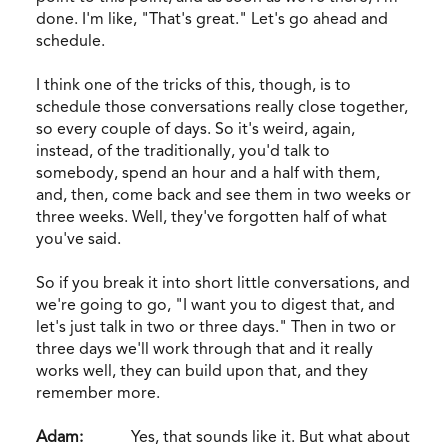
done. I'm like, "That's great." Let's go ahead and
schedule.
I think one of the tricks of this, though, is to
schedule those conversations really close together,
so every couple of days. So it's weird, again,
instead, of the traditionally, you'd talk to
somebody, spend an hour and a half with them,
and, then, come back and see them in two weeks or
three weeks. Well, they've forgotten half of what
you've said.
So if you break it into short little conversations, and
we're going to go, "I want you to digest that, and
let's just talk in two or three days." Then in two or
three days we'll work through that and it really
works well, they can build upon that, and they
remember more.
Adam:
Yes, that sounds like it. But what about