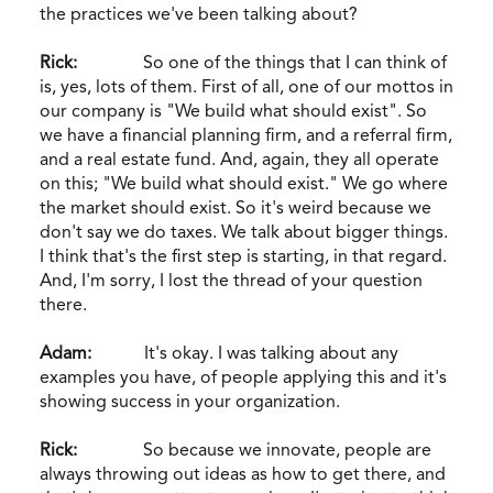
the practices we've been talking about?
Rick:
So one of the things that I can think of
is, yes, lots of them. First of all, one of our mottos in
our company is "We build what should exist". So
we have a financial planning firm, and a referral firm,
and a real estate fund. And, again, they all operate
on this; "We build what should exist." We go where
the market should exist. So it's weird because we
don't say we do taxes. We talk about bigger things.
I think that's the first step is starting, in that regard.
And, I'm sorry, I lost the thread of your question
there.
Adam:
It's okay. I was talking about any
examples you have, of people applying this and it's
showing success in your organization.
Rick:
So because we innovate, people are
always throwing out ideas as how to get there, and