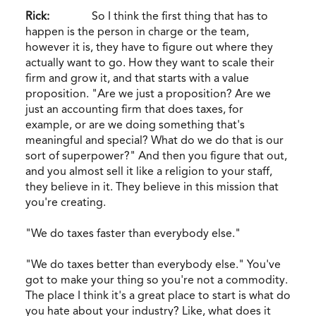
Rick:
So I think the first thing that has to
happen is the person in charge or the team,
however it is, they have to figure out where they
actually want to go. How they want to scale their
firm and grow it, and that starts with a value
proposition. "Are we just a proposition? Are we
just an accounting firm that does taxes, for
example, or are we doing something that's
meaningful and special? What do we do that is our
sort of superpower?" And then you figure that out,
and you almost sell it like a religion to your staff,
they believe in it. They believe in this mission that
you're creating.
"We do taxes faster than everybody else."
"We do taxes better than everybody else." You've
got to make your thing so you're not a commodity.
The place I think it's a great place to start is what do
you hate about your industry? Like, what does it