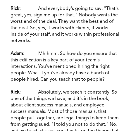
Rick:
And everybody's going to say, "That's
great, yes, sign me up for that." Nobody wants the
worst end of the deal. They want the best end of
the deal. So, yes, it works with clients, it works
inside of your staff, and it works within professional
networks.
Adam:
Mh-hmm. So how do you ensure that
this edification is a key part of your team's
interactions. You've mentioned hiring the right
people. What if you've already have a bunch of
people hired. Can you teach that to people?
Rick:
Absolutely, we teach it constantly. So
one of the things we have, and it's in the book,
about client success manuals, and employee
success manuals. Most of those manuals, that
people put together, are legal things to keep them
from getting sued. "I told you not to do that." No,
and we teach classes, constantly, on the things that