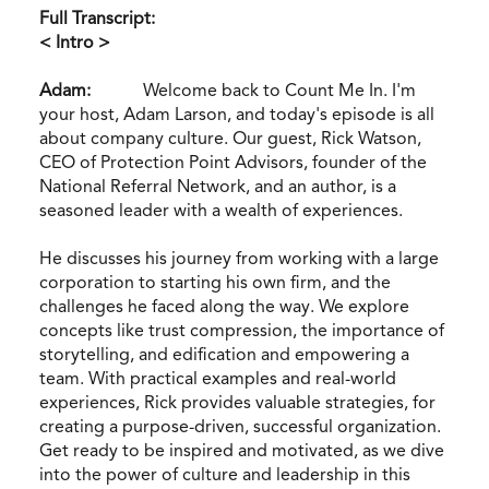
Full Transcript:
< Intro >
Adam:
Welcome back to Count Me In. I'm
your host, Adam Larson, and today's episode is all
about company culture. Our guest, Rick Watson,
CEO of Protection Point Advisors, founder of the
National Referral Network, and an author, is a
seasoned leader with a wealth of experiences.
He discusses his journey from working with a large
corporation to starting his own firm, and the
challenges he faced along the way. We explore
concepts like trust compression, the importance of
storytelling, and edification and empowering a
team. With practical examples and real-world
experiences, Rick provides valuable strategies, for
creating a purpose-driven, successful organization.
Get ready to be inspired and motivated, as we dive
into the power of culture and leadership in this