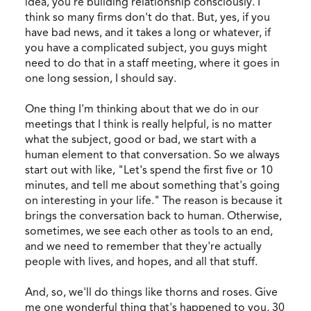
idea, you're building relationship consciously. I
think so many firms don't do that. But, yes, if you
have bad news, and it takes a long or whatever, if
you have a complicated subject, you guys might
need to do that in a staff meeting, where it goes in
one long session, I should say.
One thing I'm thinking about that we do in our
meetings that I think is really helpful, is no matter
what the subject, good or bad, we start with a
human element to that conversation. So we always
start out with like, "Let's spend the first five or 10
minutes, and tell me about something that's going
on interesting in your life." The reason is because it
brings the conversation back to human. Otherwise,
sometimes, we see each other as tools to an end,
and we need to remember that they're actually
people with lives, and hopes, and all that stuff.
And, so, we'll do things like thorns and roses. Give
me one wonderful thing that's happened to you, 30