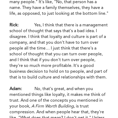
many people." It's like, "No, that person has a
name. They have a family themselves, they have a
life, as opposed, to just looking at the bottom line."
Rick:
Yes, I think that there is a management
school of thought that says that's a bad idea. I
disagree. I think that loyalty and culture is part of a
company, and that you don't have to turn over
people all the time… I just think that there's a
school of thought that you can turn over people,
and I think that if you don't turn over people,
they're so much more profitable. It's a good
business decision to hold on to people, and part of
that is to build culture and relationships with them.
Adam:
No, that's great, and when you
mentioned things like loyalty, it makes me think of
trust. And one of the concepts you mentioned in
your book,
A Firm Worth Building
, is trust
compression. And when people hear that, they're
like, "What does that mean? I don't get it." Unless