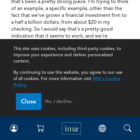
that's been a pretty strong piece. I'm trying to think
of an example, a specific example, other than the
fact that we've grown a financial investment firm to
a half a billion dollars, from about $20 in my
checking. So I would say that's a pretty good
indication that it seems to work, and we're
recruiting advisors, right now, like crazy. So I think
This site uses cookies, including third-party cookies, to
that also people are recognizing that story, and
improve your experience and deliver personalized
that value proposition, and wanting to be part of it.
content.
Adam:
Yes, when people recognize it, they
By continuing to use this website, you agree to our use
see the value, and then they tell their friends, "Hey,
of all cookies. For more information visit
IMA's Cookie
you want to do this X, Y, and Z service, you should
Policy
.
check out this company because this is the
experience I have." And it creates that natural flow
Close
No, I decline.
between parties, and potential clients and potential
people wanting to work for you.
Rick:
That sense of purpose that I was
talking about earlier, I think that's part of what
you're selling in a story. It's funny because I was