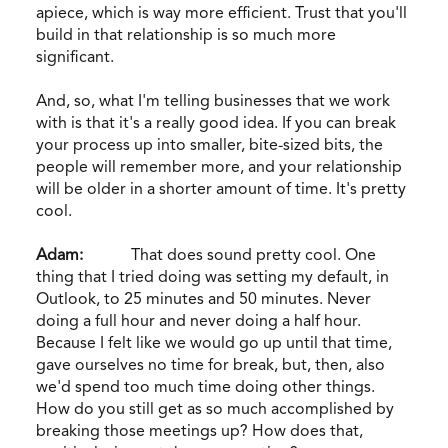
apiece, which is way more efficient. Trust that you'll
build in that relationship is so much more
significant.
And, so, what I'm telling businesses that we work
with is that it's a really good idea. If you can break
your process up into smaller, bite-sized bits, the
people will remember more, and your relationship
will be older in a shorter amount of time. It's pretty
cool.
Adam:
That does sound pretty cool. One
thing that I tried doing was setting my default, in
Outlook, to 25 minutes and 50 minutes. Never
doing a full hour and never doing a half hour.
Because I felt like we would go up until that time,
gave ourselves no time for break, but, then, also
we'd spend too much time doing other things.
How do you still get as so much accomplished by
breaking those meetings up? How does that,