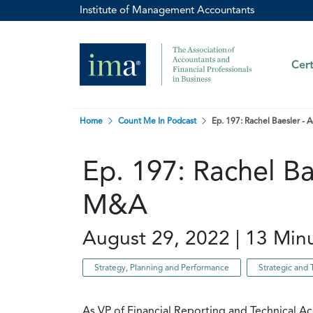
Institute of Management Accountants
Cert
Home
Count Me In Podcast
Ep. 197: Rachel Baesler - 
Ep. 197: Rachel Ba
M&A
August 29, 2022 | 13 Min
Strategy, Planning and Performance
Strategic and 
As VP of Financial Reporting and Technical A