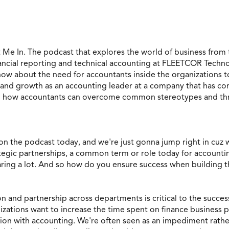
 Me In. The podcast that explores the world of business fro
nancial reporting and technical accounting at FLEETCOR Techno
ow about the need for accountants inside the organizations to
and growth as an accounting leader at a company that has com
d how accountants can overcome common stereotypes and thrive
n the podcast today, and we're just gonna jump right in cuz w
egic partnerships, a common term or role today for accountin
aring a lot. And so how do you ensure success when building 
n and partnership across departments is critical to the success
izations want to increase the time spent on finance business p
ion with accounting. We're often seen as an impediment rather