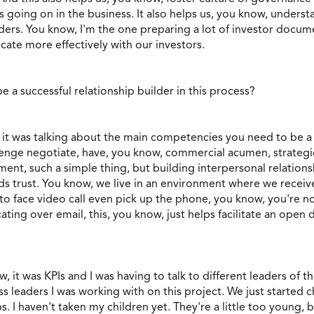
s going on in the business. It also helps us, you know, unders
ers. You know, I'm the one preparing a lot of investor docum
ate more effectively with our investors.
e a successful relationship builder in this process?
 it was talking about the main competencies you need to be a s
enge negotiate, have, you know, commercial acumen, strategic 
ement, such a simple thing, but building interpersonal relatio
 trust. You know, we live in an environment where we receive 
to face video call even pick up the phone, you know, you're no
ing over email, this, you know, just helps facilitate an open d
 it was KPIs and I was having to talk to different leaders of the
ss leaders I was working with on this project. We just started 
s. I haven't taken my children yet. They're a little too young, 