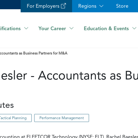
For Employers
Regions
Store
ifications
Your Career
Education & Events
Accountants as Business Partners for M&A
esler - Accountants as Bu
utes
Tactical Planning
Performance Management
ccounting at FLEETCOR Technology (NYSE: FLT), Rachel Baesler 