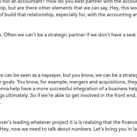
 not an accountant? How do you best partner with the accou
hip, but are there other elements that we can say, Hey, this w
f build that relationship, especially for, with the accounting 
n. Often we can't be a strategic partner if we don't have a seat 
we can be seen as a naysayer, but you know, we can be a stra
 goals. You know, for example, mergers and acquisitions, they 
onna help have a more successful integration of a business he
gs ultimately. So if we're able to get involved in the front end
.
oever's leading whatever project it is is realizing that the fina
 Hey, now we need to talk about numbers. Let's bring you in la