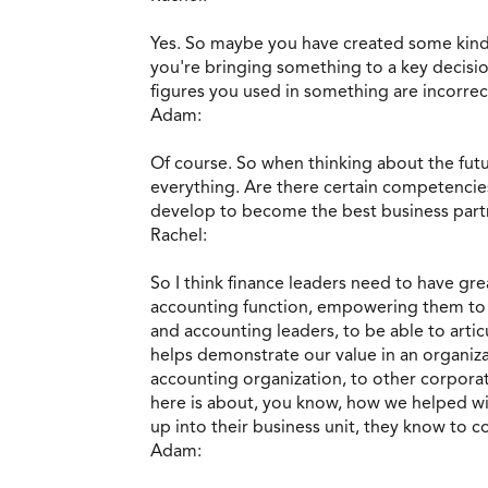
Yes. So maybe you have created some kind
you're bringing something to a key decisio
figures you used in something are incorrec
Adam:
Of course. So when thinking about the futu
everything. Are there certain competencies
develop to become the best business part
Rachel:
So I think finance leaders need to have gre
accounting function, empowering them to en
and accounting leaders, to be able to artic
helps demonstrate our value in an organiza
accounting organization, to other corporat
here is about, you know, how we helped wit
up into their business unit, they know to c
Adam: