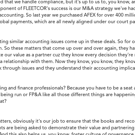
 that we handle compliance, but it's up to us to, you know, 
mponent of FLEETCOR's success is our M&A strategy we've had 
ccounting. So last year we purchased AFEX for over 400 milli
bal payments, which are all newly aligned under our court pay
ing similar accounting issues come up in these deals. So for o
. So these matters that come up over and over again, they hav
e our value as a partner cuz they know every decision they're 
ter a relationship with them. Now they know, you know, they 
 through issues and they understand their accounting implica
nting and finance professionals? Because you have to be a seat 
 being run or FP&A like all those different things are happenin
hat?
ters, obviously it's our job to ensure that the books and recor
ts are being asked to demonstrate their value and partnerin
 And this also helps us, you know, foster culture of governan