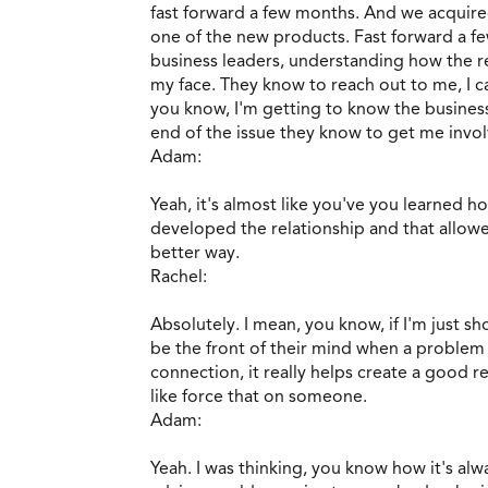
fast forward a few months. And we acquire
one of the new products. Fast forward a f
business leaders, understanding how the 
my face. They know to reach out to me, I c
you know, I'm getting to know the business
end of the issue they know to get me involv
Adam:
Yeah, it's almost like you've you learned
developed the relationship and that allow
better way.
Rachel:
Absolutely. I mean, you know, if I'm just sh
be the front of their mind when a problem c
connection, it really helps create a good re
like force that on someone.
Adam:
Yeah. I was thinking, you know how it's al