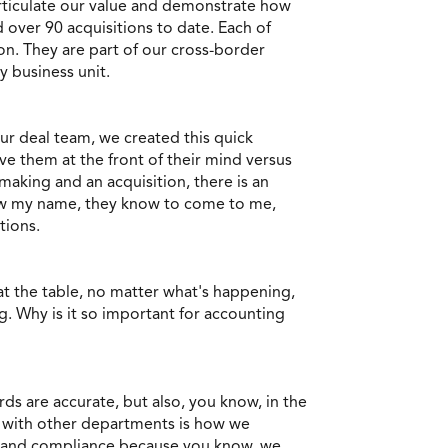
articulate our value and demonstrate how
over 90 acquisitions to date. Each of
on. They are part of our cross-border
 business unit.
ur deal team, we created this quick
e them at the front of their mind versus
making and an acquisition, there is an
know my name, they know to come to me,
tions.
at the table, no matter what's happening,
g. Why is it so important for accounting
ds are accurate, but also, you know, in the
g with other departments is how we
ce and compliance because you know, we