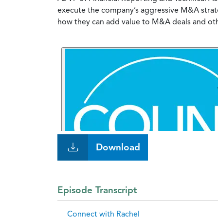
execute the company’s aggressive M&A strateg
how they can add value to M&A deals and other
Download
Episode Transcript
Connect with Rachel