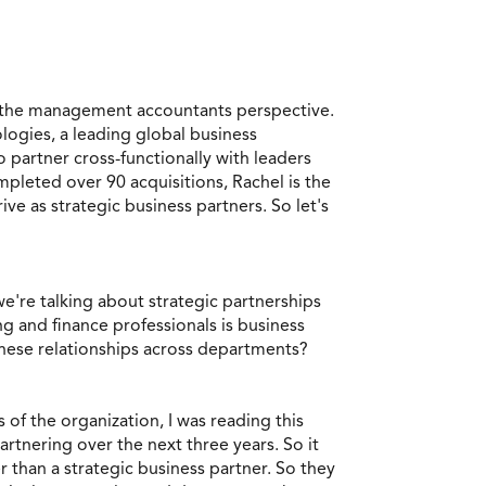
m the management accountants perspective.
logies, a leading global business
 partner cross-functionally with leaders
pleted over 90 acquisitions, Rachel is the
 as strategic business partners. So let's
e're talking about strategic partnerships
g and finance professionals is business
these relationships across departments?
 of the organization, I was reading this
artnering over the next three years. So it
 than a strategic business partner. So they