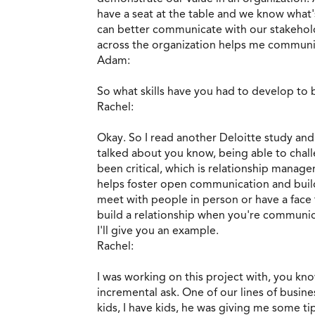
have a seat at the table and we know what'
can better communicate with our stakehold
across the organization helps me communic
Adam:
So what skills have you had to develop to b
Rachel:
Okay. So I read another Deloitte study and
talked about you know, being able to chall
been critical, which is relationship manag
helps foster open communication and builds
meet with people in person or have a face 
build a relationship when you're communicat
I'll give you an example.
Rachel:
I was working on this project with, you know,
incremental ask. One of our lines of busine
kids, I have kids, he was giving me some tip