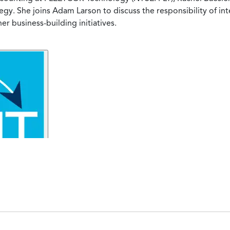
y. She joins Adam Larson to discuss the responsibility of in
 business-building initiatives.