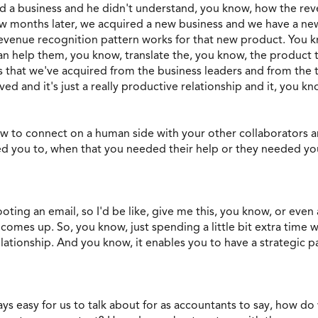
d a business and he didn't understand, you know, how the re
ew months later, we acquired a new business and we have a ne
revenue recognition pattern works for that new product. You
an help them, you know, translate the, you know, the product 
 that we've acquired from the business leaders and from the ta
ed and it's just a really productive relationship and it, you kn
 how to connect on a human side with your other collaborators
ed you to, when that you needed their help or they needed you
ooting an email, so I'd be like, give me this, you know, or eve
omes up. So, you know, just spending a little bit extra time w
lationship. And you know, it enables you to have a strategic part
ways easy for us to talk about for as accountants to say, how 