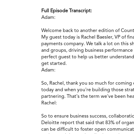
Full Episode Transcript:
Adam:
Welcome back to another edition of Count
My guest today is Rachel Baesler, VP of fi
payments company. We talk a lot on this sh
and groups, driving business performance 
perfect guest to help us better understan
get started.
Adam:
So, Rachel, thank you so much for coming o
today and when you're building those strat
partnering. That's the term we've been he
Rachel:
So to ensure business success, collaboratio
Deloitte report that said that 83% of organ
can be difficult to foster open communicat