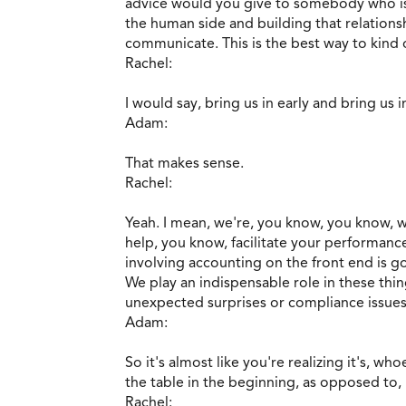
advice would you give to somebody who is
the human side and building that relations
communicate. This is the best way to kind o
Rachel:
I would say, bring us in early and bring us i
Adam:
That makes sense.
Rachel:
Yeah. I mean, we're, you know, you know, 
help, you know, facilitate your performance
involving accounting on the front end is g
We play an indispensable role in these thin
unexpected surprises or compliance issues
Adam:
So it's almost like you're realizing it's, wh
the table in the beginning, as opposed to,
Rachel: