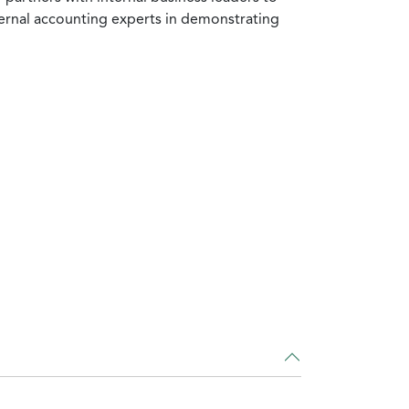
ternal accounting experts in demonstrating