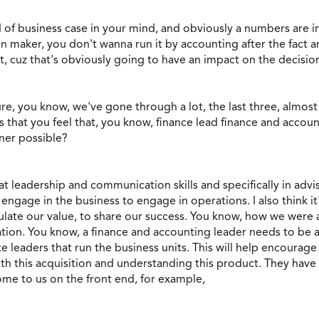
 of business case in your mind, and obviously a numbers are
n maker, you don't wanna run it by accounting after the fact a
t, cuz that's obviously going to have an impact on the decisi
re, you know, we've gone through a lot, the last three, almo
 that you feel that, you know, finance lead finance and accou
ner possible?
at leadership and communication skills and specifically in adv
gage in the business to engage in operations. I also think it'
ulate our value, to share our success. You know, how we were a 
tion. You know, a finance and accounting leader needs to be a
e leaders that run the business units. This will help encoura
h this acquisition and understanding this product. They have a
ome to us on the front end, for example,