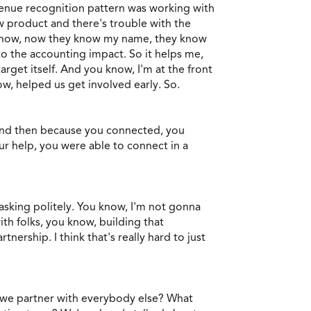
venue recognition pattern was working with
w product and there's trouble with the
 know, now they know my name, they know
to the accounting impact. So it helps me,
rget itself. And you know, I'm at the front
ow, helped us get involved early. So.
 and then because you connected, you
r help, you were able to connect in a
n asking politely. You know, I'm not gonna
ith folks, you know, building that
nership. I think that's really hard to just
do we partner with everybody else? What