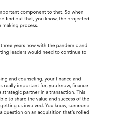
 important component to that. So when
nd find out that, you know, the projected
on making process.
st three years now with the pandemic and
nting leaders would need to continue to
ising and counseling, your finance and
s really important for, you know, finance
strategic partner in a transaction. This
ble to share the value and success of the
ge getting us involved. You know, someone
 question on an acquisition that's rolled