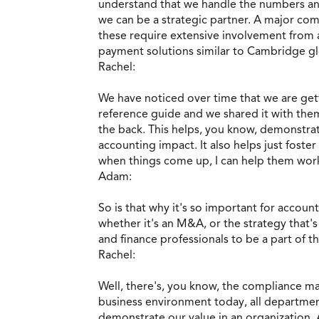
understand that we handle the numbers and
we can be a strategic partner. A major co
these require extensive involvement from a
payment solutions similar to Cambridge glo
Rachel:
We have noticed over time that we are gett
reference guide and we shared it with them
the back. This helps, you know, demonstrat
accounting impact. It also helps just fos
when things come up, I can help them work
Adam:
So is that why it's so important for accou
whether it's an M&A, or the strategy that's
and finance professionals to be a part of t
Rachel:
Well, there's, you know, the compliance mat
business environment today, all departmen
demonstrate our value in an organization.