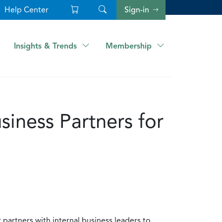
Help Center
Sign-in
Insights & Trends
Membership
siness Partners for
partners with internal business leaders to