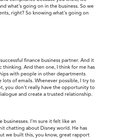
tand what's going on in the business. So we
ents, right? So knowing what's going on
uccessful finance business partner. And it
thinking. And then one, I think for me has
nships with people in other departments
lots of emails. Whenever possible, I try to
t, you don't really have the opportunity to
ialogue and create a trusted relationship.
 businesses. I'm sure it felt like an
chit chatting about Disney world. He has
but we built this, you know, great rapport