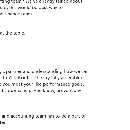
nting team? We've already talked about
ould, this would be best way to
and finance team.
at the table.
tegic partner and understanding how we can
don't fall out of the sky fully assembled
lp you meet your like performance goals.
, it's gonna help, you know, prevent any
nce and accounting team has to be a part of
ter.