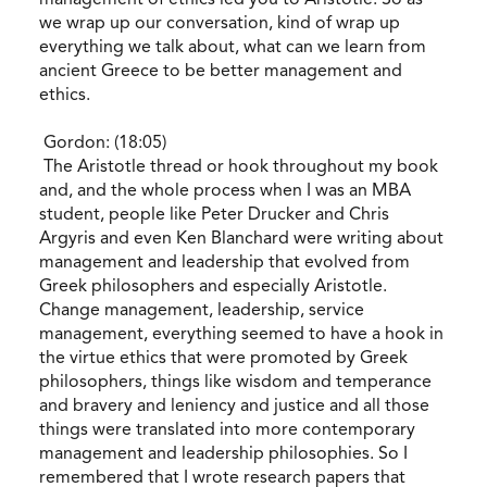
we wrap up our conversation, kind of wrap up
everything we talk about, what can we learn from
ancient Greece to be better management and
ethics.
Gordon: (18:05)
The Aristotle thread or hook throughout my book
and, and the whole process when I was an MBA
student, people like Peter Drucker and Chris
Argyris and even Ken Blanchard were writing about
management and leadership that evolved from
Greek philosophers and especially Aristotle.
Change management, leadership, service
management, everything seemed to have a hook in
the virtue ethics that were promoted by Greek
philosophers, things like wisdom and temperance
and bravery and leniency and justice and all those
things were translated into more contemporary
management and leadership philosophies. So I
remembered that I wrote research papers that