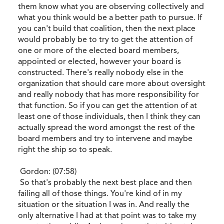
them know what you are observing collectively and
what you think would be a better path to pursue. If
you can't build that coalition, then the next place
would probably be to try to get the attention of
one or more of the elected board members,
appointed or elected, however your board is
constructed. There's really nobody else in the
organization that should care more about oversight
and really nobody that has more responsibility for
that function. So if you can get the attention of at
least one of those individuals, then I think they can
actually spread the word amongst the rest of the
board members and try to intervene and maybe
right the ship so to speak.
Gordon: (07:58)
So that's probably the next best place and then
failing all of those things. You're kind of in my
situation or the situation I was in. And really the
only alternative I had at that point was to take my