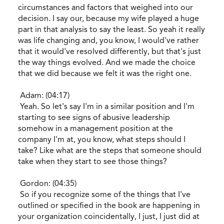
circumstances and factors that weighed into our
decision. I say our, because my wife played a huge
part in that analysis to say the least. So yeah it really
was life changing and, you know, I would've rather
that it would've resolved differently, but that's just
the way things evolved. And we made the choice
that we did because we felt it was the right one.
Adam: (04:17)
Yeah. So let's say I'm in a similar position and I'm
starting to see signs of abusive leadership
somehow in a management position at the
company I'm at, you know, what steps should I
take? Like what are the steps that someone should
take when they start to see those things?
Gordon: (04:35)
So if you recognize some of the things that I've
outlined or specified in the book are happening in
your organization coincidentally, I just, I just did at