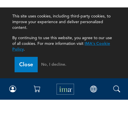
This site uses cookies, including third-party cookies, to
improve your experience and deliver personalized
content.
By continuing to use this website, you agree to our use
of all cookies. For more information visit
IMA's Cookie
Policy
.
Close
No, I decline.
IMA
Certifications
Earning CPE credits