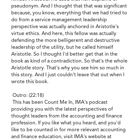
pseudonym. And I thought that that was significant
because, you know, everything that we had tried to
do from a service management leadership
perspective was actually anchored in Aristotle's
virtue ethics. And here, this fellow was actually
defending the more belligerent and destructive
leadership of the utility, but he called himself
Aristotle. So I thought I'd better get that in the
book as kind of a contradiction. So that's the whole
Aristotle story. That's why you see him so much in
this story. And I just couldn't leave that out when I
wrote this book.
Outro: (22:18)
This has been Count Me In, IMA's podcast
providing you with the latest perspectives of
thought leaders from the accounting and finance
profession. If you like what you heard, and you'd
like to be counted in for more relevant accounting
and finance education, visit IMA's website at