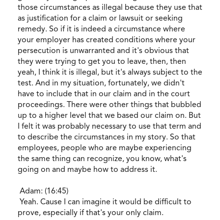
those circumstances as illegal because they use that
as justification for a claim or lawsuit or seeking
remedy. So if it is indeed a circumstance where
your employer has created conditions where your
persecution is unwarranted and it's obvious that
they were trying to get you to leave, then, then
yeah, I think it is illegal, but it's always subject to the
test. And in my situation, fortunately, we didn't
have to include that in our claim and in the court
proceedings. There were other things that bubbled
up to a higher level that we based our claim on. But
I felt it was probably necessary to use that term and
to describe the circumstances in my story. So that
employees, people who are maybe experiencing
the same thing can recognize, you know, what's
going on and maybe how to address it.
Adam: (16:45)
Yeah. Cause I can imagine it would be difficult to
prove, especially if that's your only claim.