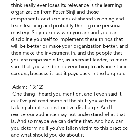
think really ever loses its relevance is the learning
organization from Peter Sinji and those
components or disciplines of shared visioning and
team learning and probably the big one personal
mastery. So you know who you are and you can
discipline yourself to implement these things that
will be better or make your organization better, and
then make the investment in, and the people that
you are responsible for, as a servant leader, to make
sure that you are doing everything to advance their
careers, because it just it pays back in the long run.
Adam: (13:12)
One thing I heard you mention, and I even said it
cuz I've just read some of the stuff you've been
talking about is constructive discharge. And I
realize our audience may not understand what that
is. And so maybe we can define that. And how can
you determine if you've fallen victim to this practice
and what should you do about it