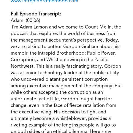
www.intrepidbrotherhood.com
Full Episode Transcript:
Adam: (00:06)
I'm Adam Larson and welcome to Count Me In, the
podcast that explores the world of business from
the management accountant's perspective. Today,
we are talking to author Gordon Graham about his
memoir, the Intrepid Brotherhood: Public Power,
Corruption, and Whistleblowing in the Pacific
Northwest. This is a really fascinating story. Gordon
was a senior technology leader at the public utility
who uncovered blatant persistent corruption
among executive management at the company. But
while others accepted the corruption as an
unfortunate fact of life, Gordon fought hard for
change, even in the face of fierce retaliation from
the executive wing. His decision to fight and
ultimately become a whistleblower, provides a
riveting example of the lengths people will go to
on both sides of an ethical dilemma. Here's my