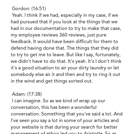
Gordon: (16:51)
Yeah. I think if we had, especially in my case, if we
had pursued that if you look at the things that we
had in our documentation to try to make that case,
my employee reviews 360 reviews, just pure
feedback. It would have been difficult for them to
defend having done that. The things that they did
to try to get me to leave. But like I say, fortunately,
we didn't have to do that. It's yeah. It's I don't think
it's a good situation to air your dirty laundry or let
somebody else air it and then and try to ring it out
in the wind and get things sorted out.
Adam: (17:38)
I can imagine. So as we kind of wrap up our
conversation, this has been a wonderful
conversation. Something that you've said a lot. And
I've seen you say a lot in some of your articles and
your website is that during your search for better
management of ethics led you to Aristotle. So as