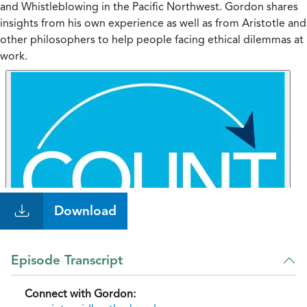
and Whistleblowing in the Pacific Northwest. Gordon shares
insights from his own experience as well as from Aristotle and
other philosophers to help people facing ethical dilemmas at
work.
Download
Episode Transcript
Connect with Gordon: