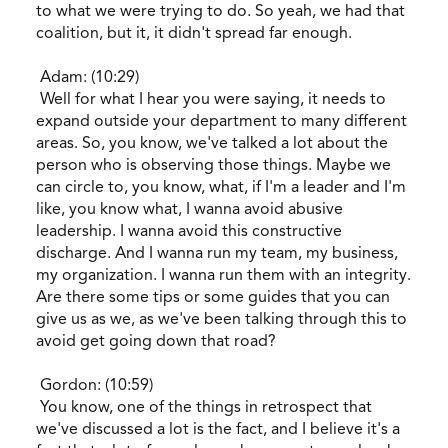
to what we were trying to do. So yeah, we had that
coalition, but it, it didn't spread far enough.
Adam: (10:29)
Well for what I hear you were saying, it needs to
expand outside your department to many different
areas. So, you know, we've talked a lot about the
person who is observing those things. Maybe we
can circle to, you know, what, if I'm a leader and I'm
like, you know what, I wanna avoid abusive
leadership. I wanna avoid this constructive
discharge. And I wanna run my team, my business,
my organization. I wanna run them with an integrity.
Are there some tips or some guides that you can
give us as we, as we've been talking through this to
avoid get going down that road?
Gordon: (10:59)
You know, one of the things in retrospect that
we've discussed a lot is the fact, and I believe it's a