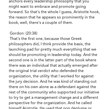
anchors every leadership philosophy that you
might want to embrace and promote going
forward. So that's the whole I guess, Aristotle hook,
the reason that he appears so prominently in the
book, well, there's a couple of them.
Gordon: (20:38)
That's the first one, because those Greek
philosophers did, I think provide the basis, the
launching pad for pretty much everything that we
should be promoting in leadership today. And the
second one is in the latter part of the book where
there was an individual that actually emerged after
the original trial verdict who defended the
organization, the utility that I worked for against
the jury decision. And he was kind of standing out
there on his own alone as a defendant against the
rest of the community who supported our initiative
to try to get a management change and a different
perspective for the organization. And he called
himself Aristotle. He used that non deplume or