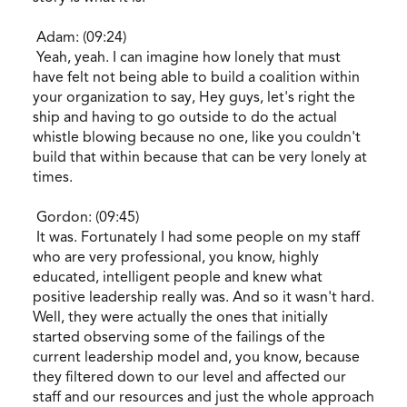
Adam: (09:24)
Yeah, yeah. I can imagine how lonely that must
have felt not being able to build a coalition within
your organization to say, Hey guys, let's right the
ship and having to go outside to do the actual
whistle blowing because no one, like you couldn't
build that within because that can be very lonely at
times.
Gordon: (09:45)
It was. Fortunately I had some people on my staff
who are very professional, you know, highly
educated, intelligent people and knew what
positive leadership really was. And so it wasn't hard.
Well, they were actually the ones that initially
started observing some of the failings of the
current leadership model and, you know, because
they filtered down to our level and affected our
staff and our resources and just the whole approach