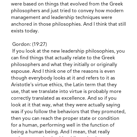
were based on things that evolved from the Greek
philosophers and just tried to convey how modern
management and leadership techniques were
anchored in those philosophies. And I think that still
exists today.
Gordon: (19:27)
If you look at the new leadership philosophies, you
can find things that actually relate to the Greek
philosophers and what they initially or originally
espouse. And I think one of the reasons is even
though everybody looks at it and refers to it as
Aristotle's virtue ethics, the Latin term that they
use, that we translate into virtue is probably more
correctly translated as excellence. And so if you
look at it that way, what they were actually saying
was if you follow the behaviors that they promoted,
then you can reach the proper state or condition
for a human, performing well in the function of
being a human being. And I mean, that really