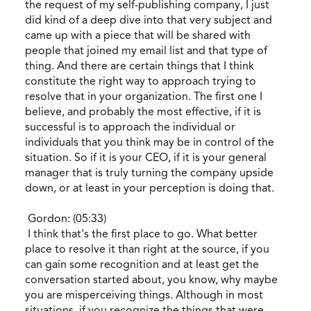
the request of my self-publishing company, I just
did kind of a deep dive into that very subject and
came up with a piece that will be shared with
people that joined my email list and that type of
thing. And there are certain things that I think
constitute the right way to approach trying to
resolve that in your organization. The first one I
believe, and probably the most effective, if it is
successful is to approach the individual or
individuals that you think may be in control of the
situation. So if it is your CEO, if it is your general
manager that is truly turning the company upside
down, or at least in your perception is doing that.
Gordon: (05:33)
I think that's the first place to go. What better
place to resolve it than right at the source, if you
can gain some recognition and at least get the
conversation started about, you know, why maybe
you are misperceiving things. Although in most
situations, if you recognize the things that were