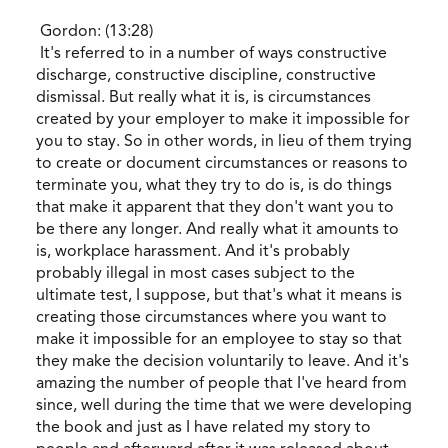
Gordon: (13:28)
It's referred to in a number of ways constructive
discharge, constructive discipline, constructive
dismissal. But really what it is, is circumstances
created by your employer to make it impossible for
you to stay. So in other words, in lieu of them trying
to create or document circumstances or reasons to
terminate you, what they try to do is, is do things
that make it apparent that they don't want you to
be there any longer. And really what it amounts to
is, workplace harassment. And it's probably
probably illegal in most cases subject to the
ultimate test, I suppose, but that's what it means is
creating those circumstances where you want to
make it impossible for an employee to stay so that
they make the decision voluntarily to leave. And it's
amazing the number of people that I've heard from
since, well during the time that we were developing
the book and just as I have related my story to