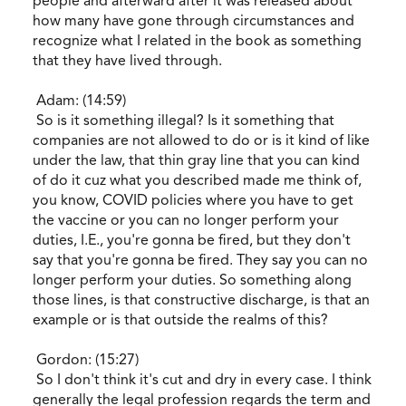
people and afterward after it was released about
how many have gone through circumstances and
recognize what I related in the book as something
that they have lived through.
Adam: (14:59)
So is it something illegal? Is it something that
companies are not allowed to do or is it kind of like
under the law, that thin gray line that you can kind
of do it cuz what you described made me think of,
you know, COVID policies where you have to get
the vaccine or you can no longer perform your
duties, I.E., you're gonna be fired, but they don't
say that you're gonna be fired. They say you can no
longer perform your duties. So something along
those lines, is that constructive discharge, is that an
example or is that outside the realms of this?
Gordon: (15:27)
So I don't think it's cut and dry in every case. I think
generally the legal profession regards the term and