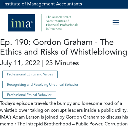
Institute of Management Accountants
Ep. 190: Gordon Graham - The
Ethics and Risks of Whistleblowing
July 11, 2022 | 23 Minutes
Professional Ethics and Values
Recognizing and Resolving Unethical Behavior
Professional Ethical Behavior
Today’s episode travels the bumpy and lonesome road of a
whistleblower taking on corrupt leaders inside a public utility.
IMA’s Adam Larson is joined by Gordon Graham to discuss his
memoir The Intrepid Brotherhood – Public Power, Corruption