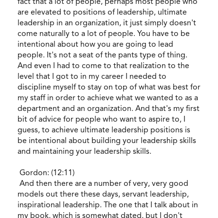
fact that a lot of people, perhaps most people who
are elevated to positions of leadership, ultimate
leadership in an organization, it just simply doesn't
come naturally to a lot of people. You have to be
intentional about how you are going to lead
people. It's not a seat of the pants type of thing.
And even I had to come to that realization to the
level that I got to in my career I needed to
discipline myself to stay on top of what was best for
my staff in order to achieve what we wanted to as a
department and an organization. And that's my first
bit of advice for people who want to aspire to, I
guess, to achieve ultimate leadership positions is
be intentional about building your leadership skills
and maintaining your leadership skills.
Gordon: (12:11)
And then there are a number of very, very good
models out there these days, servant leadership,
inspirational leadership. The one that I talk about in
my book, which is somewhat dated, but I don't