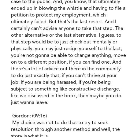
case to the public. And, you know, that ultimately
ended up in blowing the whistle and having to file a
petition to protect my employment, which
ultimately failed. But that's the last resort. And I
certainly can't advise anyone to take that step. The
other alternative or the last alternative, I guess, to
that step would be to just check out mentally or
physically, you may just resign yourself to the fact,
you're not gonna be able to change anything, move
on to a different position, if you can find one. And
there's a lot of advice out there in the community
to do just exactly that, if you can't thrive at your
job, if you are being harassed, if you're being
subject to something like constructive discharge,
like we discussed in the book, then maybe you do
just wanna leave.
Gordon: (09:16)
My choice was not to do that to try to seek
resolution through another method and well, the
story is what it is.