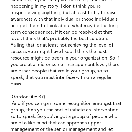
happening in my story, I don't think you're
misperceiving anything, but at least to try to raise
awareness with that individual or those individuals
and get them to think about what may be the long
term consequences, if it can be resolved at that
level. I think that's probably the best solution.
Failing that, or at least not achieving the level of
success you might have liked. I think the next
resource might be peers in your organization. So if
you are at a mid or senior management level, there
are other people that are in your group, so to
speak, that you must interface with on a regular
basis.
Gordon: (06:37)
And if you can gain some recognition amongst that
group, then you can sort of initiate an intervention,
so to speak. So you've got a group of people who
are of a like mind that can approach upper
management or the senior management and let