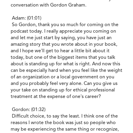
conversation with Gordon Graham.
Adam: (01:01)
So Gordon, thank you so much for coming on the
podcast today. I really appreciate you coming on
and let me just start by saying, you have just an
amazing story that you wrote about in your book,
and I hope we'll get to hear a little bit about it
today, but one of the biggest items that you talk
about is standing up for what is right. And now this
can be especially hard when you feel like the weight
of an organization or a local government on you
and you probably feel very alone. Can you give us
your take on standing up for ethical professional
treatment at the expense of one's career?
Gordon: (01:32)
Difficult choice, to say the least. I think one of the
reasons I wrote the book was just so people who
may be experiencing the same thing or recognize,