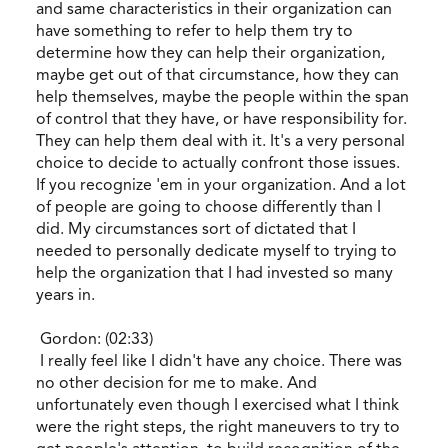
and same characteristics in their organization can
have something to refer to help them try to
determine how they can help their organization,
maybe get out of that circumstance, how they can
help themselves, maybe the people within the span
of control that they have, or have responsibility for.
They can help them deal with it. It's a very personal
choice to decide to actually confront those issues.
If you recognize 'em in your organization. And a lot
of people are going to choose differently than I
did. My circumstances sort of dictated that I
needed to personally dedicate myself to trying to
help the organization that I had invested so many
years in.
Gordon: (02:33)
I really feel like I didn't have any choice. There was
no other decision for me to make. And
unfortunately even though I exercised what I think
were the right steps, the right maneuvers to try to