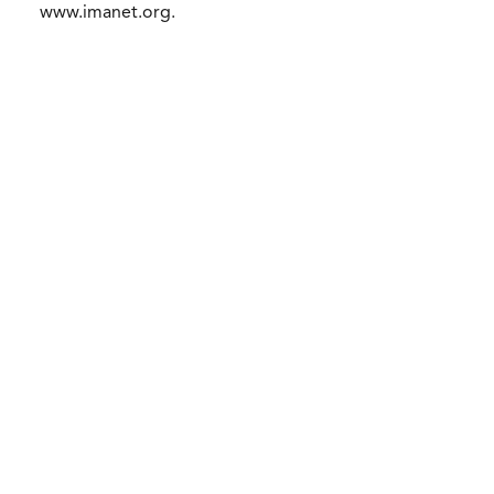
www.imanet.org.