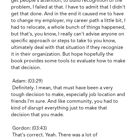
get people's attention, to build recognition of the
problem, I failed at that. I have to admit that I didn't
get that done. And in the end it caused me to have
to change my employer, my career path a little bit, I
had to relocate, a whole bunch of things happened,
but that's, you know, I really can't advise anyone on
specific approach or steps to take to you know,
ultimately deal with that situation if they recognize
it in their organization. But hope hopefully the
book provides some tools to evaluate how to make
that decision.
Adam: (03:29)
Definitely. I mean, that must have been a very
tough decision to make, especially job location and
friends I'm sure. And like community, you had to
kind of disrupt everything just to make that
decision that you made.
Gordon: (03:43)
That's correct. Yeah. There was a lot of