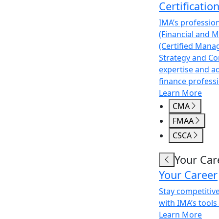
Certificatio
IMA’s professio
(Financial and 
(Certified Mana
Strategy and Co
expertise and a
finance professi
Learn More
CMA
FMAA
CSCA
Your Car
Your Career
Stay competitiv
with IMA’s tools
Learn More