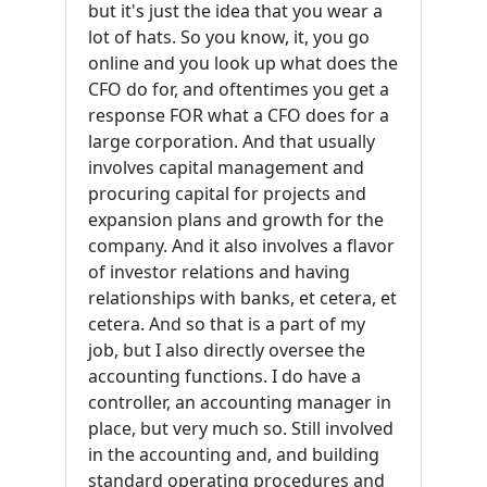
but it's just the idea that you wear a
lot of hats. So you know, it, you go
online and you look up what does the
CFO do for, and oftentimes you get a
response FOR what a CFO does for a
large corporation. And that usually
involves capital management and
procuring capital for projects and
expansion plans and growth for the
company. And it also involves a flavor
of investor relations and having
relationships with banks, et cetera, et
cetera. And so that is a part of my
job, but I also directly oversee the
accounting functions. I do have a
controller, an accounting manager in
place, but very much so. Still involved
in the accounting and, and building
standard operating procedures and