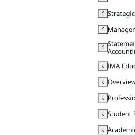
Strategi
Managem
Stateme
Accounti
IMA Educ
Overvie
Professi
Student 
Academic