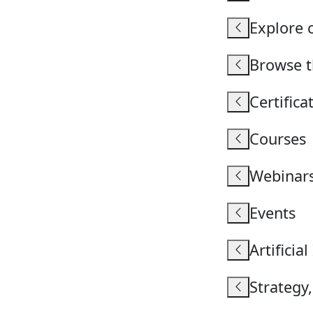
Explore 
Browse th
Certific
Courses
Webinar
Events
Artificial
Strategy