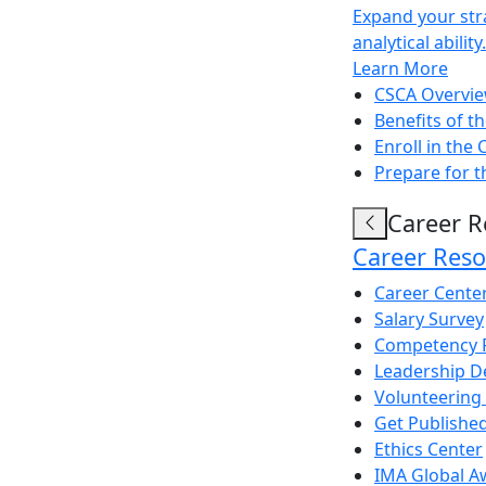
Expand your str
analytical ability.
Learn More
CSCA Overvi
Benefits of t
Enroll in the
Prepare for 
Career R
Career Reso
Career Cente
Salary Survey
Competency 
Leadership 
Volunteering
Get Publishe
Ethics Center
IMA Global A