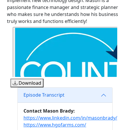
implement new technology design. Mason is a
passionate finance manager and strategic planner
who makes sure he understands how his business
truly works and functions efficiently!
Download
Episode Transcript
Contact Mason Brady:
https://www.linkedin.com/in/masonbrady/
https://www.hgofarms.com/