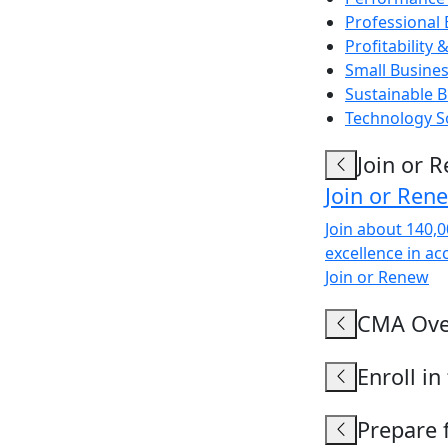
Professional
Profitabilit
Small Busine
Sustainable
Technology S
Join or 
Join or Ren
Join about 140,
excellence in ac
Join or Renew
CMA Ove
Enroll i
Prepare 