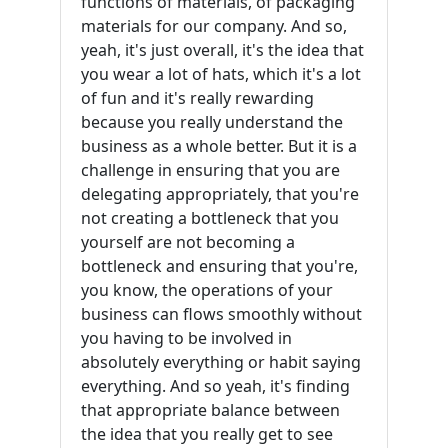
functions of materials, of packaging
materials for our company. And so,
yeah, it's just overall, it's the idea that
you wear a lot of hats, which it's a lot
of fun and it's really rewarding
because you really understand the
business as a whole better. But it is a
challenge in ensuring that you are
delegating appropriately, that you're
not creating a bottleneck that you
yourself are not becoming a
bottleneck and ensuring that you're,
you know, the operations of your
business can flows smoothly without
you having to be involved in
absolutely everything or habit saying
everything. And so yeah, it's finding
that appropriate balance between
the idea that you really get to see