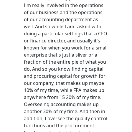
I'm really involved in the operations
of our business and the operations
of our accounting department as
well. And so while I am tasked with
doing a particular settings that a CFO
or finance director, and usually it's
known for when you work for a small
enterprise that's just a sliver or a
fraction of the entire pie of what you
do. And so you know finding capital
and procuring capital for growth for
our company, that makes up maybe
10% of my time, while FPA makes up
anywhere from 15 20% of my time.
Overseeing accounting makes up
another 30% of my time. And then in
addition, I oversee the quality control
functions and the procurement