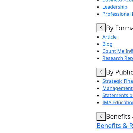
Leadership
Professional 
By Form
Article
Blog
Count Me In®
Research Rep
By Publi
Strategic Fi
Management 
Statements 
IMA Education
Benefits
Benefits & 