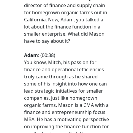
director of finance and supply chain
for homegrown organic farms out in
California. Now, Adam, you talked a
lot about the finance function in a
smaller enterprise. What did Mason
have to say about it?
Adam
: (00:38)
You know, Mitch, his passion for
finance and operational efficiencies
truly came through as he shared
some of his insight into how one can
lead strategic initiatives for smaller
companies. Just like homegrown
organic farms. Mason is a CMA with a
finance and entrepreneurship focus
MBA. He has a motivating perspective
on improving the finance function for