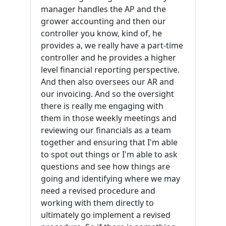
manager handles the AP and the
grower accounting and then our
controller you know, kind of, he
provides a, we really have a part-time
controller and he provides a higher
level financial reporting perspective.
And then also oversees our AR and
our invoicing. And so the oversight
there is really me engaging with
them in those weekly meetings and
reviewing our financials as a team
together and ensuring that I'm able
to spot out things or I'm able to ask
questions and see how things are
going and identifying where we may
need a revised procedure and
working with them directly to
ultimately go implement a revised