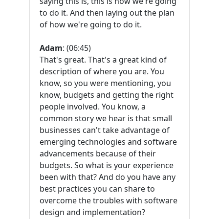
saying this is, this is how we're going
to do it. And then laying out the plan
of how we're going to do it.
Adam
: (06:45)
That's great. That's a great kind of
description of where you are. You
know, so you were mentioning, you
know, budgets and getting the right
people involved. You know, a
common story we hear is that small
businesses can't take advantage of
emerging technologies and software
advancements because of their
budgets. So what is your experience
been with that? And do you have any
best practices you can share to
overcome the troubles with software
design and implementation?