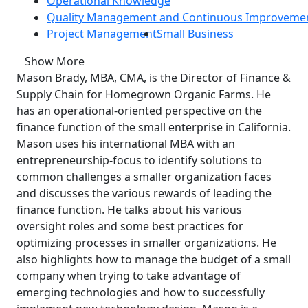
Operational Knowledge
Quality Management and Continuous Improveme
Project Management
Small Business
Show More
Mason Brady, MBA, CMA, is the Director of Finance &
Supply Chain for Homegrown Organic Farms. He
has an operational-oriented perspective on the
finance function of the small enterprise in California.
Mason uses his international MBA with an
entrepreneurship-focus to identify solutions to
common challenges a smaller organization faces
and discusses the various rewards of leading the
finance function. He talks about his various
oversight roles and some best practices for
optimizing processes in smaller organizations. He
also highlights how to manage the budget of a small
company when trying to take advantage of
emerging technologies and how to successfully