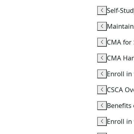
Self-Stud
Maintai
CMA for 
CMA Ha
Enroll i
CSCA Ov
Benefits
Enroll i