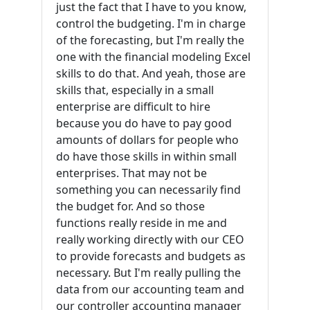
just the fact that I have to you know,
control the budgeting. I'm in charge
of the forecasting, but I'm really the
one with the financial modeling Excel
skills to do that. And yeah, those are
skills that, especially in a small
enterprise are difficult to hire
because you do have to pay good
amounts of dollars for people who
do have those skills in within small
enterprises. That may not be
something you can necessarily find
the budget for. And so those
functions really reside in me and
really working directly with our CEO
to provide forecasts and budgets as
necessary. But I'm really pulling the
data from our accounting team and
our controller accounting manager