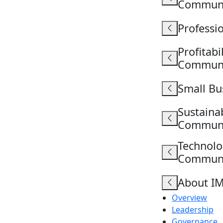
Commun
Professi
Profitab
Commun
Small B
Sustaina
Commun
Technolo
Commun
About I
Overview
Leadership
Governance