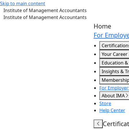
Skip to main content
Institute of Management Accountants
Institute of Management Accountants
Home
For Employe
Certification
Your Career
Education &
Insights & T
Membershi
For Employers
About IMA
Store
Help Center
Certifica