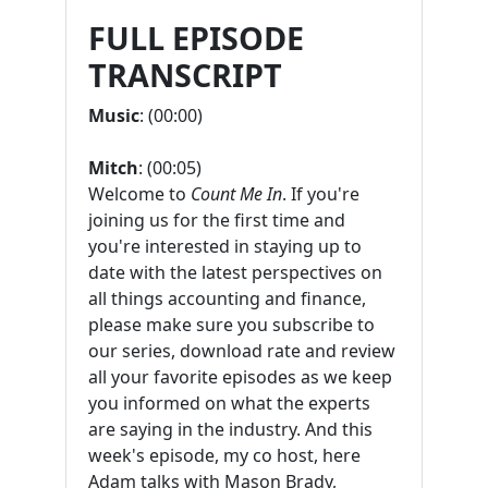
FULL EPISODE
TRANSCRIPT
Music
: (00:00)
Mitch
: (00:05)
Welcome to
Count Me In
. If you're
joining us for the first time and
you're interested in staying up to
date with the latest perspectives on
all things accounting and finance,
please make sure you subscribe to
our series, download rate and review
all your favorite episodes as we keep
you informed on what the experts
are saying in the industry. And this
week's episode, my co host, here
Adam talks with Mason Brady,