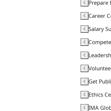
Prepare 
Career C
Salary S
Compete
Leaders
Voluntee
Get Publ
Ethics C
IMA Glo