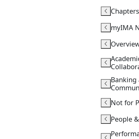
Chapters
myIMA N
Overvie
Academic
Collabo
Banking 
Commun
Not for 
People 
Perform