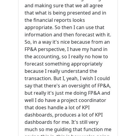
and making sure that we all agree
that what is being presented and in
the financial reports looks
appropriate. So then I can use that
information and then forecast with it.
So, in a way it's nice because from an
FP&A perspective, I have my hand in
the accounting, so I really no how to
forecast something appropriately
because I really understand the
transaction. But I, yeah, I wish I could
say that there's an oversight of FP&A,
but really it's just me doing FP&A and
well I do have a project coordinator
that does handle a lot of KPI
dashboards, produces a lot of KPI
dashboards for me. It's still very
much so me guiding that function me