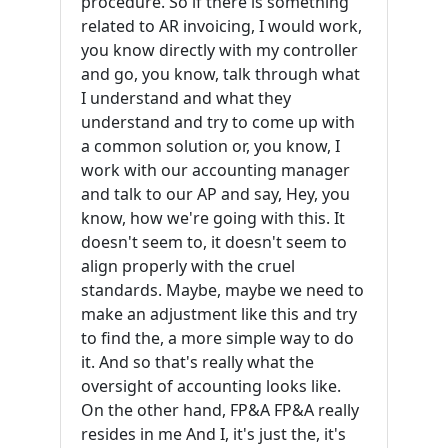
procedure. So if there is something
related to AR invoicing, I would work,
you know directly with my controller
and go, you know, talk through what
I understand and what they
understand and try to come up with
a common solution or, you know, I
work with our accounting manager
and talk to our AP and say, Hey, you
know, how we're going with this. It
doesn't seem to, it doesn't seem to
align properly with the cruel
standards. Maybe, maybe we need to
make an adjustment like this and try
to find the, a more simple way to do
it. And so that's really what the
oversight of accounting looks like.
On the other hand, FP&A FP&A really
resides in me And I, it's just the, it's