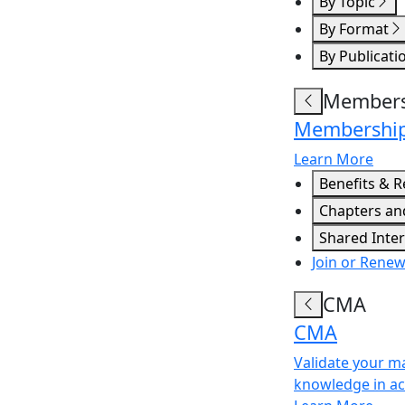
By Topic
By Format
By Publicati
Members
Membershi
Learn More
Benefits & 
Chapters an
Shared Inte
Join or Rene
CMA
CMA
Validate your m
knowledge in a