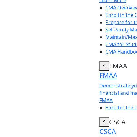
Learn More
CMA Overvie
Enroll in the
Prepare for 
Self-Study Ma
Maintain/Max
CMA for Stud
CMA Handbo
FMAA
FMAA
Demonstrate you
financial and m
FMAA
Enroll in the
CSCA
CSCA