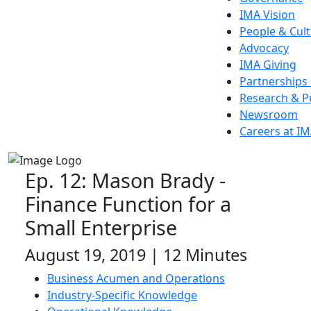
IMA Vision
People & Cul
Advocacy
IMA Giving
Partnerships
Research & P
Newsroom
Careers at I
Ep. 12: Mason Brady -
Finance Function for a
Small Enterprise
August 19, 2019 | 12 Minutes
Business Acumen and Operations
Industry-Specific Knowledge