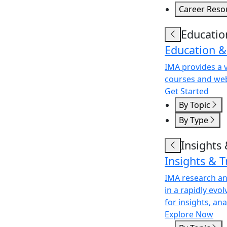
Career Reso
Educatio
Education &
IMA provides a v
courses and web
Get Started
By Topic
By Type
Insights
Insights & 
IMA research an
in a rapidly evo
for insights, an
Explore Now