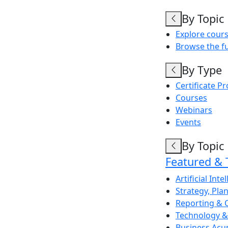
By Topic
Explore cours
Browse the fu
By Type
Certificate P
Courses
Webinars
Events
By Topic
Featured & 
Artificial Inte
Strategy, Pl
Reporting & 
Technology & 
Business Acu