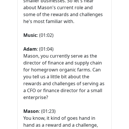
smaller businesses. So let's hear
about Mason's current role and
some of the rewards and challenges
he's most familiar with.
Music
: (01:02)
Adam
: (01:04)
Mason, you currently serve as the
director of finance and supply chain
for homegrown organic farms. Can
you tell us a little bit about the
rewards and challenges of serving as
a CFO or finance director for a small
enterprise?
Mason
: (01:23)
You know, it kind of goes hand in
hand as a reward and a challenge,