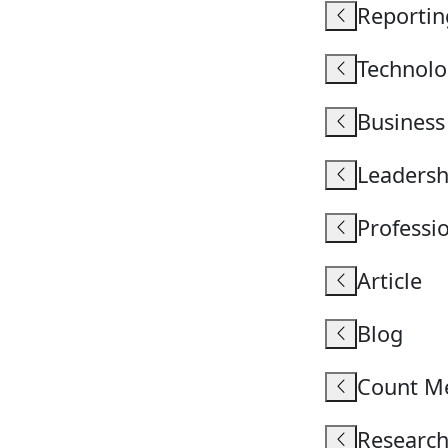
Reportin
Technolo
Business
Leadersh
Professio
Article
Blog
Count M
Research