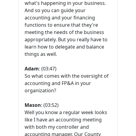
what's happening in your business.
And so you can guide your
accounting and your financing
functions to ensure that they're
meeting the needs of the business
appropriately. But you really have to
learn how to delegate and balance
things as well.
Adam
: (03:47)
So what comes with the oversight of
accounting and FP&A in your
organization?
Mason
: (03:52)
Well you know a regular week looks
like I have an accounting meeting
with both my controller and
accounting manager. Our County