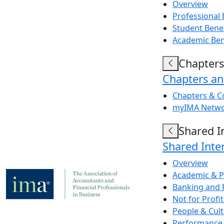
Overview
Professional 
Student Bene
Academic Ben
Chapters
Chapters a
Chapters & C
myIMA Netw
Shared I
Shared Inte
Overview
Academic & P
Banking and 
Not for Prof
People & Cul
Performance