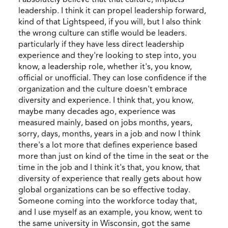
leadership. I think it can propel leadership forward,
kind of that Lightspeed, if you will, but I also think
the wrong culture can stifle would be leaders.
particularly if they have less direct leadership
experience and they're looking to step into, you
know, a leadership role, whether it's, you know,
official or unofficial. They can lose confidence if the
organization and the culture doesn't embrace
diversity and experience. I think that, you know,
maybe many decades ago, experience was
measured mainly, based on jobs months, years,
sorry, days, months, years in a job and now I think
there's a lot more that defines experience based
more than just on kind of the time in the seat or the
time in the job and I think it's that, you know, that
diversity of experience that really gets about how
global organizations can be so effective today.
Someone coming into the workforce today that,
and I use myself as an example, you know, went to
the same university in Wisconsin, got the same