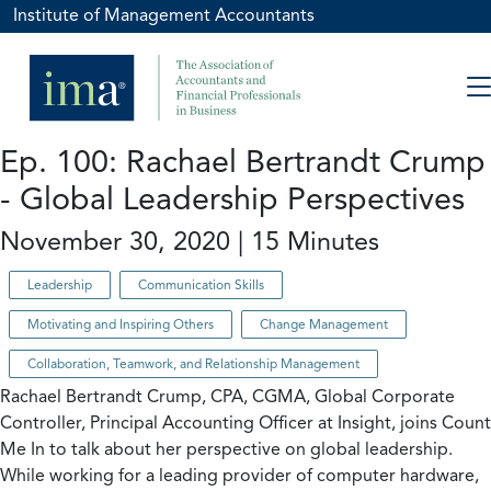
Institute of Management Accountants
Ep. 100: Rachael Bertrandt Crump
- Global Leadership Perspectives
November 30, 2020 | 15 Minutes
Leadership
Communication Skills
Motivating and Inspiring Others
Change Management
Collaboration, Teamwork, and Relationship Management
Rachael Bertrandt Crump, CPA, CGMA, Global Corporate
Controller, Principal Accounting Officer at Insight, joins Count
Me In to talk about her perspective on global leadership.
While working for a leading provider of computer hardware,