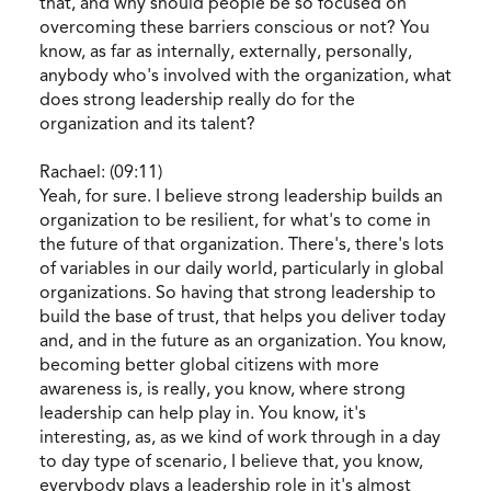
that, and why should people be so focused on
overcoming these barriers conscious or not? You
know, as far as internally, externally, personally,
anybody who's involved with the organization, what
does strong leadership really do for the
organization and its talent?
Rachael: (09:11)
Yeah, for sure. I believe strong leadership builds an
organization to be resilient, for what's to come in
the future of that organization. There's, there's lots
of variables in our daily world, particularly in global
organizations. So having that strong leadership to
build the base of trust, that helps you deliver today
and, and in the future as an organization. You know,
becoming better global citizens with more
awareness is, is really, you know, where strong
leadership can help play in. You know, it's
interesting, as, as we kind of work through in a day
to day type of scenario, I believe that, you know,
everybody plays a leadership role in it's almost