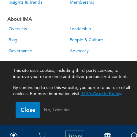
Insights & Trends
Membership
About IMA
Overview
Leadership
Blog
People & Culture
Governance
Advocacy
Contact
This site uses cookies, including third-party cookies, to
improve your experience and deliver personalized content.
IMA Careers
Become a Sponsor
By continuing to use this website, you agree to our use of all
Contact Us
IMA Giving
cookies. For more information visit
IMA's Cookie Policy
.
Newsroom
Close
No, I decline.
Career Tools
Accountant Salaries
Management Accountant
Careers