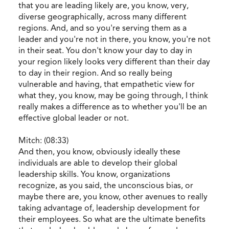
that you are leading likely are, you know, very,
diverse geographically, across many different
regions. And, and so you're serving them as a
leader and you're not in there, you know, you're not
in their seat. You don't know your day to day in
your region likely looks very different than their day
to day in their region. And so really being
vulnerable and having, that empathetic view for
what they, you know, may be going through, I think
really makes a difference as to whether you'll be an
effective global leader or not.
Mitch: (08:33)
And then, you know, obviously ideally these
individuals are able to develop their global
leadership skills. You know, organizations
recognize, as you said, the unconscious bias, or
maybe there are, you know, other avenues to really
taking advantage of, leadership development for
their employees. So what are the ultimate benefits