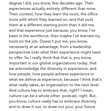
degree I did, you know, few decades ago. Their
experiences actually entirely different than mine.
Their context, how they learn the tools, the office
tools with which they learned on, and that puts
them at a different starting point than it did me,
and that experience just because, you know, I've
been in the workforce, then maybe I've learned my
tools on the job. Doesn't put me, you know,
necessarily at an advantage, from a leadership
perspective over what their experience might have
to offer. So I really think that that is, you know,
important in our global organizations today, that
we acknowledge the diversity in experience, and
how people, how people achieve experience in
what we define as experience, because I think that's
what really takes, an organization to the next level.
And culture has to embrace that, right? I mean,
culture can be a whole other podcast, right. But,
you know, culture really has to embrace diversity
and to draw it out, to draw out your, your future