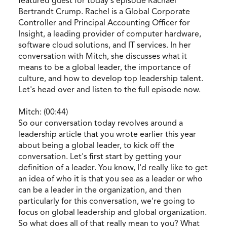
featured guest for today's episode Rachael
Bertrandt Crump. Rachel is a Global Corporate
Controller and Principal Accounting Officer for
Insight, a leading provider of computer hardware,
software cloud solutions, and IT services. In her
conversation with Mitch, she discusses what it
means to be a global leader, the importance of
culture, and how to develop top leadership talent.
Let's head over and listen to the full episode now.
Mitch: (00:44)
So our conversation today revolves around a
leadership article that you wrote earlier this year
about being a global leader, to kick off the
conversation. Let's first start by getting your
definition of a leader. You know, I'd really like to get
an idea of who it is that you see as a leader or who
can be a leader in the organization, and then
particularly for this conversation, we're going to
focus on global leadership and global organization.
So what does all of that really mean to you? What