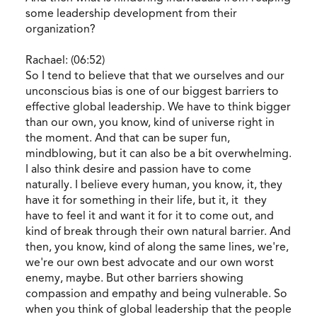
some leadership development from their
organization?
Rachael: (06:52)
So I tend to believe that that we ourselves and our
unconscious bias is one of our biggest barriers to
effective global leadership. We have to think bigger
than our own, you know, kind of universe right in
the moment. And that can be super fun,
mindblowing, but it can also be a bit overwhelming.
I also think desire and passion have to come
naturally. I believe every human, you know, it, they
have it for something in their life, but it, it they
have to feel it and want it for it to come out, and
kind of break through their own natural barrier. And
then, you know, kind of along the same lines, we're,
we're our own best advocate and our own worst
enemy, maybe. But other barriers showing
compassion and empathy and being vulnerable. So
when you think of global leadership that the people