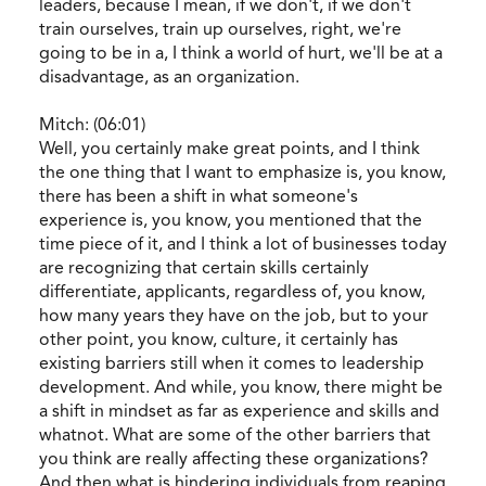
leaders, because I mean, if we don't, if we don't
train ourselves, train up ourselves, right, we're
going to be in a, I think a world of hurt, we'll be at a
disadvantage, as an organization.
Mitch: (06:01)
Well, you certainly make great points, and I think
the one thing that I want to emphasize is, you know,
there has been a shift in what someone's
experience is, you know, you mentioned that the
time piece of it, and I think a lot of businesses today
are recognizing that certain skills certainly
differentiate, applicants, regardless of, you know,
how many years they have on the job, but to your
other point, you know, culture, it certainly has
existing barriers still when it comes to leadership
development. And while, you know, there might be
a shift in mindset as far as experience and skills and
whatnot. What are some of the other barriers that
you think are really affecting these organizations?
And then what is hindering individuals from reaping