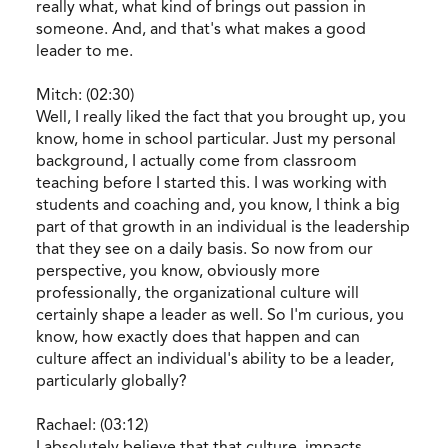
really what, what kind of brings out passion in
someone. And, and that's what makes a good
leader to me.
Mitch: (02:30)
Well, I really liked the fact that you brought up, you
know, home in school particular. Just my personal
background, I actually come from classroom
teaching before I started this. I was working with
students and coaching and, you know, I think a big
part of that growth in an individual is the leadership
that they see on a daily basis. So now from our
perspective, you know, obviously more
professionally, the organizational culture will
certainly shape a leader as well. So I'm curious, you
know, how exactly does that happen and can
culture affect an individual's ability to be a leader,
particularly globally?
Rachael: (03:12)
I absolutely believe that that culture, impacts