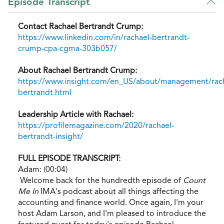
Episode Transcript
Contact Rachael Bertrandt Crump:
https://www.linkedin.com/in/rachael-bertrandt-
crump-cpa-cgma-303b057/
About Rachael Bertrandt Crump:
https://www.insight.com/en_US/about/management/rach
bertrandt.html
Leadership Article with Rachael:
https://profilemagazine.com/2020/rachael-
bertrandt-insight/
FULL EPISODE TRANSCRIPT:
Adam: (00:04)
Welcome back for the hundredth episode of
Count
Me In
IMA's podcast about all things affecting the
accounting and finance world. Once again, I'm your
host Adam Larson, and I'm pleased to introduce the