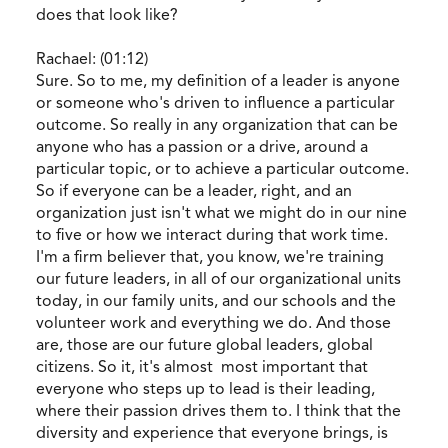
does that look like?
Rachael: (01:12)
Sure. So to me, my definition of a leader is anyone
or someone who's driven to influence a particular
outcome. So really in any organization that can be
anyone who has a passion or a drive, around a
particular topic, or to achieve a particular outcome.
So if everyone can be a leader, right, and an
organization just isn't what we might do in our nine
to five or how we interact during that work time.
I'm a firm believer that, you know, we're training
our future leaders, in all of our organizational units
today, in our family units, and our schools and the
volunteer work and everything we do. And those
are, those are our future global leaders, global
citizens. So it, it's almost most important that
everyone who steps up to lead is their leading,
where their passion drives them to. I think that the
diversity and experience that everyone brings, is