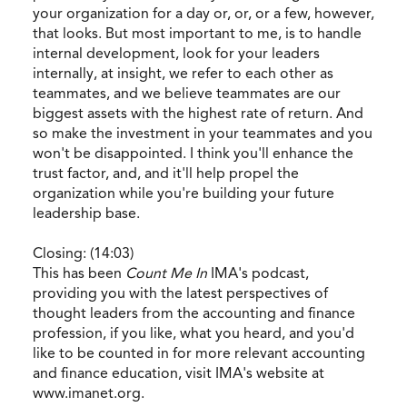
your organization for a day or, or, or a few, however,
that looks. But most important to me, is to handle
internal development, look for your leaders
internally, at insight, we refer to each other as
teammates, and we believe teammates are our
biggest assets with the highest rate of return. And
so make the investment in your teammates and you
won't be disappointed. I think you'll enhance the
trust factor, and, and it'll help propel the
organization while you're building your future
leadership base.
Closing: (14:03)
This has been
Count Me In
IMA's podcast,
providing you with the latest perspectives of
thought leaders from the accounting and finance
profession, if you like, what you heard, and you'd
like to be counted in for more relevant accounting
and finance education, visit IMA's website at
www.imanet.org.