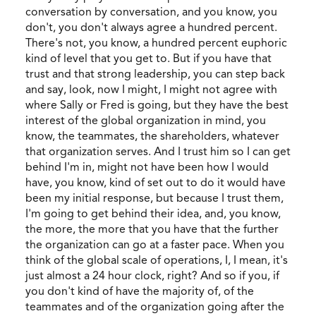
conversation by conversation, and you know, you
don't, you don't always agree a hundred percent.
There's not, you know, a hundred percent euphoric
kind of level that you get to. But if you have that
trust and that strong leadership, you can step back
and say, look, now I might, I might not agree with
where Sally or Fred is going, but they have the best
interest of the global organization in mind, you
know, the teammates, the shareholders, whatever
that organization serves. And I trust him so I can get
behind I'm in, might not have been how I would
have, you know, kind of set out to do it would have
been my initial response, but because I trust them,
I'm going to get behind their idea, and, you know,
the more, the more that you have that the further
the organization can go at a faster pace. When you
think of the global scale of operations, I, I mean, it's
just almost a 24 hour clock, right? And so if you, if
you don't kind of have the majority of, of the
teammates and of the organization going after the