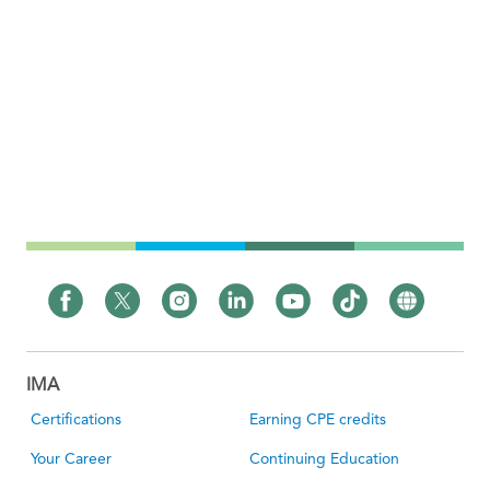
IMA
Certifications
Earning CPE credits
Your Career
Continuing Education