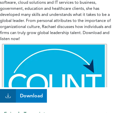
software, cloud solutions and IT services to business,
government, education and healthcare clients, she has
developed many skills and understands what it takes to be a
global leader. From personal attributes to the importance of
organizational culture, Rachael discusses how individuals and
firms can truly grow global leadership talent. Download and
listen now!
Download