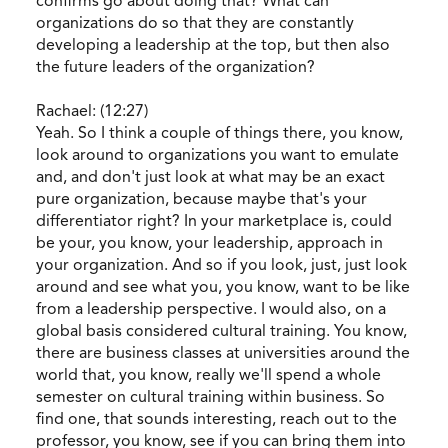
confirms go about doing that? What can
organizations do so that they are constantly
developing a leadership at the top, but then also
the future leaders of the organization?
Rachael: (12:27)
Yeah. So I think a couple of things there, you know,
look around to organizations you want to emulate
and, and don't just look at what may be an exact
pure organization, because maybe that's your
differentiator right? In your marketplace is, could
be your, you know, your leadership, approach in
your organization. And so if you look, just, just look
around and see what you, you know, want to be like
from a leadership perspective. I would also, on a
global basis considered cultural training. You know,
there are business classes at universities around the
world that, you know, really we'll spend a whole
semester on cultural training within business. So
find one, that sounds interesting, reach out to the
professor, you know, see if you can bring them into