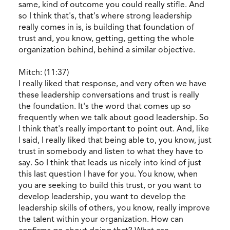
same, kind of outcome you could really stifle. And
so I think that's, that's where strong leadership
really comes in is, is building that foundation of
trust and, you know, getting, getting the whole
organization behind, behind a similar objective.
Mitch: (11:37)
I really liked that response, and very often we have
these leadership conversations and trust is really
the foundation. It's the word that comes up so
frequently when we talk about good leadership. So
I think that's really important to point out. And, like
I said, I really liked that being able to, you know, just
trust in somebody and listen to what they have to
say. So I think that leads us nicely into kind of just
this last question I have for you. You know, when
you are seeking to build this trust, or you want to
develop leadership, you want to develop the
leadership skills of others, you know, really improve
the talent within your organization. How can