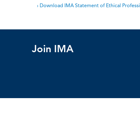
› Download IMA Statement of Ethical Professi
Join IMA