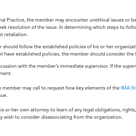
onal Practice, the member may encounter unethical issues or b
eek resolution of the issue. In determining which steps to foll
 retaliation.
should follow the established policies of his or her organiza
not have established policies, the member should consider the 
scussion with the member’s immediate supervisor. If the superv
ement.
he member may call to request how key elements of the
IMA St
sue.
or her own attorney to learn of any legal obligations, rights, 
y wish to consider disassociating from the organization.