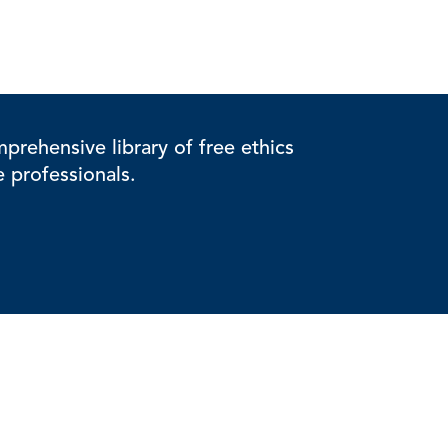
rehensive library of free ethics
e professionals.