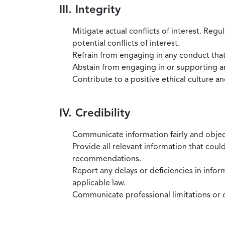
III. Integrity
Mitigate actual conflicts of interest. Regu
potential conflicts of interest.
Refrain from engaging in any conduct that
Abstain from engaging in or supporting any
Contribute to a positive ethical culture a
IV. Credibility
Communicate information fairly and objec
Provide all relevant information that coul
recommendations.
Report any delays or deficiencies in infor
applicable law.
Communicate professional limitations or o