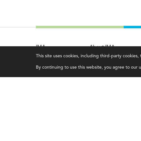
IMA
About IMA
This site uses cookies, including third-party cookies
Certifications
Overview
By continuing to use this website, you agree to our us
Earning CPE credits
Leadership
Your Career
Blog
Continuing Education
People & Culture
Insights & Trends
Governance
Membership
Advocacy