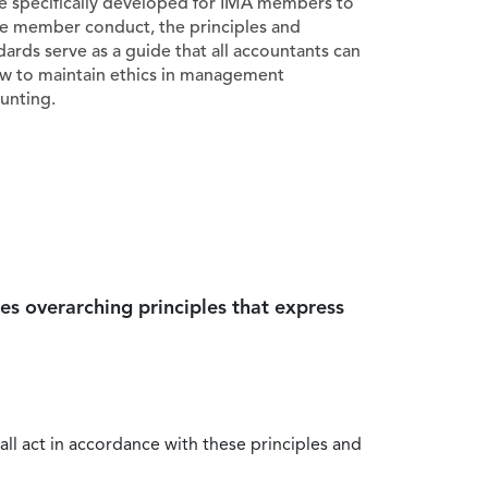
e specifically developed for IMA members to
e member conduct, the principles and
dards serve as a guide that all accountants can
ow to maintain ethics in management
unting.
es overarching principles that express
all act in accordance with these principles and