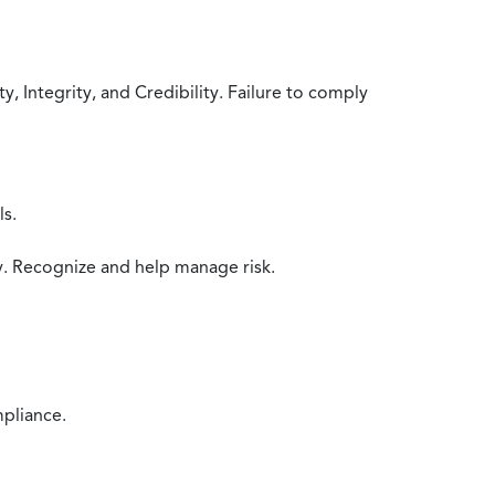
 Integrity, and Credibility. Failure to comply
ls.
y. Recognize and help manage risk.
mpliance.