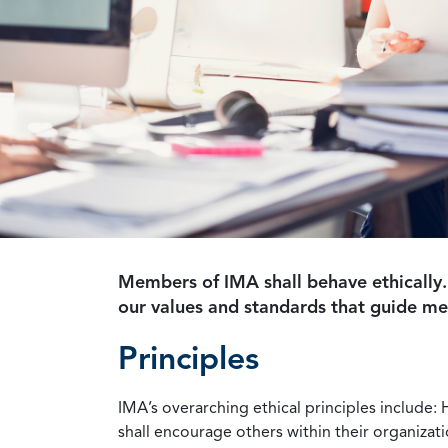
Members of IMA shall behave ethically.
our values and standards that guide m
Principles
IMA’s overarching ethical principles include: 
shall encourage others within their organizat