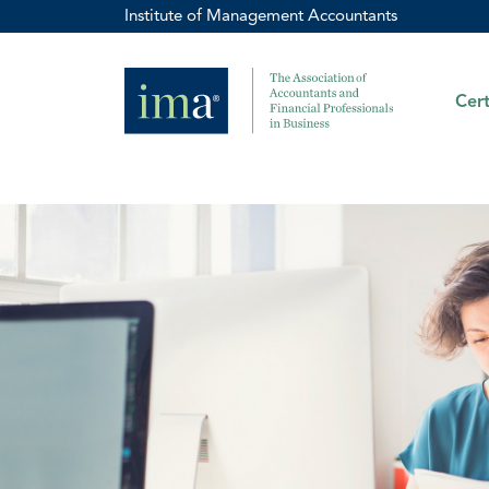
Institute of Management Accountants
Cert