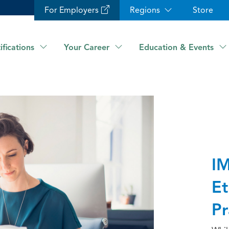
For Employers
Regions
Store
ifications
Your Career
Education & Events
IM
Et
Pr