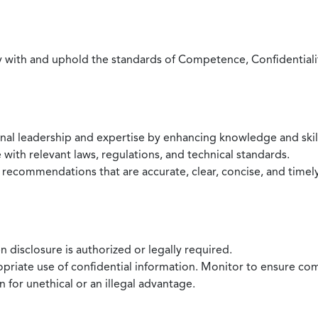
with and uphold the standards of Competence, Confidentiality,
onal leadership and expertise by enhancing knowledge and skil
with relevant laws, regulations, and technical standards.
 recommendations that are accurate, clear, concise, and timel
 disclosure is authorized or legally required.
ropriate use of confidential information. Monitor to ensure co
 for unethical or an illegal advantage.