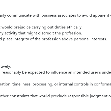
larly communicate with business associates to avoid apparent con
 would prejudice carrying out duties ethically.
 activity that might discredit the profession.
nd place integrity of the profession above personal interests.
tively.
d reasonably be expected to influence an intended user’s under
mation, timeliness, processing, or internal controls in confor
ther constraints that would preclude responsible judgment or