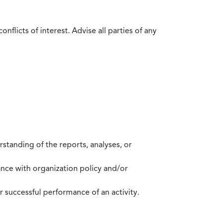
flicts of interest. Advise all parties of any
standing of the reports, analyses, or
mance with organization policy and/or
 successful performance of an activity.