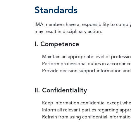
Standards
IMA members have a responsibility to comply 
may result in disciplinary action.
I. Competence
Maintain an appropriate level of professi
Perform professional duties in accordance 
Provide decision support information and
II. Confidentiality
Keep information confidential except when
Inform all relevant parties regarding app
Refrain from using confidential information