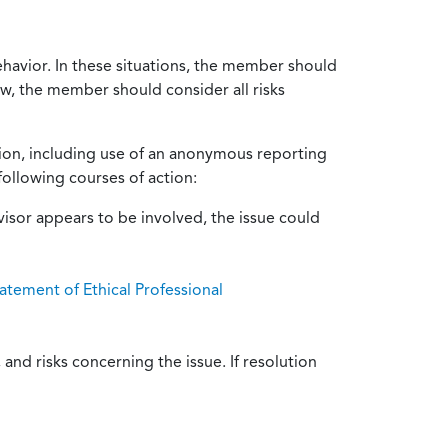
ehavior. In these situations, the member should
ow, the member should consider all risks
tion, including use of an anonymous reporting
following courses of action:
isor appears to be involved, the issue could
atement of Ethical Professional
and risks concerning the issue. If resolution