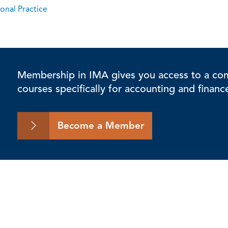
onal Practice
Membership in IMA gives you access to a comp
courses specifically for accounting and financ
Become a Member