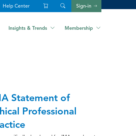
Help Center
Sign-in
Insights & Trends
Membership
A Statement of
hical Professional
actice