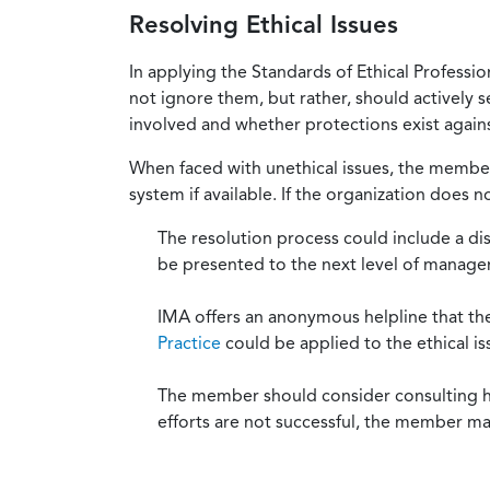
Resolving Ethical Issues
In applying the Standards of Ethical Professi
not ignore them, but rather, should actively s
involved and whether protections exist against
When faced with unethical issues, the member 
system if available. If the organization does 
The resolution process could include a di
be presented to the next level of manag
IMA offers an anonymous helpline that t
Practice
could be applied to the ethical is
The member should consider consulting his 
efforts are not successful, the member ma