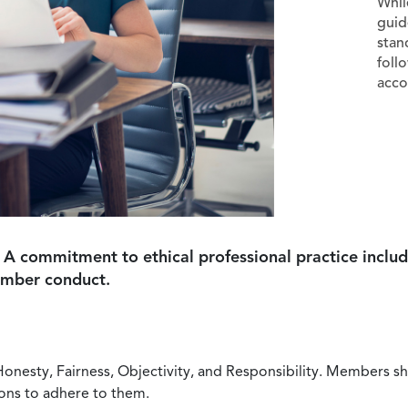
Whil
guid
stan
foll
acco
 A commitment to ethical professional practice includ
ember conduct.
Honesty, Fairness, Objectivity, and Responsibility. Members sh
ions to adhere to them.