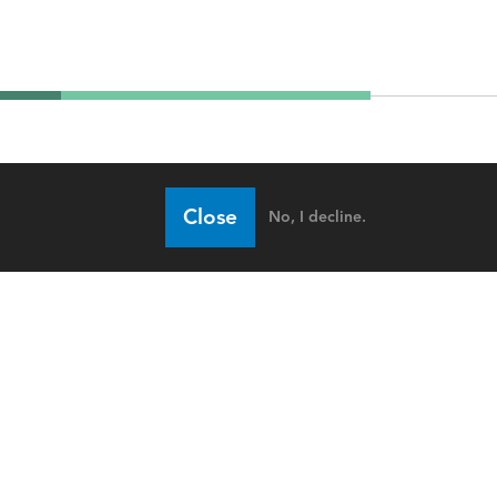
Close
No, I decline.