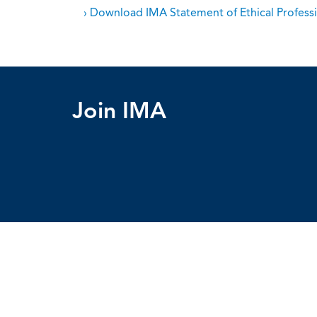
› Download IMA Statement of Ethical Professi
Join IMA