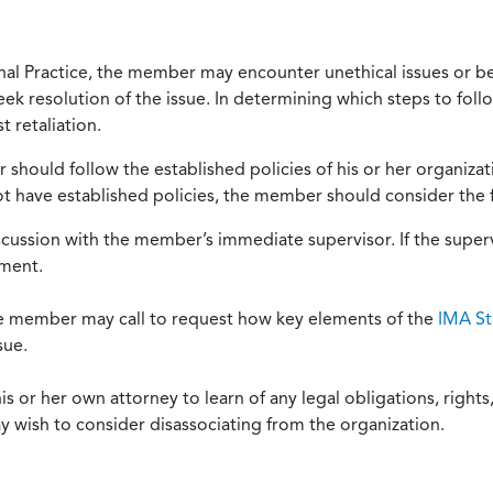
onal Practice, the member may encounter unethical issues or b
eek resolution of the issue. In determining which steps to foll
 retaliation.
should follow the established policies of his or her organiza
not have established policies, the member should consider the 
scussion with the member’s immediate supervisor. If the superv
ement.
he member may call to request how key elements of the
IMA St
sue.
or her own attorney to learn of any legal obligations, rights, 
y wish to consider disassociating from the organization.