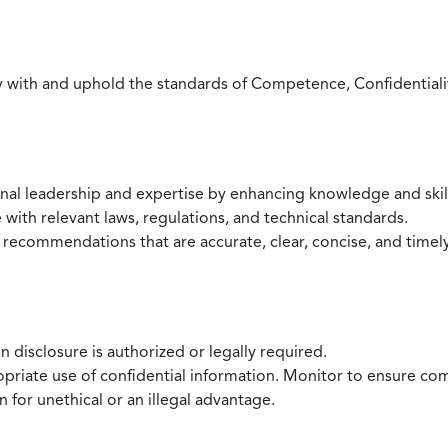
with and uphold the standards of Competence, Confidentiality,
onal leadership and expertise by enhancing knowledge and skil
with relevant laws, regulations, and technical standards.
 recommendations that are accurate, clear, concise, and timel
 disclosure is authorized or legally required.
ropriate use of confidential information. Monitor to ensure co
 for unethical or an illegal advantage.