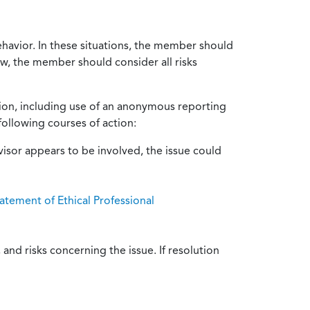
ehavior. In these situations, the member should
ow, the member should consider all risks
tion, including use of an anonymous reporting
following courses of action:
isor appears to be involved, the issue could
atement of Ethical Professional
and risks concerning the issue. If resolution