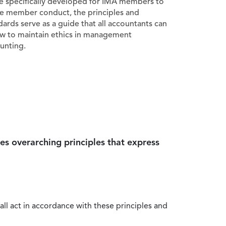
e specifically developed for IMA members to
e member conduct, the principles and
dards serve as a guide that all accountants can
ow to maintain ethics in management
unting.
es overarching principles that express
all act in accordance with these principles and