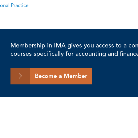
onal Practice
Membership in IMA gives you access to a comp
courses specifically for accounting and financ
Become a Member