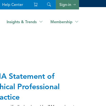
Help Center
Sign-in
Insights & Trends
Membership
A Statement of
hical Professional
actice