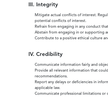
III. Integrity
Mitigate actual conflicts of interest. Regu
potential conflicts of interest.
Refrain from engaging in any conduct that
Abstain from engaging in or supporting any
Contribute to a positive ethical culture a
IV. Credibility
Communicate information fairly and objec
Provide all relevant information that coul
recommendations.
Report any delays or deficiencies in infor
applicable law.
Communicate professional limitations or o