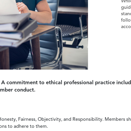
Whil
guid
stan
foll
acco
 A commitment to ethical professional practice includ
ember conduct.
Honesty, Fairness, Objectivity, and Responsibility. Members sh
ions to adhere to them.