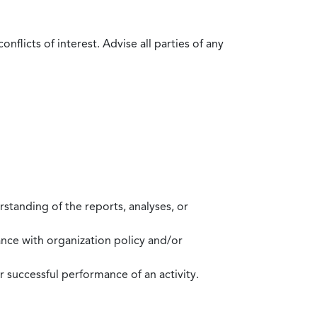
flicts of interest. Advise all parties of any
standing of the reports, analyses, or
mance with organization policy and/or
 successful performance of an activity.