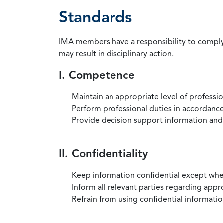
Standards
IMA members have a responsibility to comply 
may result in disciplinary action.
I. Competence
Maintain an appropriate level of professi
Perform professional duties in accordance 
Provide decision support information and
II. Confidentiality
Keep information confidential except when
Inform all relevant parties regarding app
Refrain from using confidential information