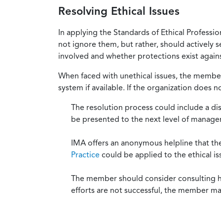
Resolving Ethical Issues
In applying the Standards of Ethical Professi
not ignore them, but rather, should actively s
involved and whether protections exist against
When faced with unethical issues, the member 
system if available. If the organization does 
The resolution process could include a di
be presented to the next level of manag
IMA offers an anonymous helpline that t
Practice
could be applied to the ethical is
The member should consider consulting his 
efforts are not successful, the member ma