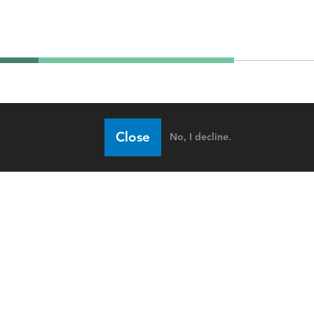
Close
No, I decline.