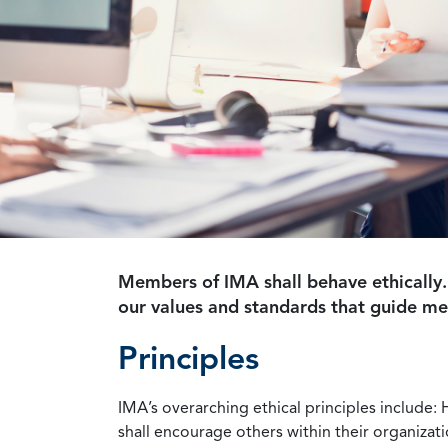
Members of IMA shall behave ethically.
our values and standards that guide m
Principles
IMA’s overarching ethical principles include: 
shall encourage others within their organizat