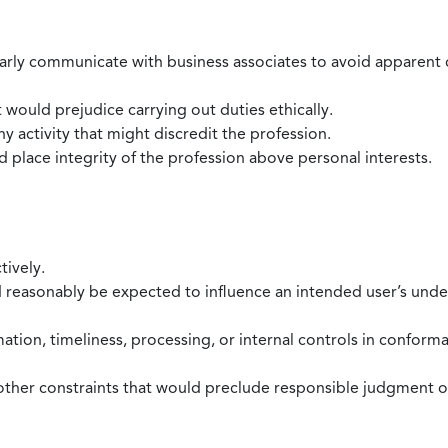
larly communicate with business associates to avoid apparent con
 would prejudice carrying out duties ethically.
 activity that might discredit the profession.
nd place integrity of the profession above personal interests.
tively.
d reasonably be expected to influence an intended user’s under
mation, timeliness, processing, or internal controls in confor
ther constraints that would preclude responsible judgment or