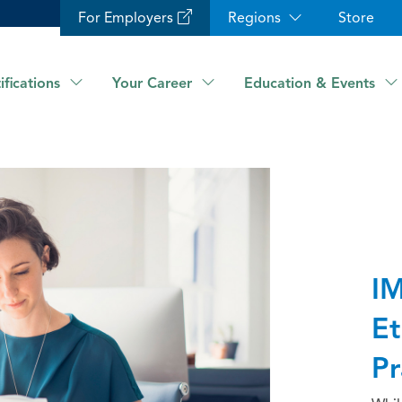
For Employers
Regions
Store
ifications
Your Career
Education & Events
IM
Et
Pr