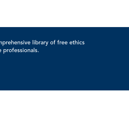
rehensive library of free ethics
e professionals.