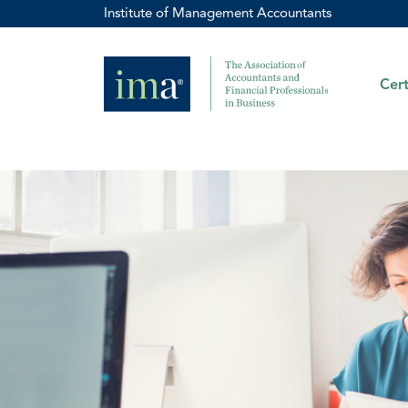
Institute of Management Accountants
Cert