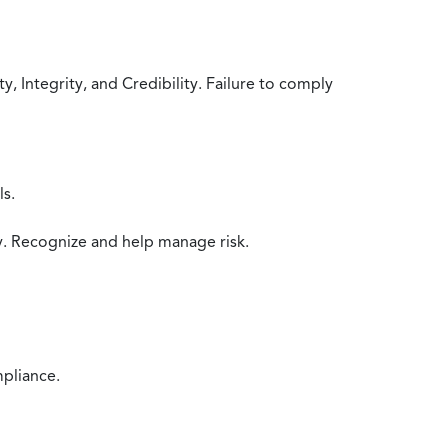
 Integrity, and Credibility. Failure to comply
ls.
y. Recognize and help manage risk.
mpliance.