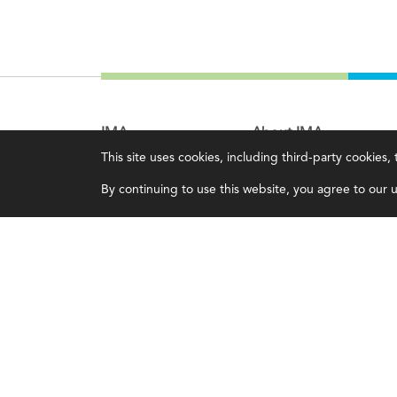
IMA
About IMA
This site uses cookies, including third-party cookies
Certifications
Overview
By continuing to use this website, you agree to our us
Earning CPE credits
Leadership
Your Career
Blog
Continuing Education
People & Culture
Insights & Trends
Governance
Membership
Advocacy