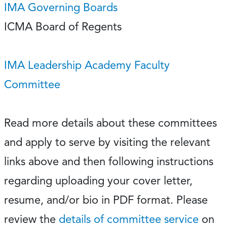
IMA Governing Boards
ICMA Board of Regents
IMA Leadership Academy Faculty
Committee
Read more details about these committees
and apply to serve by visiting the relevant
links above and then following instructions
regarding uploading your cover letter,
resume, and/or bio in PDF format. Please
review the
details of committee service
on