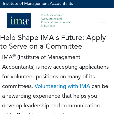
Institute of Management Accountants
Help Shape IMA's Future: Apply
to Serve on a Committee
®
IMA
(Institute of Management
Accountants) is now accepting applications
for volunteer positions on many of its
committees.
Volunteering with IMA
can be
a rewarding experience that helps you
develop leadership and communication