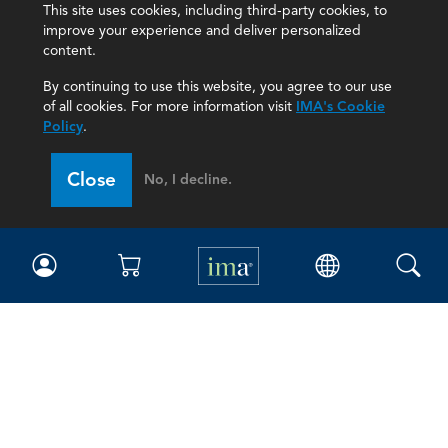
This site uses cookies, including third-party cookies, to
improve your experience and deliver personalized
content.
By continuing to use this website, you agree to our use
of all cookies. For more information visit
IMA's Cookie
Policy
.
Close
No, I decline.
IMA
Certifications
Earning CPE credits
Your Career
Continuing Education