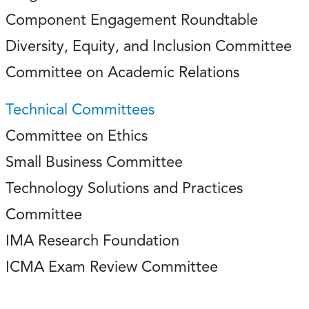
Component Engagement Roundtable
Diversity, Equity, and Inclusion Committee
Committee on Academic Relations
Technical Committees
Committee on Ethics
Small Business Committee
Technology Solutions and Practices
Committee
IMA Research Foundation
ICMA Exam Review Committee