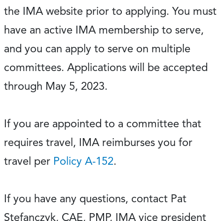
the IMA website prior to applying. You must
have an active IMA membership to serve,
and you can apply to serve on multiple
committees. Applications will be accepted
through May 5, 2023.
If you are appointed to a committee that
requires travel, IMA reimburses you for
travel per
Policy A-152
.
If you have any questions, contact Pat
Stefanczyk, CAE, PMP, IMA vice president