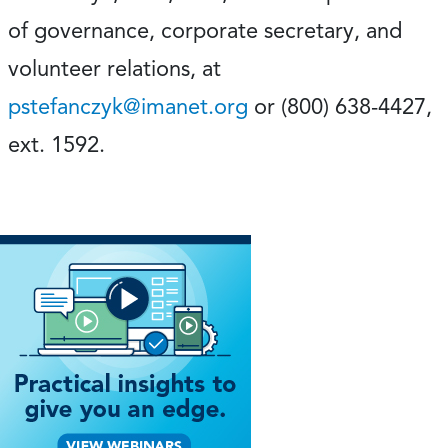
of governance, corporate secretary, and
volunteer relations, at
pstefanczyk@imanet.org
or (800) 638-4427,
ext. 1592.