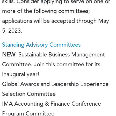
skills. Consider applying to serve on one or
more of the following committees;
applications will be accepted through May
5, 2023.
Standing Advisory Committees
NEW
: Sustainable Business Management
Committee. Join this committee for its
inaugural year!
Global Awards and Leadership Experience
Selection Committee
IMA Accounting & Finance Conference
Program Committee