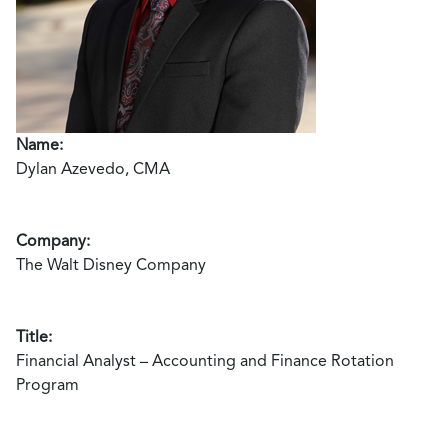
Name:
Dylan Azevedo, CMA
Company:
The Walt Disney Company
Title:
Financial Analyst – Accounting and Finance Rotation
Program