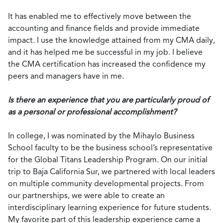
It has enabled me to effectively move between the
accounting and finance fields and provide immediate
impact. I use the knowledge attained from my CMA daily,
and it has helped me be successful in my job. I believe
the CMA certification has increased the confidence my
peers and managers have in me.
Is there an experience that you are particularly proud of
as a personal or professional accomplishment?
In college, I was nominated by the Mihaylo Business
School faculty to be the business school’s representative
for the Global Titans Leadership Program. On our initial
trip to Baja California Sur, we partnered with local leaders
on multiple community developmental projects. From
our partnerships, we were able to create an
interdisciplinary learning experience for future students.
My favorite part of this leadership experience came a