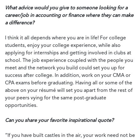
What advice would you give to someone looking for a
career/job in accounting or finance where they can make
a difference?
I think it all depends where you are in life! For college
students, enjoy your college experience, while also
applying for internships and getting involved in clubs at
school. The job experience coupled with the people you
meet and the network you build could set you up for
success after college. In addition, work on your CMA or
CPA exams before graduating. Having all or some of the
above on your résumé will set you apart from the rest of
your peers vying for the same post-graduate
opportunities.
Can you share your favorite inspirational quote?
“If you have built castles in the air, your work need not be