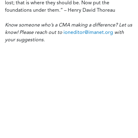
lost; that is where they should be. Now put the
foundations under them.” – Henry David Thoreau
Know someone who’s a CMA making a difference? Let us
know! Please reach out to
ioneditor@imanet.org
with
your suggestions.