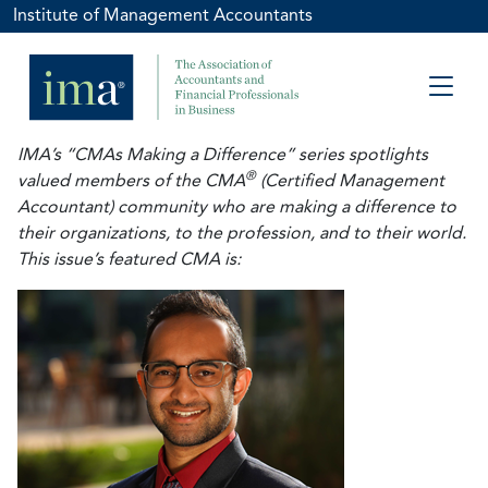
Institute of Management Accountants
IMA’s “CMAs Making a Difference” series spotlights
®
valued members of the CMA
(Certified Management
Accountant) community who are making a difference to
their organizations, to the profession, and to their world.
This issue’s featured CMA is: