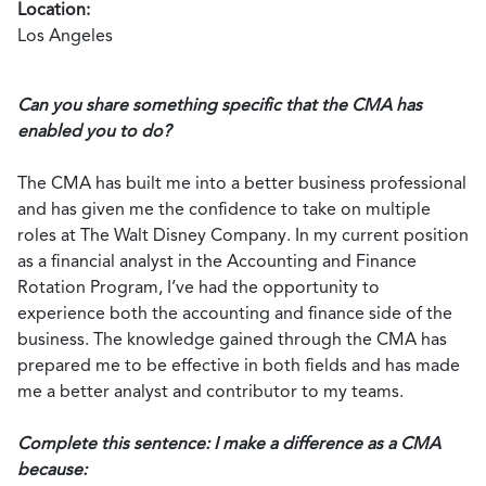
Location:
Los Angeles
Can you share something specific that the CMA has
enabled you to do?
The CMA has built me into a better business professional
and has given me the confidence to take on multiple
roles at The Walt Disney Company. In my current position
as a financial analyst in the Accounting and Finance
Rotation Program, I’ve had the opportunity to
experience both the accounting and finance side of the
business. The knowledge gained through the CMA has
prepared me to be effective in both fields and has made
me a better analyst and contributor to my teams.
Complete this sentence: I make a difference as a CMA
because: