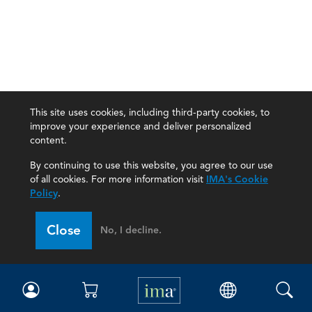
This site uses cookies, including third-party cookies, to
improve your experience and deliver personalized
content.
By continuing to use this website, you agree to our use
of all cookies. For more information visit
IMA's Cookie
Policy
.
Close
No, I decline.