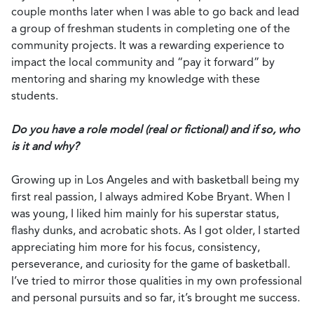
couple months later when I was able to go back and lead
a group of freshman students in completing one of the
community projects. It was a rewarding experience to
impact the local community and “pay it forward” by
mentoring and sharing my knowledge with these
students.
Do you have a role model (real or fictional) and if so, who
is it and why?
Growing up in Los Angeles and with basketball being my
first real passion, I always admired Kobe Bryant. When I
was young, I liked him mainly for his superstar status,
flashy dunks, and acrobatic shots. As I got older, I started
appreciating him more for his focus, consistency,
perseverance, and curiosity for the game of basketball.
I’ve tried to mirror those qualities in my own professional
and personal pursuits and so far, it’s brought me success.