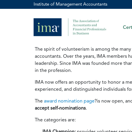
Institute of Management Accountants
Cert
The spirit of volunteerism is among the many
accountants. Over the years, IMA members h
leadership. Since IMA was founded more than
in the profession.
IMA now offers an opportunity to honor a me
experienced, and distinguished individuals fo
The
award nomination page
?is now open, and
accept self-nominations
.
The categories are:
IMA Champion:
provides volunteer servic