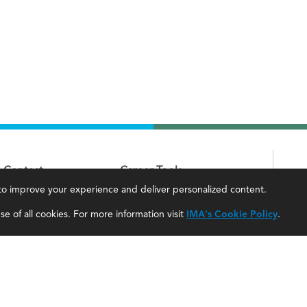
Contact
Career Tools
, to improve your experience and deliver personalized content.
IMA Careers
Accountant Salaries
e of all cookies. For more information visit
IMA's Cookie Policy
.
Become a Sponsor
Management Accountant Careers
Contact Us
Leadership Development
IMA Giving
Career Center
Newsroom
myIMA Network