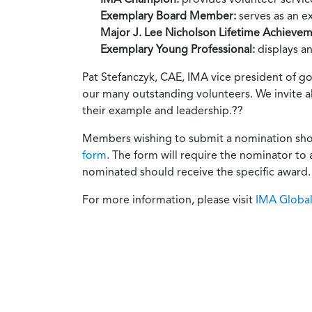
Exemplary Board Member:
serves as an e
Major J. Lee Nicholson Lifetime Achieve
Exemplary Young Professional:
displays a
Pat Stefanczyk, CAE, IMA vice president of go
our many outstanding volunteers. We invite a
their example and leadership.??
Members wishing to submit a nomination shoul
form
. The form will require the nominator to
nominated should receive the specific award.
For more information, please visit
IMA Globa