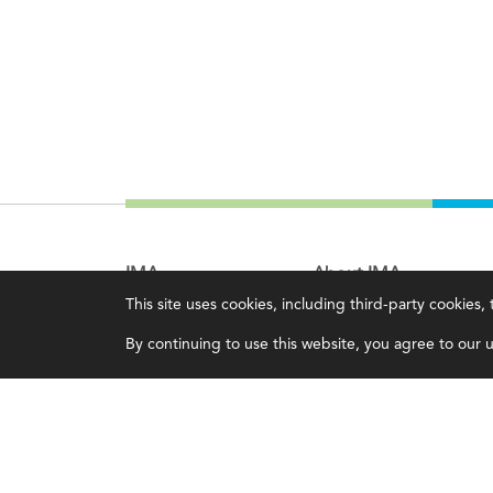
IMA
About IMA
This site uses cookies, including third-party cookies
Certifications
Overview
By continuing to use this website, you agree to our us
Earning CPE credits
Leadership
Your Career
Blog
Continuing Education
People & Culture
Insights & Trends
Governance