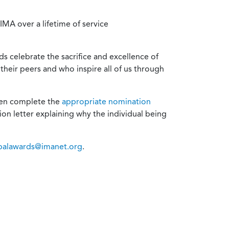
MA over a lifetime of service
s celebrate the sacrifice and excellence of
heir peers and who inspire all of us through
then complete the
appropriate nomination
on letter explaining why the individual being
balawards@imanet.org
.