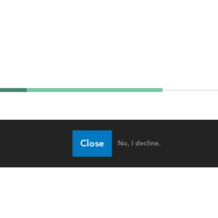
Close
No, I decline.