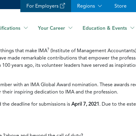
For Employers
Regions
Store
ifications
Your Career
Education & Events
?
 things that make IMA
(Institute of Management Accountants)
ave made remarkable contributions that empower the professi
 100 years ago, its volunteer leaders have served as inspira
mber with an IMA Global Award nomination. These awards rec
r their inspiring dedication to IMA and the profession.
 the deadline for submissions is
April 7, 2021
. Due to the est
e ?above and beyond the call of duty?