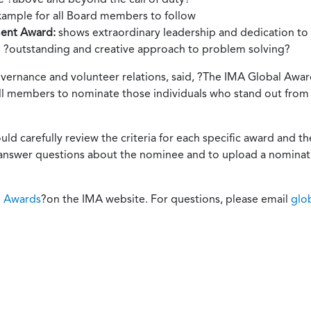
xample for all Board members to follow
ment Award:
shows extraordinary leadership and dedication to I
n ?outstanding and creative approach to problem solving?
vernance and volunteer relations, said, ?The IMA Global Award
ll members to nominate those individuals who stand out from t
d carefully review the criteria for each specific award and 
 answer questions about the nominee and to upload a nominati
l Awards
?on the IMA website. For questions, please email
glo