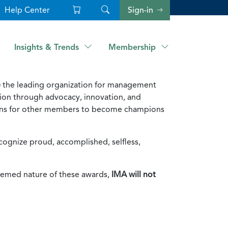
Help Center
Sign-in
Insights & Trends
Membership
 the leading organization for management
on through advocacy, innovation, and
tions for other members to become champions
ognize proud, accomplished, selfless,
eemed nature of these awards,
IMA will not