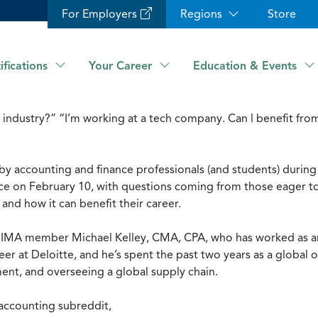
For Employers
Regions
Store
ifications
Your Career
Education & Events
industry?” “I’m working at a tech company. Can l benefit from
 by accounting and finance professionals (and students) duri
ce on February 10, with questions coming from those eager 
d how it can benefit their career.
s IMA member Michael Kelley, CMA, CPA, who has worked as an
eer at Deloitte, and he’s spent the past two years as a global
ment, and overseeing a global supply chain.
 accounting subreddit,