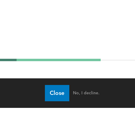
Close
No, I decline.