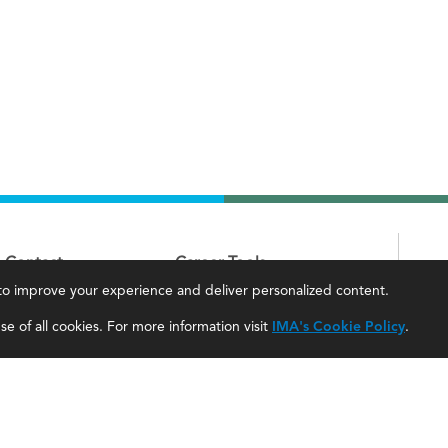
Contact
Career Tools
, to improve your experience and deliver personalized content.
IMA Careers
Accountant Salaries
e of all cookies. For more information visit
IMA's Cookie Policy
.
Become a Sponsor
Management Accountant Careers
Contact Us
Leadership Development
IMA Giving
Career Center
Newsroom
myIMA Network