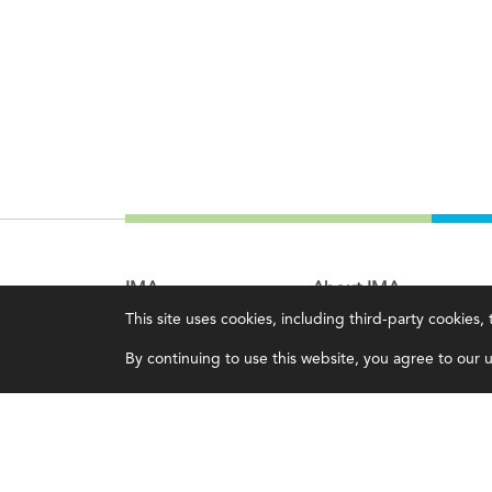
IMA
About IMA
This site uses cookies, including third-party cookies
Certifications
Overview
By continuing to use this website, you agree to our us
Earning CPE credits
Leadership
Your Career
Blog
Continuing Education
People & Culture
Insights & Trends
Governance