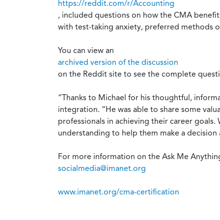
https://reddit.com/r/Accounting
, included questions on how the CMA benefits 
with test-taking anxiety, preferred methods o
You can view an
archived version of the discussion
on the Reddit site to see the complete quest
“Thanks to Michael for his thoughtful, inform
integration. “He was able to share some valu
professionals in achieving their career goal
understanding to help them make a decision a
For more information on the Ask Me Anything
socialmedia@imanet.org
www.imanet.org/cma-certification