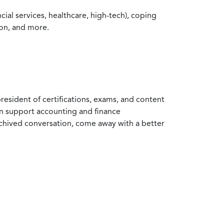
ial services, healthcare, high-tech), coping
ion, and more.
resident of certifications, exams, and content
an support accounting and finance
rchived conversation, come away with a better