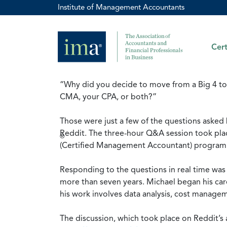
Institute of Management Accountants
Cert
“Why did you decide to move from a Big 4 to 
CMA, your CPA, or both?”
Those were just a few of the questions asked
Reddit. The three-hour Q&A session took pla
®
(Certified Management Accountant) program an
Responding to the questions in real time wa
more than seven years. Michael began his car
his work involves data analysis, cost manage
The discussion, which took place on Reddit’s