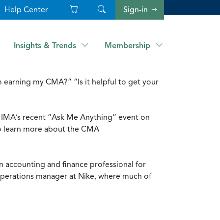
Help Center
Sign-in
Insights & Trends
Membership
 earning my CMA?” “Is it helpful to get your
ng IMA’s recent “Ask Me Anything” event on
to learn more about the CMA
 accounting and finance professional for
 operations manager at Nike, where much of