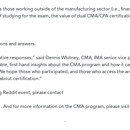
those working outside of the manufacturing sector (i.e., financ
f studying for the exam, the value of dual CMA/CPA certificat
ions and answers.
ative responses,” said Dennis Whitney, CMA, IMA senior vice p
able, first-hand insights about the CMA program and how it c
s. We hope those who participated, and those who access the a
bout certification.”
 Reddit event, please contact
. And for more information on the CMA program, please visit
.