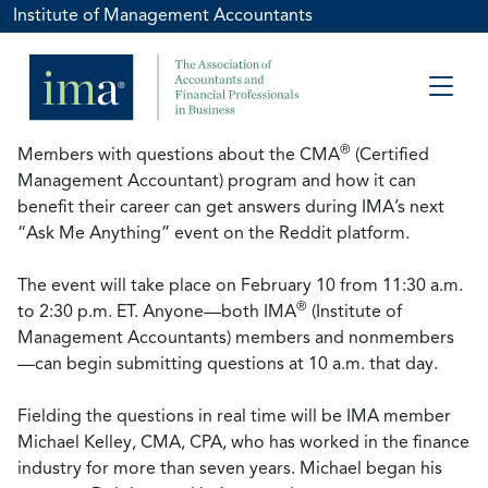
Institute of Management Accountants
®
Members with questions about the CMA
(Certified
Management Accountant) program and how it can
benefit their career can get answers during IMA’s next
“Ask Me Anything” event on the Reddit platform.
The event will take place on February 10 from 11:30 a.m.
®
to 2:30 p.m. ET. Anyone—both IMA
(Institute of
Management Accountants) members and nonmembers
—can begin submitting questions at 10 a.m. that day.
Fielding the questions in real time will be IMA member
Michael Kelley, CMA, CPA, who has worked in the finance
industry for more than seven years. Michael began his