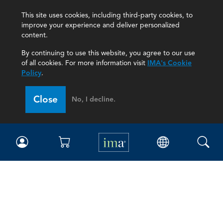
This site uses cookies, including third-party cookies, to
improve your experience and deliver personalized
content.
By continuing to use this website, you agree to our use
of all cookies. For more information visit
IMA's Cookie
Policy
.
Close
No, I decline.
IMA
Certifications
Earning CPE credits
Your Career
Continuing Education