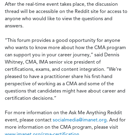
After the real-time event takes place, the discussion
thread will be accessible on the Reddit site for access to
anyone who would like to view the questions and
answers.
“This forum provides a good opportunity for anyone
who wants to know more about how the CMA program
can support you in your career journey,” said Dennis
Whitney, CMA, IMA senior vice president of
certifications, exams, and content integration. “We’re
pleased to have a practitioner share his first-hand
perspective of working as a CMA and some of the
questions that candidates might have about career and
certification decisions.”
For more information on the Ask Me Anything Reddit
event, please contact
socialmedia@imanet.org
. And for
more information on the CMA program, please visit
www.imanet.org/cma-certification
.