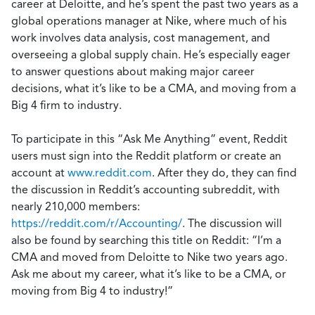
career at Deloitte, and he’s spent the past two years as a
global operations manager at Nike, where much of his
work involves data analysis, cost management, and
overseeing a global supply chain. He’s especially eager
to answer questions about making major career
decisions, what it’s like to be a CMA, and moving from a
Big 4 firm to industry.
To participate in this “Ask Me Anything” event, Reddit
users must sign into the Reddit platform or create an
account at
www.reddit.com
. After they do, they can find
the discussion in Reddit’s accounting subreddit, with
nearly 210,000 members:
https://reddit.com/r/Accounting/
. The discussion will
also be found by searching this title on Reddit: “I’m a
CMA and moved from Deloitte to Nike two years ago.
Ask me about my career, what it’s like to be a CMA, or
moving from Big 4 to industry!”