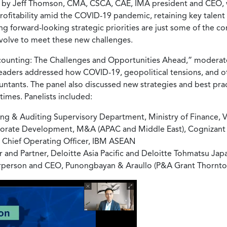
on by Jeff Thomson, CMA, CSCA, CAE, IMA president and CEO
itability amid the COVID-19 pandemic, retaining key talent w
ng forward-looking strategic priorities are just some of the 
evolve to meet these new challenges.
ccounting: The Challenges and Opportunities Ahead,” moderat
leaders addressed how COVID-19, geopolitical tensions, and o
tants. The panel also discussed new strategies and best pract
times. Panelists included:
ing & Auditing Supervisory Department, Ministry of Finance, 
rporate Development, M&A (APAC and Middle East), Cognizant
nd Chief Operating Officer, IBM ASEAN
nd Partner, Deloitte Asia Pacific and Deloitte Tohmatsu Jap
irperson and CEO, Punongbayan & Araullo (P&A Grant Thornto