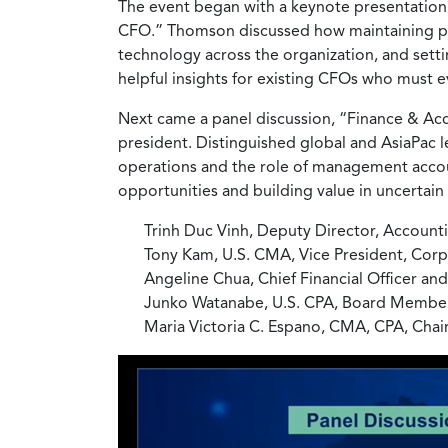
The event began with a keynote presentati
CFO.” Thomson discussed how maintaining prof
technology across the organization, and setti
helpful insights for existing CFOs who must 
Next came a panel discussion, “Finance & A
president. Distinguished global and AsiaPac 
operations and the role of management accoun
opportunities and building value in uncertain 
Trinh Duc Vinh, Deputy Director, Account
Tony Kam, U.S. CMA, Vice President, Co
Angeline Chua, Chief Financial Officer a
Junko Watanabe, U.S. CPA, Board Member a
Maria Victoria C. Espano, CMA, CPA, Cha