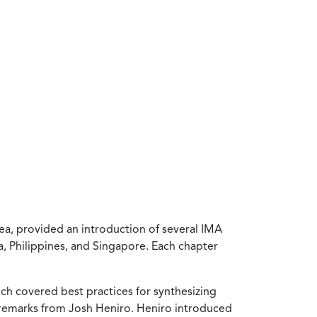
ea, provided an introduction of several IMA
, Philippines, and Singapore. Each chapter
ich covered best practices for synthesizing
 remarks from Josh Heniro. Heniro introduced