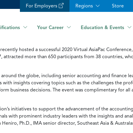
For Employers
Regions
Store
ifications
Your Career
Education & Events
recently hosted a successful 2020 Virtual AsiaPac Conferen
7, attracted more than 650 participants from 38 countries, w
around the globe, including senior accounting and finance lea
with insights covering topics such as the challenges the profe
inform business decisions. The event was complimentary for all
egion’s initiatives to support the advancement of the accountin
nals with prominent industry leaders with the insights and ana
 Heniro, Ph.D., IMA senior director, Southeast Asia & Australas