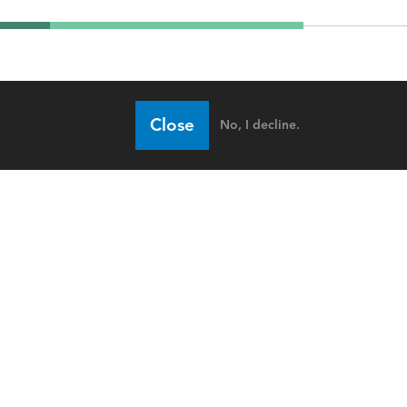
Close
No, I decline.