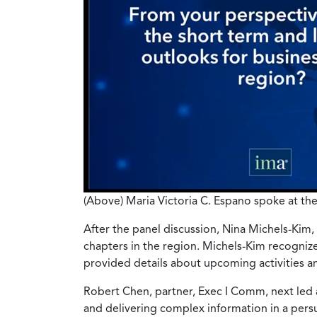
(Above) Maria Victoria C. Espano spoke at the
After the panel discussion, Nina Michels-Kim
chapters in the region. Michels-Kim recogniz
provided details about upcoming activities an
Robert Chen, partner, Exec I Comm, next led a
and delivering complex information in a pers