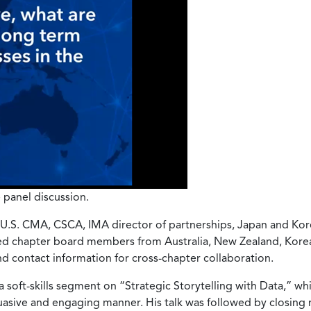
 panel discussion.
, U.S. CMA, CSCA, IMA director of partnerships, Japan and Kor
ed chapter board members from Australia, New Zealand, Korea
d contact information for cross-chapter collaboration.
 soft-skills segment on “Strategic Storytelling with Data,” wh
uasive and engaging manner. His talk was followed by closing