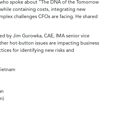
, who spoke about “The DNA of the Tomorrow
hile containing costs, integrating new
complex challenges CFOs are facing. He shared
ed by Jim Gurowka, CAE, IMA senior vice
ther hot-button issues are impacting business
ices for identifying new risks and
Vietnam
an
n)