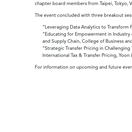
chapter board members from Taipei, Tokyo, V
The event concluded with three breakout ses
“Leveraging Data Analytics to Transform
“Educating for Empowerment in Industry 4.
and Supply Chain, College of Business and
“Strategic Transfer Pricing in Challengin
International Tax & Transfer Pricing, Yoon
For information on upcoming and future events