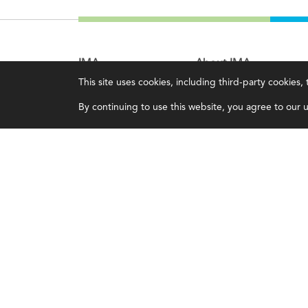
IMA
About IMA
This site uses cookies, including third-party cookies
Certifications
Overview
By continuing to use this website, you agree to our us
Earning CPE credits
Leadership
Your Career
Blog
Continuing Education
People & Culture
Insights & Trends
Governance
Membership
Advocacy