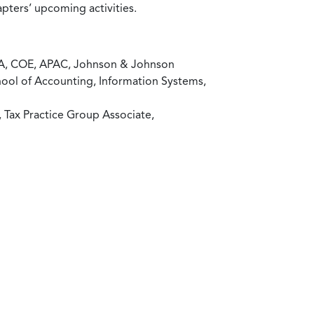
pters’ upcoming activities.
P&A, COE, APAC, Johnson & Johnson
chool of Accounting, Information Systems,
, Tax Practice Group Associate,