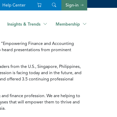
Help Center
Sign-in
Insights & Trends
Membership
ce, “Empowering Finance and Accounting
ho heard presentations from prominent
ders from the U.S., Singapore, Philippines,
ssion is facing today and in the future, and
 and offered 3.5 continuing professional
g and finance profession. We are helping to
lyses that will empower them to thrive and
ia.