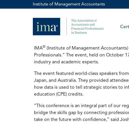
Institute of Management Accountants
Cert
®
IMA
(Institute of Management Accountants) 
Professionals.” The event, held on October 1
industry and academic experts.
The event featured world-class speakers from 
Japan, and Australia. They provided attendees 
how data is used to tell strategic stories to 
education (CPE) credits.
“This conference is an integral part of our r
bridge the skills gap by connecting professio
take on the future with confidence,” said Josh