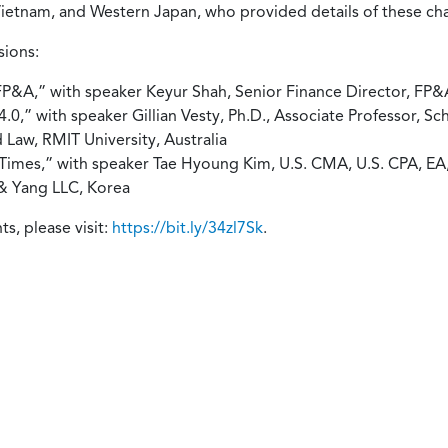
ietnam, and Western Japan, who provided details of these cha
sions:
 FP&A,” with speaker Keyur Shah, Senior Finance Director, F
0,” with speaker Gillian Vesty, Ph.D., Associate Professor, S
 Law, RMIT University, Australia
g Times,” with speaker Tae Hyoung Kim, U.S. CMA, U.S. CPA, EA
 & Yang LLC, Korea
, please visit:
https://bit.ly/34zl7Sk
.