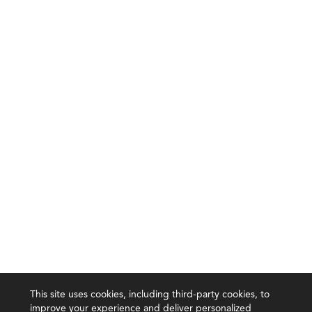
This site uses cookies, including third-party cookies, to
improve your experience and deliver personalized