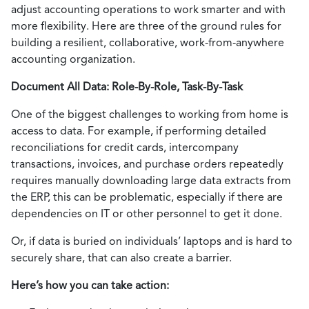
adjust accounting operations to work smarter and with
more flexibility. Here are three of the ground rules for
building a resilient, collaborative, work-from-anywhere
accounting organization.
Document All Data: Role-By-Role, Task-By-Task
One of the biggest challenges to working from home is
access to data. For example, if performing detailed
reconciliations for credit cards, intercompany
transactions, invoices, and purchase orders repeatedly
requires manually downloading large data extracts from
the ERP, this can be problematic, especially if there are
dependencies on IT or other personnel to get it done.
Or, if data is buried on individuals’ laptops and is hard to
securely share, that can also create a barrier.
Here’s how you can take action: