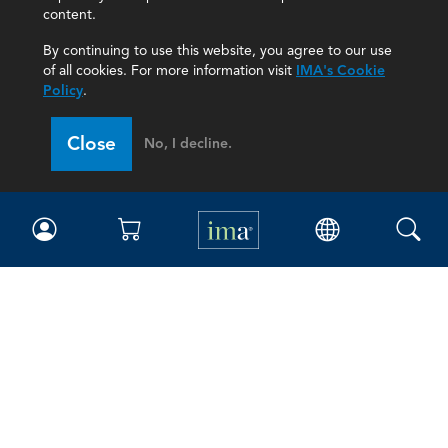
content.
By continuing to use this website, you agree to our use
of all cookies. For more information visit
IMA's Cookie
Policy
.
Close
No, I decline.
IMA
Certifications
Earning CPE credits
Your Career
Continuing Education
Insights & Trends
Membership