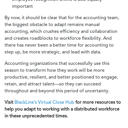
important
By now, it should be clear that for the accounting team,
the biggest obstacle to adapt remains manual
accounting, which crushes efficiency and collaboration
and creates roadblocks to workforce flexibility. And
there has never been a better time for accounting to
step up, be more strategic, and lead with data.
Accounting organizations that successfully use this
season to transform how they work will be more
productive, resilient, and better positioned to engage,
retain, and attract talent—so they can succeed
throughout and beyond this period of uncertainty.
Visit
BlackLine’s Virtual Close Hub
for more resources to
help you adapt to working with a distributed workforce
in these unprecedented times.