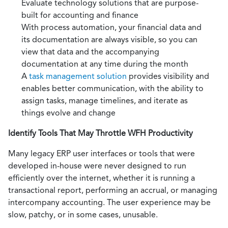
Evaluate technology solutions that are purpose-
built for accounting and finance
With process automation, your financial data and
its documentation are always visible, so you can
view that data and the accompanying
documentation at any time during the month
A
task management solution
provides visibility and
enables better communication, with the ability to
assign tasks, manage timelines, and iterate as
things evolve and change
Identify Tools That May Throttle WFH Productivity
Many legacy ERP user interfaces or tools that were
developed in-house were never designed to run
efficiently over the internet, whether it is running a
transactional report, performing an accrual, or managing
intercompany accounting. The user experience may be
slow, patchy, or in some cases, unusable.