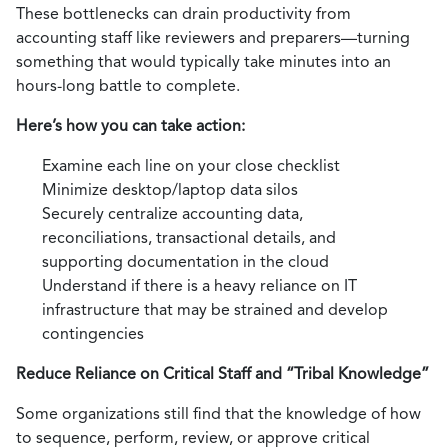
These bottlenecks can drain productivity from
accounting staff like reviewers and preparers—turning
something that would typically take minutes into an
hours-long battle to complete.
Here’s how you can take action:
Examine each line on your close checklist
Minimize desktop/laptop data silos
Securely centralize accounting data,
reconciliations, transactional details, and
supporting documentation in the cloud
Understand if there is a heavy reliance on IT
infrastructure that may be strained and develop
contingencies
Reduce Reliance on Critical Staff and “Tribal Knowledge”
Some organizations still find that the knowledge of how
to sequence, perform, review, or approve critical