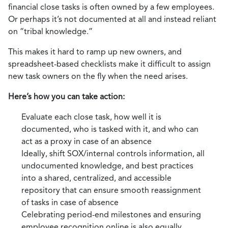
financial close tasks is often owned by a few employees.
Or perhaps it’s not documented at all and instead reliant
on “tribal knowledge.”
This makes it hard to ramp up new owners, and
spreadsheet-based checklists make it difficult to assign
new task owners on the fly when the need arises.
Here’s how you can take action:
Evaluate each close task, how well it is
documented, who is tasked with it, and who can
act as a proxy in case of an absence
Ideally, shift SOX/internal controls information, all
undocumented knowledge, and best practices
into a shared, centralized, and accessible
repository that can ensure smooth reassignment
of tasks in case of absence
Celebrating period-end milestones and ensuring
employee recognition online is also equally