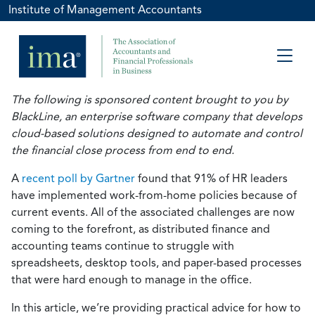
Institute of Management Accountants
The following is sponsored content brought to you by
BlackLine, an enterprise software company that develops
cloud-based solutions designed to automate and control
the financial close process from end to end.
A
recent poll by Gartner
found that 91% of HR leaders
have implemented work-from-home policies because of
current events. All of the associated challenges are now
coming to the forefront, as distributed finance and
accounting teams continue to struggle with
spreadsheets, desktop tools, and paper-based processes
that were hard enough to manage in the office.
In this article, we’re providing practical advice for how to