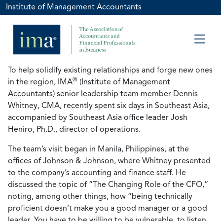
Institute of Management Accountants
To help solidify existing relationships and forge new ones
®
in the region, IMA
(Institute of Management
Accountants) senior leadership team member Dennis
Whitney, CMA, recently spent six days in Southeast Asia,
accompanied by Southeast Asia office leader Josh
Heniro, Ph.D., director of operations.
The team’s visit began in Manila, Philippines, at the
offices of Johnson & Johnson, where Whitney presented
to the company’s accounting and finance staff. He
discussed the topic of “The Changing Role of the CFO,”
noting, among other things, how “being technically
proficient doesn’t make you a good manager or a good
leader. You have to be willing to be vulnerable, to listen,