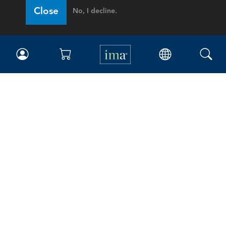
Close
No, I decline.
IMA
Certifications
Earning CPE credits
Your Career
Continuing Education
Insights & Trends
Membership
About IMA
Overview
Leadership
Blog
People & Culture