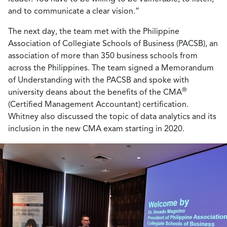
and to communicate a clear vision.”
The next day, the team met with the Philippine
Association of Collegiate Schools of Business (PACSB), an
association of more than 350 business schools from
across the Philippines. The team signed a Memorandum
of Understanding with the PACSB and spoke with
®
university deans about the benefits of the CMA
(Certified Management Accountant) certification.
Whitney also discussed the topic of data analytics and its
inclusion in the new CMA exam starting in 2020.