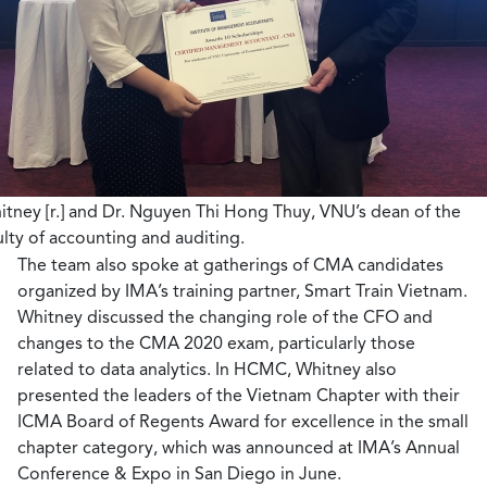
itney [r.] and Dr. Nguyen Thi Hong Thuy, VNU’s dean of the
ulty of accounting and auditing.
The team also spoke at gatherings of CMA candidates
organized by IMA’s training partner, Smart Train Vietnam.
Whitney discussed the changing role of the CFO and
changes to the CMA 2020 exam, particularly those
related to data analytics. In HCMC, Whitney also
presented the leaders of the Vietnam Chapter with their
ICMA Board of Regents Award for excellence in the small
chapter category, which was announced at IMA’s Annual
Conference & Expo in San Diego in June.