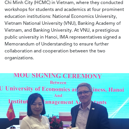
Chi Minh City (HCMC) in Vietnam, where they conducted
workshops for students and academics at four prominent
education institutions: National Economics University,
Vietnam National University (VNU), Banking Academy of
Vietnam, and Banking University. At VNU, a prestigious
public university in Hanoi, IMA representatives signed a
Memorandum of Understanding to ensure further
collaboration and cooperation between the two
organizations.