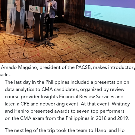
 Amado Magsino, president of the PACSB, makes introductor
arks.
The last day in the Philippines included a presentation on
data analytics to CMA candidates, organized by review
course provider Insights Financial Review Services and
later, a CPE and networking event. At that event, Whitney
and Heniro presented awards to seven top performers
on the CMA exam from the Philippines in 2018 and 2019.
The next leg of the trip took the team to Hanoi and Ho