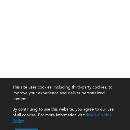
This site uses cookies, including third-party cookies, to
improve your experience and deliver personalized
content.
By continuing to use this website, you agree to our use
of all cookies. For more information visit
IMA's Cookie
Policy
.