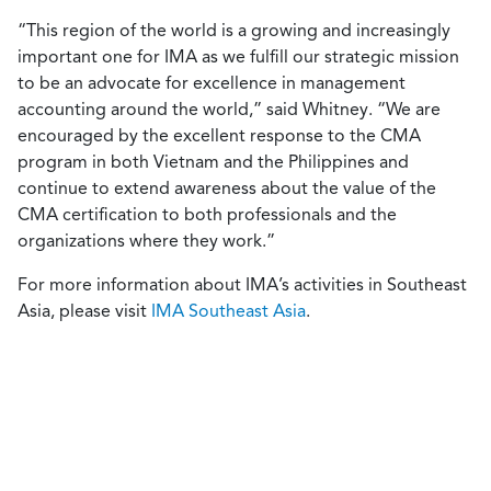
“This region of the world is a growing and increasingly
important one for IMA as we fulfill our strategic mission
to be an advocate for excellence in management
accounting around the world,” said Whitney. “We are
encouraged by the excellent response to the CMA
program in both Vietnam and the Philippines and
continue to extend awareness about the value of the
CMA certification to both professionals and the
organizations where they work.”
For more information about IMA’s activities in Southeast
Asia, please visit
IMA Southeast Asia
.