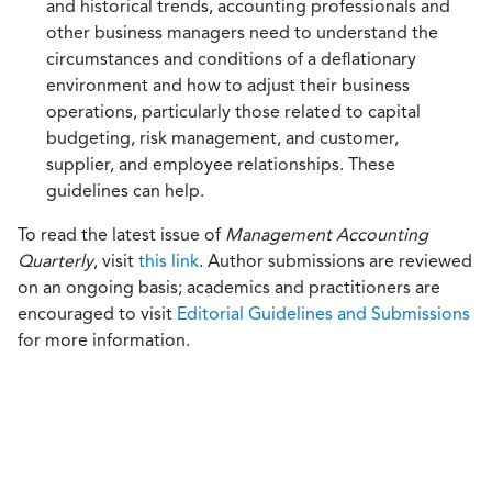
and historical trends, accounting professionals and
other business managers need to understand the
circumstances and conditions of a deflationary
environment and how to adjust their business
operations, particularly those related to capital
budgeting, risk management, and customer,
supplier, and employee relationships. These
guidelines can help.
To read the latest issue of
Management Accounting
Quarterly
, visit
this link
. Author submissions are reviewed
on an ongoing basis; academics and practitioners are
encouraged to visit
Editorial Guidelines and Submissions
for more information.