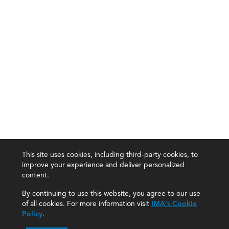
This site uses cookies, including third-party cookies, to
improve your experience and deliver personalized
content.
By continuing to use this website, you agree to our use
of all cookies. For more information visit
IMA's Cookie
Policy
.