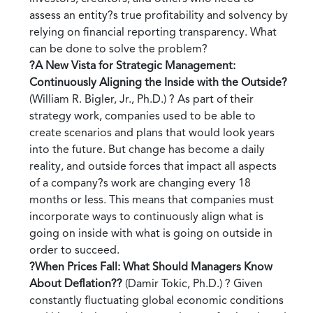
assess an entity?s true profitability and solvency by
relying on financial reporting transparency. What
can be done to solve the problem?
?A New Vista for Strategic Management:
Continuously Aligning the Inside with the Outside?
(William R. Bigler, Jr., Ph.D.) ? As part of their
strategy work, companies used to be able to
create scenarios and plans that would look years
into the future. But change has become a daily
reality, and outside forces that impact all aspects
of a company?s work are changing every 18
months or less. This means that companies must
incorporate ways to continuously align what is
going on inside with what is going on outside in
order to succeed.
?When Prices Fall: What Should Managers Know
About Deflation??
(Damir Tokic, Ph.D.) ? Given
constantly fluctuating global economic conditions