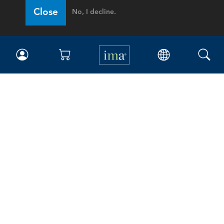
Close
No, I decline.
IMA
Certifications
Earning CPE credits
Your Career
Continuing Education
Insights & Trends
Membership
About IMA
Overview
Leadership
Blog
People & Culture