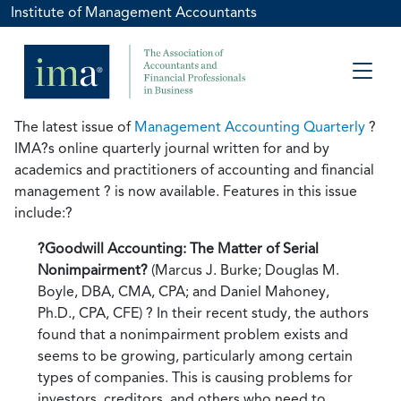
Institute of Management Accountants
The latest issue of
Management Accounting Quarterly
?
IMA?s online quarterly journal written for and by
academics and practitioners of accounting and financial
management ? is now available. Features in this issue
include:?
?Goodwill Accounting: The Matter of Serial
Nonimpairment?
(Marcus J. Burke; Douglas M.
Boyle, DBA, CMA, CPA; and Daniel Mahoney,
Ph.D., CPA, CFE) ? In their recent study, the authors
found that a nonimpairment problem exists and
seems to be growing, particularly among certain
types of companies. This is causing problems for
investors, creditors, and others who need to