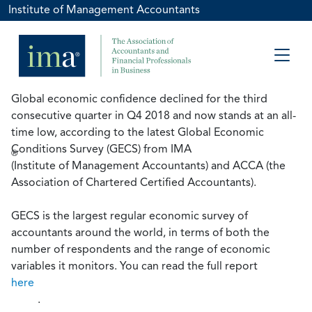
Institute of Management Accountants
Global economic confidence declined for the third
consecutive quarter in Q4 2018 and now stands at an all-
time low, according to the latest Global Economic
Conditions Survey (GECS) from IMA
®
(Institute of Management Accountants) and ACCA (the
Association of Chartered Certified Accountants).
GECS is the largest regular economic survey of
accountants around the world, in terms of both the
number of respondents and the range of economic
variables it monitors. You can read the full report
here
.