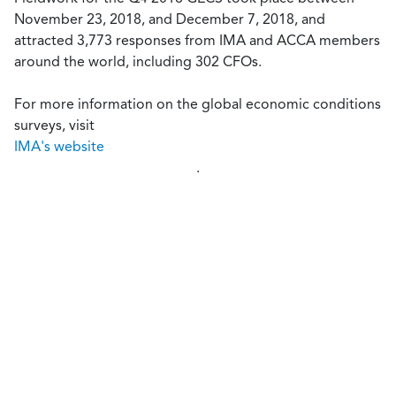
November 23, 2018, and December 7, 2018, and
attracted 3,773 responses from IMA and ACCA members
around the world, including 302 CFOs.
For more information on the global economic conditions
surveys, visit
IMA's website
.