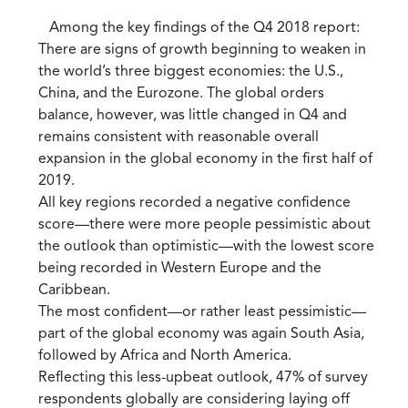
Among the key findings of the Q4 2018 report:
There are signs of growth beginning to weaken in
the world’s three biggest economies: the U.S.,
China, and the Eurozone. The global orders
balance, however, was little changed in Q4 and
remains consistent with reasonable overall
expansion in the global economy in the first half of
2019.
All key regions recorded a negative confidence
score—there were more people pessimistic about
the outlook than optimistic—with the lowest score
being recorded in Western Europe and the
Caribbean.
The most confident—or rather least pessimistic—
part of the global economy was again South Asia,
followed by Africa and North America.
Reflecting this less-upbeat outlook, 47% of survey
respondents globally are considering laying off