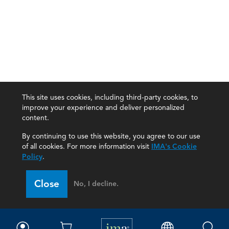
This site uses cookies, including third-party cookies, to
improve your experience and deliver personalized
content.
By continuing to use this website, you agree to our use
of all cookies. For more information visit
IMA's Cookie
Policy
.
Close
No, I decline.