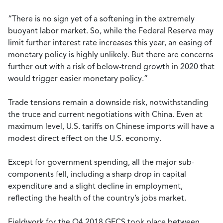
“There is no sign yet of a softening in the extremely
buoyant labor market. So, while the Federal Reserve may
limit further interest rate increases this year, an easing of
monetary policy is highly unlikely. But there are concerns
further out with a risk of below-trend growth in 2020 that
would trigger easier monetary policy.”
Trade tensions remain a downside risk, notwithstanding
the truce and current negotiations with China. Even at
maximum level, U.S. tariffs on Chinese imports will have a
modest direct effect on the U.S. economy.
Except for government spending, all the major sub-
components fell, including a sharp drop in capital
expenditure and a slight decline in employment,
reflecting the health of the country’s jobs market.
Fieldwork for the Q4 2018 GECS took place between