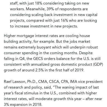
staff, with just 18% considering taking on new
workers. Meanwhile, 39% of respondents are
considering scaling back investment in new capital
projects, compared with just 16% who are looking
to increase investment in new projects.
Higher mortgage interest rates are cooling house
building activity, for example. But the jobs market
remains extremely buoyant which will underpin robust
consumer spending in the coming months. Despite
falling in Q4, the GECS orders balance for the U.S. is still
consistent with annualized gross domestic product (GDP)
growth of around 2.5% in the first half of 2019.
Raef Lawson, Ph.D., CMA, CSCA, CPA, IMA vice president
of research and policy, said, “The waning impact of last
year’s fiscal stimulus in the U.S., combined with higher
interest rates, will moderate growth this year – after near
3% expansion in 2018.