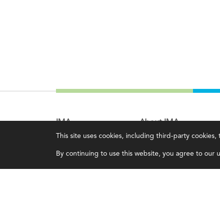
IMA
About IMA
This site uses cookies, including third-party cookies
Certifications
Overview
By continuing to use this website, you agree to our us
Earning CPE credits
Leadership
Your Career
Blog
Continuing Education
People & Culture
Insights & Trends
Governance