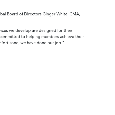
obal Board of Directors Ginger White, CMA,
ices we develop are designed for their
re committed to helping members achieve their
mfort zone, we have done our job.”