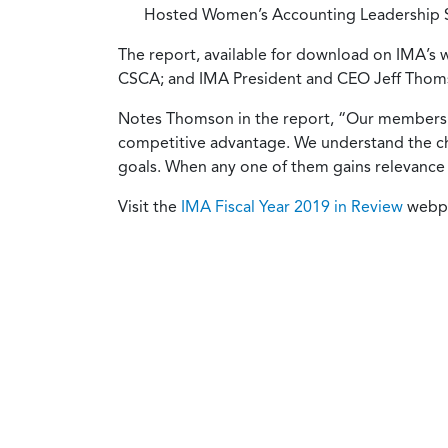
Hosted Women’s Accounting Leadership Se
The report, available for download on IMA’s
CSCA; and IMA President and CEO Jeff Tho
Notes Thomson in the report, “Our members a
competitive advantage. We understand the cha
goals. When any one of them gains relevance 
Visit the
IMA Fiscal Year 2019 in Review
webpa