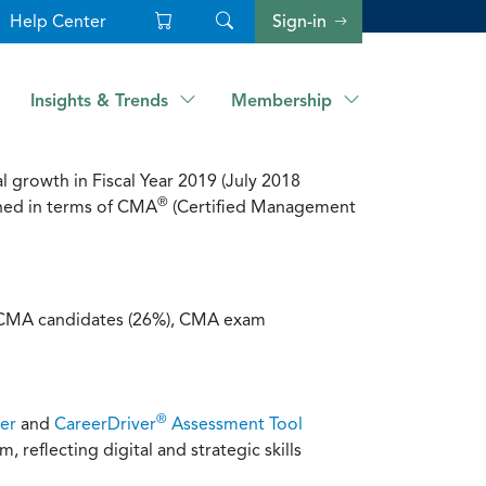
Help Center
Sign-in
Insights & Trends
Membership
 growth in Fiscal Year 2019 (July 2018
®
hed in terms of CMA
(Certified Management
w CMA candidates (26%), CMA exam
®
er
and
CareerDriver
Assessment Tool
, reflecting digital and strategic skills