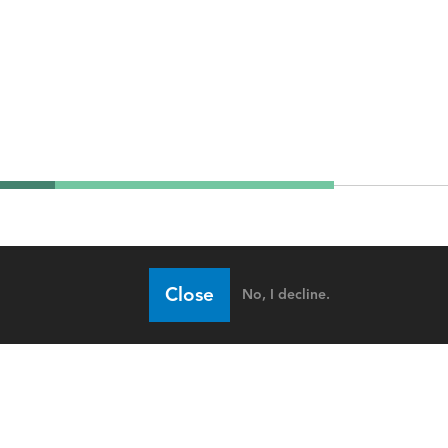
Close
No, I decline.