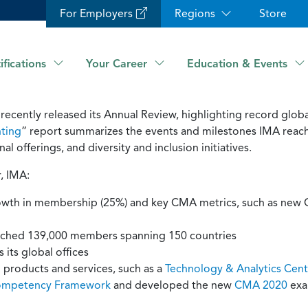
For Employers
Regions
Store
ifications
Your Career
Education & Events
ecently released its Annual Review, highlighting record global
ting
” report summarizes the events and milestones IMA reac
l offerings, and diversity and inclusion initiatives.
, IMA:
growth in membership (25%) and key CMA metrics, such as ne
ched 139,000 members spanning 150 countries
its global offices
products and services, such as a
Technology & Analytics Cent
ompetency Framework
and developed the new
CMA 2020
exam