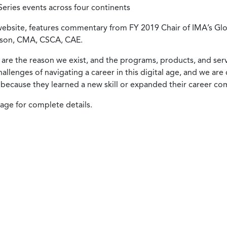
ries events across four continents
 website, features commentary from FY 2019 Chair of IMA’s Gl
mson, CMA, CSCA, CAE.
re the reason we exist, and the programs, products, and serv
llenges of navigating a career in this digital age, and we a
because they learned a new skill or expanded their career co
ge for complete details.