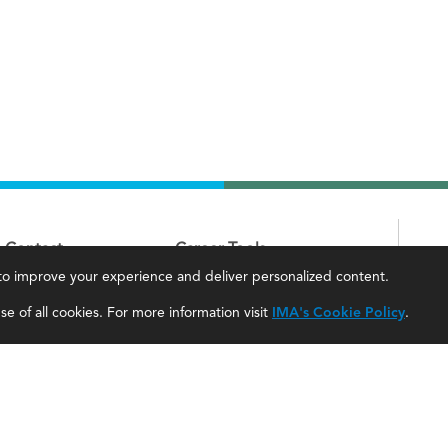
Contact
Career Tools
, to improve your experience and deliver personalized content.
IMA Careers
Accountant Salaries
e of all cookies. For more information visit
IMA's Cookie Policy
.
Become a Sponsor
Management Accountant Careers
Contact Us
Leadership Development
IMA Giving
Career Center
Newsroom
myIMA Network