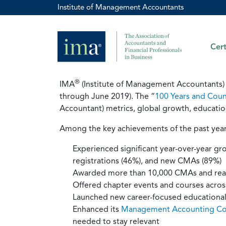
Institute of Management Accountants
Cert
®
IMA
(Institute of Management Accountants) r
through June 2019). The “
100 Years and Coun
Accountant) metrics, global growth, educationa
Among the key achievements of the past year
Experienced significant year-over-year 
registrations (46%), and new CMAs (89%)
Awarded more than 10,000 CMAs and rea
Offered chapter events and courses across 
Launched new career-focused educational 
Enhanced its
Management Accounting C
needed to stay relevant