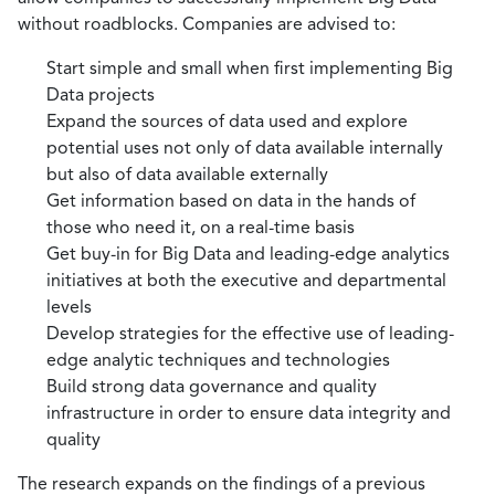
without roadblocks. Companies are advised to:
Start simple and small when first implementing Big
Data projects
Expand the sources of data used and explore
potential uses not only of data available internally
but also of data available externally
Get information based on data in the hands of
those who need it, on a real-time basis
Get buy-in for Big Data and leading-edge analytics
initiatives at both the executive and departmental
levels
Develop strategies for the effective use of leading-
edge analytic techniques and technologies
Build strong data governance and quality
infrastructure in order to ensure data integrity and
quality
The research expands on the findings of a previous