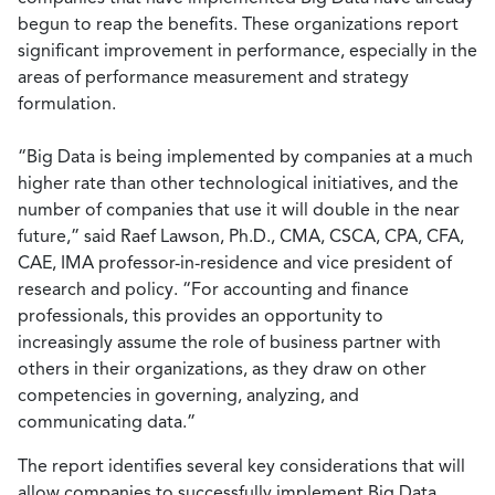
begun to reap the benefits. These organizations report
significant improvement in performance, especially in the
areas of performance measurement and strategy
formulation.
“Big Data is being implemented by companies at a much
higher rate than other technological initiatives, and the
number of companies that use it will double in the near
future,” said Raef Lawson, Ph.D., CMA, CSCA, CPA, CFA,
CAE, IMA professor-in-residence and vice president of
research and policy. “For accounting and finance
professionals, this provides an opportunity to
increasingly assume the role of business partner with
others in their organizations, as they draw on other
competencies in governing, analyzing, and
communicating data.”
The report identifies several key considerations that will
allow companies to successfully implement Big Data