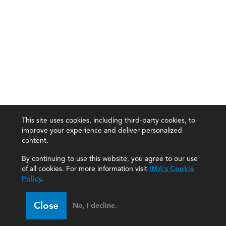
This site uses cookies, including third-party cookies, to
improve your experience and deliver personalized
content.
By continuing to use this website, you agree to our use
of all cookies. For more information visit
IMA's Cookie
Policy
.
Close
No, I decline.