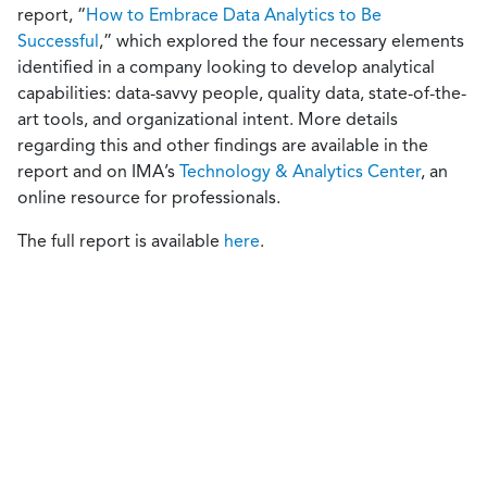
report, “
How to Embrace Data Analytics to Be
Successful
,” which explored the four necessary elements
identified in a company looking to develop analytical
capabilities: data-savvy people, quality data, state-of-the-
art tools, and organizational intent. More details
regarding this and other findings are available in the
report and on IMA’s
Technology & Analytics Center
, an
online resource for professionals.
The full report is available
here
.