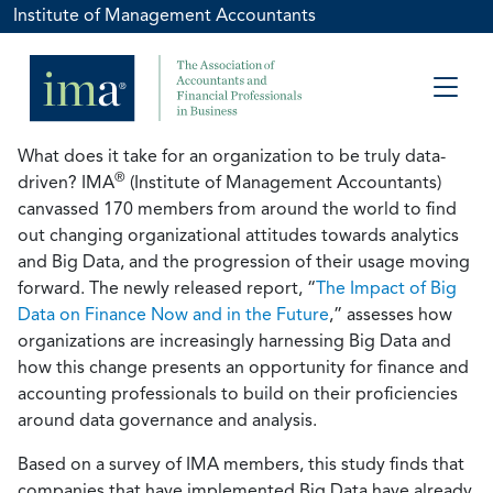
Institute of Management Accountants
What does it take for an organization to be truly data-
®
driven? IMA
(Institute of Management Accountants)
canvassed 170 members from around the world to find
out changing organizational attitudes towards analytics
and Big Data, and the progression of their usage moving
forward. The newly released report, “
The Impact of Big
Data on Finance Now and in the Future
,” assesses how
organizations are increasingly harnessing Big Data and
how this change presents an opportunity for finance and
accounting professionals to build on their proficiencies
around data governance and analysis.
Based on a survey of IMA members, this study finds that
companies that have implemented Big Data have already