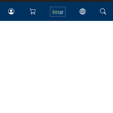
IMA
Certifications
Earning CPE credits
Your Career
Continuing Education
Insights & Trends
Membership
About IMA
Overview
Leadership
Blog
People & Culture
Governance
Advocacy