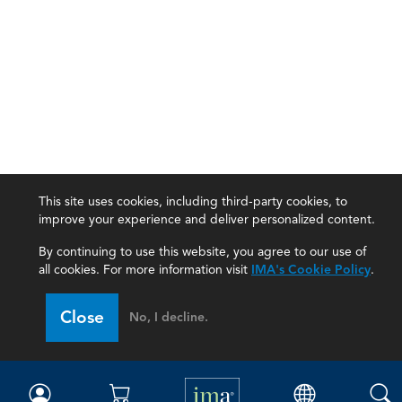
This site uses cookies, including third-party cookies, to
improve your experience and deliver personalized content.
By continuing to use this website, you agree to our use of
all cookies. For more information visit
IMA's Cookie Policy
.
IMA
Close
No, I decline.
Certifications
Earning CPE credits
Your Career
Continuing Education
Insights & Trends
Membership