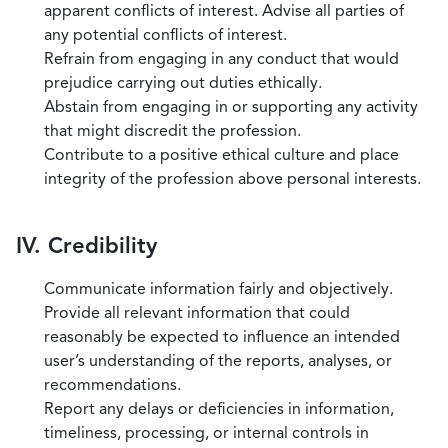
apparent conflicts of interest. Advise all parties of
any potential conflicts of interest.
Refrain from engaging in any conduct that would
prejudice carrying out duties ethically.
Abstain from engaging in or supporting any activity
that might discredit the profession.
Contribute to a positive ethical culture and place
integrity of the profession above personal interests.
IV. Credibility
Communicate information fairly and objectively.
Provide all relevant information that could
reasonably be expected to influence an intended
user’s understanding of the reports, analyses, or
recommendations.
Report any delays or deficiencies in information,
timeliness, processing, or internal controls in