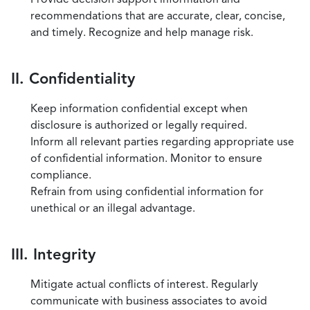
recommendations that are accurate, clear, concise,
and timely. Recognize and help manage risk.
II. Confidentiality
Keep information confidential except when
disclosure is authorized or legally required.
Inform all relevant parties regarding appropriate use
of confidential information. Monitor to ensure
compliance.
Refrain from using confidential information for
unethical or an illegal advantage.
III. Integrity
Mitigate actual conflicts of interest. Regularly
communicate with business associates to avoid