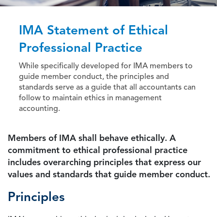
IMA Statement of Ethical
Professional Practice
While specifically developed for IMA members to
guide member conduct, the principles and
standards serve as a guide that all accountants can
follow to maintain ethics in management
accounting.
Members of IMA shall behave ethically. A
commitment to ethical professional practice
includes overarching principles that express our
values and standards that guide member conduct.
Principles