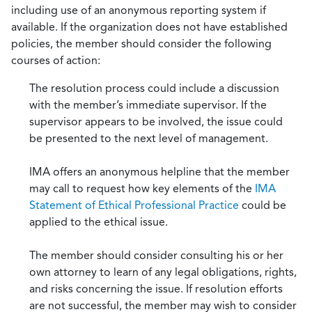
including use of an anonymous reporting system if
available. If the organization does not have established
policies, the member should consider the following
courses of action:
The resolution process could include a discussion
with the member’s immediate supervisor. If the
supervisor appears to be involved, the issue could
be presented to the next level of management.
IMA offers an anonymous helpline that the member
may call to request how key elements of the
IMA
Statement of Ethical Professional Practice
could be
applied to the ethical issue.
The member should consider consulting his or her
own attorney to learn of any legal obligations, rights,
and risks concerning the issue. If resolution efforts
are not successful, the member may wish to consider