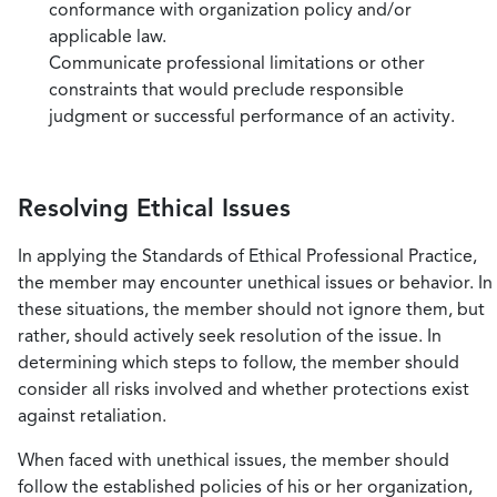
conformance with organization policy and/or
applicable law.
Communicate professional limitations or other
constraints that would preclude responsible
judgment or successful performance of an activity.
Resolving Ethical Issues
In applying the Standards of Ethical Professional Practice,
the member may encounter unethical issues or behavior. In
these situations, the member should not ignore them, but
rather, should actively seek resolution of the issue. In
determining which steps to follow, the member should
consider all risks involved and whether protections exist
against retaliation.
When faced with unethical issues, the member should
follow the established policies of his or her organization,