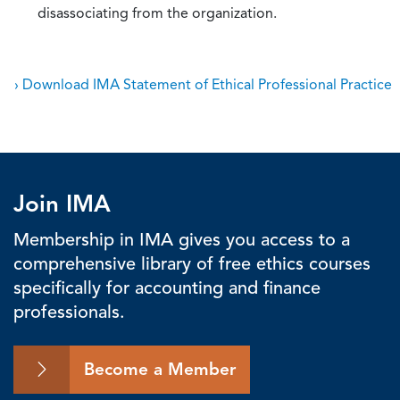
disassociating from the organization.
› Download IMA Statement of Ethical Professional Practice
Join IMA
Membership in IMA gives you access to a
comprehensive library of free ethics courses
specifically for accounting and finance
professionals.
Become a Member