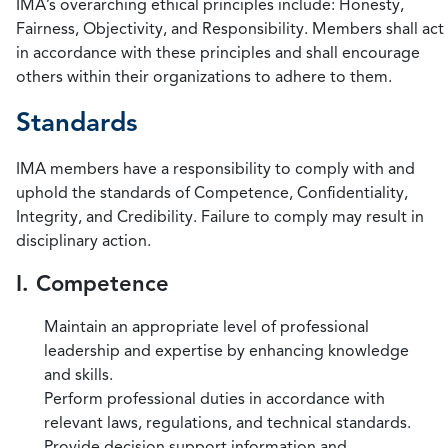
IMA’s overarching ethical principles include: Honesty,
Fairness, Objectivity, and Responsibility. Members shall act
in accordance with these principles and shall encourage
others within their organizations to adhere to them.
Standards
IMA members have a responsibility to comply with and
uphold the standards of Competence, Confidentiality,
Integrity, and Credibility. Failure to comply may result in
disciplinary action.
I. Competence
Maintain an appropriate level of professional
leadership and expertise by enhancing knowledge
and skills.
Perform professional duties in accordance with
relevant laws, regulations, and technical standards.
Provide decision support information and