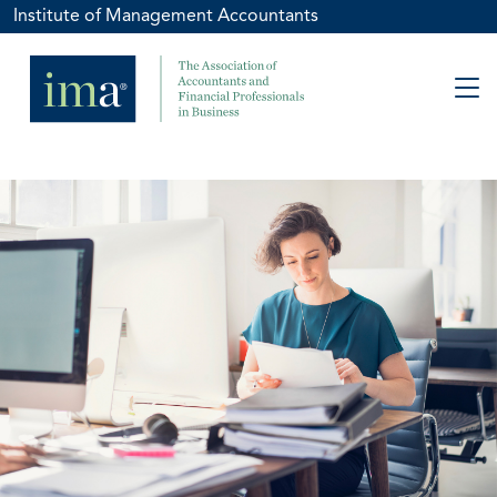
Institute of Management Accountants