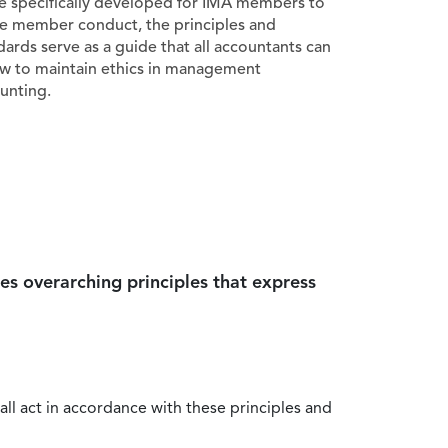
e specifically developed for IMA members to
e member conduct, the principles and
dards serve as a guide that all accountants can
ow to maintain ethics in management
unting.
es overarching principles that express
all act in accordance with these principles and