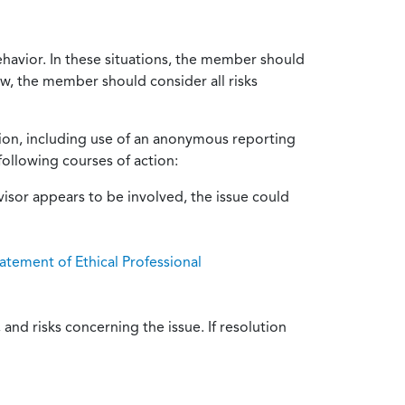
ehavior. In these situations, the member should
ow, the member should consider all risks
tion, including use of an anonymous reporting
following courses of action:
isor appears to be involved, the issue could
atement of Ethical Professional
and risks concerning the issue. If resolution