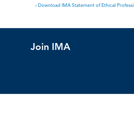
› Download IMA Statement of Ethical Professi
Join IMA