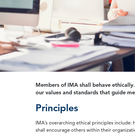
Members of IMA shall behave ethically.
our values and standards that guide m
Principles
IMA’s overarching ethical principles include: 
shall encourage others within their organizat