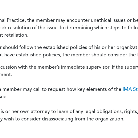
onal Practice, the member may encounter unethical issues or b
eek resolution of the issue. In determining which steps to foll
 retaliation.
should follow the established policies of his or her organiza
not have established policies, the member should consider the 
scussion with the member’s immediate supervisor. If the superv
ement.
he member may call to request how key elements of the
IMA St
sue.
or her own attorney to learn of any legal obligations, rights, 
y wish to consider disassociating from the organization.