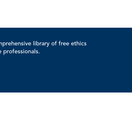
rehensive library of free ethics
e professionals.