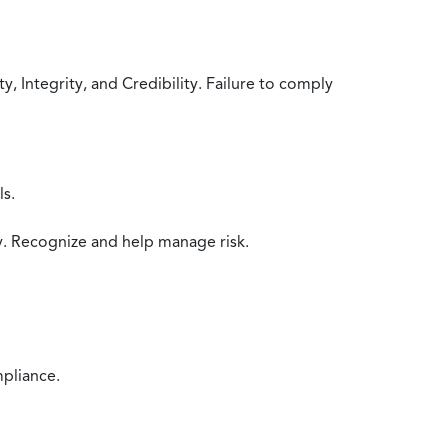
 Integrity, and Credibility. Failure to comply
ls.
y. Recognize and help manage risk.
mpliance.