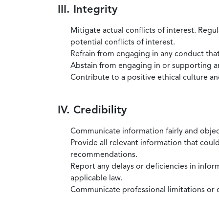
III. Integrity
Mitigate actual conflicts of interest. Regu
potential conflicts of interest.
Refrain from engaging in any conduct that
Abstain from engaging in or supporting any
Contribute to a positive ethical culture a
IV. Credibility
Communicate information fairly and objec
Provide all relevant information that coul
recommendations.
Report any delays or deficiencies in infor
applicable law.
Communicate professional limitations or o