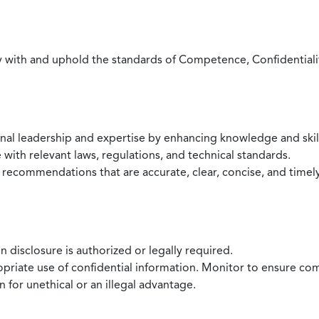
with and uphold the standards of Competence, Confidentiality,
onal leadership and expertise by enhancing knowledge and skil
with relevant laws, regulations, and technical standards.
 recommendations that are accurate, clear, concise, and timel
 disclosure is authorized or legally required.
ropriate use of confidential information. Monitor to ensure co
 for unethical or an illegal advantage.