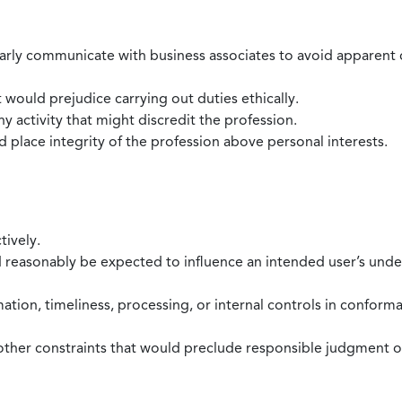
larly communicate with business associates to avoid apparent con
 would prejudice carrying out duties ethically.
 activity that might discredit the profession.
nd place integrity of the profession above personal interests.
tively.
d reasonably be expected to influence an intended user’s under
mation, timeliness, processing, or internal controls in confor
ther constraints that would preclude responsible judgment or