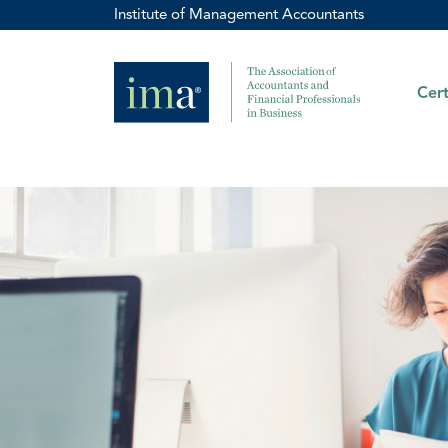
Institute of Management Accountants
Cert