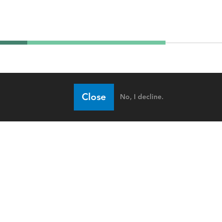
Close
No, I decline.