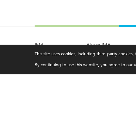
IMA
About IMA
This site uses cookies, including third-party cookies
Certifications
Overview
By continuing to use this website, you agree to our us
Earning CPE credits
Leadership
Your Career
Blog
Continuing Education
People & Culture
Insights & Trends
Governance
Membership
Advocacy