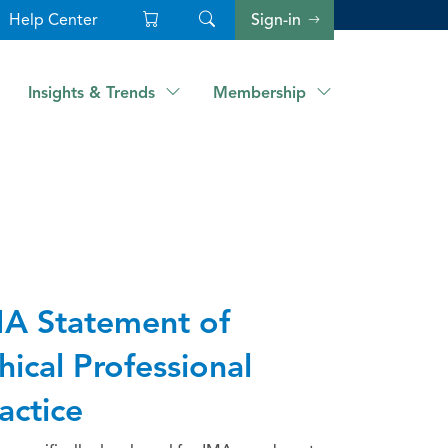
Help Center
Sign-in
Insights & Trends
Membership
A Statement of
hical Professional
actice