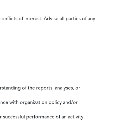
flicts of interest. Advise all parties of any
standing of the reports, analyses, or
mance with organization policy and/or
 successful performance of an activity.