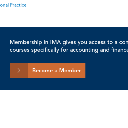
onal Practice
Membership in IMA gives you access to a comp
courses specifically for accounting and financ
Become a Member