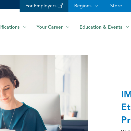
For Employers
Regions
Store
ifications
Your Career
Education & Events
IM
Et
Pr