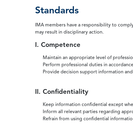
Standards
IMA members have a responsibility to comply 
may result in disciplinary action.
I. Competence
Maintain an appropriate level of professi
Perform professional duties in accordance 
Provide decision support information and
II. Confidentiality
Keep information confidential except when
Inform all relevant parties regarding app
Refrain from using confidential information