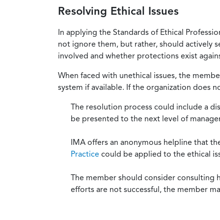
Resolving Ethical Issues
In applying the Standards of Ethical Professi
not ignore them, but rather, should actively s
involved and whether protections exist against
When faced with unethical issues, the member 
system if available. If the organization does 
The resolution process could include a di
be presented to the next level of manag
IMA offers an anonymous helpline that t
Practice
could be applied to the ethical is
The member should consider consulting his 
efforts are not successful, the member ma