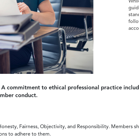
Whil
guid
stan
foll
acco
 A commitment to ethical professional practice includ
ember conduct.
Honesty, Fairness, Objectivity, and Responsibility. Members sh
ions to adhere to them.