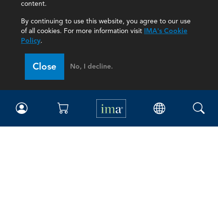
content.
By continuing to use this website, you agree to our use
of all cookies. For more information visit
IMA's Cookie
Policy
.
Close
No, I decline.
IMA
Certifications
Earning CPE credits
Your Career
Continuing Education
Insights & Trends
Membership