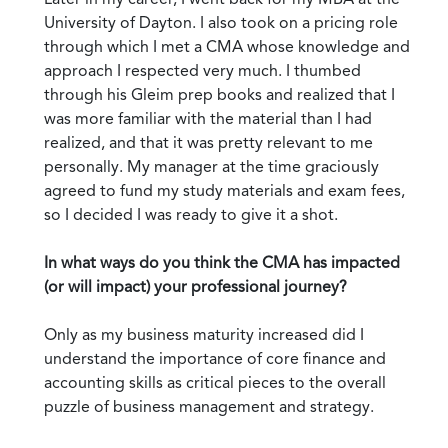
University of Dayton. I also took on a pricing role
through which I met a CMA whose knowledge and
approach I respected very much. I thumbed
through his Gleim prep books and realized that I
was more familiar with the material than I had
realized, and that it was pretty relevant to me
personally. My manager at the time graciously
agreed to fund my study materials and exam fees,
so I decided I was ready to give it a shot.
In what ways do you think the CMA has impacted
(or will impact) your professional journey?
Only as my business maturity increased did I
understand the importance of core finance and
accounting skills as critical pieces to the overall
puzzle of business management and strategy.