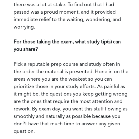
there was a lot at stake. To find out that I had
passed was a proud moment, and it provided
immediate relief to the waiting, wondering, and
worrying.
For those taking the exam, what study tip(s) can
you share?
Pick a reputable prep course and study often in
the order the material is presented. Hone in on the
areas where you are the weakest so you can
prioritize those in your study efforts. As painful as
it might be, the questions you keep getting wrong
are the ones that require the most attention and
rework. By exam day, you want this stuff flowing as
smoothly and naturally as possible because you
don?t have that much time to answer any given
question.