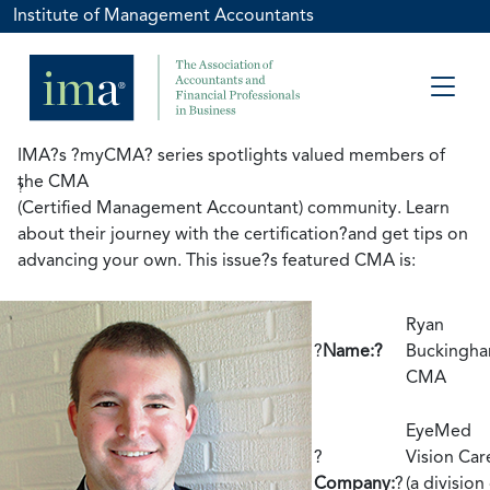
Institute of Management Accountants
IMA?s ?myCMA? series spotlights valued members of
the CMA
?
(Certified Management Accountant) community. Learn
about their journey with the certification?and get tips on
advancing your own. This issue?s featured CMA is:
Ryan
?
Name:?
Buckingha
CMA
EyeMed
?
Vision Car
Company:
?
(a division