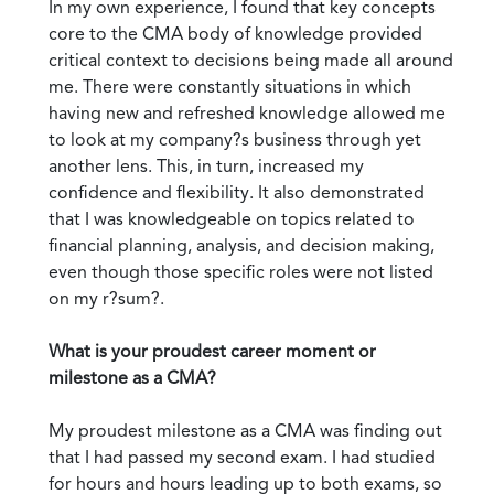
In my own experience, I found that key concepts
core to the CMA body of knowledge provided
critical context to decisions being made all around
me. There were constantly situations in which
having new and refreshed knowledge allowed me
to look at my company?s business through yet
another lens. This, in turn, increased my
confidence and flexibility. It also demonstrated
that I was knowledgeable on topics related to
financial planning, analysis, and decision making,
even though those specific roles were not listed
on my r?sum?.
What is your proudest career moment or
milestone as a CMA?
My proudest milestone as a CMA was finding out
that I had passed my second exam. I had studied
for hours and hours leading up to both exams, so