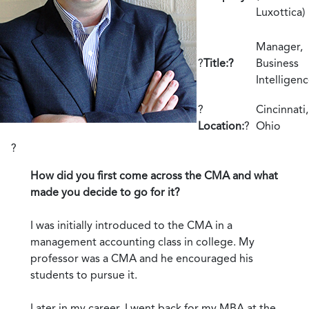
Luxottica)
Manager,
?
Title:?
Business
Intelligen
?
Cincinnati,
Location:
?
Ohio
?
How did you first come across the CMA and what
made you decide to go for it?
I was initially introduced to the CMA in a
management accounting class in college. My
professor was a CMA and he encouraged his
students to pursue it.
Later in my career, I went back for my MBA at the