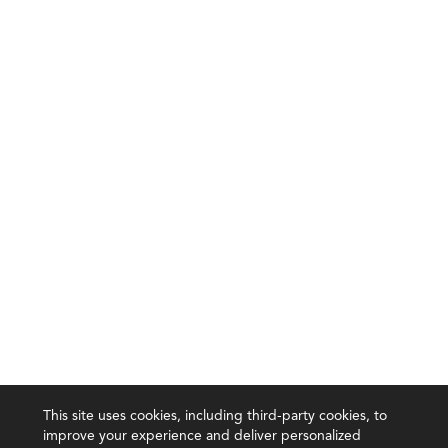
This site uses cookies, including third-party cookies, to
improve your experience and deliver personalized