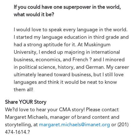
If you could have one superpower in the world,
what would it be?
I would love to speak every language in the world.
I started my language education in third grade and
had a strong aptitude for it. At Muskingum
University, I ended up majoring in international
business, economics, and French ? and I minored
in political science, history, and German. My career
ultimately leaned toward business, but I still love
languages and think it would be neat to know
them all!
Share YOUR Story
We?d love to hear your CMA story! Please contact
Margaret Michaels, manager of brand content and
storytelling, at
margaret.michaels@imanet.org
or (201)
474-1614.?