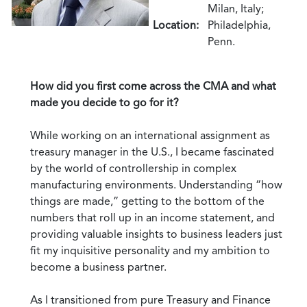
Milan, Italy;
Location:
Philadelphia,
Penn.
How did you first come across the CMA and what
made you decide to go for it?
While working on an international assignment as
treasury manager in the U.S., I became fascinated
by the world of controllership in complex
manufacturing environments. Understanding “how
things are made,” getting to the bottom of the
numbers that roll up in an income statement, and
providing valuable insights to business leaders just
fit my inquisitive personality and my ambition to
become a business partner.
As I transitioned from pure Treasury and Finance