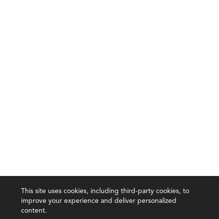
This site uses cookies, including third-party cookies, to
improve your experience and deliver personalized
content.