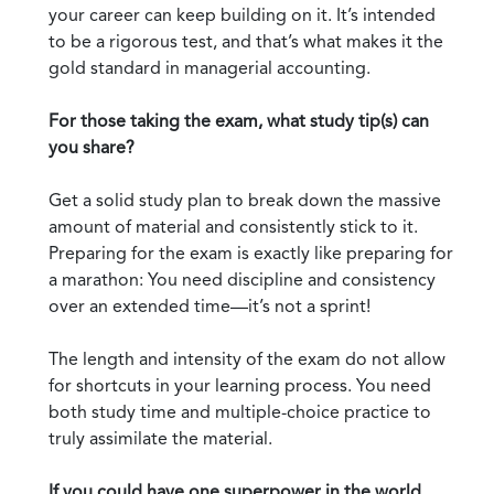
your career can keep building on it. It’s intended
to be a rigorous test, and that’s what makes it the
gold standard in managerial accounting.
For those taking the exam, what study tip(s) can
you share?
Get a solid study plan to break down the massive
amount of material and consistently stick to it.
Preparing for the exam is exactly like preparing for
a marathon: You need discipline and consistency
over an extended time—it’s not a sprint!
The length and intensity of the exam do not allow
for shortcuts in your learning process. You need
both study time and multiple-choice practice to
truly assimilate the material.
If you could have one superpower in the world,