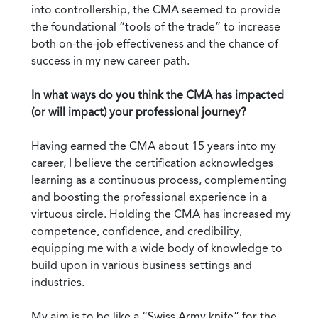
into controllership, the CMA seemed to provide
the foundational “tools of the trade” to increase
both on-the-job effectiveness and the chance of
success in my new career path.
In what ways do you think the CMA has impacted
(or will impact) your professional journey?
Having earned the CMA about 15 years into my
career, I believe the certification acknowledges
learning as a continuous process, complementing
and boosting the professional experience in a
virtuous circle. Holding the CMA has increased my
competence, confidence, and credibility,
equipping me with a wide body of knowledge to
build upon in various business settings and
industries.
My aim is to be like a “Swiss Army knife” for the