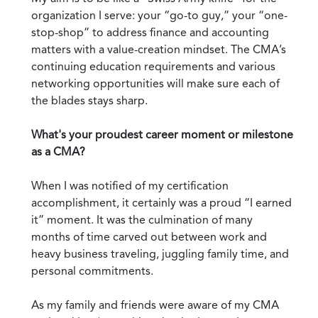
organization I serve: your “go-to guy,” your “one-
stop-shop” to address finance and accounting
matters with a value-creation mindset. The CMA’s
continuing education requirements and various
networking opportunities will make sure each of
the blades stays sharp.
What's your proudest career moment or milestone
as a CMA?
When I was notified of my certification
accomplishment, it certainly was a proud “I earned
it” moment. It was the culmination of many
months of time carved out between work and
heavy business traveling, juggling family time, and
personal commitments.
As my family and friends were aware of my CMA