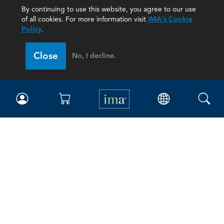
By continuing to use this website, you agree to our use
of all cookies. For more information visit
IMA's Cookie
Policy
.
Close
No, I decline.
IMA
Certifications
Earning CPE credits
Your Career
Continuing Education
Insights & Trends
Membership
About IMA