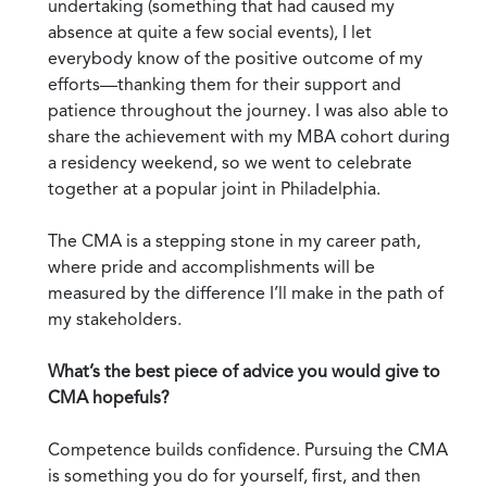
undertaking (something that had caused my
absence at quite a few social events), I let
everybody know of the positive outcome of my
efforts—thanking them for their support and
patience throughout the journey. I was also able to
share the achievement with my MBA cohort during
a residency weekend, so we went to celebrate
together at a popular joint in Philadelphia.
The CMA is a stepping stone in my career path,
where pride and accomplishments will be
measured by the difference I’ll make in the path of
my stakeholders.
What’s the best piece of advice you would give to
CMA hopefuls?
Competence builds confidence. Pursuing the CMA
is something you do for yourself, first, and then