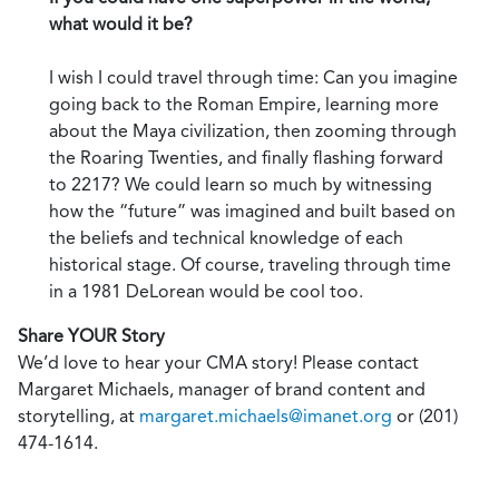
what would it be?
I wish I could travel through time: Can you imagine
going back to the Roman Empire, learning more
about the Maya civilization, then zooming through
the Roaring Twenties, and finally flashing forward
to 2217? We could learn so much by witnessing
how the “future” was imagined and built based on
the beliefs and technical knowledge of each
historical stage. Of course, traveling through time
in a 1981 DeLorean would be cool too.
Share YOUR Story
We’d love to hear your CMA story! Please contact
Margaret Michaels, manager of brand content and
storytelling, at
margaret.michaels@imanet.org
or (201)
474-1614.