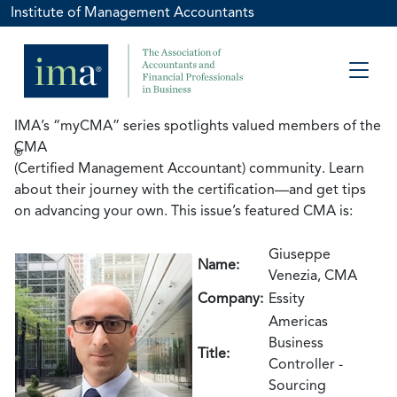
Institute of Management Accountants
IMA’s “myCMA” series spotlights valued members of the
CMA
®
(Certified Management Accountant) community. Learn
about their journey with the certification—and get tips
on advancing your own. This issue’s featured CMA is:
Giuseppe
Name:
Venezia, CMA
Company:
Essity
Americas
Business
Title:
Controller -
Sourcing