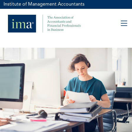
Institute of Management Accountants