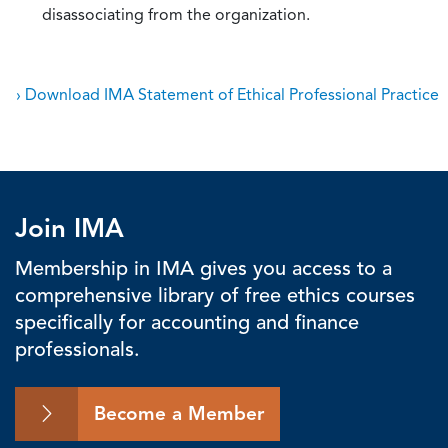
disassociating from the organization.
› Download IMA Statement of Ethical Professional Practice
Join IMA
Membership in IMA gives you access to a
comprehensive library of free ethics courses
specifically for accounting and finance
professionals.
Become a Member