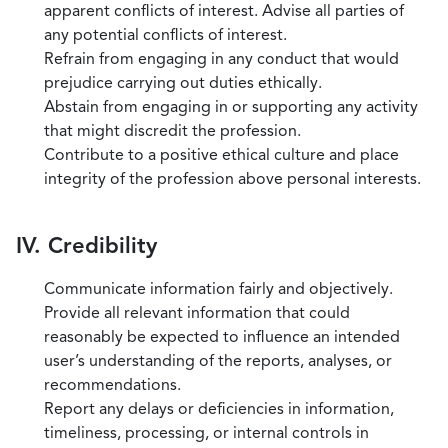
apparent conflicts of interest. Advise all parties of
any potential conflicts of interest.
Refrain from engaging in any conduct that would
prejudice carrying out duties ethically.
Abstain from engaging in or supporting any activity
that might discredit the profession.
Contribute to a positive ethical culture and place
integrity of the profession above personal interests.
IV. Credibility
Communicate information fairly and objectively.
Provide all relevant information that could
reasonably be expected to influence an intended
user’s understanding of the reports, analyses, or
recommendations.
Report any delays or deficiencies in information,
timeliness, processing, or internal controls in