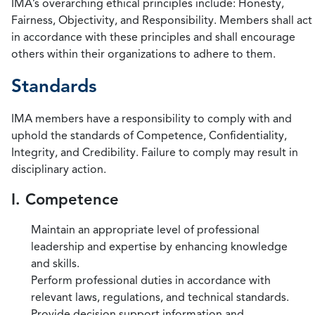
IMA’s overarching ethical principles include: Honesty,
Fairness, Objectivity, and Responsibility. Members shall act
in accordance with these principles and shall encourage
others within their organizations to adhere to them.
Standards
IMA members have a responsibility to comply with and
uphold the standards of Competence, Confidentiality,
Integrity, and Credibility. Failure to comply may result in
disciplinary action.
I. Competence
Maintain an appropriate level of professional
leadership and expertise by enhancing knowledge
and skills.
Perform professional duties in accordance with
relevant laws, regulations, and technical standards.
Provide decision support information and