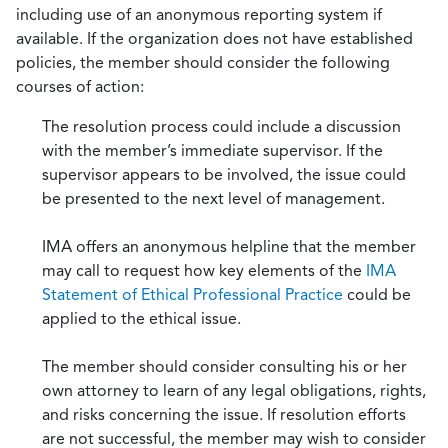
including use of an anonymous reporting system if
available. If the organization does not have established
policies, the member should consider the following
courses of action:
The resolution process could include a discussion
with the member’s immediate supervisor. If the
supervisor appears to be involved, the issue could
be presented to the next level of management.
IMA offers an anonymous helpline that the member
may call to request how key elements of the
IMA
Statement of Ethical Professional Practice
could be
applied to the ethical issue.
The member should consider consulting his or her
own attorney to learn of any legal obligations, rights,
and risks concerning the issue. If resolution efforts
are not successful, the member may wish to consider