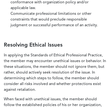
conformance with organization policy and/or
applicable law.
Communicate professional limitations or other
constraints that would preclude responsible
judgment or successful performance of an activity.
Resolving Ethical Issues
In applying the Standards of Ethical Professional Practice,
the member may encounter unethical issues or behavior. In
these situations, the member should not ignore them, but
rather, should actively seek resolution of the issue. In
determining which steps to follow, the member should
consider all risks involved and whether protections exist
against retaliation.
When faced with unethical issues, the member should
follow the established policies of his or her organization,