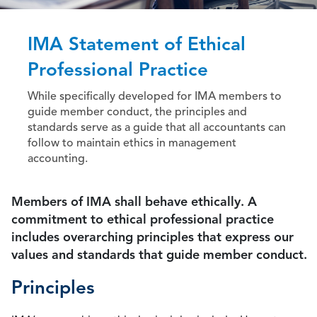
IMA Statement of Ethical
Professional Practice
While specifically developed for IMA members to
guide member conduct, the principles and
standards serve as a guide that all accountants can
follow to maintain ethics in management
accounting.
Members of IMA shall behave ethically. A
commitment to ethical professional practice
includes overarching principles that express our
values and standards that guide member conduct.
Principles