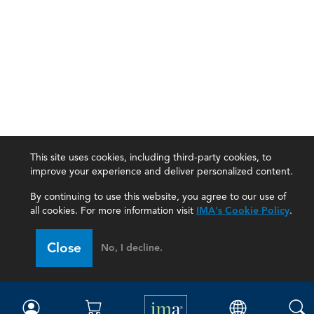
This site uses cookies, including third-party cookies, to
improve your experience and deliver personalized content.
By continuing to use this website, you agree to our use of
all cookies. For more information visit
IMA's Cookie Policy
.
IMA
Close
No, I decline.
Certifications
Earning CPE credits
Your Career
Continuing Education
Insights & Trends
Membership