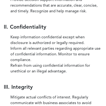
recommendations that are accurate, clear, concise,
and timely. Recognize and help manage risk.
II. Confidentiality
Keep information confidential except when
disclosure is authorized or legally required.
Inform all relevant parties regarding appropriate use
of confidential information. Monitor to ensure
compliance.
Refrain from using confidential information for
unethical or an illegal advantage.
III. Integrity
Mitigate actual conflicts of interest. Regularly
communicate with business associates to avoid