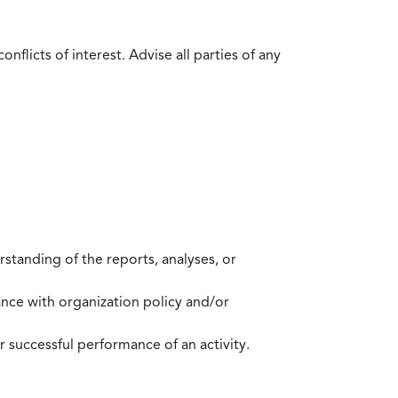
flicts of interest. Advise all parties of any
standing of the reports, analyses, or
mance with organization policy and/or
 successful performance of an activity.