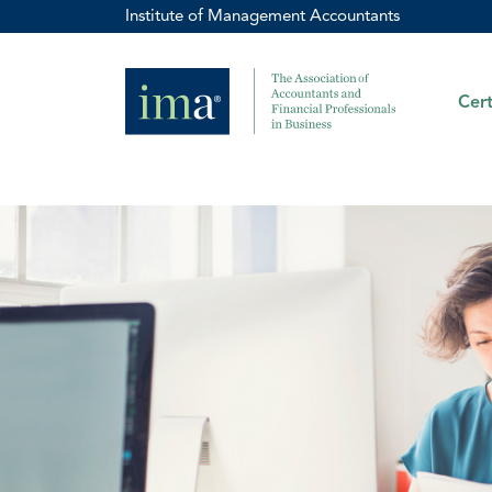
Institute of Management Accountants
Cert