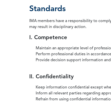
Standards
IMA members have a responsibility to comply 
may result in disciplinary action.
I. Competence
Maintain an appropriate level of professi
Perform professional duties in accordance 
Provide decision support information and
II. Confidentiality
Keep information confidential except when
Inform all relevant parties regarding app
Refrain from using confidential information