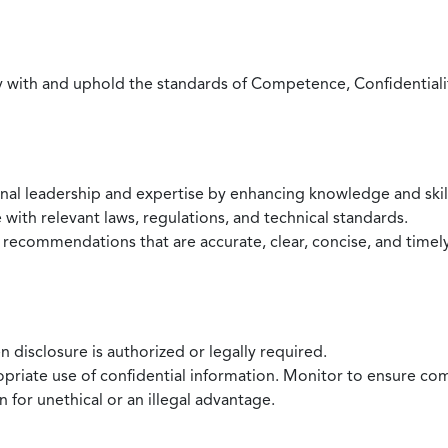
with and uphold the standards of Competence, Confidentiality,
onal leadership and expertise by enhancing knowledge and skil
with relevant laws, regulations, and technical standards.
 recommendations that are accurate, clear, concise, and timel
 disclosure is authorized or legally required.
ropriate use of confidential information. Monitor to ensure co
 for unethical or an illegal advantage.