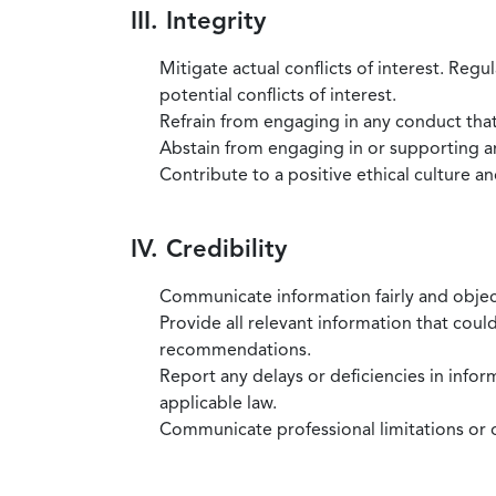
III. Integrity
Mitigate actual conflicts of interest. Regu
potential conflicts of interest.
Refrain from engaging in any conduct that
Abstain from engaging in or supporting any
Contribute to a positive ethical culture a
IV. Credibility
Communicate information fairly and objec
Provide all relevant information that coul
recommendations.
Report any delays or deficiencies in infor
applicable law.
Communicate professional limitations or o