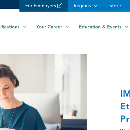
For Employers
Regions
Store
ifications
Your Career
Education & Events
IM
Et
Pr