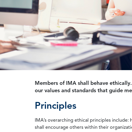
Members of IMA shall behave ethically.
our values and standards that guide m
Principles
IMA’s overarching ethical principles include: 
shall encourage others within their organizat