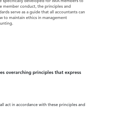
e specifically developed for IMA members to
e member conduct, the principles and
dards serve as a guide that all accountants can
ow to maintain ethics in management
unting.
es overarching principles that express
all act in accordance with these principles and