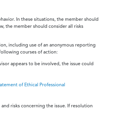
ehavior. In these situations, the member should
ow, the member should consider all risks
tion, including use of an anonymous reporting
following courses of action:
isor appears to be involved, the issue could
atement of Ethical Professional
and risks concerning the issue. If resolution