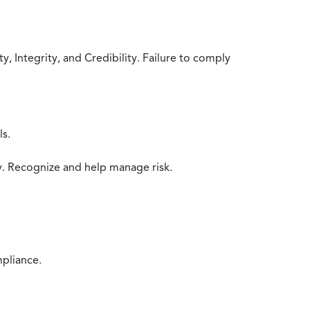
 Integrity, and Credibility. Failure to comply
ls.
y. Recognize and help manage risk.
mpliance.