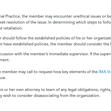
onal Practice, the member may encounter unethical issues or b
eek resolution of the issue. In determining which steps to foll
 retaliation.
should follow the established policies of his or her organiza
not have established policies, the member should consider the 
scussion with the member’s immediate supervisor. If the superv
ement.
he member may call to request how key elements of the
IMA St
sue.
or her own attorney to learn of any legal obligations, rights, 
y wish to consider disassociating from the organization.