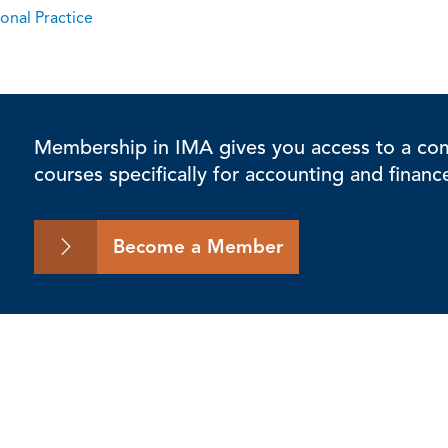
onal Practice
Membership in IMA gives you access to a comp
courses specifically for accounting and financ
Become a Member