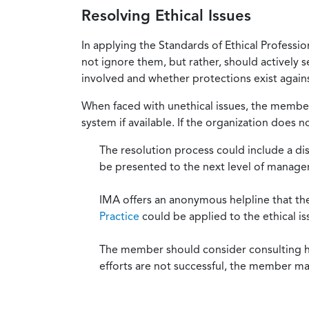
Resolving Ethical Issues
In applying the Standards of Ethical Professi
not ignore them, but rather, should actively s
involved and whether protections exist against
When faced with unethical issues, the member 
system if available. If the organization does 
The resolution process could include a di
be presented to the next level of manag
IMA offers an anonymous helpline that t
Practice
could be applied to the ethical is
The member should consider consulting his 
efforts are not successful, the member ma