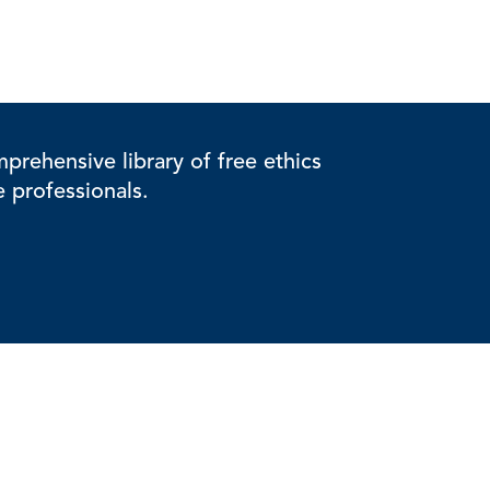
rehensive library of free ethics
e professionals.