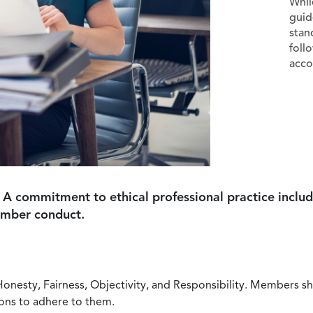
Whil
guid
stan
foll
acco
 A commitment to ethical professional practice includ
ember conduct.
Honesty, Fairness, Objectivity, and Responsibility. Members sh
ions to adhere to them.