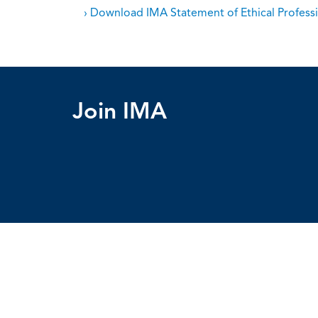
› Download IMA Statement of Ethical Professi
Join IMA