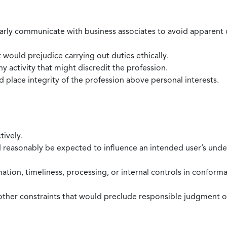
larly communicate with business associates to avoid apparent con
 would prejudice carrying out duties ethically.
 activity that might discredit the profession.
nd place integrity of the profession above personal interests.
tively.
d reasonably be expected to influence an intended user’s under
mation, timeliness, processing, or internal controls in confor
ther constraints that would preclude responsible judgment or