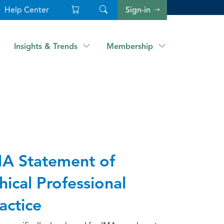
Help Center
Sign-in
Insights & Trends
Membership
A Statement of
hical Professional
actice