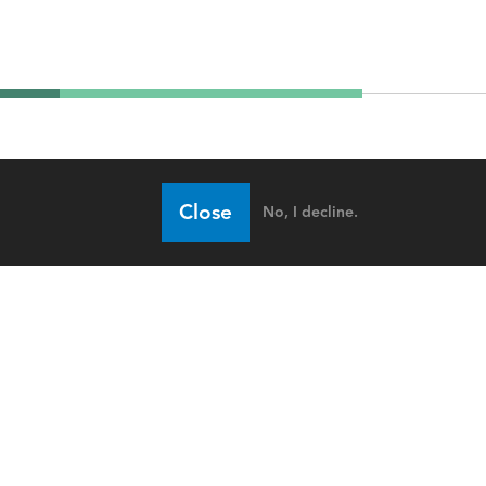
Close
No, I decline.