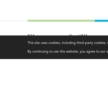
IMA
About IMA
This site uses cookies, including third-party cookies
Certifications
Overview
By continuing to use this website, you agree to our us
Earning CPE credits
Leadership
Your Career
Blog
Continuing Education
People & Culture
Insights & Trends
Governance
Membership
Advocacy