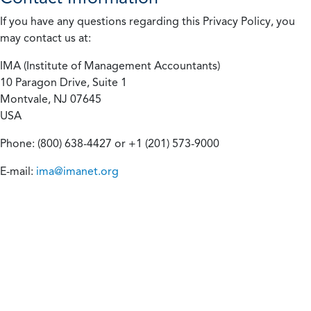
If you have any questions regarding this Privacy Policy, you
may contact us at:
IMA (Institute of Management Accountants)
10 Paragon Drive, Suite 1
Montvale, NJ 07645
USA
Phone: (800) 638-4427 or +1 (201) 573-9000
E-mail:
ima@imanet.org