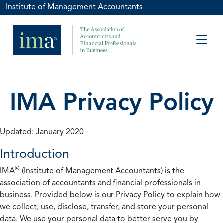
Institute of Management Accountants
IMA Privacy Policy
Updated: January 2020
Introduction
®
IMA
(Institute of Management Accountants) is the
association of accountants and financial professionals in
business. Provided below is our Privacy Policy to explain how
we collect, use, disclose, transfer, and store your personal
data. We use your personal data to better serve you by