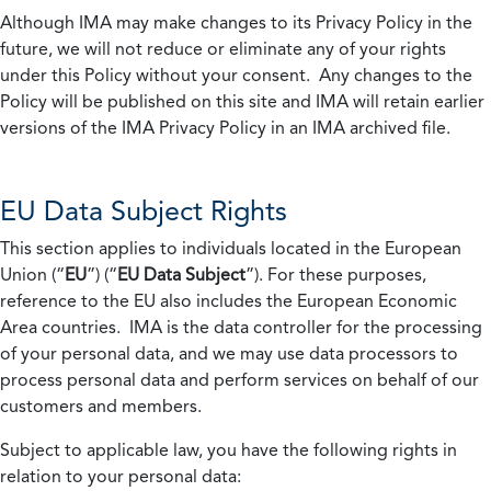
Although IMA may make changes to its Privacy Policy in the
future, we will not reduce or eliminate any of your rights
under this Policy without your consent. Any changes to the
Policy will be published on this site and IMA will retain earlier
versions of the IMA Privacy Policy in an IMA archived file.
EU Data Subject Rights
This section applies to individuals located in the European
Union (“
EU
”) (“
EU Data Subject
”). For these purposes,
reference to the EU also includes the European Economic
Area countries. IMA is the data controller for the processing
of your personal data, and we may use data processors to
process personal data and perform services on behalf of our
customers and members.
Subject to applicable law, you have the following rights in
relation to your personal data: