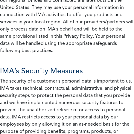
our regional offices and contracted affiliates outside the
United States. They may use your personal information in
connection with IMA activities to offer you products and
services in your local region. All of our providers/partners will
only process data on IMA’s behalf and will be held to the
same provisions listed in this Privacy Policy. Your personal
data will be handled using the appropriate safeguards
following best practices.
IMA’s Security Measures
The security of a customer’s personal data is important to us.
IMA takes technical, contractual, administrative, and physical
security steps to protect the personal data that you provide
and we have implemented numerous security features to
prevent the unauthorized release of or access to personal
data. IMA restricts access to your personal data by our
employees by only allowing it on an as-needed basis for the
purpose of providing benefits, programs, products, or