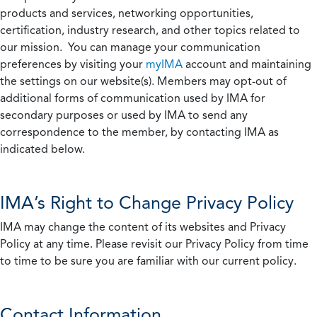
products and services, networking opportunities,
certification, industry research, and other topics related to
our mission. You can manage your communication
preferences by visiting your
myIMA
account and maintaining
the settings on our website(s). Members may opt-out of
additional forms of communication used by IMA for
secondary purposes or used by IMA to send any
correspondence to the member, by contacting IMA as
indicated below.
IMA’s Right to Change Privacy Policy
IMA may change the content of its websites and Privacy
Policy at any time. Please revisit our Privacy Policy from time
to time to be sure you are familiar with our current policy.
Contact Information