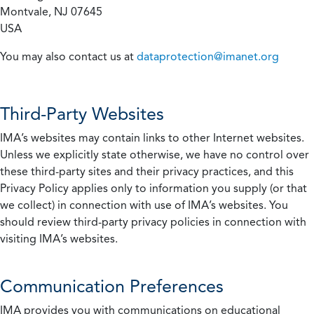
Montvale, NJ 07645
USA
You may also contact us at
dataprotection@imanet.org
Third-Party Websites
IMA’s websites may contain links to other Internet websites.
Unless we explicitly state otherwise, we have no control over
these third-party sites and their privacy practices, and this
Privacy Policy applies only to information you supply (or that
we collect) in connection with use of IMA’s websites. You
should review third-party privacy policies in connection with
visiting IMA’s websites.
Communication Preferences
IMA provides you with communications on educational