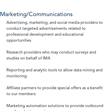
Marketing/Communications
Advertising, marketing, and social media providers to
conduct targeted advertisements related to
professional development and educational
opportunities
Research providers who may conduct surveys and
studies on behalf of IMA
Reporting and analytic tools to allow data mining and
monitoring
Affiliate partners to provide special offers as a benefit
to our members
Marketing automation solutions to provide outbound