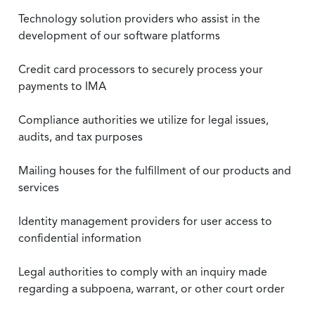
Technology solution providers who assist in the
development of our software platforms
Credit card processors to securely process your
payments to IMA
Compliance authorities we utilize for legal issues,
audits, and tax purposes
Mailing houses for the fulfillment of our products and
services
Identity management providers for user access to
confidential information
Legal authorities to comply with an inquiry made
regarding a subpoena, warrant, or other court order