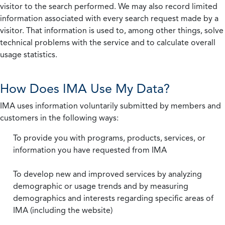
visitor to the search performed. We may also record limited
information associated with every search request made by a
visitor. That information is used to, among other things, solve
technical problems with the service and to calculate overall
usage statistics.
How Does IMA Use My Data?
IMA uses information voluntarily submitted by members and
customers in the following ways:
To provide you with programs, products, services, or
information you have requested from IMA
To develop new and improved services by analyzing
demographic or usage trends and by measuring
demographics and interests regarding specific areas of
IMA (including the website)