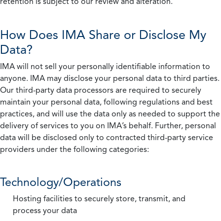
retention is subject to our review and alteration.
How Does IMA Share or Disclose My
Data?
IMA will not sell your personally identifiable information to
anyone. IMA may disclose your personal data to third parties.
Our third-party data processors are required to securely
maintain your personal data, following regulations and best
practices, and will use the data only as needed to support the
delivery of services to you on IMA’s behalf. Further, personal
data will be disclosed only to contracted third-party service
providers under the following categories:
Technology/Operations
Hosting facilities to securely store, transmit, and
process your data