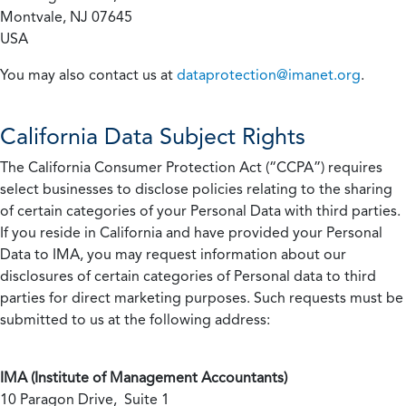
Montvale, NJ 07645
USA
You may also contact us at
dataprotection@imanet.org
.
California
Data Subject Rights
The California Consumer Protection Act (“CCPA”) requires
select businesses to disclose policies relating to the sharing
of certain categories of your Personal Data with third parties.
If you reside in California and have provided your Personal
Data to IMA, you may request information about our
disclosures of certain categories of Personal data to third
parties for direct marketing purposes. Such requests must be
submitted to us at the following address:
IMA (Institute of Management Accountants)
10 Paragon Drive, Suite 1