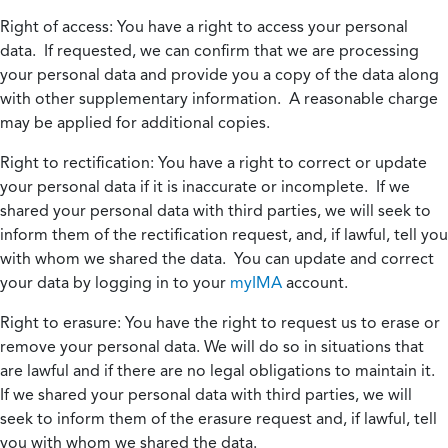
Right of access:
You have a right to access your personal
data. If requested, we can confirm that we are processing
your personal data and provide you a copy of the data along
with other supplementary information. A reasonable charge
may be applied for additional copies.
Right to rectification:
You have a right to correct or update
your personal data if it is inaccurate or incomplete. If we
shared your personal data with third parties, we will seek to
inform them of the rectification request, and, if lawful, tell you
with whom we shared the data. You can update and correct
your data by logging in to your
myIMA
account.
Right to erasure:
You have the right to request us to erase or
remove your personal data. We will do so in situations that
are lawful and if there are no legal obligations to maintain it.
If we shared your personal data with third parties, we will
seek to inform them of the erasure request and, if lawful, tell
you with whom we shared the data.