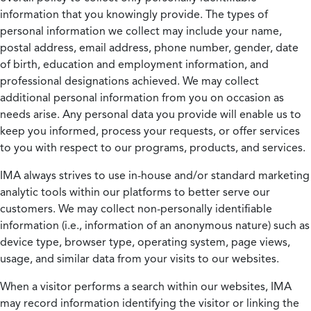
information that you knowingly provide. The types of
personal information we collect may include your name,
postal address, email address, phone number, gender, date
of birth, education and employment information, and
professional designations achieved. We may collect
additional personal information from you on occasion as
needs arise. Any personal data you provide will enable us to
keep you informed, process your requests, or offer services
to you with respect to our programs, products, and services.
IMA always strives to use in-house and/or standard marketing
analytic tools within our platforms to better serve our
customers. We may collect non-personally identifiable
information (i.e., information of an anonymous nature) such as
device type, browser type, operating system, page views,
usage, and similar data from your visits to our websites.
When a visitor performs a search within our websites, IMA
may record information identifying the visitor or linking the