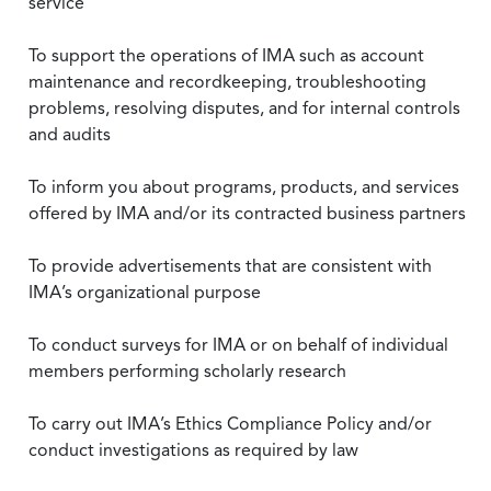
service
To support the operations of IMA such as account
maintenance and recordkeeping, troubleshooting
problems, resolving disputes, and for internal controls
and audits
To inform you about programs, products, and services
offered by IMA and/or its contracted business partners
To provide advertisements that are consistent with
IMA’s organizational purpose
To conduct surveys for IMA or on behalf of individual
members performing scholarly research
To carry out IMA’s Ethics Compliance Policy and/or
conduct investigations as required by law