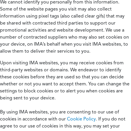
We cannot identify you personally from this information.
Some of the website pages you visit may also collect
information using pixel tags (also called clear gifs) that may
be shared with contracted third parties to support our
promotional activities and website development. We use a
number of contracted suppliers who may also set cookies on
your device, on IMA’s behalf when you visit IMA websites, to
allow them to deliver their services to you.
Upon visiting IMA websites, you may receive cookies from
third-party websites or domains. We endeavor to identify
these cookies before they are used so that you can decide
whether or not you want to accept them. You can change the
settings to block cookies or to alert you when cookies are
being sent to your device.
By using IMA websites, you are consenting to our use of
cookies in accordance with our
Cookie Policy
. If you do not
agree to our use of cookies in this way, you may set your