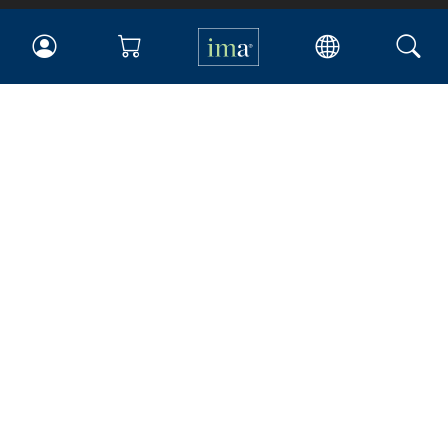
IMA
Certifications
Earning CPE credits
Your Career
Continuing Education
Insights & Trends
Membership
About IMA
Overview
Leadership
Blog
People & Culture
Governance
Advocacy