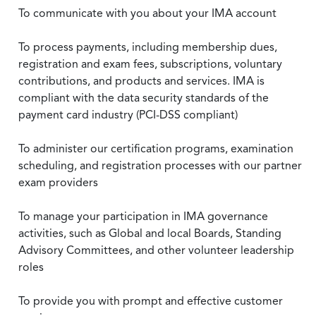
To communicate with you about your IMA account
To process payments, including membership dues,
registration and exam fees, subscriptions, voluntary
contributions, and products and services. IMA is
compliant with the data security standards of the
payment card industry (PCI-DSS compliant)
To administer our certification programs, examination
scheduling, and registration processes with our partner
exam providers
To manage your participation in IMA governance
activities, such as Global and local Boards, Standing
Advisory Committees, and other volunteer leadership
roles
To provide you with prompt and effective customer