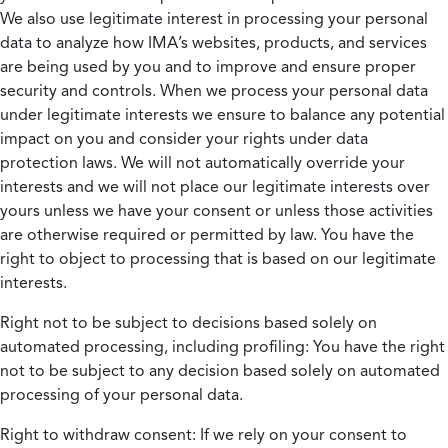
We also use legitimate interest in processing your personal
data to analyze how IMA’s websites, products, and services
are being used by you and to improve and ensure proper
security and controls. When we process your personal data
under legitimate interests we ensure to balance any potential
impact on you and consider your rights under data
protection laws. We will not automatically override your
interests and we will not place our legitimate interests over
yours unless we have your consent or unless those activities
are otherwise required or permitted by law. You have the
right to object to processing that is based on our legitimate
interests.
Right not to be subject to decisions based solely on
automated processing, including profiling:
You have the right
not to be subject to any decision based solely on automated
processing of your personal data.
Right to withdraw consent:
If we rely on your consent to