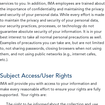
services to you. In addition, IMA employees are trained about
the importance of confidentiality and maintaining the privacy
and security of your personal data. While every effort is made
to maintain the privacy and security of your personal data,
our security practices, processes, or technology do not
guarantee absolute security of your information. It is in your
best interest to take all normal personal precautions as well.
Examples of precautions you can take are, but are not limited
to, not sharing passwords, closing browsers when not using
them, and not using public networks (e.g., internet cafes,
etc.).
Subject Access/User Rights
IMA will provide you with access to your information and
make every reasonable effort to ensure your rights are fully
supported. Your rights are:
T
he right to be informed
about the collection and
use