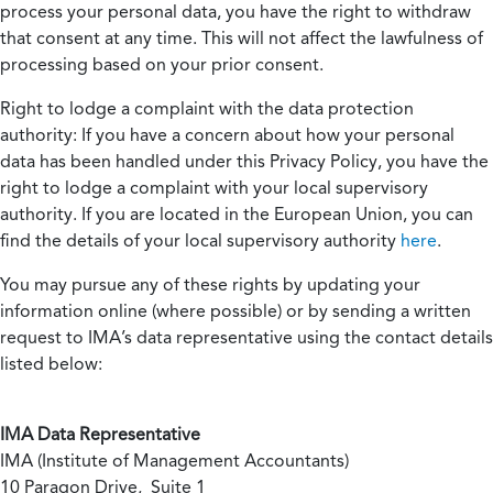
process your personal data, you have the right to withdraw
that consent at any time. This will not affect the lawfulness of
processing based on your prior consent.
Right to lodge a complaint with the data protection
authority:
If you have a concern about how your personal
data has been handled under this Privacy Policy, you have the
right to lodge a complaint with your local supervisory
authority. If you are located in the European Union, you can
find the details of your local supervisory authority
here
.
You may pursue any of these rights by updating your
information online (where possible) or by sending a written
request to IMA’s data representative using the contact details
listed below:
IMA Data Representative
IMA (Institute of Management Accountants)
10 Paragon Drive, Suite 1