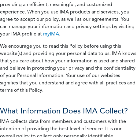
providing an efficient, meaningful, and customized
experience. When you use IMA products and services, you
agree to accept our policy, as well as our agreements. You
can manage your information and privacy settings by visiting
your IMA profile at
myIMA
.
We encourage you to read this Policy before using this
website(s) and providing your personal data to us. IMA knows
that you care about how your information is used and shared
and believe in protecting your privacy and the confidentiality
of your Personal Information. Your use of our websites
signifies that you understand and agree with all practices and
terms of this Policy.
What Information Does IMA Collect?
IMA collects data from members and customers with the
intention of providing the best level of service. It is our
overall policy to collect only personally identifiable