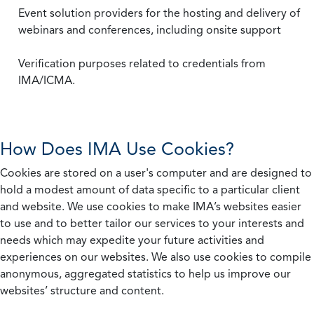
Event solution providers for the hosting and delivery of
webinars and conferences, including onsite support
Verification purposes related to credentials from
IMA/ICMA.
How Does IMA Use Cookies?
Cookies are stored on a user's computer and are designed to
hold a modest amount of data specific to a particular client
and website. We use cookies to make IMA’s websites easier
to use and to better tailor our services to your interests and
needs which may expedite your future activities and
experiences on our websites. We also use cookies to compile
anonymous, aggregated statistics to help us improve our
websites’ structure and content.