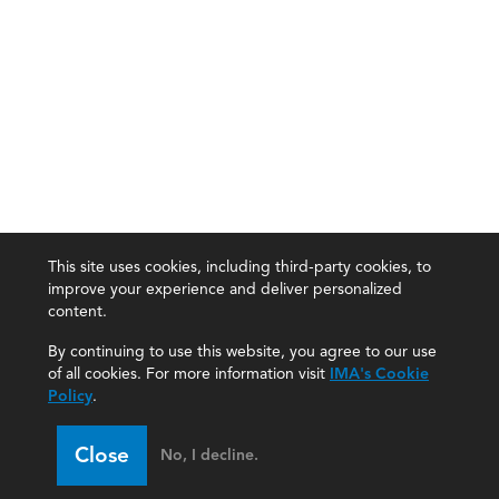
This site uses cookies, including third-party cookies, to
improve your experience and deliver personalized
content.
By continuing to use this website, you agree to our use
of all cookies. For more information visit
IMA's Cookie
Policy
.
Close
No, I decline.