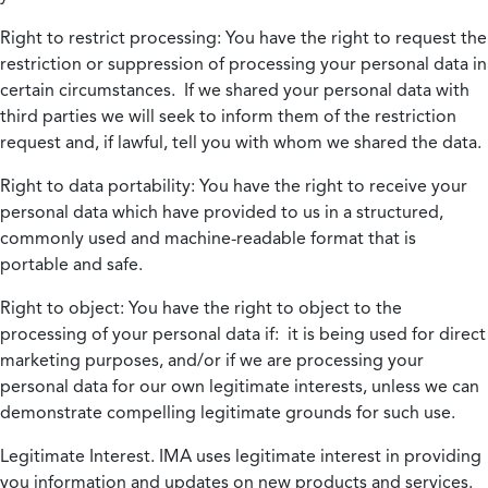
Right to restrict processing:
You have the right to request the
restriction or suppression of processing your personal data in
certain circumstances. If we shared your personal data with
third parties we will seek to inform them of the restriction
request and, if lawful, tell you with whom we shared the data.
Right to data portability:
You have the right to receive your
personal data which have provided to us in a structured,
commonly used and machine-readable format that is
portable and safe.
Right to object:
You have the right to object to the
processing of your personal data if: it is being used for direct
marketing purposes, and/or if we are processing your
personal data for our own legitimate interests, unless we can
demonstrate compelling legitimate grounds for such use.
Legitimate Interest.
IMA uses legitimate interest in providing
you information and updates on new products and services.