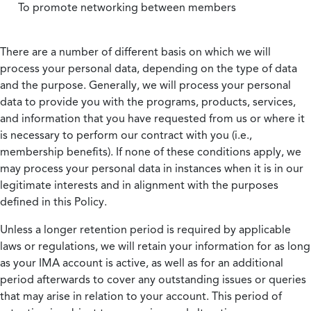
To promote networking between members
There are a number of different basis on which we will
process your personal data, depending on the type of data
and the purpose. Generally, we will process your personal
data to provide you with the programs, products, services,
and information that you have requested from us or where it
is necessary to perform our contract with you (i.e.,
membership benefits). If none of these conditions apply, we
may process your personal data in instances when it is in our
legitimate interests and in alignment with the purposes
defined in this Policy.
Unless a longer retention period is required by applicable
laws or regulations, we will retain your information for as long
as your IMA account is active, as well as for an additional
period afterwards to cover any outstanding issues or queries
that may arise in relation to your account. This period of