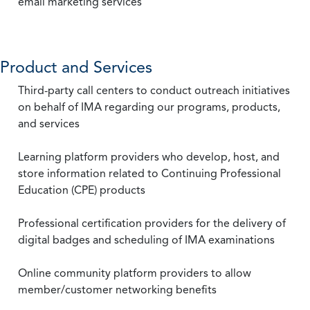
email marketing services
Product and Services
Third-party call centers to conduct outreach initiatives
on behalf of IMA regarding our programs, products,
and services
Learning platform providers who develop, host, and
store information related to Continuing Professional
Education (CPE) products
Professional certification providers for the delivery of
digital badges and scheduling of IMA examinations
Online community platform providers to allow
member/customer networking benefits