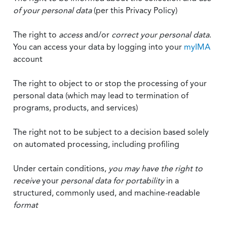
of your personal data
(per this Privacy Policy)
The right to
access
and/or
correct your personal data
.
You can access your data by logging into your
myIMA
account
The right to object to or stop the processing of your
personal data (which may lead to termination of
programs, products, and services)
The right not to be subject to a decision based solely
on automated processing, including profiling
Under certain conditions,
you may have the right to
receive
your
personal data
for portability
in a
structured, commonly used, and machine-readable
format