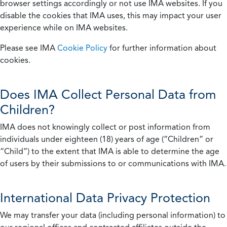
browser settings accordingly or not use IMA websites. If you
disable the cookies that IMA uses, this may impact your user
experience while on IMA websites.
Please see IMA
Cookie Policy
for further information about
cookies.
Does IMA Collect Personal Data from
Children?
IMA does not knowingly collect or post information from
individuals under eighteen (18) years of age (“Children” or
“Child”) to the extent that IMA is able to determine the age
of users by their submissions to or communications with IMA.
International Data Privacy Protection
We may transfer your data (including personal information) to