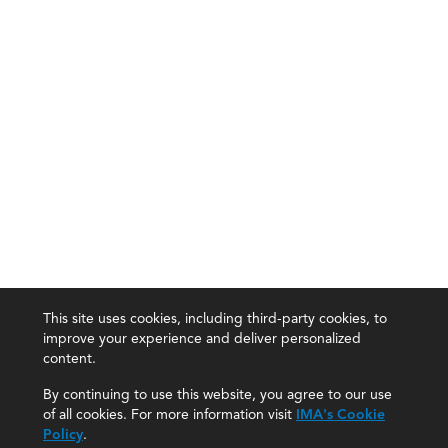
This site uses cookies, including third-party cookies, to
improve your experience and deliver personalized
content.
By continuing to use this website, you agree to our use
of all cookies. For more information visit
IMA's Cookie
Policy
.