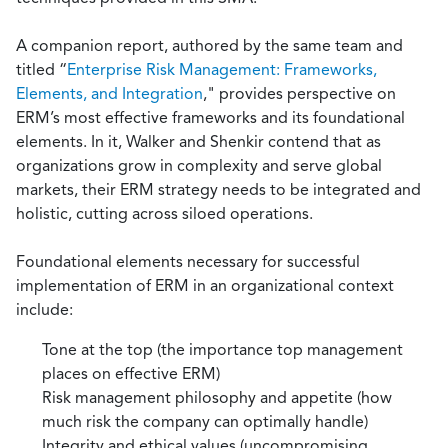
A companion report, authored by the same team and
titled “
Enterprise Risk Management: Frameworks,
Elements, and Integration
," provides perspective on
ERM’s most effective frameworks and its foundational
elements. In it, Walker and Shenkir contend that as
organizations grow in complexity and serve global
markets, their ERM strategy needs to be integrated and
holistic, cutting across siloed operations.
Foundational elements necessary for successful
implementation of ERM in an organizational context
include:
Tone at the top (the importance top management
places on effective ERM)
Risk management philosophy and appetite (how
much risk the company can optimally handle)
Integrity and ethical values (uncompromising