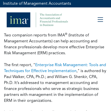
Institute of Management Accountants
®
Two companion reports from IMA
(Institute of
Management Accountants) can help accounting and
finance professionals develop more effective Enterprise
Risk Management (ERM) practices.
The first report, "
Enterprise Risk Management: Tools and
Techniques for Effective Implementation
," is authored by
Paul Walker, CPA, Ph.D.; and William G. Shenkir, CPA,
Ph.D. It’s addressed to management accounting and
finance professionals who serve as strategic business
partners with management in the implementation of
ERM in their organizations.