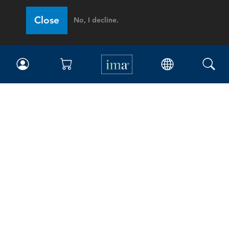
Close
No, I decline.
IMA
Certifications
Earning CPE credits
Your Career
Continuing Education
Insights & Trends
Membership
About IMA
Overview
Leadership
Blog
People & Culture