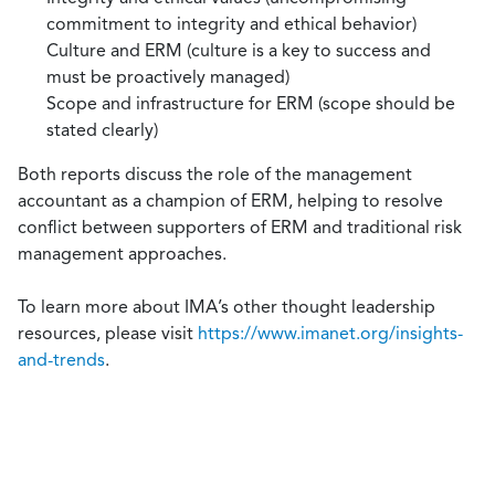
commitment to integrity and ethical behavior)
Culture and ERM (culture is a key to success and
must be proactively managed)
Scope and infrastructure for ERM (scope should be
stated clearly)
Both reports discuss the role of the management
accountant as a champion of ERM, helping to resolve
conflict between supporters of ERM and traditional risk
management approaches.
To learn more about IMA’s other thought leadership
resources, please visit
https://www.imanet.org/insights-
and-trends
.