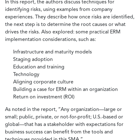
In this report, the authors discuss techniques for
identifying risks, using examples from company
experiences. They describe how once risks are identified,
the next step is to determine the root causes or what
drives the risks. Also explored: some practical ERM
implementation considerations, such as:
Infrastructure and maturity models
Staging adoption
Education and training
Technology
Aligning corporate culture
Building a case for ERM within an organization
Return on investment (ROI)
As noted in the report, “Any organization—large or
small; public, private, or not-for-profit; U.S.-based or
global—that has a stakeholder with expectations for
business success can benefit from the tools and
techniques provided in this SMA.”