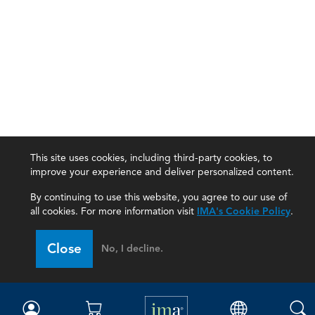
This site uses cookies, including third-party cookies, to
improve your experience and deliver personalized content.
By continuing to use this website, you agree to our use of
all cookies. For more information visit
IMA's Cookie Policy
.
IMA
Close
No, I decline.
Certifications
Earning CPE credits
Your Career
Continuing Education
Insights & Trends
Membership