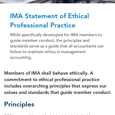
IMA Statement of Ethical
Professional Practice
While specifically developed for IMA members to
guide member conduct, the principles and
standards serve as a guide that all accountants can
follow to maintain ethics in management
accounting.
Members of IMA shall behave ethically. A
commitment to ethical professional practice
includes overarching principles that express our
values and standards that guide member conduct.
Principles