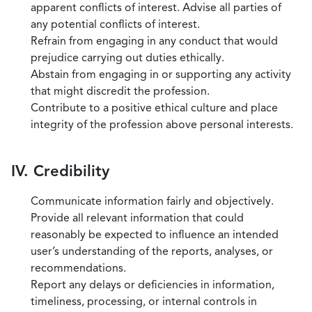
apparent conflicts of interest. Advise all parties of
any potential conflicts of interest.
Refrain from engaging in any conduct that would
prejudice carrying out duties ethically.
Abstain from engaging in or supporting any activity
that might discredit the profession.
Contribute to a positive ethical culture and place
integrity of the profession above personal interests.
IV. Credibility
Communicate information fairly and objectively.
Provide all relevant information that could
reasonably be expected to influence an intended
user’s understanding of the reports, analyses, or
recommendations.
Report any delays or deficiencies in information,
timeliness, processing, or internal controls in