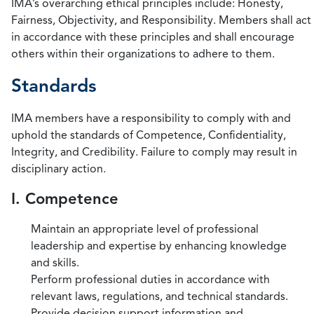
IMA’s overarching ethical principles include: Honesty,
Fairness, Objectivity, and Responsibility. Members shall act
in accordance with these principles and shall encourage
others within their organizations to adhere to them.
Standards
IMA members have a responsibility to comply with and
uphold the standards of Competence, Confidentiality,
Integrity, and Credibility. Failure to comply may result in
disciplinary action.
I. Competence
Maintain an appropriate level of professional
leadership and expertise by enhancing knowledge
and skills.
Perform professional duties in accordance with
relevant laws, regulations, and technical standards.
Provide decision support information and