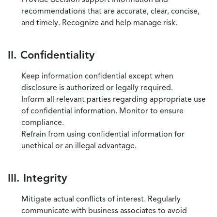
recommendations that are accurate, clear, concise,
and timely. Recognize and help manage risk.
II. Confidentiality
Keep information confidential except when
disclosure is authorized or legally required.
Inform all relevant parties regarding appropriate use
of confidential information. Monitor to ensure
compliance.
Refrain from using confidential information for
unethical or an illegal advantage.
III. Integrity
Mitigate actual conflicts of interest. Regularly
communicate with business associates to avoid