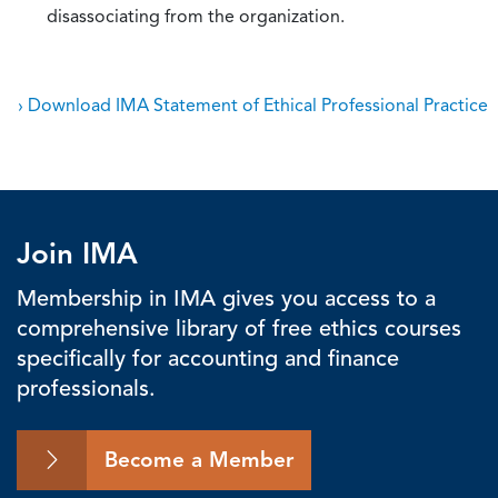
disassociating from the organization.
› Download IMA Statement of Ethical Professional Practice
Join IMA
Membership in IMA gives you access to a
comprehensive library of free ethics courses
specifically for accounting and finance
professionals.
Become a Member