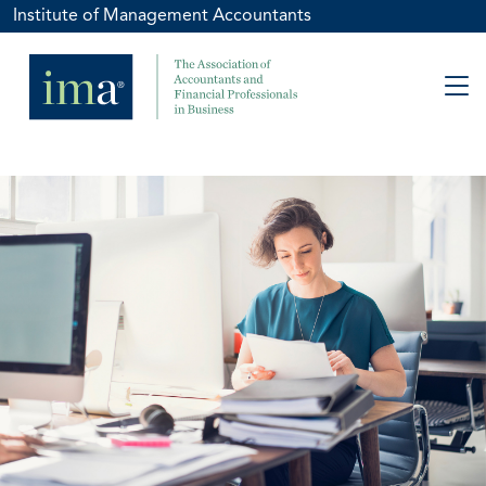
Institute of Management Accountants