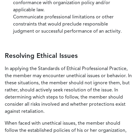
conformance with organization policy and/or
applicable law.
Communicate professional limitations or other
constraints that would preclude responsible
judgment or successful performance of an activity.
Resolving Ethical Issues
In applying the Standards of Ethical Professional Practice,
the member may encounter unethical issues or behavior. In
these situations, the member should not ignore them, but
rather, should actively seek resolution of the issue. In
determining which steps to follow, the member should
consider all risks involved and whether protections exist
against retaliation.
When faced with unethical issues, the member should
follow the established policies of his or her organization,