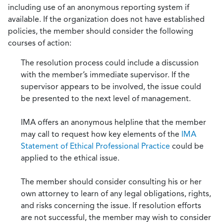
including use of an anonymous reporting system if
available. If the organization does not have established
policies, the member should consider the following
courses of action:
The resolution process could include a discussion
with the member’s immediate supervisor. If the
supervisor appears to be involved, the issue could
be presented to the next level of management.
IMA offers an anonymous helpline that the member
may call to request how key elements of the
IMA
Statement of Ethical Professional Practice
could be
applied to the ethical issue.
The member should consider consulting his or her
own attorney to learn of any legal obligations, rights,
and risks concerning the issue. If resolution efforts
are not successful, the member may wish to consider