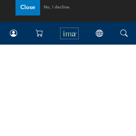
Close
No, I decline.
IMA
Certifications
Earning CPE credits
Your Career
Continuing Education
Insights & Trends
Membership
About IMA
Overview
Leadership
Blog
People & Culture