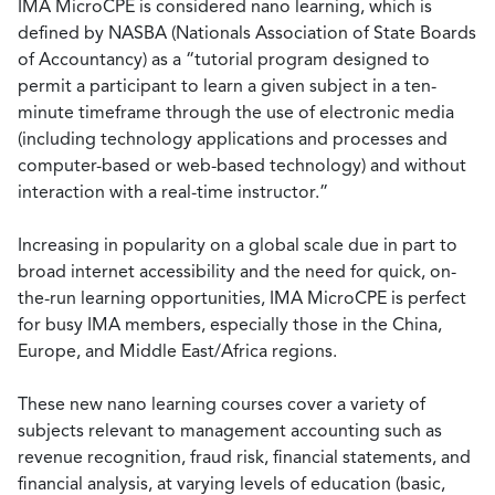
IMA MicroCPE is considered nano learning, which is
defined by NASBA (Nationals Association of State Boards
of Accountancy) as a “tutorial program designed to
permit a participant to learn a given subject in a ten-
minute timeframe through the use of electronic media
(including technology applications and processes and
computer-based or web-based technology) and without
interaction with a real-time instructor.”
Increasing in popularity on a global scale due in part to
broad internet accessibility and the need for quick, on-
the-run learning opportunities, IMA MicroCPE is perfect
for busy IMA members, especially those in the China,
Europe, and Middle East/Africa regions.
These new nano learning courses cover a variety of
subjects relevant to management accounting such as
revenue recognition, fraud risk, financial statements, and
financial analysis, at varying levels of education (basic,