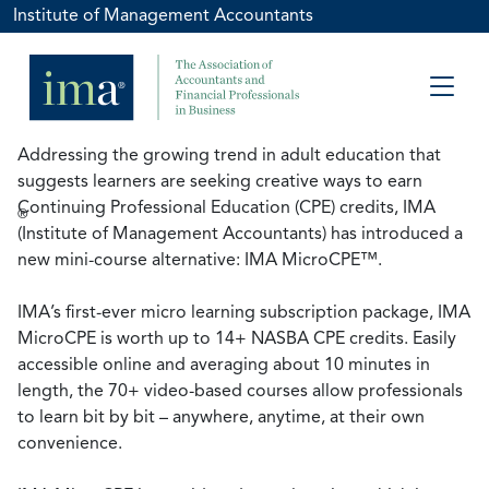
Institute of Management Accountants
Addressing the growing trend in adult education that
suggests learners are seeking creative ways to earn
Continuing Professional Education (CPE) credits, IMA
®
(Institute of Management Accountants) has introduced a
new mini-course alternative: IMA MicroCPE™.
IMA’s first-ever micro learning subscription package, IMA
MicroCPE is worth up to 14+ NASBA CPE credits. Easily
accessible online and averaging about 10 minutes in
length, the 70+ video-based courses allow professionals
to learn bit by bit – anywhere, anytime, at their own
convenience.