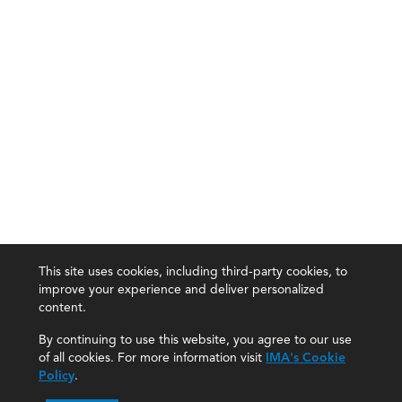
This site uses cookies, including third-party cookies, to
improve your experience and deliver personalized
content.
By continuing to use this website, you agree to our use
of all cookies. For more information visit
IMA's Cookie
Policy
.