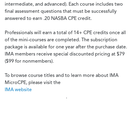
intermediate, and advanced). Each course includes two
final assessment questions that must be successfully
answered to earn .20 NASBA CPE credit.
Professionals will earn a total of 14+ CPE credits once all
of the mini-courses are completed. The subscription
package is available for one year after the purchase date.
IMA members receive special discounted pricing at $79
($99 for nonmembers).
To browse course titles and to learn more about IMA
MicroCPE, please visit the
IMA website
.