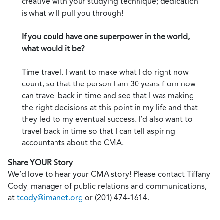
creative with your studying technique; dedication
is what will pull you through!
If you could have one superpower in the world,
what would it be?
Time travel. I want to make what I do right now
count, so that the person I am 30 years from now
can travel back in time and see that I was making
the right decisions at this point in my life and that
they led to my eventual success. I’d also want to
travel back in time so that I can tell aspiring
accountants about the CMA.
Share YOUR Story
We’d love to hear your CMA story! Please contact Tiffany
Cody, manager of public relations and communications,
at
tcody@imanet.org
or (201) 474-1614.