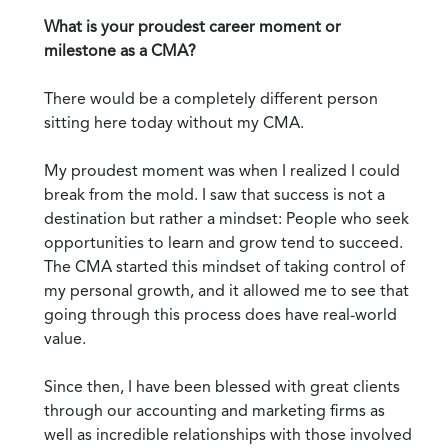
What is your proudest career moment or
milestone as a CMA?
There would be a completely different person
sitting here today without my CMA.
My proudest moment was when I realized I could
break from the mold. I saw that success is not a
destination but rather a mindset: People who seek
opportunities to learn and grow tend to succeed.
The CMA started this mindset of taking control of
my personal growth, and it allowed me to see that
going through this process does have real-world
value.
Since then, I have been blessed with great clients
through our accounting and marketing firms as
well as incredible relationships with those involved