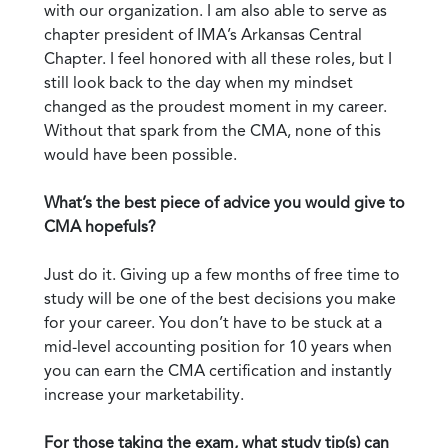
with our organization. I am also able to serve as
chapter president of IMA’s Arkansas Central
Chapter. I feel honored with all these roles, but I
still look back to the day when my mindset
changed as the proudest moment in my career.
Without that spark from the CMA, none of this
would have been possible.
What’s the best piece of advice you would give to
CMA hopefuls?
Just do it. Giving up a few months of free time to
study will be one of the best decisions you make
for your career. You don’t have to be stuck at a
mid-level accounting position for 10 years when
you can earn the CMA certification and instantly
increase your marketability.
For those taking the exam, what study tip(s) can