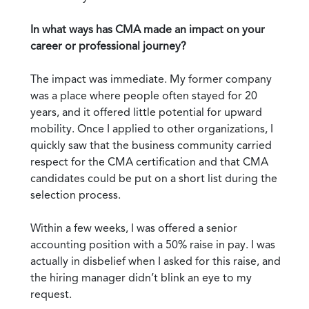
In what ways has CMA made an impact on your
career or professional journey?
The impact was immediate. My former company
was a place where people often stayed for 20
years, and it offered little potential for upward
mobility. Once I applied to other organizations, I
quickly saw that the business community carried
respect for the CMA certification and that CMA
candidates could be put on a short list during the
selection process.
Within a few weeks, I was offered a senior
accounting position with a 50% raise in pay. I was
actually in disbelief when I asked for this raise, and
the hiring manager didn’t blink an eye to my
request.