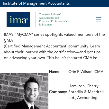
Institute of Management Accountants
IMA’s “MyCMA” series spotlights valued members of the
CMA
®
(Certified Management Accountant) community. Learn
about their journey with the certification—and get tips
on advancing your own. This issue’s featured CMA is:
Name:
Orin P. Wilson, CMA
Hamilton, Cherry,
Company:
Spradlin & Mandrell,
Ltd., Accounting