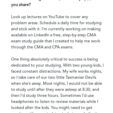
you share?
Look up lectures on YouTube to cover any
problem areas. Schedule a daily time for studying
and stick with it. I’m currently working on making
available on LinkedIn a free, step-by-step CMA
exam study guide that I created to help me work
through the CMA and CPA exams.
One thing absolutely critical to success is being
dedicated to your studying. With two young kids, I
faced constant distractions. My wife works nights,
so I take care of our two little Tasmanian Devils
when she’s away. Most nights, I would not be able
to study until after they were asleep at 8:30, and
then I’d study three hours. Sometimes I’d use
headphones to listen to review materials while I
looked after the kids. You might need to get