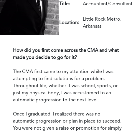
Title:
Accountant/Consultan
Little Rock Metro,
Location:
Arkansas
How did you first come across the CMA and what
made you decide to go for it?
The CMA first came to my attention while I was
attempting to find solutions for a problem.
Throughout life, whether it was school, sports, or
just my physical body, I was accustomed to an
automatic progression to the next level.
Once I graduated, I realized there was no
automatic progression or plan in place to succeed.
You were not given a raise or promotion for simply