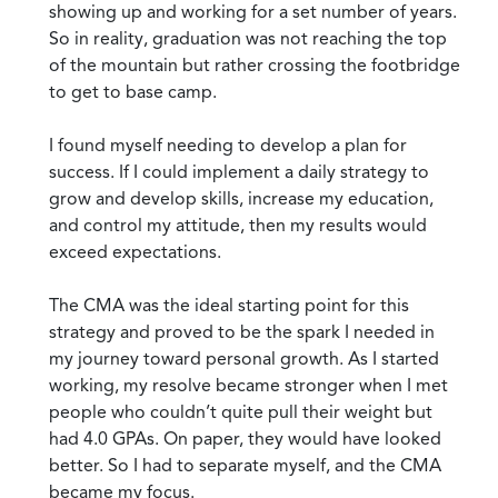
showing up and working for a set number of years.
So in reality, graduation was not reaching the top
of the mountain but rather crossing the footbridge
to get to base camp.
I found myself needing to develop a plan for
success. If I could implement a daily strategy to
grow and develop skills, increase my education,
and control my attitude, then my results would
exceed expectations.
The CMA was the ideal starting point for this
strategy and proved to be the spark I needed in
my journey toward personal growth. As I started
working, my resolve became stronger when I met
people who couldn’t quite pull their weight but
had 4.0 GPAs. On paper, they would have looked
better. So I had to separate myself, and the CMA
became my focus.