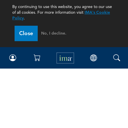
By continuing to use this website, you agree to our use
of all cookies. For more information visit
IMA's Cookie
Policy
.
Close
No, I decline.
IMA
Certifications
Earning CPE credits
Your Career
Continuing Education
Insights & Trends
Membership