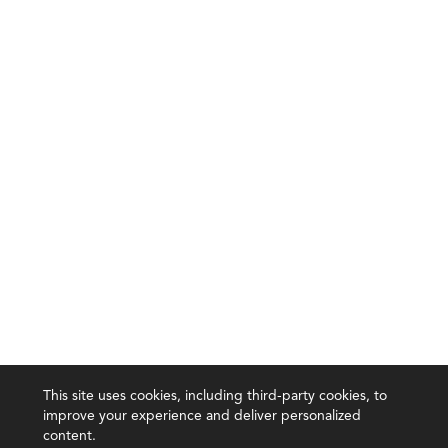
This site uses cookies, including third-party cookies, to
improve your experience and deliver personalized
content.