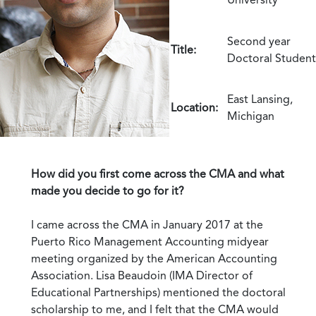
Second year
Title:
Doctoral Student
East Lansing,
Location:
Michigan
How did you first come across the CMA and what
made you decide to go for it?
I came across the CMA in January 2017 at the
Puerto Rico Management Accounting midyear
meeting organized by the American Accounting
Association. Lisa Beaudoin (IMA Director of
Educational Partnerships) mentioned the doctoral
scholarship to me, and I felt that the CMA would