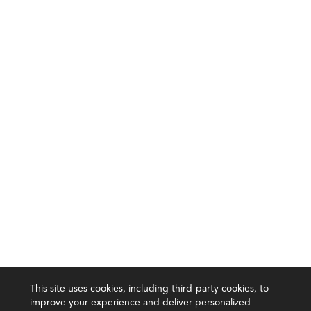
This site uses cookies, including third-party cookies, to
improve your experience and deliver personalized