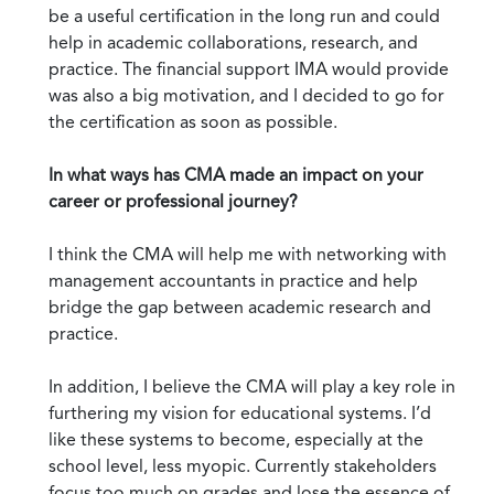
be a useful certification in the long run and could
help in academic collaborations, research, and
practice. The financial support IMA would provide
was also a big motivation, and I decided to go for
the certification as soon as possible.
In what ways has CMA made an impact on your
career or professional journey?
I think the CMA will help me with networking with
management accountants in practice and help
bridge the gap between academic research and
practice.
In addition, I believe the CMA will play a key role in
furthering my vision for educational systems. I’d
like these systems to become, especially at the
school level, less myopic. Currently stakeholders
focus too much on grades and lose the essence of