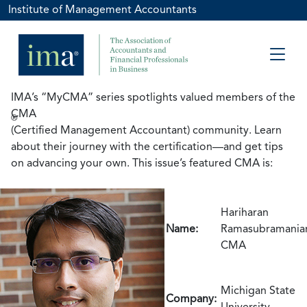
Institute of Management Accountants
IMA’s “MyCMA” series spotlights valued members of the
CMA
®
(Certified Management Accountant) community. Learn
about their journey with the certification—and get tips
on advancing your own. This issue’s featured CMA is:
Hariharan
Name:
Ramasubramania
CMA
Michigan State
Company:
University