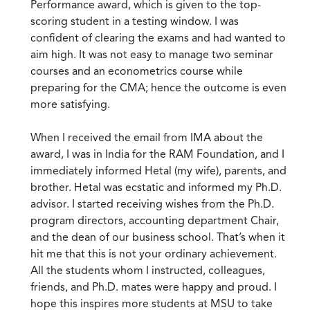
Performance award, which is given to the top-
scoring student in a testing window. I was
confident of clearing the exams and had wanted to
aim high. It was not easy to manage two seminar
courses and an econometrics course while
preparing for the CMA; hence the outcome is even
more satisfying.
When I received the email from IMA about the
award, I was in India for the RAM Foundation, and I
immediately informed Hetal (my wife), parents, and
brother. Hetal was ecstatic and informed my Ph.D.
advisor. I started receiving wishes from the Ph.D.
program directors, accounting department Chair,
and the dean of our business school. That’s when it
hit me that this is not your ordinary achievement.
All the students whom I instructed, colleagues,
friends, and Ph.D. mates were happy and proud. I
hope this inspires more students at MSU to take