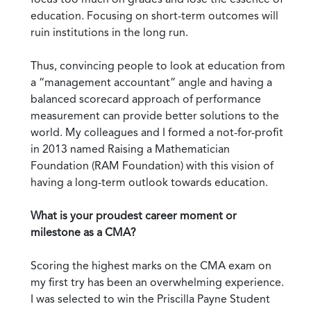
education. Focusing on short-term outcomes will
ruin institutions in the long run.
Thus, convincing people to look at education from
a “management accountant” angle and having a
balanced scorecard approach of performance
measurement can provide better solutions to the
world. My colleagues and I formed a not-for-profit
in 2013 named Raising a Mathematician
Foundation (RAM Foundation) with this vision of
having a long-term outlook towards education.
What is your proudest career moment or
milestone as a CMA?
Scoring the highest marks on the CMA exam on
my first try has been an overwhelming experience.
I was selected to win the Priscilla Payne Student