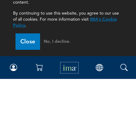
content.
By continuing to use this website, you agree to our use
of all cookies. For more information visit
IMA's Cookie
Policy
.
Close
No, I decline.
IMA
Certifications
Earning CPE credits
Your Career
Continuing Education
Insights & Trends
Membership