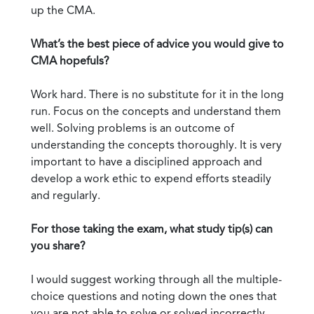
up the CMA.
What’s the best piece of advice you would give to
CMA hopefuls?
Work hard. There is no substitute for it in the long
run. Focus on the concepts and understand them
well. Solving problems is an outcome of
understanding the concepts thoroughly. It is very
important to have a disciplined approach and
develop a work ethic to expend efforts steadily
and regularly.
For those taking the exam, what study tip(s) can
you share?
I would suggest working through all the multiple-
choice questions and noting down the ones that
you are not able to solve or solved incorrectly.