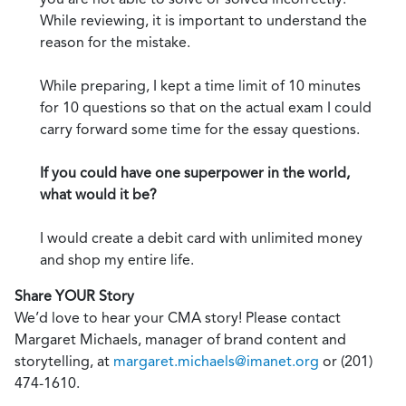
While reviewing, it is important to understand the
reason for the mistake.
While preparing, I kept a time limit of 10 minutes
for 10 questions so that on the actual exam I could
carry forward some time for the essay questions.
If you could have one superpower in the world,
what would it be?
I would create a debit card with unlimited money
and shop my entire life.
Share YOUR Story
We’d love to hear your CMA story! Please contact
Margaret Michaels, manager of brand content and
storytelling, at
margaret.michaels@imanet.org
or (201)
474-1610.