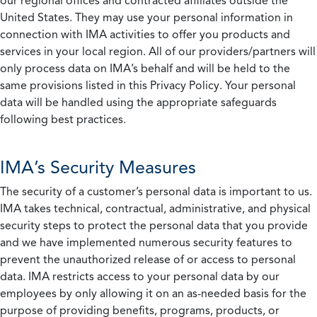
our regional offices and contracted affiliates outside the
United States. They may use your personal information in
connection with IMA activities to offer you products and
services in your local region. All of our providers/partners will
only process data on IMA’s behalf and will be held to the
same provisions listed in this Privacy Policy. Your personal
data will be handled using the appropriate safeguards
following best practices.
IMA’s Security Measures
The security of a customer’s personal data is important to us.
IMA takes technical, contractual, administrative, and physical
security steps to protect the personal data that you provide
and we have implemented numerous security features to
prevent the unauthorized release of or access to personal
data. IMA restricts access to your personal data by our
employees by only allowing it on an as-needed basis for the
purpose of providing benefits, programs, products, or