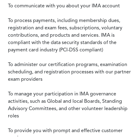
To communicate with you about your IMA account
To process payments, including membership dues,
registration and exam fees, subscriptions, voluntary
contributions, and products and services. IMA is
compliant with the data security standards of the
payment card industry (PCI-DSS compliant)
To administer our certification programs, examination
scheduling, and registration processes with our partner
exam providers
To manage your participation in IMA governance
activities, such as Global and local Boards, Standing
Advisory Committees, and other volunteer leadership
roles
To provide you with prompt and effective customer