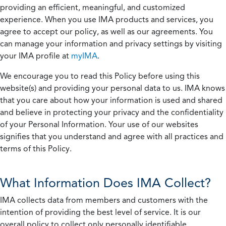
providing an efficient, meaningful, and customized
experience. When you use IMA products and services, you
agree to accept our policy, as well as our agreements. You
can manage your information and privacy settings by visiting
your IMA profile at
myIMA
.
We encourage you to read this Policy before using this
website(s) and providing your personal data to us. IMA knows
that you care about how your information is used and shared
and believe in protecting your privacy and the confidentiality
of your Personal Information. Your use of our websites
signifies that you understand and agree with all practices and
terms of this Policy.
What Information Does IMA Collect?
IMA collects data from members and customers with the
intention of providing the best level of service. It is our
overall policy to collect only personally identifiable