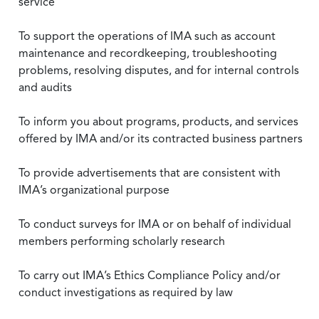
service
To support the operations of IMA such as account
maintenance and recordkeeping, troubleshooting
problems, resolving disputes, and for internal controls
and audits
To inform you about programs, products, and services
offered by IMA and/or its contracted business partners
To provide advertisements that are consistent with
IMA’s organizational purpose
To conduct surveys for IMA or on behalf of individual
members performing scholarly research
To carry out IMA’s Ethics Compliance Policy and/or
conduct investigations as required by law