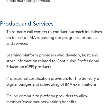
email marketing services
Product and Services
Third-party call centers to conduct outreach initiatives
on behalf of IMA regarding our programs, products,
and services
Learning platform providers who develop, host, and
store information related to Continuing Professional
Education (CPE) products
Professional certification providers for the delivery of
digital badges and scheduling of IMA examinations
Online community platform providers to allow
member/customer networking benefits