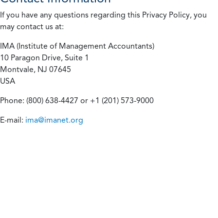
If you have any questions regarding this Privacy Policy, you
may contact us at:
IMA (Institute of Management Accountants)
10 Paragon Drive, Suite 1
Montvale, NJ 07645
USA
Phone: (800) 638-4427 or +1 (201) 573-9000
E-mail:
ima@imanet.org