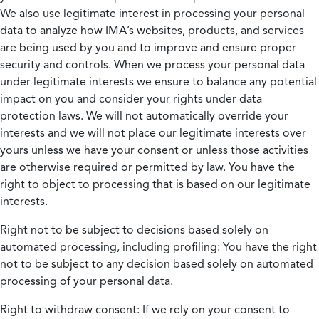
We also use legitimate interest in processing your personal
data to analyze how IMA’s websites, products, and services
are being used by you and to improve and ensure proper
security and controls. When we process your personal data
under legitimate interests we ensure to balance any potential
impact on you and consider your rights under data
protection laws. We will not automatically override your
interests and we will not place our legitimate interests over
yours unless we have your consent or unless those activities
are otherwise required or permitted by law. You have the
right to object to processing that is based on our legitimate
interests.
Right not to be subject to decisions based solely on
automated processing, including profiling:
You have the right
not to be subject to any decision based solely on automated
processing of your personal data.
Right to withdraw consent:
If we rely on your consent to