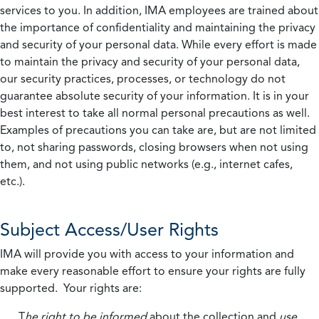
services to you. In addition, IMA employees are trained about
the importance of confidentiality and maintaining the privacy
and security of your personal data. While every effort is made
to maintain the privacy and security of your personal data,
our security practices, processes, or technology do not
guarantee absolute security of your information. It is in your
best interest to take all normal personal precautions as well.
Examples of precautions you can take are, but are not limited
to, not sharing passwords, closing browsers when not using
them, and not using public networks (e.g., internet cafes,
etc.).
Subject Access/User Rights
IMA will provide you with access to your information and
make every reasonable effort to ensure your rights are fully
supported. Your rights are:
T
he right to be informed
about the collection and
use