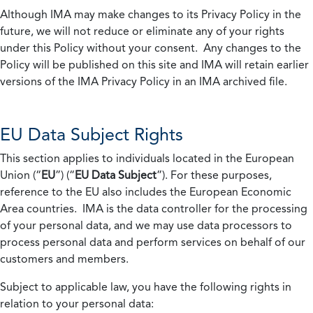
Although IMA may make changes to its Privacy Policy in the
future, we will not reduce or eliminate any of your rights
under this Policy without your consent. Any changes to the
Policy will be published on this site and IMA will retain earlier
versions of the IMA Privacy Policy in an IMA archived file.
EU Data Subject Rights
This section applies to individuals located in the European
Union (“
EU
”) (“
EU Data Subject
”). For these purposes,
reference to the EU also includes the European Economic
Area countries. IMA is the data controller for the processing
of your personal data, and we may use data processors to
process personal data and perform services on behalf of our
customers and members.
Subject to applicable law, you have the following rights in
relation to your personal data: