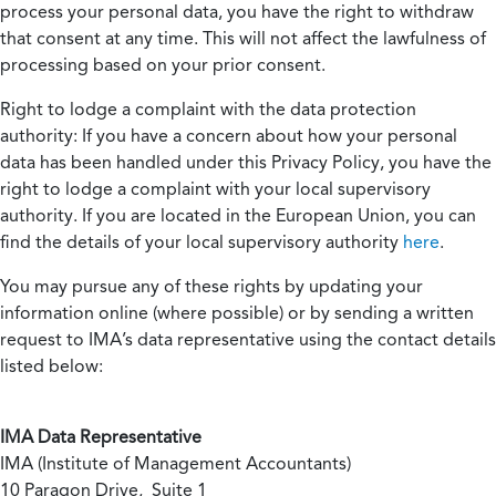
process your personal data, you have the right to withdraw
that consent at any time. This will not affect the lawfulness of
processing based on your prior consent.
Right to lodge a complaint with the data protection
authority:
If you have a concern about how your personal
data has been handled under this Privacy Policy, you have the
right to lodge a complaint with your local supervisory
authority. If you are located in the European Union, you can
find the details of your local supervisory authority
here
.
You may pursue any of these rights by updating your
information online (where possible) or by sending a written
request to IMA’s data representative using the contact details
listed below:
IMA Data Representative
IMA (Institute of Management Accountants)
10 Paragon Drive, Suite 1