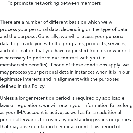
To promote networking between members
There are a number of different basis on which we will
process your personal data, depending on the type of data
and the purpose. Generally, we will process your personal
data to provide you with the programs, products, services,
and information that you have requested from us or where it
is necessary to perform our contract with you (i.e.,
membership benefits). If none of these conditions apply, we
may process your personal data in instances when it is in our
legitimate interests and in alignment with the purposes
defined in this Policy.
Unless a longer retention period is required by applicable
laws or regulations, we will retain your information for as long
as your IMA account is active, as well as for an additional
period afterwards to cover any outstanding issues or queries
that may arise in relation to your account. This period of