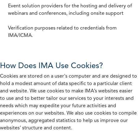
Event solution providers for the hosting and delivery of
webinars and conferences, including onsite support
Verification purposes related to credentials from
IMA/ICMA.
How Does IMA Use Cookies?
Cookies are stored on a user's computer and are designed to
hold a modest amount of data specific to a particular client
and website. We use cookies to make IMA’s websites easier
to use and to better tailor our services to your interests and
needs which may expedite your future activities and
experiences on our websites. We also use cookies to compile
anonymous, aggregated statistics to help us improve our
websites’ structure and content.