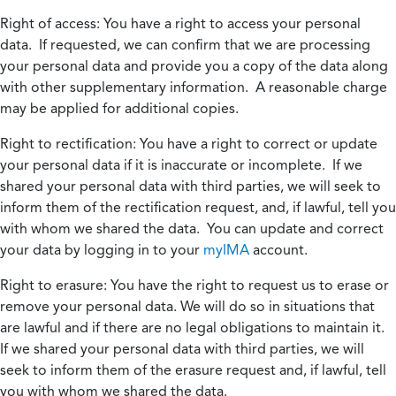
Right of access:
You have a right to access your personal
data. If requested, we can confirm that we are processing
your personal data and provide you a copy of the data along
with other supplementary information. A reasonable charge
may be applied for additional copies.
Right to rectification:
You have a right to correct or update
your personal data if it is inaccurate or incomplete. If we
shared your personal data with third parties, we will seek to
inform them of the rectification request, and, if lawful, tell you
with whom we shared the data. You can update and correct
your data by logging in to your
myIMA
account.
Right to erasure:
You have the right to request us to erase or
remove your personal data. We will do so in situations that
are lawful and if there are no legal obligations to maintain it.
If we shared your personal data with third parties, we will
seek to inform them of the erasure request and, if lawful, tell
you with whom we shared the data.