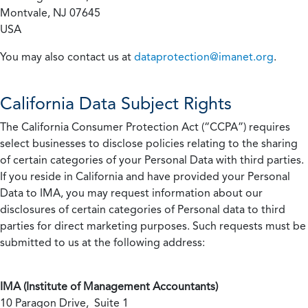
Montvale, NJ 07645
USA
You may also contact us at
dataprotection@imanet.org
.
California
Data Subject Rights
The California Consumer Protection Act (“CCPA”) requires
select businesses to disclose policies relating to the sharing
of certain categories of your Personal Data with third parties.
If you reside in California and have provided your Personal
Data to IMA, you may request information about our
disclosures of certain categories of Personal data to third
parties for direct marketing purposes. Such requests must be
submitted to us at the following address:
IMA (Institute of Management Accountants)
10 Paragon Drive, Suite 1