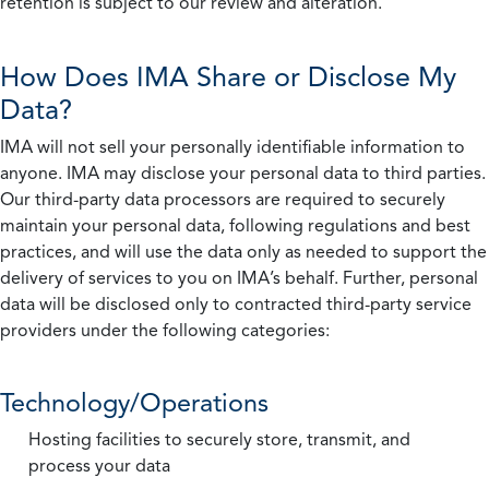
retention is subject to our review and alteration.
How Does IMA Share or Disclose My
Data?
IMA will not sell your personally identifiable information to
anyone. IMA may disclose your personal data to third parties.
Our third-party data processors are required to securely
maintain your personal data, following regulations and best
practices, and will use the data only as needed to support the
delivery of services to you on IMA’s behalf. Further, personal
data will be disclosed only to contracted third-party service
providers under the following categories:
Technology/Operations
Hosting facilities to securely store, transmit, and
process your data