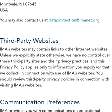
Montvale, NJ 07645
USA
You may also contact us at
dataprotection@imanet.org
Third-Party Websites
IMA’s websites may contain links to other Internet websites.
Unless we explicitly state otherwise, we have no control over
these third-party sites and their privacy practices, and this
Privacy Policy applies only to information you supply (or that
we collect) in connection with use of IMA’s websites. You
should review third-party privacy policies in connection with
visiting IMA’s websites.
Communication Preferences
IMA provides you with communications on educational