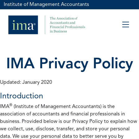
Institute of Management Accountants
IMA Privacy Policy
Updated: January 2020
Introduction
®
IMA
(Institute of Management Accountants) is the
association of accountants and financial professionals in
business. Provided below is our Privacy Policy to explain how
we collect, use, disclose, transfer, and store your personal
data. We use your personal data to better serve you by