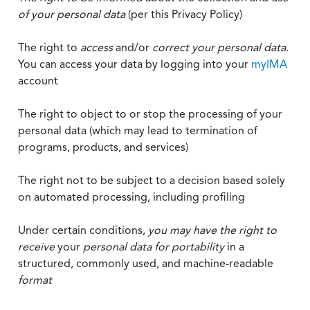
of your personal data
(per this Privacy Policy)
The right to
access
and/or
correct your personal data
.
You can access your data by logging into your
myIMA
account
The right to object to or stop the processing of your
personal data (which may lead to termination of
programs, products, and services)
The right not to be subject to a decision based solely
on automated processing, including profiling
Under certain conditions,
you may have the right to
receive
your
personal data
for portability
in a
structured, commonly used, and machine-readable
format