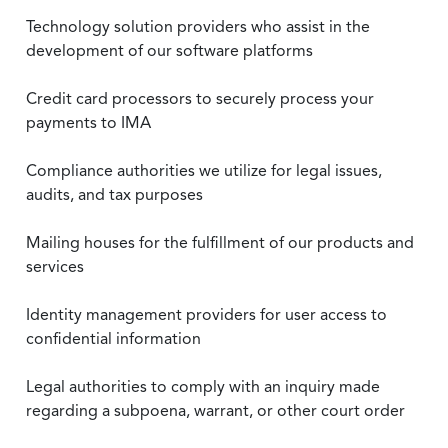
Technology solution providers who assist in the
development of our software platforms
Credit card processors to securely process your
payments to IMA
Compliance authorities we utilize for legal issues,
audits, and tax purposes
Mailing houses for the fulfillment of our products and
services
Identity management providers for user access to
confidential information
Legal authorities to comply with an inquiry made
regarding a subpoena, warrant, or other court order