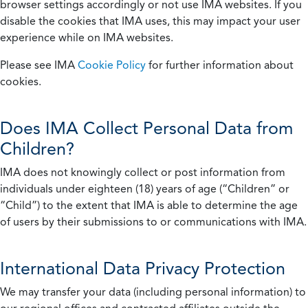
browser settings accordingly or not use IMA websites. If you
disable the cookies that IMA uses, this may impact your user
experience while on IMA websites.
Please see IMA
Cookie Policy
for further information about
cookies.
Does IMA Collect Personal Data from
Children?
IMA does not knowingly collect or post information from
individuals under eighteen (18) years of age (“Children” or
“Child”) to the extent that IMA is able to determine the age
of users by their submissions to or communications with IMA.
International Data Privacy Protection
We may transfer your data (including personal information) to