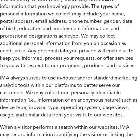
information that you knowingly provide. The types of
personal information we collect may include your name,
postal address, email address, phone number, gender, date
of birth, education and employment information, and
professional designations achieved. We may collect
additional personal information from you on occasion as
needs arise. Any personal data you provide will enable us to
keep you informed, process your requests, or offer services
to you with respect to our programs, products, and services.
IMA always strives to use in-house and/or standard marketing
analytic tools within our platforms to better serve our
customers. We may collect non-personally identifiable
information (i.e., information of an anonymous nature) such as
device type, browser type, operating system, page views,
usage, and similar data from your visits to our websites.
When a visitor performs a search within our websites, IMA
may record information identifying the visitor or linking the