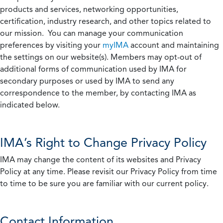
products and services, networking opportunities,
certification, industry research, and other topics related to
our mission. You can manage your communication
preferences by visiting your
myIMA
account and maintaining
the settings on our website(s). Members may opt-out of
additional forms of communication used by IMA for
secondary purposes or used by IMA to send any
correspondence to the member, by contacting IMA as
indicated below.
IMA’s Right to Change Privacy Policy
IMA may change the content of its websites and Privacy
Policy at any time. Please revisit our Privacy Policy from time
to time to be sure you are familiar with our current policy.
Contact Information