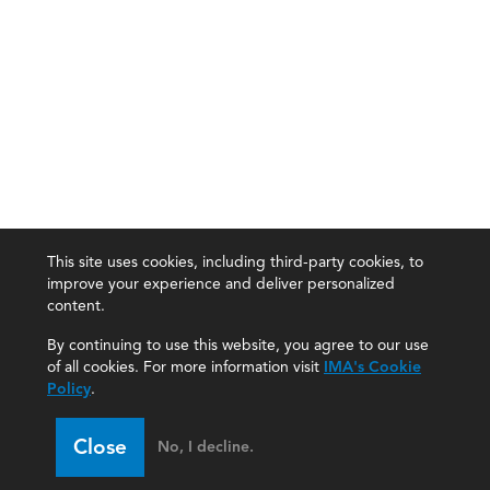
This site uses cookies, including third-party cookies, to
improve your experience and deliver personalized
content.
By continuing to use this website, you agree to our use
of all cookies. For more information visit
IMA's Cookie
Policy
.
Close
No, I decline.