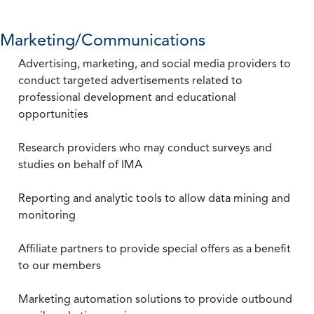
Marketing/Communications
Advertising, marketing, and social media providers to
conduct targeted advertisements related to
professional development and educational
opportunities
Research providers who may conduct surveys and
studies on behalf of IMA
Reporting and analytic tools to allow data mining and
monitoring
Affiliate partners to provide special offers as a benefit
to our members
Marketing automation solutions to provide outbound