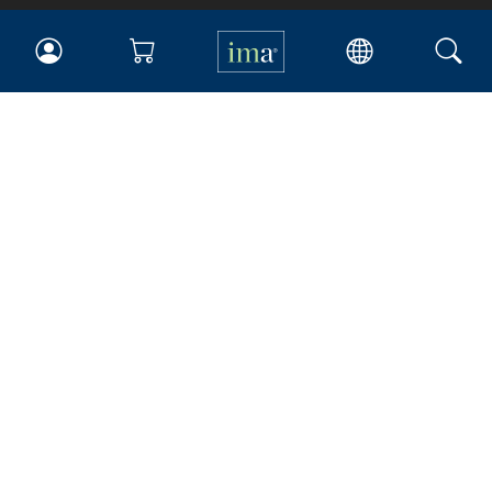
IMA
Certifications
Earning CPE credits
Your Career
Continuing Education
Insights & Trends
Membership
About IMA
Overview
Leadership
Blog
People & Culture
Governance
Advocacy