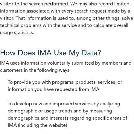
visitor to the search performed. We may also record limited
information associated with every search request made by a
visitor. That information is used to, among other things, solve
technical problems with the service and to calculate overall
usage statistics.
How Does IMA Use My Data?
IMA uses information voluntarily submitted by members and
customers in the following ways:
To provide you with programs, products, services, or
information you have requested from IMA
To develop new and improved services by analyzing
demographic or usage trends and by measuring
demographics and interests regarding specific areas of
IMA (including the website)