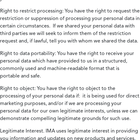
Right to restrict processing:
You have the right to request the
restriction or suppression of processing your personal data in
certain circumstances. If we shared your personal data with
third parties we will seek to inform them of the restriction
request and, if lawful, tell you with whom we shared the data.
Right to data portability:
You have the right to receive your
personal data which have provided to us in a structured,
commonly used and machine-readable format that is
portable and safe.
Right to object:
You have the right to object to the
processing of your personal data if: it is being used for direct
marketing purposes, and/or if we are processing your
personal data for our own legitimate interests, unless we can
demonstrate compelling legitimate grounds for such use.
Legitimate Interest.
IMA uses legitimate interest in providing
you information and updates on new products and services.