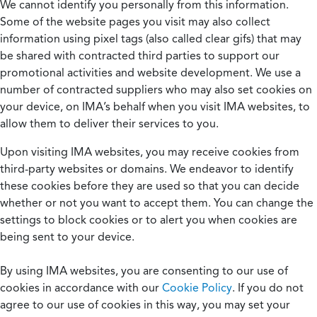
We cannot identify you personally from this information.
Some of the website pages you visit may also collect
information using pixel tags (also called clear gifs) that may
be shared with contracted third parties to support our
promotional activities and website development. We use a
number of contracted suppliers who may also set cookies on
your device, on IMA’s behalf when you visit IMA websites, to
allow them to deliver their services to you.
Upon visiting IMA websites, you may receive cookies from
third-party websites or domains. We endeavor to identify
these cookies before they are used so that you can decide
whether or not you want to accept them. You can change the
settings to block cookies or to alert you when cookies are
being sent to your device.
By using IMA websites, you are consenting to our use of
cookies in accordance with our
Cookie Policy
. If you do not
agree to our use of cookies in this way, you may set your