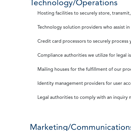
Technology/Operations
Hosting facilities to securely store, transmi
Technology solution providers who assist i
Credit card processors to securely process
Compliance authorities we utilize for legal i
Mailing houses for the fulfillment of our pr
Identity management providers for user acce
Legal authorities to comply with an inquiry
Marketing/Communication