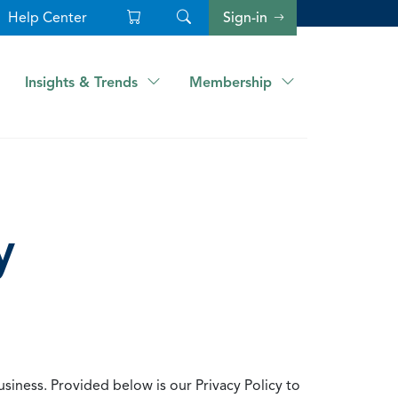
Help Center
Sign-in
Insights & Trends
Membership
y
usiness. Provided below is our Privacy Policy to