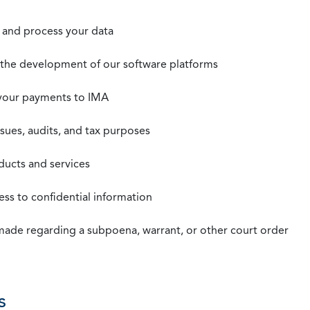
t, and process your data
n the development of our software platforms
 your payments to IMA
ssues, audits, and tax purposes
oducts and services
ss to confidential information
 made regarding a subpoena, warrant, or other court order
s