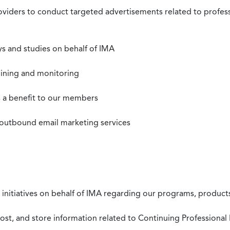
roviders to conduct targeted advertisements related to profe
s and studies on behalf of IMA
mining and monitoring
as a benefit to our members
 outbound email marketing services
 initiatives on behalf of IMA regarding our programs, products
st, and store information related to Continuing Professional