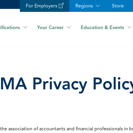
For Employers
Regions
Store
ifications
Your Career
Education & Events
IMA Privacy Polic
he association of accountants and financial professionals in b