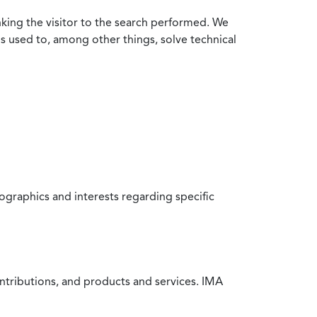
nking the visitor to the search performed. We
is used to, among other things, solve technical
raphics and interests regarding specific
ntributions, and products and services. IMA