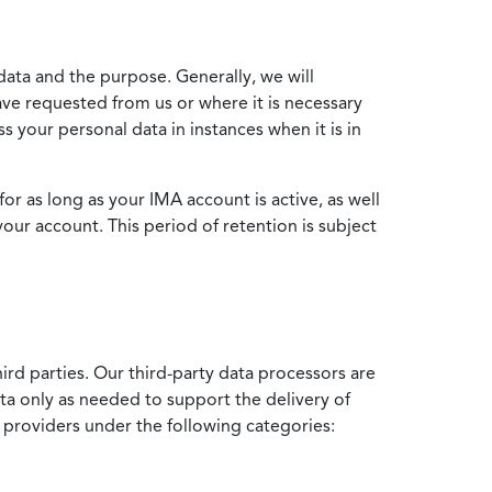
data and the purpose. Generally, we will
ve requested from us or where it is necessary
 your personal data in instances when it is in
for as long as your IMA account is active, as well
your account. This period of retention is subject
ird parties. Our third-party data processors are
ata only as needed to support the delivery of
e providers under the following categories: