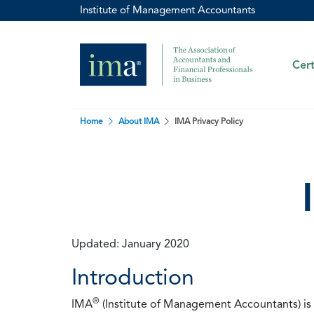
Institute of Management Accountants
Cert
Home
About IMA
IMA Privacy Policy
Updated: January 2020
Introduction
®
IMA
(Institute of Management Accountants) is t