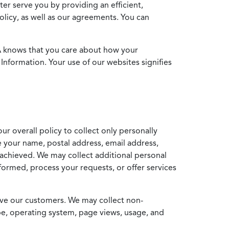
ter serve you by providing an efficient,
icy, as well as our agreements. You can
MA knows that you care about how your
Information. Your use of our websites signifies
ur overall policy to collect only personally
e your name, postal address, email address,
achieved. We may collect additional personal
formed, process your requests, or offer services
erve our customers. We may collect non-
ype, operating system, page views, usage, and