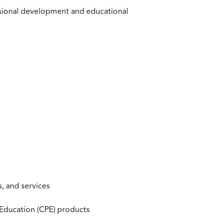
ssional development and educational
, and services
 Education (CPE) products