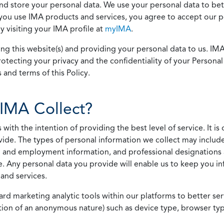
 and store your personal data. We use your personal data to bet
u use IMA products and services, you agree to accept our pol
 visiting your IMA profile at
myIMA
.
ing this website(s) and providing your personal data to us. I
otecting your privacy and the confidentiality of your Personal 
 and terms of this Policy.
IMA Collect?
h the intention of providing the best level of service. It is o
vide. The types of personal information we collect may includ
 and employment information, and professional designations 
. Any personal data you provide will enable us to keep you in
and services.
ard marketing analytic tools within our platforms to better s
rmation of an anonymous nature) such as device type, browser t