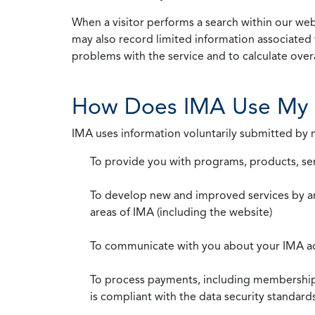
When a visitor performs a search within our webs
may also record limited information associated 
problems with the service and to calculate overal
How Does IMA Use My 
IMA uses information voluntarily submitted by
To provide you with programs, products, se
To develop new and improved services by a
areas of IMA (including the website)
To communicate with you about your IMA a
To process payments, including membership d
is compliant with the data security standar