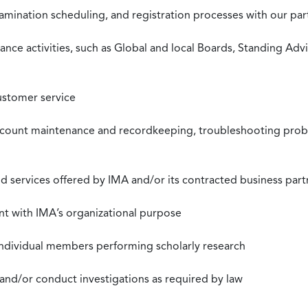
xamination scheduling, and registration processes with our pa
nce activities, such as Global and local Boards, Standing Ad
ustomer service
ccount maintenance and recordkeeping, troubleshooting proble
 services offered by IMA and/or its contracted business part
nt with IMA’s organizational purpose
individual members performing scholarly research
 and/or conduct investigations as required by law