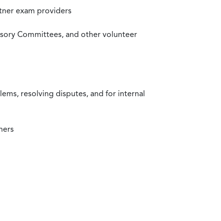
rtner exam providers
visory Committees, and other volunteer
ms, resolving disputes, and for internal
ners