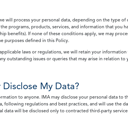
we will process your personal data, depending on the type of 
the programs, products, services, and information that you ha
ip benefits). If none of these conditions apply, we may process
he purposes defined in this Policy.
pplicable laws or regulations, we will retain your information 
any outstanding issues or queries that may arise in relation to 
 Disclose My Data?
nformation to anyone. IMA may disclose your personal data to th
, following regulations and best practices, and will use the d
al data will be disclosed only to contracted third-party servic