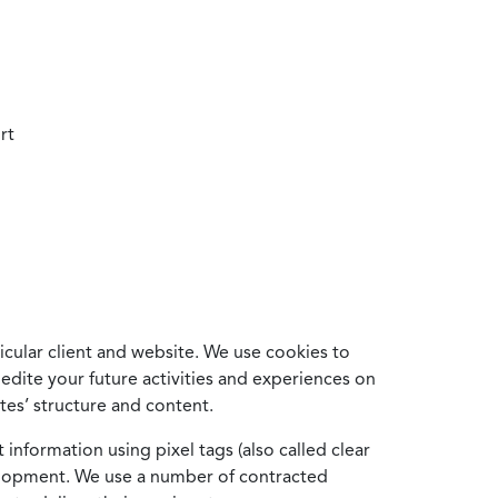
rt
cular client and website. We use cookies to
edite your future activities and experiences on
es’ structure and content.
information using pixel tags (also called clear
velopment. We use a number of contracted