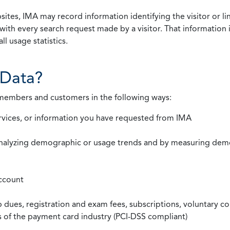
ites, IMA may record information identifying the visitor or li
with every search request made by a visitor. That information 
l usage statistics.
Data?
 members and customers in the following ways:
rvices, or information you have requested from IMA
nalyzing demographic or usage trends and by measuring demog
ccount
ues, registration and exam fees, subscriptions, voluntary co
ds of the payment card industry (PCI-DSS compliant)