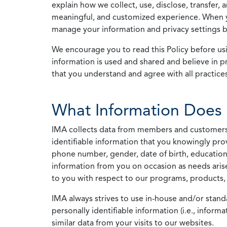
explain how we collect, use, disclose, transfer,
meaningful, and customized experience. When yo
manage your information and privacy settings by
We encourage you to read this Policy before us
information is used and shared and believe in pr
that you understand and agree with all practices
What Information Does 
IMA collects data from members and customers wit
identifiable information that you knowingly pro
phone number, gender, date of birth, education
information from you on occasion as needs arise
to you with respect to our programs, products, 
IMA always strives to use in-house and/or stand
personally identifiable information (i.e., info
similar data from your visits to our websites.