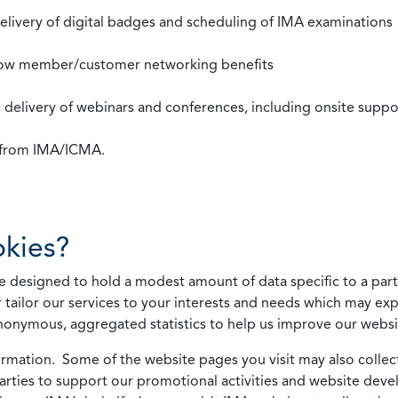
 delivery of digital badges and scheduling of IMA examinations
llow member/customer networking benefits
d delivery of webinars and conferences, including onsite suppo
s from IMA/ICMA.
kies?
 designed to hold a modest amount of data specific to a parti
 tailor our services to your interests and needs which may exp
nonymous, aggregated statistics to help us improve our websit
rmation. Some of the website pages you visit may also collect 
 parties to support our promotional activities and website de