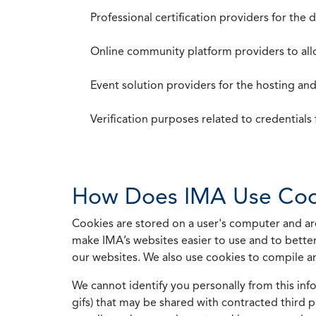
Professional certification providers for the
Online community platform providers to a
Event solution providers for the hosting an
Verification purposes related to credential
How Does IMA Use Coo
Cookies are stored on a user's computer and are
make IMA’s websites easier to use and to better
our websites. We also use cookies to compile a
We cannot identify you personally from this info
gifs) that may be shared with contracted third