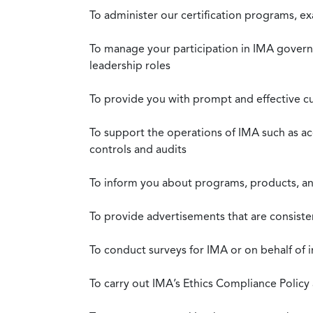
To administer our certification programs, e
To manage your participation in IMA governa
leadership roles
To provide you with prompt and effective c
To support the operations of IMA such as a
controls and audits
To inform you about programs, products, and
To provide advertisements that are consiste
To conduct surveys for IMA or on behalf of 
To carry out IMA’s Ethics Compliance Policy