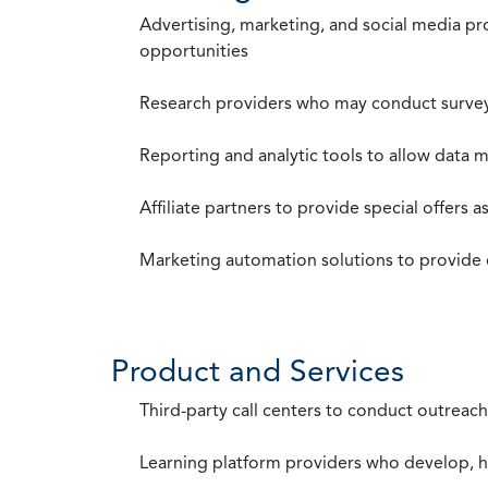
Advertising, marketing, and social media p
opportunities
Research providers who may conduct survey
Reporting and analytic tools to allow data 
Affiliate partners to provide special offers 
Marketing automation solutions to provide
Product and Services
Third-party call centers to conduct outreach
Learning platform providers who develop, ho