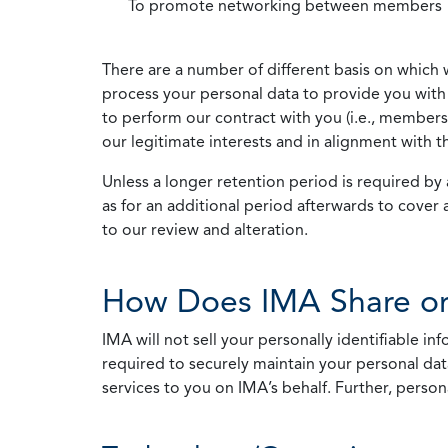
To promote networking between members
There are a number of different basis on which 
process your personal data to provide you with 
to perform our contract with you (i.e., membersh
our legitimate interests and in alignment with t
Unless a longer retention period is required by a
as for an additional period afterwards to cover 
to our review and alteration.
How Does IMA Share or
IMA will not sell your personally identifiable i
required to securely maintain your personal data
services to you on IMA’s behalf. Further, person