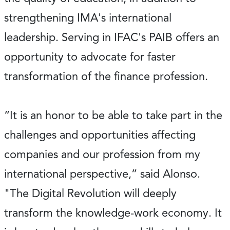
strengthening IMA's international
leadership. Serving in IFAC's PAIB offers an
opportunity to advocate for faster
transformation of the finance profession.
“It is an honor to be able to take part in the
challenges and opportunities affecting
companies and our profession from my
international perspective,” said Alonso.
"The Digital Revolution will deeply
transform the knowledge-work economy. It