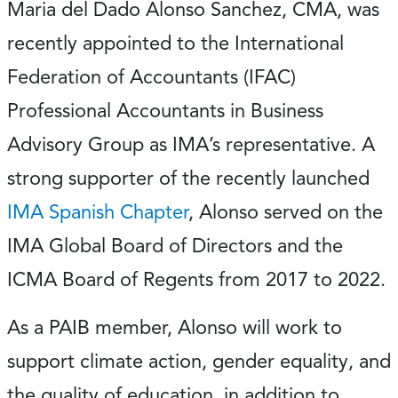
Maria del Dado Alonso Sanchez, CMA, was
recently appointed to the International
Federation of Accountants (IFAC)
Professional Accountants in Business
Advisory Group as IMA’s representative. A
strong supporter of the recently launched
IMA Spanish Chapter
, Alonso served on the
IMA Global Board of Directors and the
ICMA Board of Regents from 2017 to 2022.
As a PAIB member, Alonso will work to
support climate action, gender equality, and
the quality of education, in addition to