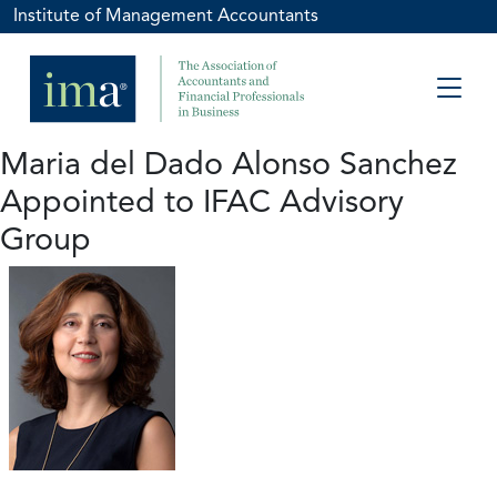
Institute of Management Accountants
Maria del Dado Alonso Sanchez
Appointed to IFAC Advisory
Group