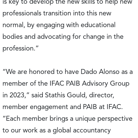
is key to develop the new skills to help new
professionals transition into this new
normal, by engaging with educational
bodies and advocating for change in the
profession.”
“We are honored to have Dado Alonso as a
member of the IFAC PAIB Advisory Group
in 2023,” said Stathis Gould, director,
member engagement and PAIB at IFAC.
“Each member brings a unique perspective
to our work as a global accountancy