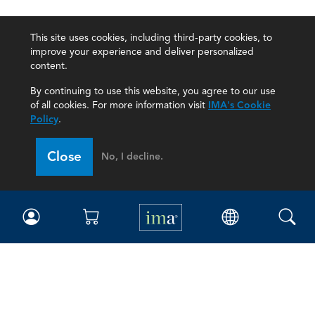
This site uses cookies, including third-party cookies, to
improve your experience and deliver personalized
content.
By continuing to use this website, you agree to our use
of all cookies. For more information visit
IMA's Cookie
Policy
.
Close
No, I decline.
IMA
Certifications
Earning CPE credits