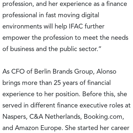
profession, and her experience as a finance
professional in fast moving digital
environments will help IFAC further
empower the profession to meet the needs
of business and the public sector.”
As CFO of Berlin Brands Group, Alonso
brings more than 25 years of financial
experience to her position. Before this, she
served in different finance executive roles at
Naspers, C&A Netherlands, Booking.com,
and Amazon Europe. She started her career