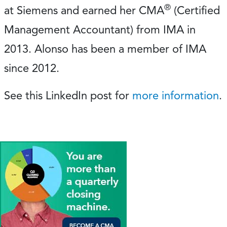
®
at Siemens and earned her CMA
(Certified
Management Accountant) from IMA in
2013. Alonso has been a member of IMA
since 2012.
See this LinkedIn post for
more information
.