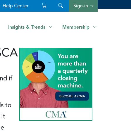
Help Center
Sign-in
Insights & Trends
Membership
CSCA
nd if
s to
It
ge