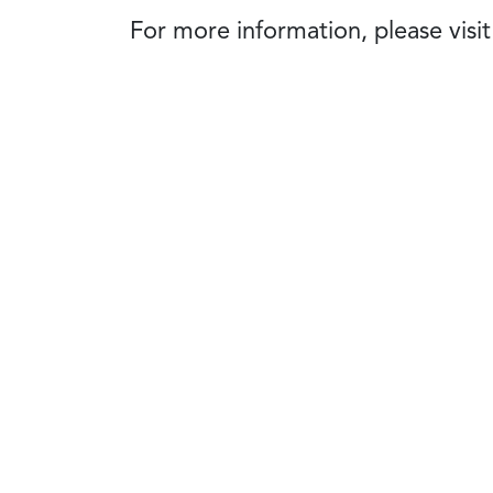
For more information, please visi