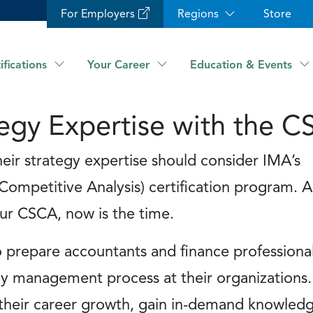
For Employers
Regions
Store
ifications
Your Career
Education & Events
egy Expertise with the 
r strategy expertise should consider IMA’s
Competitive Analysis) certification program. A
ur CSCA, now is the time.
prepare accountants and finance professional
y management process at their organizations. 
e their career growth, gain in-demand knowled