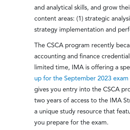
and analytical skills, and grow th
content areas: (1) strategic analys
strategy implementation and per
The CSCA program recently became
accounting and finance credentials 
limited time, IMA is offering a s
up for the September 2023 exam
gives you entry into the CSCA pr
two years of access to the IMA St
a unique study resource that feat
you prepare for the exam.