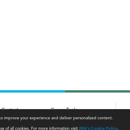
Contact
Career Tools
, to improve your experience and deliver personalized content.
IMA Careers
Accountant Salaries
e of all cookies. For more information visit
IMA's Cookie Policy
.
Become a Sponsor
Management Accountant Careers