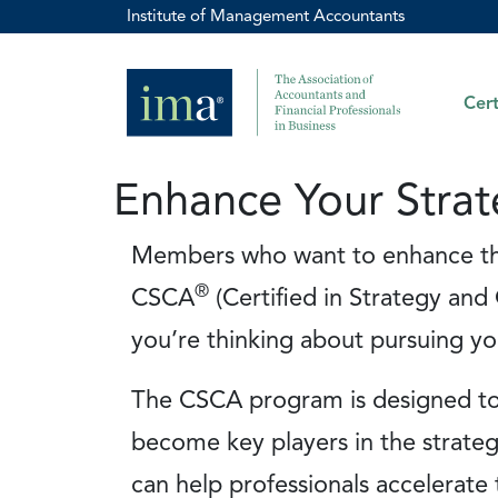
Institute of Management Accountants
Cert
Enhance Your Strat
Members who want to enhance thei
®
CSCA
(Certified in Strategy and 
you’re thinking about pursuing yo
The CSCA program is designed to 
become key players in the strateg
can help professionals accelerat