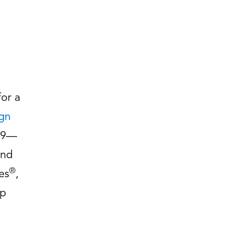
for a
ign
499—
and
®
es
,
lp