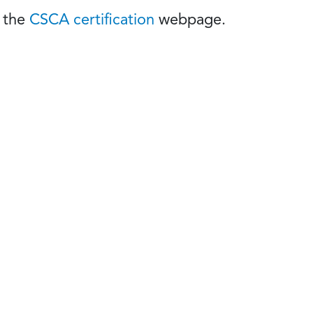
t the
CSCA certification
webpage.