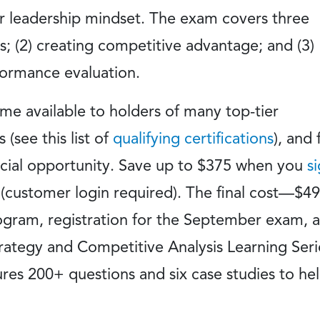
eir leadership mindset. The exam covers three
is; (2) creating competitive advantage; and (3)
formance evaluation.
 available to holders of many top-tier
(see this list of
qualifying certifications
), and 
pecial opportunity. Save up to $375 when you
s
(customer login required). The final cost—$
ogram, registration for the September exam, 
rategy and Competitive Analysis Learning Seri
ures 200+ questions and six case studies to he