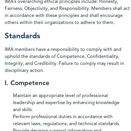
IMA’s overarching ethical principles include: Honesty,
Fairness, Objectivity, and Responsibility. Members shall act
in accordance with these principles and shall encourage
others within their organizations to adhere to them.
Standards
IMA members have a responsibility to comply with and
uphold the standards of Competence, Confidentiality,
Integrity, and Credibility. Failure to comply may result in
disciplinary action.
I. Competence
Maintain an appropriate level of professional
leadership and expertise by enhancing knowledge
and skills.
Perform professional duties in accordance with
relevant laws, regulations, and technical standards.
Provide decision support information and