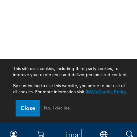
This site uses cookies, including third-party cookies, to
improve your experience and deliver personalized content.
By continuing to use this website, you agree to our use of
all cookies. For more information visit
IMA's Cookie Policy
.
IMA
Close
No, I decline.
Certifications
Earning CPE credits
Your Career
Continuing Education
Insights & Trends
Membership