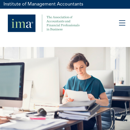
Institute of Management Accountants