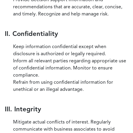
recommendations that are accurate, clear, concise,
and timely. Recognize and help manage risk.
II. Confidentiality
Keep information confidential except when
disclosure is authorized or legally required.
Inform all relevant parties regarding appropriate use
of confidential information. Monitor to ensure
compliance.
Refrain from using confidential information for
unethical or an illegal advantage.
III. Integrity
Mitigate actual conflicts of interest. Regularly
communicate with business associates to avoid