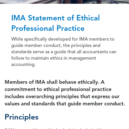
IMA Statement of Ethical
Professional Practice
While specifically developed for IMA members to
guide member conduct, the principles and
standards serve as a guide that all accountants can
follow to maintain ethics in management
accounting.
Members of IMA shall behave ethically. A
commitment to ethical professional practice
includes overarching principles that express our
values and standards that guide member conduct.
Principles