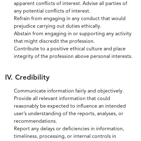
apparent conflicts of interest. Advise all parties of
any potential conflicts of interest.
Refrain from engaging in any conduct that would
prejudice carrying out duties ethically.
Abstain from engaging in or supporting any activity
that might discredit the profession.
Contribute to a positive ethical culture and place
integrity of the profession above personal interests.
IV. Credibility
Communicate information fairly and objectively.
Provide all relevant information that could
reasonably be expected to influence an intended
user’s understanding of the reports, analyses, or
recommendations.
Report any delays or deficiencies in information,
timeliness, processing, or internal controls in