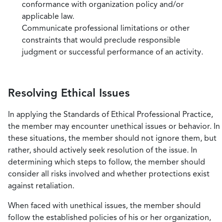
conformance with organization policy and/or
applicable law.
Communicate professional limitations or other
constraints that would preclude responsible
judgment or successful performance of an activity.
Resolving Ethical Issues
In applying the Standards of Ethical Professional Practice,
the member may encounter unethical issues or behavior. In
these situations, the member should not ignore them, but
rather, should actively seek resolution of the issue. In
determining which steps to follow, the member should
consider all risks involved and whether protections exist
against retaliation.
When faced with unethical issues, the member should
follow the established policies of his or her organization,