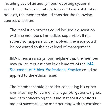
including use of an anonymous reporting system if
available. If the organization does not have established
policies, the member should consider the following
courses of action:
The resolution process could include a discussion
with the member’s immediate supervisor. If the
supervisor appears to be involved, the issue could
be presented to the next level of management.
IMA offers an anonymous helpline that the member
may call to request how key elements of the
IMA
Statement of Ethical Professional Practice
could be
applied to the ethical issue.
The member should consider consulting his or her
own attorney to learn of any legal obligations, rights,
and risks concerning the issue. If resolution efforts
are not successful, the member may wish to consider