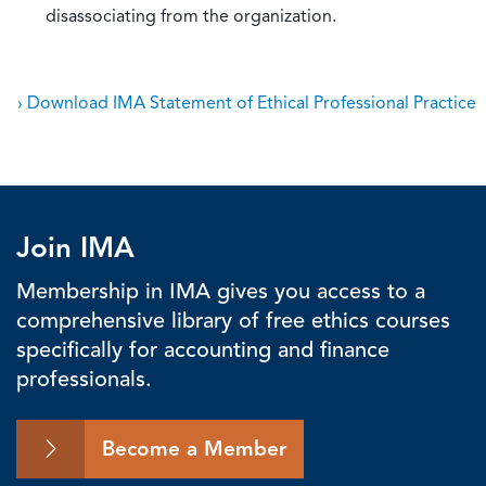
disassociating from the organization.
› Download IMA Statement of Ethical Professional Practice
Join IMA
Membership in IMA gives you access to a
comprehensive library of free ethics courses
specifically for accounting and finance
professionals.
Become a Member