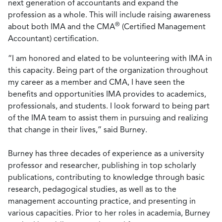
next generation of accountants and expand the
profession as a whole. This will include raising awareness
®
about both IMA and the CMA
(Certified Management
Accountant) certification.
“I am honored and elated to be volunteering with IMA in
this capacity. Being part of the organization throughout
my career as a member and CMA, I have seen the
benefits and opportunities IMA provides to academics,
professionals, and students. I look forward to being part
of the IMA team to assist them in pursuing and realizing
that change in their lives,” said Burney.
Burney has three decades of experience as a university
professor and researcher, publishing in top scholarly
publications, contributing to knowledge through basic
research, pedagogical studies, as well as to the
management accounting practice, and presenting in
various capacities. Prior to her roles in academia, Burney