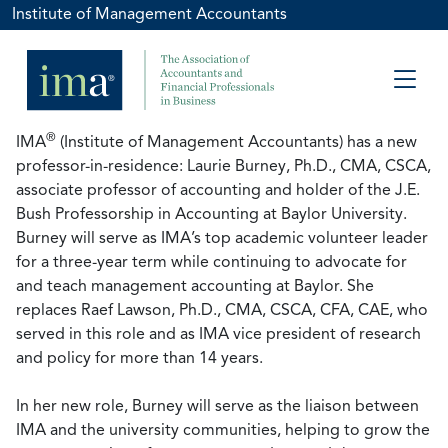
Institute of Management Accountants
®
IMA
(Institute of Management Accountants) has a new
professor-in-residence: Laurie Burney, Ph.D., CMA, CSCA,
associate professor of accounting and holder of the J.E.
Bush Professorship in Accounting at Baylor University.
Burney will serve as IMA’s top academic volunteer leader
for a three-year term while continuing to advocate for
and teach management accounting at Baylor. She
replaces Raef Lawson, Ph.D., CMA, CSCA, CFA, CAE, who
served in this role and as IMA vice president of research
and policy for more than 14 years.
In her new role, Burney will serve as the liaison between
IMA and the university communities, helping to grow the