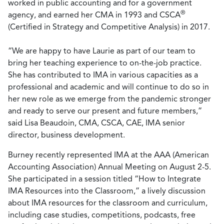
worked in public accounting and for a government
®
agency, and earned her CMA in 1993 and CSCA
(Certified in Strategy and Competitive Analysis) in 2017.
“We are happy to have Laurie as part of our team to
bring her teaching experience to on-the-job practice.
She has contributed to IMA in various capacities as a
professional and academic and will continue to do so in
her new role as we emerge from the pandemic stronger
and ready to serve our present and future members,”
said Lisa Beaudoin, CMA, CSCA, CAE, IMA senior
director, business development.
Burney recently represented IMA at the AAA (American
Accounting Association) Annual Meeting on August 2-5.
She participated in a session titled “How to Integrate
IMA Resources into the Classroom,” a lively discussion
about IMA resources for the classroom and curriculum,
including case studies, competitions, podcasts, free