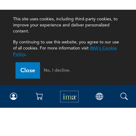
This site uses cookies, including third-party cookies, to
improve your experience and deliver personalized
content.
By continuing to use this website, you agree to our use
of all cookies. For more information visit
IMA's Cookie
Policy
.
Close
No, I decline.
IMA
Certifications
Earning CPE credits