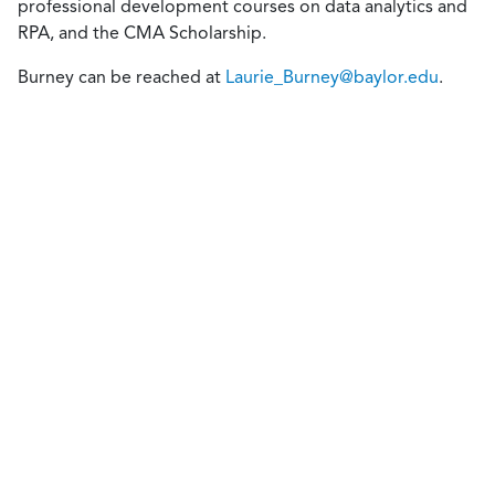
professional development courses on data analytics and
RPA, and the CMA Scholarship.
Burney can be reached at
Laurie_Burney@baylor.edu
.