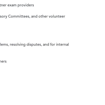
rtner exam providers
visory Committees, and other volunteer
ms, resolving disputes, and for internal
ners