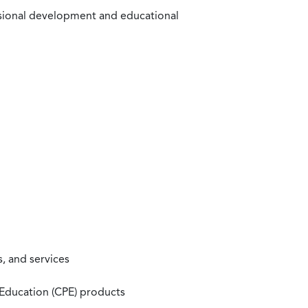
ssional development and educational
, and services
 Education (CPE) products