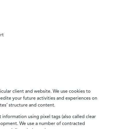
rt
cular client and website. We use cookies to
edite your future activities and experiences on
es’ structure and content.
information using pixel tags (also called clear
velopment. We use a number of contracted