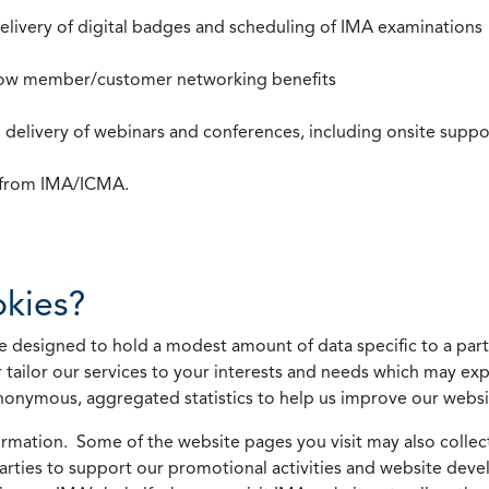
 delivery of digital badges and scheduling of IMA examinations
llow member/customer networking benefits
d delivery of webinars and conferences, including onsite suppo
s from IMA/ICMA.
kies?
 designed to hold a modest amount of data specific to a parti
 tailor our services to your interests and needs which may exp
nonymous, aggregated statistics to help us improve our websit
rmation. Some of the website pages you visit may also collect 
 parties to support our promotional activities and website de