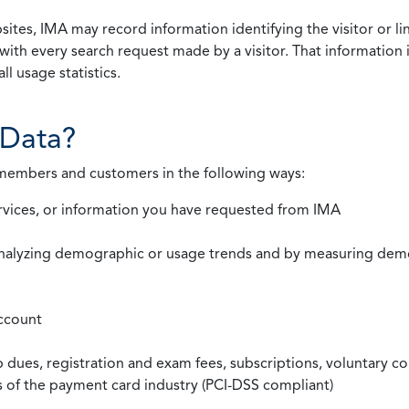
ites, IMA may record information identifying the visitor or li
with every search request made by a visitor. That information 
l usage statistics.
Data?
 members and customers in the following ways:
rvices, or information you have requested from IMA
nalyzing demographic or usage trends and by measuring demog
ccount
ues, registration and exam fees, subscriptions, voluntary co
ds of the payment card industry (PCI-DSS compliant)