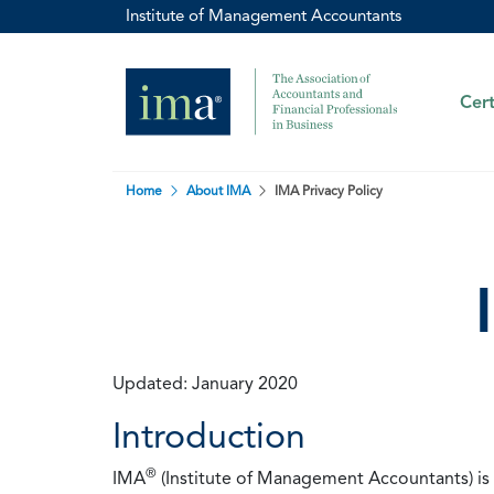
Institute of Management Accountants
Cert
Home
About IMA
IMA Privacy Policy
Updated: January 2020
Introduction
®
IMA
(Institute of Management Accountants) is t