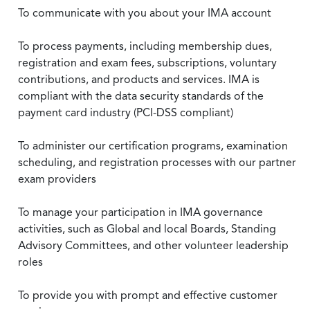
To communicate with you about your IMA account
To process payments, including membership dues,
registration and exam fees, subscriptions, voluntary
contributions, and products and services. IMA is
compliant with the data security standards of the
payment card industry (PCI-DSS compliant)
To administer our certification programs, examination
scheduling, and registration processes with our partner
exam providers
To manage your participation in IMA governance
activities, such as Global and local Boards, Standing
Advisory Committees, and other volunteer leadership
roles
To provide you with prompt and effective customer