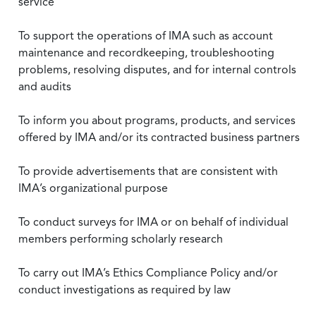
service
To support the operations of IMA such as account
maintenance and recordkeeping, troubleshooting
problems, resolving disputes, and for internal controls
and audits
To inform you about programs, products, and services
offered by IMA and/or its contracted business partners
To provide advertisements that are consistent with
IMA’s organizational purpose
To conduct surveys for IMA or on behalf of individual
members performing scholarly research
To carry out IMA’s Ethics Compliance Policy and/or
conduct investigations as required by law