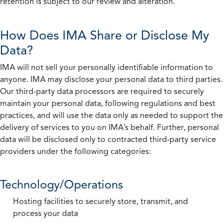
retention is subject to our review and alteration.
How Does IMA Share or Disclose My
Data?
IMA will not sell your personally identifiable information to
anyone. IMA may disclose your personal data to third parties.
Our third-party data processors are required to securely
maintain your personal data, following regulations and best
practices, and will use the data only as needed to support the
delivery of services to you on IMA’s behalf. Further, personal
data will be disclosed only to contracted third-party service
providers under the following categories:
Technology/Operations
Hosting facilities to securely store, transmit, and
process your data