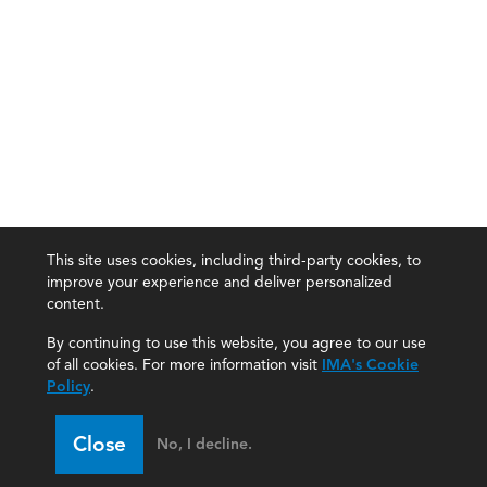
This site uses cookies, including third-party cookies, to
improve your experience and deliver personalized
content.
By continuing to use this website, you agree to our use
of all cookies. For more information visit
IMA's Cookie
Policy
.
Close
No, I decline.