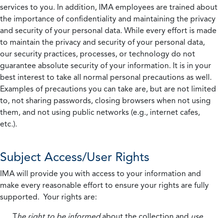
services to you. In addition, IMA employees are trained about
the importance of confidentiality and maintaining the privacy
and security of your personal data. While every effort is made
to maintain the privacy and security of your personal data,
our security practices, processes, or technology do not
guarantee absolute security of your information. It is in your
best interest to take all normal personal precautions as well.
Examples of precautions you can take are, but are not limited
to, not sharing passwords, closing browsers when not using
them, and not using public networks (e.g., internet cafes,
etc.).
Subject Access/User Rights
IMA will provide you with access to your information and
make every reasonable effort to ensure your rights are fully
supported. Your rights are:
T
he right to be informed
about the collection and
use