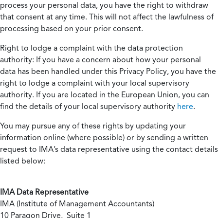
process your personal data, you have the right to withdraw
that consent at any time. This will not affect the lawfulness of
processing based on your prior consent.
Right to lodge a complaint with the data protection
authority:
If you have a concern about how your personal
data has been handled under this Privacy Policy, you have the
right to lodge a complaint with your local supervisory
authority. If you are located in the European Union, you can
find the details of your local supervisory authority
here
.
You may pursue any of these rights by updating your
information online (where possible) or by sending a written
request to IMA’s data representative using the contact details
listed below:
IMA Data Representative
IMA (Institute of Management Accountants)
10 Paragon Drive, Suite 1