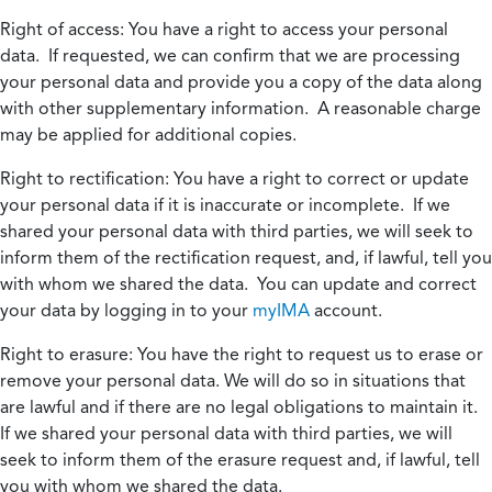
Right of access:
You have a right to access your personal
data. If requested, we can confirm that we are processing
your personal data and provide you a copy of the data along
with other supplementary information. A reasonable charge
may be applied for additional copies.
Right to rectification:
You have a right to correct or update
your personal data if it is inaccurate or incomplete. If we
shared your personal data with third parties, we will seek to
inform them of the rectification request, and, if lawful, tell you
with whom we shared the data. You can update and correct
your data by logging in to your
myIMA
account.
Right to erasure:
You have the right to request us to erase or
remove your personal data. We will do so in situations that
are lawful and if there are no legal obligations to maintain it.
If we shared your personal data with third parties, we will
seek to inform them of the erasure request and, if lawful, tell
you with whom we shared the data.