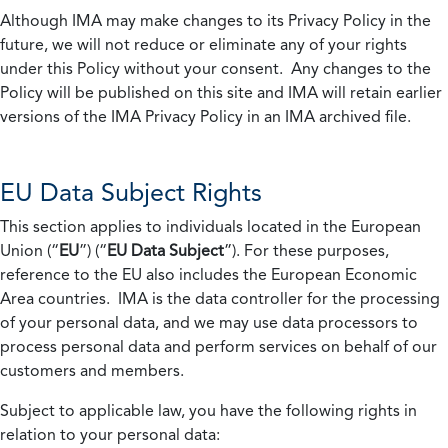
Although IMA may make changes to its Privacy Policy in the
future, we will not reduce or eliminate any of your rights
under this Policy without your consent. Any changes to the
Policy will be published on this site and IMA will retain earlier
versions of the IMA Privacy Policy in an IMA archived file.
EU Data Subject Rights
This section applies to individuals located in the European
Union (“
EU
”) (“
EU Data Subject
”). For these purposes,
reference to the EU also includes the European Economic
Area countries. IMA is the data controller for the processing
of your personal data, and we may use data processors to
process personal data and perform services on behalf of our
customers and members.
Subject to applicable law, you have the following rights in
relation to your personal data: