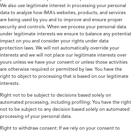
We also use legitimate interest in processing your personal
data to analyze how IMA’s websites, products, and services
are being used by you and to improve and ensure proper
security and controls. When we process your personal data
under legitimate interests we ensure to balance any potential
impact on you and consider your rights under data
protection laws. We will not automatically override your
interests and we will not place our legitimate interests over
yours unless we have your consent or unless those activities
are otherwise required or permitted by law. You have the
right to object to processing that is based on our legitimate
interests.
Right not to be subject to decisions based solely on
automated processing, including profiling:
You have the right
not to be subject to any decision based solely on automated
processing of your personal data.
Right to withdraw consent:
If we rely on your consent to