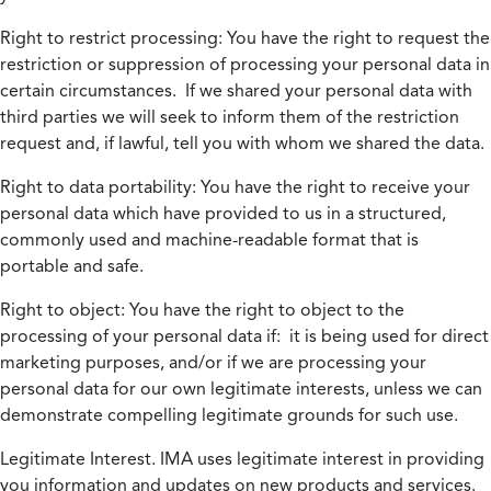
Right to restrict processing:
You have the right to request the
restriction or suppression of processing your personal data in
certain circumstances. If we shared your personal data with
third parties we will seek to inform them of the restriction
request and, if lawful, tell you with whom we shared the data.
Right to data portability:
You have the right to receive your
personal data which have provided to us in a structured,
commonly used and machine-readable format that is
portable and safe.
Right to object:
You have the right to object to the
processing of your personal data if: it is being used for direct
marketing purposes, and/or if we are processing your
personal data for our own legitimate interests, unless we can
demonstrate compelling legitimate grounds for such use.
Legitimate Interest.
IMA uses legitimate interest in providing
you information and updates on new products and services.