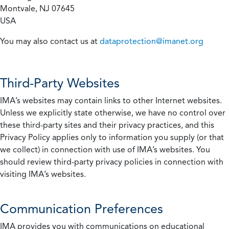
Montvale, NJ 07645
USA
You may also contact us at
dataprotection@imanet.org
Third-Party Websites
IMA’s websites may contain links to other Internet websites.
Unless we explicitly state otherwise, we have no control over
these third-party sites and their privacy practices, and this
Privacy Policy applies only to information you supply (or that
we collect) in connection with use of IMA’s websites. You
should review third-party privacy policies in connection with
visiting IMA’s websites.
Communication Preferences
IMA provides you with communications on educational