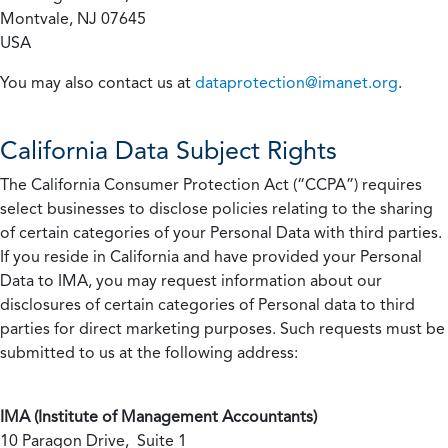
Montvale, NJ 07645
USA
You may also contact us at
dataprotection@imanet.org
.
California
Data Subject Rights
The California Consumer Protection Act (“CCPA”) requires
select businesses to disclose policies relating to the sharing
of certain categories of your Personal Data with third parties.
If you reside in California and have provided your Personal
Data to IMA, you may request information about our
disclosures of certain categories of Personal data to third
parties for direct marketing purposes. Such requests must be
submitted to us at the following address:
IMA (Institute of Management Accountants)
10 Paragon Drive, Suite 1