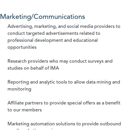
Marketing/Communications
Advertising, marketing, and social media providers to
conduct targeted advertisements related to
professional development and educational
opportunities
Research providers who may conduct surveys and
studies on behalf of IMA
Reporting and analytic tools to allow data mining and
monitoring
Affiliate partners to provide special offers as a benefit
to our members
Marketing automation solutions to provide outbound