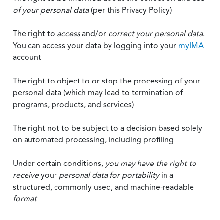
of your personal data
(per this Privacy Policy)
The right to
access
and/or
correct your personal data
.
You can access your data by logging into your
myIMA
account
The right to object to or stop the processing of your
personal data (which may lead to termination of
programs, products, and services)
The right not to be subject to a decision based solely
on automated processing, including profiling
Under certain conditions,
you may have the right to
receive
your
personal data
for portability
in a
structured, commonly used, and machine-readable
format