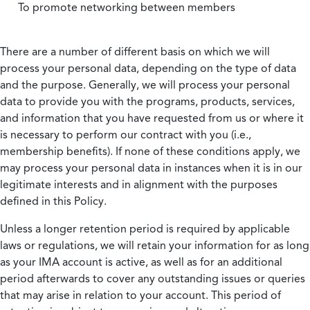
To promote networking between members
There are a number of different basis on which we will
process your personal data, depending on the type of data
and the purpose. Generally, we will process your personal
data to provide you with the programs, products, services,
and information that you have requested from us or where it
is necessary to perform our contract with you (i.e.,
membership benefits). If none of these conditions apply, we
may process your personal data in instances when it is in our
legitimate interests and in alignment with the purposes
defined in this Policy.
Unless a longer retention period is required by applicable
laws or regulations, we will retain your information for as long
as your IMA account is active, as well as for an additional
period afterwards to cover any outstanding issues or queries
that may arise in relation to your account. This period of