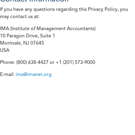
If you have any questions regarding this Privacy Policy, you
may contact us at:
IMA (Institute of Management Accountants)
10 Paragon Drive, Suite 1
Montvale, NJ 07645
USA
Phone: (800) 638-4427 or +1 (201) 573-9000
E-mail:
ima@imanet.org