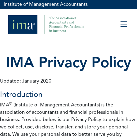
Institute of Management Accountants
IMA Privacy Policy
Updated: January 2020
Introduction
®
IMA
(Institute of Management Accountants) is the
association of accountants and financial professionals in
business. Provided below is our Privacy Policy to explain how
we collect, use, disclose, transfer, and store your personal
data. We use your personal data to better serve you by