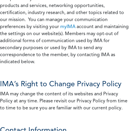
products and services, networking opportunities,
certification, industry research, and other topics related to
our mission. You can manage your communication
preferences by visiting your
myIMA
account and maintaining
the settings on our website(s). Members may opt-out of
additional forms of communication used by IMA for
secondary purposes or used by IMA to send any
correspondence to the member, by contacting IMA as
indicated below.
IMA’s Right to Change Privacy Policy
IMA may change the content of its websites and Privacy
Policy at any time. Please revisit our Privacy Policy from time
to time to be sure you are familiar with our current policy.
Contact Information