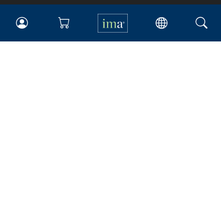
IMA
Certifications
Earning CPE credits
Your Career
Continuing Education
Insights & Trends
Membership
About IMA
Overview
Leadership
Blog
People & Culture
Governance
Advocacy