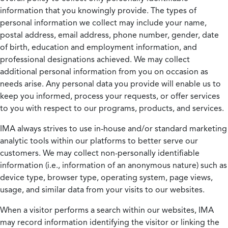
information that you knowingly provide. The types of
personal information we collect may include your name,
postal address, email address, phone number, gender, date
of birth, education and employment information, and
professional designations achieved. We may collect
additional personal information from you on occasion as
needs arise. Any personal data you provide will enable us to
keep you informed, process your requests, or offer services
to you with respect to our programs, products, and services.
IMA always strives to use in-house and/or standard marketing
analytic tools within our platforms to better serve our
customers. We may collect non-personally identifiable
information (i.e., information of an anonymous nature) such as
device type, browser type, operating system, page views,
usage, and similar data from your visits to our websites.
When a visitor performs a search within our websites, IMA
may record information identifying the visitor or linking the