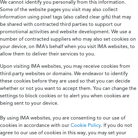
We cannot identify you personally from this information.
Some of the website pages you visit may also collect
information using pixel tags (also called clear gifs) that may
be shared with contracted third parties to support our
promotional activities and website development. We use a
number of contracted suppliers who may also set cookies on
your device, on IMA’s behalf when you visit IMA websites, to
allow them to deliver their services to you.
Upon visiting IMA websites, you may receive cookies from
third-party websites or domains. We endeavor to identify
these cookies before they are used so that you can decide
whether or not you want to accept them. You can change the
settings to block cookies or to alert you when cookies are
being sent to your device.
By using IMA websites, you are consenting to our use of
cookies in accordance with our
Cookie Policy
. If you do not
agree to our use of cookies in this way, you may set your