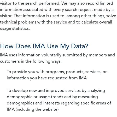
visitor to the search performed. We may also record limited
information associated with every search request made by a
visitor. That information is used to, among other things, solve
technical problems with the service and to calculate overall
usage statistics.
How Does IMA Use My Data?
IMA uses information voluntarily submitted by members and
customers in the following ways:
To provide you with programs, products, services, or
information you have requested from IMA
To develop new and improved services by analyzing
demographic or usage trends and by measuring
demographics and interests regarding specific areas of
IMA (including the website)