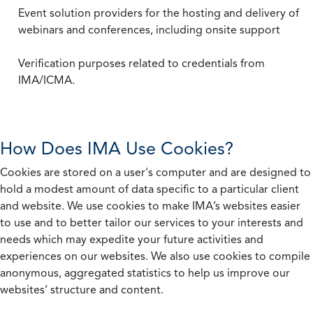
Event solution providers for the hosting and delivery of
webinars and conferences, including onsite support
Verification purposes related to credentials from
IMA/ICMA.
How Does IMA Use Cookies?
Cookies are stored on a user's computer and are designed to
hold a modest amount of data specific to a particular client
and website. We use cookies to make IMA’s websites easier
to use and to better tailor our services to your interests and
needs which may expedite your future activities and
experiences on our websites. We also use cookies to compile
anonymous, aggregated statistics to help us improve our
websites’ structure and content.