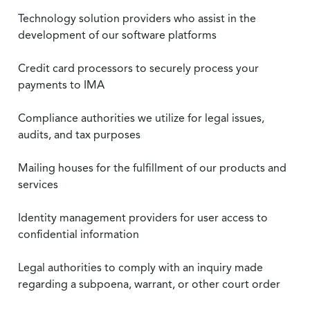
Technology solution providers who assist in the
development of our software platforms
Credit card processors to securely process your
payments to IMA
Compliance authorities we utilize for legal issues,
audits, and tax purposes
Mailing houses for the fulfillment of our products and
services
Identity management providers for user access to
confidential information
Legal authorities to comply with an inquiry made
regarding a subpoena, warrant, or other court order