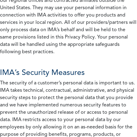
our regional offices and contracted affiliates outside the
United States. They may use your personal information in
connection with IMA activities to offer you products and
services in your local region. All of our providers/partners will
only process data on IMA’s behalf and will be held to the
same provisions listed in this Privacy Policy. Your personal
data will be handled using the appropriate safeguards
following best practices.
IMA’s Security Measures
The security of a customer’s personal data is important to us.
IMA takes technical, contractual, administrative, and physical
security steps to protect the personal data that you provide
and we have implemented numerous security features to
prevent the unauthorized release of or access to personal
data. IMA restricts access to your personal data by our
employees by only allowing it on an as-needed basis for the
purpose of providing benefits, programs, products, or