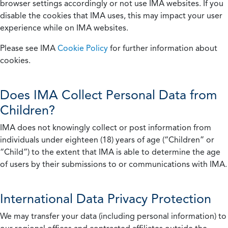
browser settings accordingly or not use IMA websites. If you
disable the cookies that IMA uses, this may impact your user
experience while on IMA websites.
Please see IMA
Cookie Policy
for further information about
cookies.
Does IMA Collect Personal Data from
Children?
IMA does not knowingly collect or post information from
individuals under eighteen (18) years of age (“Children” or
“Child”) to the extent that IMA is able to determine the age
of users by their submissions to or communications with IMA.
International Data Privacy Protection
We may transfer your data (including personal information) to