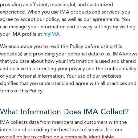
providing an efficient, meaningful, and customized
experience. When you use IMA products and services, you
agree to accept our policy, as well as our agreements. You
can manage your information and privacy settings by visiting
your IMA profile at
myIMA
.
We encourage you to read this Policy before using this
website(s) and providing your personal data to us. IMA knows
that you care about how your information is used and shared
and believe in protecting your privacy and the confidentiality
of your Personal Information. Your use of our websites
signifies that you understand and agree with all practices and
terms of this Policy.
What Information Does IMA Collect?
IMA collects data from members and customers with the
intention of providing the best level of service. It is our
overall policy to collect only personally identifiable