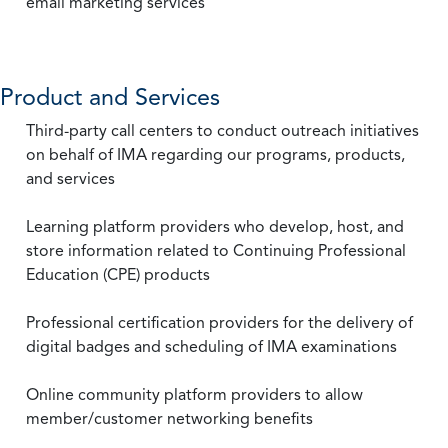
email marketing services
Product and Services
Third-party call centers to conduct outreach initiatives
on behalf of IMA regarding our programs, products,
and services
Learning platform providers who develop, host, and
store information related to Continuing Professional
Education (CPE) products
Professional certification providers for the delivery of
digital badges and scheduling of IMA examinations
Online community platform providers to allow
member/customer networking benefits