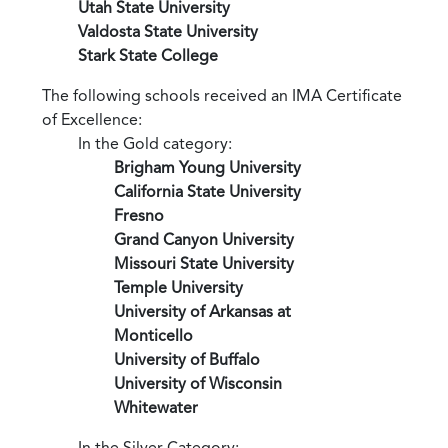
Utah State University
Valdosta State University
Stark State College
The following schools received an IMA Certificate
of Excellence:
In the Gold category:
Brigham Young University
California State University
Fresno
Grand Canyon University
Missouri State University
Temple University
University of Arkansas at
Monticello
University of Buffalo
University of Wisconsin
Whitewater
In the Silver Category: