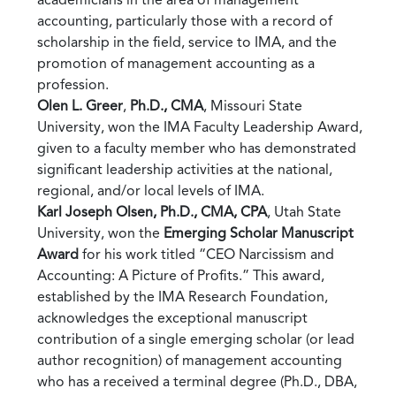
accounting, particularly those with a record of
scholarship in the field, service to IMA, and the
promotion of management accounting as a
profession.
Olen L. Greer
,
Ph.D., CMA
, Missouri State
University, won the IMA Faculty Leadership Award,
given to a faculty member who has demonstrated
significant leadership activities at the national,
regional, and/or local levels of IMA.
Karl Joseph Olsen, Ph.D., CMA, CPA
, Utah State
University, won the
Emerging Scholar Manuscript
Award
for his work titled “CEO Narcissism and
Accounting: A Picture of Profits.” This award,
established by the IMA Research Foundation,
acknowledges the exceptional manuscript
contribution of a single emerging scholar (or lead
author recognition) of management accounting
who has a received a terminal degree (Ph.D., DBA,