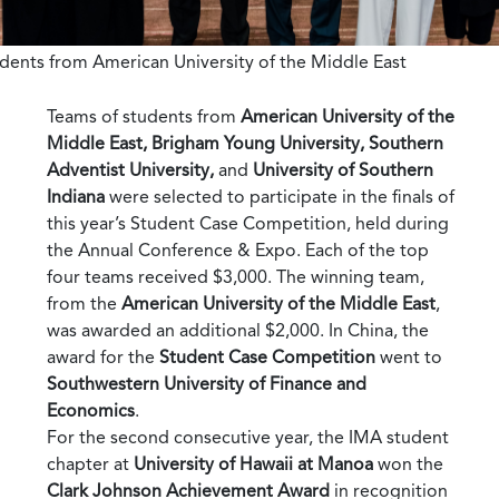
dents from American University of the Middle East
Teams of students from
American University of the
Middle East, Brigham Young University, Southern
Adventist University,
and
University of Southern
Indiana
were selected to participate in the finals of
this year’s Student Case Competition, held during
the Annual Conference & Expo. Each of the top
four teams received $3,000. The winning team,
from the
American University of the Middle East
,
was awarded an additional $2,000. In China, the
award for the
Student Case Competition
went to
Southwestern University of Finance and
Economics
.
For the second consecutive year, the IMA student
chapter at
University of Hawaii at Manoa
won the
Clark Johnson Achievement Award
in recognition