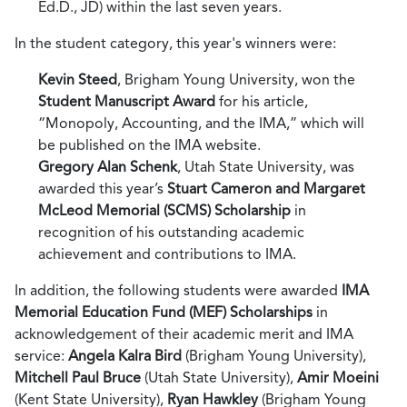
Ed.D., JD) within the last seven years.
In the student category, this year's winners were:
Kevin Steed
, Brigham Young University, won the
Student Manuscript Award
for his article,
“Monopoly, Accounting, and the IMA,” which will
be published on the IMA website.
Gregory Alan Schenk
, Utah State University, was
awarded this year’s
Stuart Cameron and Margaret
McLeod Memorial (SCMS) Scholarship
in
recognition of his outstanding academic
achievement and contributions to IMA.
In addition, the following students were awarded
IMA
Memorial Education Fund (MEF) Scholarships
in
acknowledgement of their academic merit and IMA
service:
Angela Kalra Bird
(Brigham Young University),
Mitchell Paul Bruce
(Utah State University),
Amir Moeini
(Kent State University),
Ryan Hawkley
(Brigham Young