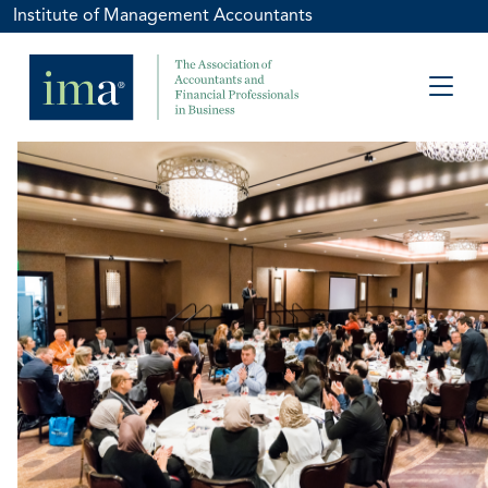
Institute of Management Accountants