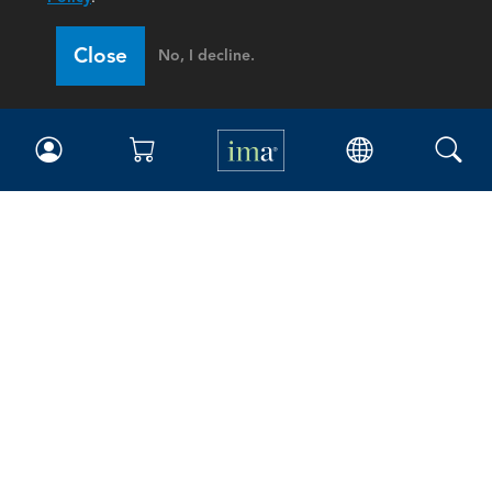
Close
No, I decline.
IMA
Certifications
Earning CPE credits
Your Career
Continuing Education
Insights & Trends
Membership
About IMA
Overview
Leadership