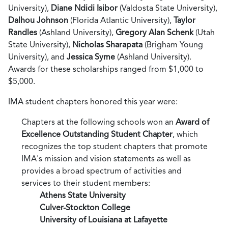
University),
Diane Ndidi Isibor
(Valdosta State University),
Dalhou Johnson
(Florida Atlantic University),
Taylor
Randles
(Ashland University),
Gregory Alan Schenk
(Utah
State University),
Nicholas Sharapata
(Brigham Young
University), and
Jessica Syme
(Ashland University).
Awards for these scholarships ranged from $1,000 to
$5,000.
IMA student chapters honored this year were:
Chapters at the following schools won an
Award of
Excellence Outstanding Student Chapter
, which
recognizes the top student chapters that promote
IMA's mission and vision statements as well as
provides a broad spectrum of activities and
services to their student members:
Athens State University
Culver-Stockton College
University of Louisiana at Lafayette