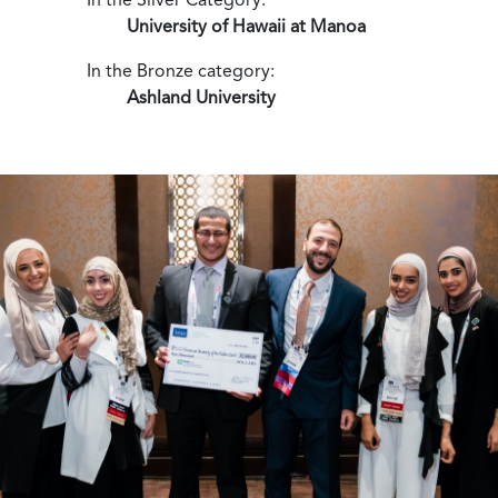
University of Hawaii at Manoa
In the Bronze category:
Ashland University