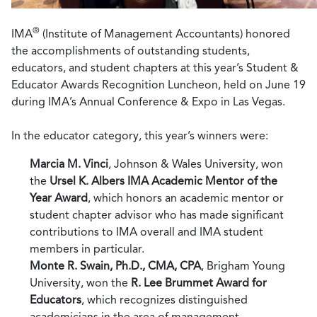
®
IMA
(Institute of Management Accountants) honored
the accomplishments of outstanding students,
educators, and student chapters at this year’s Student &
Educator Awards Recognition Luncheon, held on June 19
during IMA’s Annual Conference & Expo in Las Vegas.
In the educator category, this year’s winners were:
Marcia M. Vinci
, Johnson & Wales University, won
the
Ursel K. Albers IMA Academic Mentor of the
Year Award
, which honors an academic mentor or
student chapter advisor who has made significant
contributions to IMA overall and IMA student
members in particular.
Monte R. Swain, Ph.D., CMA, CPA
, Brigham Young
University, won the
R. Lee Brummet Award for
Educators
, which recognizes distinguished
academicians in the area of management