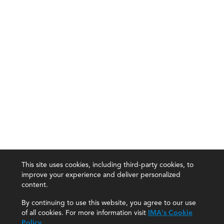
This site uses cookies, including third-party cookies, to
improve your experience and deliver personalized
content.
By continuing to use this website, you agree to our use
of all cookies. For more information visit
IMA's Cookie
Policy
.