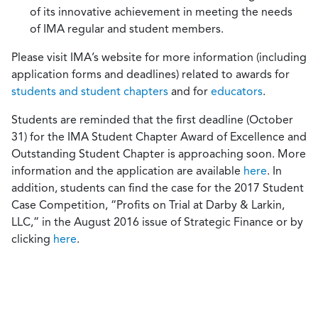
of its innovative achievement in meeting the needs
of IMA regular and student members.
Please visit IMA’s website for more information (including
application forms and deadlines) related to awards for
students and student chapters
and for
educators
.
Students are reminded that the first deadline (October
31) for the IMA Student Chapter Award of Excellence and
Outstanding Student Chapter is approaching soon. More
information and the application are available
here
. In
addition, students can find the case for the 2017 Student
Case Competition, “Profits on Trial at Darby & Larkin,
LLC,” in the August 2016 issue of Strategic Finance or by
clicking
here
.