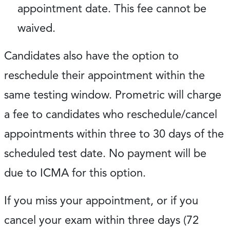
appointment date. This fee cannot be
waived.
Candidates also have the option to
reschedule their appointment within the
same testing window. Prometric will charge
a fee to candidates who reschedule/cancel
appointments within three to 30 days of the
scheduled test date. No payment will be
due to ICMA for this option.
If you miss your appointment, or if you
cancel your exam within three days (72