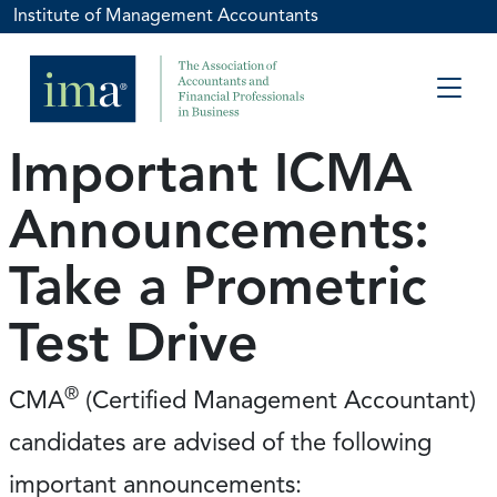
Institute of Management Accountants
Important ICMA
Announcements:
Take a Prometric
Test Drive
®
CMA
(Certified Management Accountant)
candidates are advised of the following
important announcements: