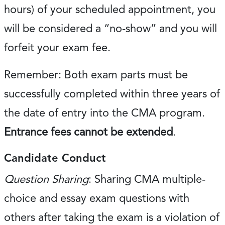
hours) of your scheduled appointment, you
will be considered a “no-show” and you will
forfeit your exam fee.
Remember: Both exam parts must be
successfully completed within three years of
the date of entry into the CMA program.
Entrance fees cannot be extended
.
Candidate Conduct
Question Sharing
: Sharing CMA multiple-
choice and essay exam questions with
others after taking the exam is a violation of