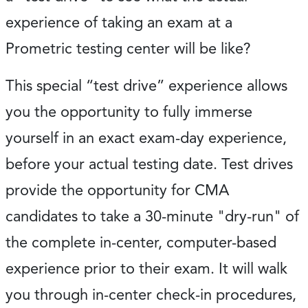
experience of taking an exam at a
Prometric testing center will be like?
This special “test drive” experience allows
you the opportunity to fully immerse
yourself in an exact exam-day experience,
before your actual testing date. Test drives
provide the opportunity for CMA
candidates to take a 30-minute "dry-run" of
the complete in-center, computer-based
experience prior to their exam. It will walk
you through in-center check-in procedures,