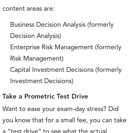
content areas are:
Business Decision Analysis (formerly
Decision Analysis)
Enterprise Risk Management (formerly
Risk Management)
Capital Investment Decisions (formerly
Investment Decisions)
Take a Prometric Test Drive
Want to ease your exam-day stress? Did
you know that for a small fee, you can take
a “test drive” to see what the actual