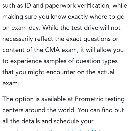
such as ID and paperwork verification, while
making sure you know exactly where to go
on exam day. While the test drive will not
necessarily reflect the exact questions or
content of the CMA exam, it will allow you
to experience samples of question types
that you might encounter on the actual
exam.
The option is available at Prometric testing
centers around the world. You can find out
all the details and schedule your