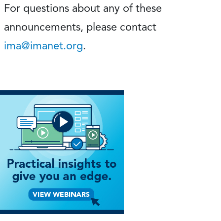
For questions about any of these
announcements, please contact
ima@imanet.org
.