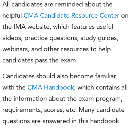
All candidates are reminded about the
helpful
CMA Candidate Resource Center
on
the IMA website, which features useful
videos, practice questions, study guides,
webinars, and other resources to help
candidates pass the exam.
Candidates should also become familiar
with the
CMA Handbook
, which contains all
the information about the exam program,
requirements, scores, etc. Many candidate
questions are answered in this handbook.