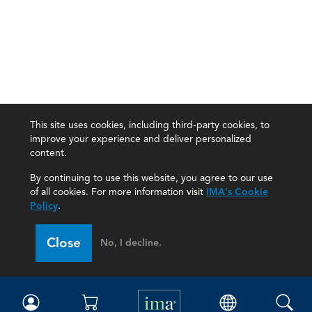
This site uses cookies, including third-party cookies, to
improve your experience and deliver personalized
content.
By continuing to use this website, you agree to our use
of all cookies. For more information visit
IMA's Cookie
Policy
.
Close
No, I decline.