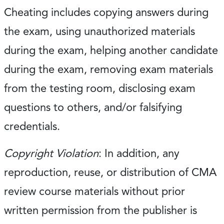
Cheating includes copying answers during
the exam, using unauthorized materials
during the exam, helping another candidate
during the exam, removing exam materials
from the testing room, disclosing exam
questions to others, and/or falsifying
credentials.
Copyright Violation
: In addition, any
reproduction, reuse, or distribution of CMA
review course materials without prior
written permission from the publisher is