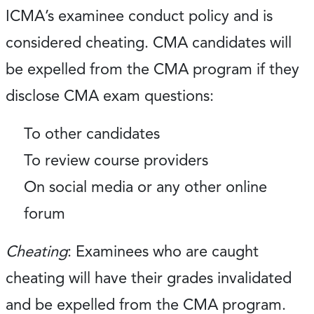
ICMA’s examinee conduct policy and is
considered cheating. CMA candidates will
be expelled from the CMA program if they
disclose CMA exam questions:
To other candidates
To review course providers
On social media or any other online
forum
Cheating
: Examinees who are caught
cheating will have their grades invalidated
and be expelled from the CMA program.