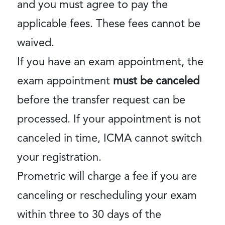
and you must agree to pay the
applicable fees. These fees cannot be
waived.
If you have an exam appointment, the
exam appointment
must be canceled
before the transfer request can be
processed. If your appointment is not
canceled in time, ICMA cannot switch
your registration.
Prometric will charge a fee if you are
canceling or rescheduling your exam
within three to 30 days of the