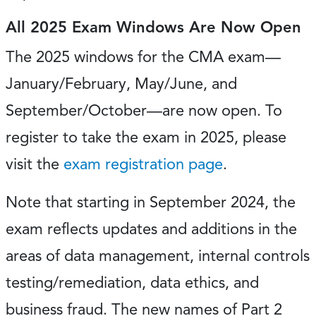
All 2025 Exam Windows Are Now Open
The 2025 windows for the CMA exam—
January/February, May/June, and
September/October—are now open. To
register to take the exam in 2025, please
visit the
exam registration page
.
Note that starting in September 2024, the
exam reflects updates and additions in the
areas of data management, internal controls
testing/remediation, data ethics, and
business fraud. The new names of Part 2