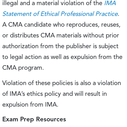
illegal and a material violation of the
IMA
Statement of Ethical Professional Practice
.
A CMA candidate who reproduces, reuses,
or distributes CMA materials without prior
authorization from the publisher is subject
to legal action as well as expulsion from the
CMA program.
Violation of these policies is also a violation
of IMA’s ethics policy and will result in
expulsion from IMA.
Exam Prep Resources