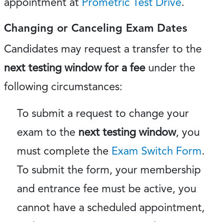
appointment at
Prometric Test Drive
.
Changing or Canceling Exam Dates
Candidates may request a transfer to the
next testing window for a fee
under the
following circumstances:
To submit a request to change your
exam to the
next testing window
, you
must complete the
Exam Switch Form
.
To submit the form, your membership
and entrance fee must be active, you
cannot have a scheduled appointment,