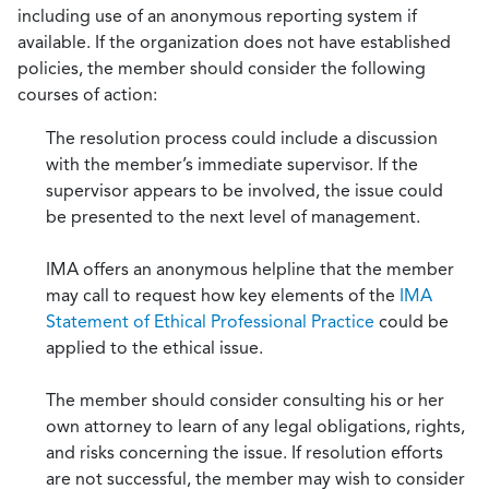
including use of an anonymous reporting system if
available. If the organization does not have established
policies, the member should consider the following
courses of action:
The resolution process could include a discussion
with the member’s immediate supervisor. If the
supervisor appears to be involved, the issue could
be presented to the next level of management.
IMA offers an anonymous helpline that the member
may call to request how key elements of the
IMA
Statement of Ethical Professional Practice
could be
applied to the ethical issue.
The member should consider consulting his or her
own attorney to learn of any legal obligations, rights,
and risks concerning the issue. If resolution efforts
are not successful, the member may wish to consider