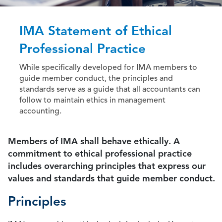
IMA Statement of Ethical
Professional Practice
While specifically developed for IMA members to
guide member conduct, the principles and
standards serve as a guide that all accountants can
follow to maintain ethics in management
accounting.
Members of IMA shall behave ethically. A
commitment to ethical professional practice
includes overarching principles that express our
values and standards that guide member conduct.
Principles