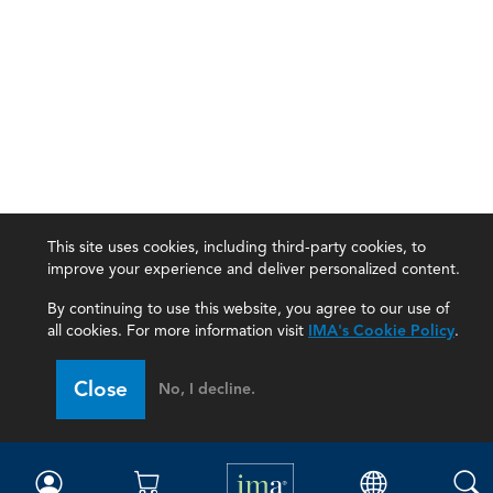
This site uses cookies, including third-party cookies, to
improve your experience and deliver personalized content.
By continuing to use this website, you agree to our use of
all cookies. For more information visit
IMA's Cookie Policy
.
IMA
Close
No, I decline.
Certifications
Earning CPE credits
Your Career
Continuing Education
Insights & Trends
Membership