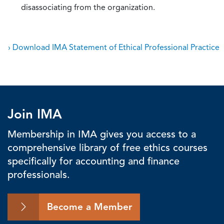
disassociating from the organization.
› Download IMA Statement of Ethical Professional Practice
Join IMA
Membership in IMA gives you access to a
comprehensive library of free ethics courses
specifically for accounting and finance
professionals.
Become a Member