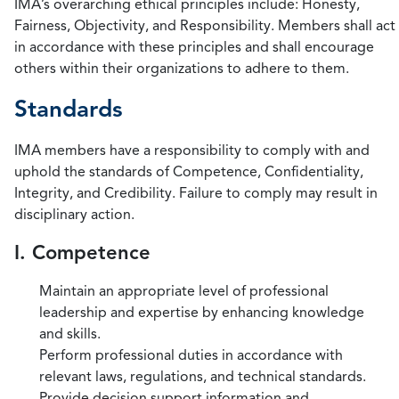
IMA’s overarching ethical principles include: Honesty,
Fairness, Objectivity, and Responsibility. Members shall act
in accordance with these principles and shall encourage
others within their organizations to adhere to them.
Standards
IMA members have a responsibility to comply with and
uphold the standards of Competence, Confidentiality,
Integrity, and Credibility. Failure to comply may result in
disciplinary action.
I. Competence
Maintain an appropriate level of professional
leadership and expertise by enhancing knowledge
and skills.
Perform professional duties in accordance with
relevant laws, regulations, and technical standards.
Provide decision support information and