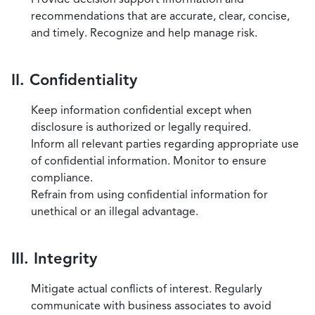
recommendations that are accurate, clear, concise,
and timely. Recognize and help manage risk.
II. Confidentiality
Keep information confidential except when
disclosure is authorized or legally required.
Inform all relevant parties regarding appropriate use
of confidential information. Monitor to ensure
compliance.
Refrain from using confidential information for
unethical or an illegal advantage.
III. Integrity
Mitigate actual conflicts of interest. Regularly
communicate with business associates to avoid