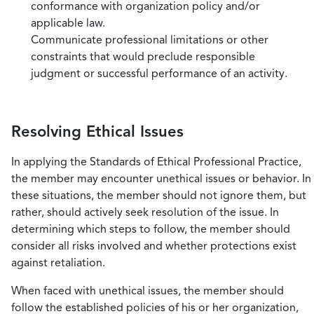
conformance with organization policy and/or
applicable law.
Communicate professional limitations or other
constraints that would preclude responsible
judgment or successful performance of an activity.
Resolving Ethical Issues
In applying the Standards of Ethical Professional Practice,
the member may encounter unethical issues or behavior. In
these situations, the member should not ignore them, but
rather, should actively seek resolution of the issue. In
determining which steps to follow, the member should
consider all risks involved and whether protections exist
against retaliation.
When faced with unethical issues, the member should
follow the established policies of his or her organization,