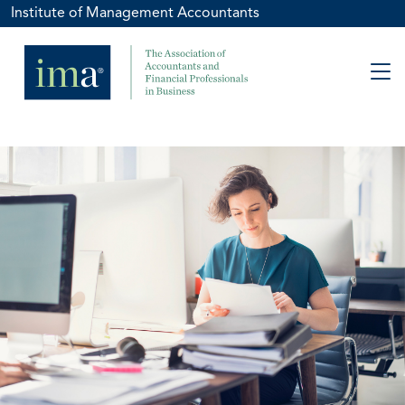
Institute of Management Accountants