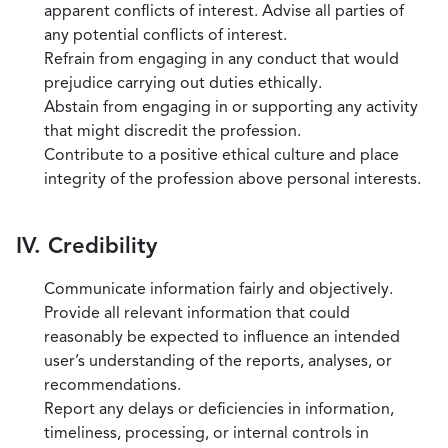
apparent conflicts of interest. Advise all parties of
any potential conflicts of interest.
Refrain from engaging in any conduct that would
prejudice carrying out duties ethically.
Abstain from engaging in or supporting any activity
that might discredit the profession.
Contribute to a positive ethical culture and place
integrity of the profession above personal interests.
IV. Credibility
Communicate information fairly and objectively.
Provide all relevant information that could
reasonably be expected to influence an intended
user’s understanding of the reports, analyses, or
recommendations.
Report any delays or deficiencies in information,
timeliness, processing, or internal controls in