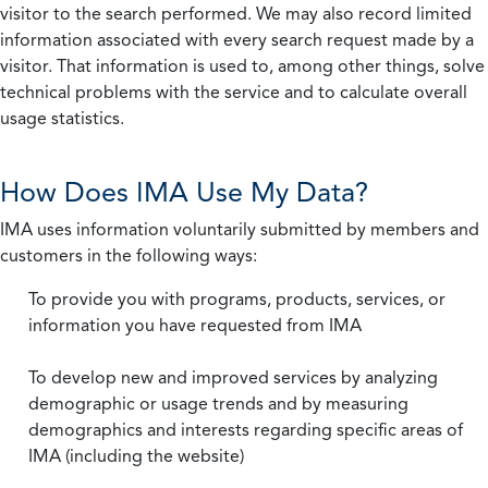
visitor to the search performed. We may also record limited
information associated with every search request made by a
visitor. That information is used to, among other things, solve
technical problems with the service and to calculate overall
usage statistics.
How Does IMA Use My Data?
IMA uses information voluntarily submitted by members and
customers in the following ways:
To provide you with programs, products, services, or
information you have requested from IMA
To develop new and improved services by analyzing
demographic or usage trends and by measuring
demographics and interests regarding specific areas of
IMA (including the website)