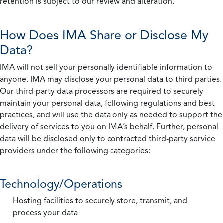
retention is subject to our review and alteration.
How Does IMA Share or Disclose My
Data?
IMA will not sell your personally identifiable information to
anyone. IMA may disclose your personal data to third parties.
Our third-party data processors are required to securely
maintain your personal data, following regulations and best
practices, and will use the data only as needed to support the
delivery of services to you on IMA’s behalf. Further, personal
data will be disclosed only to contracted third-party service
providers under the following categories:
Technology/Operations
Hosting facilities to securely store, transmit, and
process your data