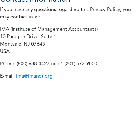
If you have any questions regarding this Privacy Policy, you
may contact us at:
IMA (Institute of Management Accountants)
10 Paragon Drive, Suite 1
Montvale, NJ 07645
USA
Phone: (800) 638-4427 or +1 (201) 573-9000
E-mail:
ima@imanet.org