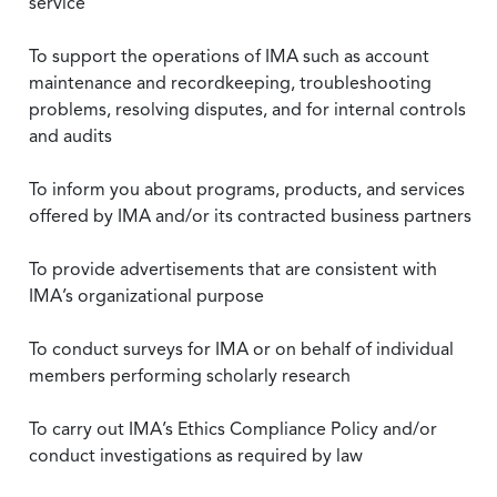
service
To support the operations of IMA such as account
maintenance and recordkeeping, troubleshooting
problems, resolving disputes, and for internal controls
and audits
To inform you about programs, products, and services
offered by IMA and/or its contracted business partners
To provide advertisements that are consistent with
IMA’s organizational purpose
To conduct surveys for IMA or on behalf of individual
members performing scholarly research
To carry out IMA’s Ethics Compliance Policy and/or
conduct investigations as required by law