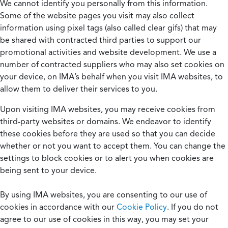
We cannot identify you personally from this information.
Some of the website pages you visit may also collect
information using pixel tags (also called clear gifs) that may
be shared with contracted third parties to support our
promotional activities and website development. We use a
number of contracted suppliers who may also set cookies on
your device, on IMA’s behalf when you visit IMA websites, to
allow them to deliver their services to you.
Upon visiting IMA websites, you may receive cookies from
third-party websites or domains. We endeavor to identify
these cookies before they are used so that you can decide
whether or not you want to accept them. You can change the
settings to block cookies or to alert you when cookies are
being sent to your device.
By using IMA websites, you are consenting to our use of
cookies in accordance with our
Cookie Policy
. If you do not
agree to our use of cookies in this way, you may set your