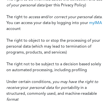
of your personal data
(per this Privacy Policy)
The right to
access
and/or
correct your personal data
.
You can access your data by logging into your
myIMA
account
The right to object to or stop the processing of your
personal data (which may lead to termination of
programs, products, and services)
The right not to be subject to a decision based solely
on automated processing, including profiling
Under certain conditions,
you may have the right to
receive
your
personal data
for portability
in a
structured, commonly used, and machine-readable
format