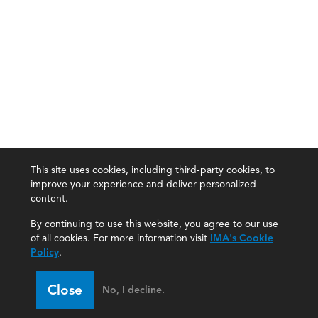
This site uses cookies, including third-party cookies, to
improve your experience and deliver personalized
content.
By continuing to use this website, you agree to our use
of all cookies. For more information visit
IMA's Cookie
Policy
.
Close
No, I decline.