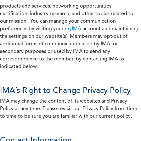
products and services, networking opportunities,
certification, industry research, and other topics related to
our mission. You can manage your communication
preferences by visiting your
myIMA
account and maintaining
the settings on our website(s). Members may opt-out of
additional forms of communication used by IMA for
secondary purposes or used by IMA to send any
correspondence to the member, by contacting IMA as
indicated below.
IMA’s Right to Change Privacy Policy
IMA may change the content of its websites and Privacy
Policy at any time. Please revisit our Privacy Policy from time
to time to be sure you are familiar with our current policy.
Contact Information