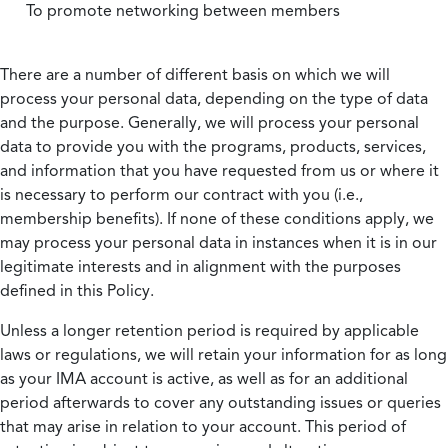
To promote networking between members
There are a number of different basis on which we will
process your personal data, depending on the type of data
and the purpose. Generally, we will process your personal
data to provide you with the programs, products, services,
and information that you have requested from us or where it
is necessary to perform our contract with you (i.e.,
membership benefits). If none of these conditions apply, we
may process your personal data in instances when it is in our
legitimate interests and in alignment with the purposes
defined in this Policy.
Unless a longer retention period is required by applicable
laws or regulations, we will retain your information for as long
as your IMA account is active, as well as for an additional
period afterwards to cover any outstanding issues or queries
that may arise in relation to your account. This period of