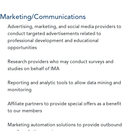
Marketing/Communications
Advertising, marketing, and social media providers to
conduct targeted advertisements related to
professional development and educational
opportunities
Research providers who may conduct surveys and
studies on behalf of IMA
Reporting and analytic tools to allow data mining and
monitoring
Affiliate partners to provide special offers as a benefit
to our members
Marketing automation solutions to provide outbound