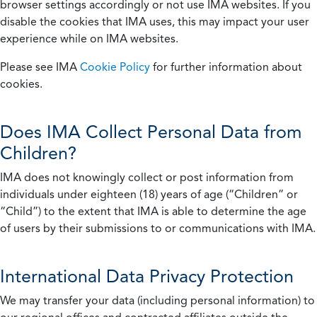
browser settings accordingly or not use IMA websites. If you
disable the cookies that IMA uses, this may impact your user
experience while on IMA websites.
Please see IMA
Cookie Policy
for further information about
cookies.
Does IMA Collect Personal Data from
Children?
IMA does not knowingly collect or post information from
individuals under eighteen (18) years of age (“Children” or
“Child”) to the extent that IMA is able to determine the age
of users by their submissions to or communications with IMA.
International Data Privacy Protection
We may transfer your data (including personal information) to