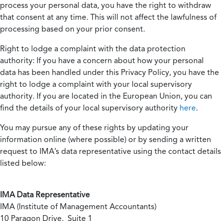
process your personal data, you have the right to withdraw
that consent at any time. This will not affect the lawfulness of
processing based on your prior consent.
Right to lodge a complaint with the data protection
authority:
If you have a concern about how your personal
data has been handled under this Privacy Policy, you have the
right to lodge a complaint with your local supervisory
authority. If you are located in the European Union, you can
find the details of your local supervisory authority
here
.
You may pursue any of these rights by updating your
information online (where possible) or by sending a written
request to IMA’s data representative using the contact details
listed below:
IMA Data Representative
IMA (Institute of Management Accountants)
10 Paragon Drive, Suite 1