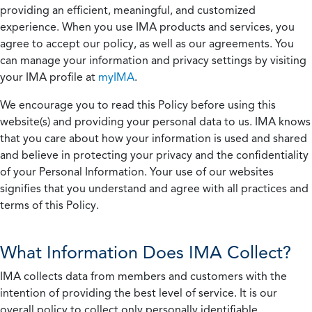
providing an efficient, meaningful, and customized
experience. When you use IMA products and services, you
agree to accept our policy, as well as our agreements. You
can manage your information and privacy settings by visiting
your IMA profile at
myIMA
.
We encourage you to read this Policy before using this
website(s) and providing your personal data to us. IMA knows
that you care about how your information is used and shared
and believe in protecting your privacy and the confidentiality
of your Personal Information. Your use of our websites
signifies that you understand and agree with all practices and
terms of this Policy.
What Information Does IMA Collect?
IMA collects data from members and customers with the
intention of providing the best level of service. It is our
overall policy to collect only personally identifiable