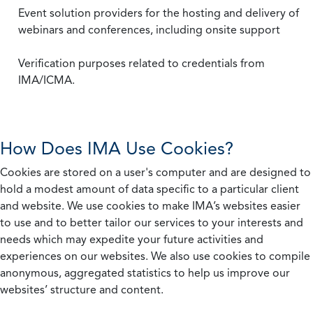
Event solution providers for the hosting and delivery of
webinars and conferences, including onsite support
Verification purposes related to credentials from
IMA/ICMA.
How Does IMA Use Cookies?
Cookies are stored on a user's computer and are designed to
hold a modest amount of data specific to a particular client
and website. We use cookies to make IMA’s websites easier
to use and to better tailor our services to your interests and
needs which may expedite your future activities and
experiences on our websites. We also use cookies to compile
anonymous, aggregated statistics to help us improve our
websites’ structure and content.