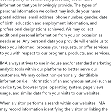
information that you knowingly provide. The types of
personal information we collect may include your name,
postal address, email address, phone number, gender, date
of birth, education and employment information, and
professional designations achieved. We may collect
additional personal information from you on occasion as
needs arise. Any personal data you provide will enable us to
keep you informed, process your requests, or offer services
to you with respect to our programs, products, and services.
IMA always strives to use in-house and/or standard marketing
analytic tools within our platforms to better serve our
customers. We may collect non-personally identifiable
information (i.e., information of an anonymous nature) such as
device type, browser type, operating system, page views,
usage, and similar data from your visits to our websites.
When a visitor performs a search within our websites, IMA
may record information identifying the visitor or linking the