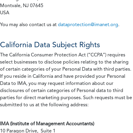
Montvale, NJ 07645
USA
You may also contact us at
dataprotection@imanet.org
.
California
Data Subject Rights
The California Consumer Protection Act (“CCPA”) requires
select businesses to disclose policies relating to the sharing
of certain categories of your Personal Data with third parties.
If you reside in California and have provided your Personal
Data to IMA, you may request information about our
disclosures of certain categories of Personal data to third
parties for direct marketing purposes. Such requests must be
submitted to us at the following address:
IMA (Institute of Management Accountants)
10 Paragon Drive, Suite 1