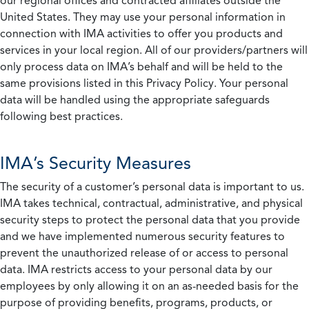
our regional offices and contracted affiliates outside the
United States. They may use your personal information in
connection with IMA activities to offer you products and
services in your local region. All of our providers/partners will
only process data on IMA’s behalf and will be held to the
same provisions listed in this Privacy Policy. Your personal
data will be handled using the appropriate safeguards
following best practices.
IMA’s Security Measures
The security of a customer’s personal data is important to us.
IMA takes technical, contractual, administrative, and physical
security steps to protect the personal data that you provide
and we have implemented numerous security features to
prevent the unauthorized release of or access to personal
data. IMA restricts access to your personal data by our
employees by only allowing it on an as-needed basis for the
purpose of providing benefits, programs, products, or