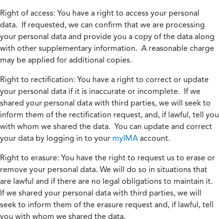
Right of access:
You have a right to access your personal
data. If requested, we can confirm that we are processing
your personal data and provide you a copy of the data along
with other supplementary information. A reasonable charge
may be applied for additional copies.
Right to rectification:
You have a right to correct or update
your personal data if it is inaccurate or incomplete. If we
shared your personal data with third parties, we will seek to
inform them of the rectification request, and, if lawful, tell you
with whom we shared the data. You can update and correct
your data by logging in to your
myIMA
account.
Right to erasure:
You have the right to request us to erase or
remove your personal data. We will do so in situations that
are lawful and if there are no legal obligations to maintain it.
If we shared your personal data with third parties, we will
seek to inform them of the erasure request and, if lawful, tell
you with whom we shared the data.