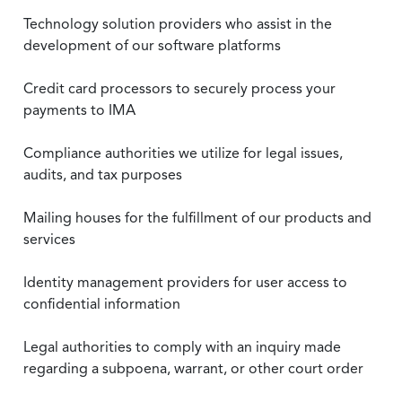
Technology solution providers who assist in the
development of our software platforms
Credit card processors to securely process your
payments to IMA
Compliance authorities we utilize for legal issues,
audits, and tax purposes
Mailing houses for the fulfillment of our products and
services
Identity management providers for user access to
confidential information
Legal authorities to comply with an inquiry made
regarding a subpoena, warrant, or other court order