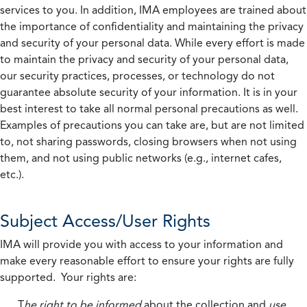
services to you. In addition, IMA employees are trained about
the importance of confidentiality and maintaining the privacy
and security of your personal data. While every effort is made
to maintain the privacy and security of your personal data,
our security practices, processes, or technology do not
guarantee absolute security of your information. It is in your
best interest to take all normal personal precautions as well.
Examples of precautions you can take are, but are not limited
to, not sharing passwords, closing browsers when not using
them, and not using public networks (e.g., internet cafes,
etc.).
Subject Access/User Rights
IMA will provide you with access to your information and
make every reasonable effort to ensure your rights are fully
supported. Your rights are:
T
he right to be informed
about the collection and
use