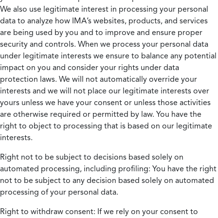
We also use legitimate interest in processing your personal
data to analyze how IMA’s websites, products, and services
are being used by you and to improve and ensure proper
security and controls. When we process your personal data
under legitimate interests we ensure to balance any potential
impact on you and consider your rights under data
protection laws. We will not automatically override your
interests and we will not place our legitimate interests over
yours unless we have your consent or unless those activities
are otherwise required or permitted by law. You have the
right to object to processing that is based on our legitimate
interests.
Right not to be subject to decisions based solely on
automated processing, including profiling:
You have the right
not to be subject to any decision based solely on automated
processing of your personal data.
Right to withdraw consent:
If we rely on your consent to