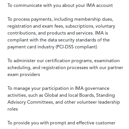
To communicate with you about your IMA account
To process payments, including membership dues,
registration and exam fees, subscriptions, voluntary
contributions, and products and services. IMA is
compliant with the data security standards of the
payment card industry (PCI-DSS compliant)
To administer our certification programs, examination
scheduling, and registration processes with our partner
exam providers
To manage your participation in IMA governance
activities, such as Global and local Boards, Standing
Advisory Committees, and other volunteer leadership
roles
To provide you with prompt and effective customer