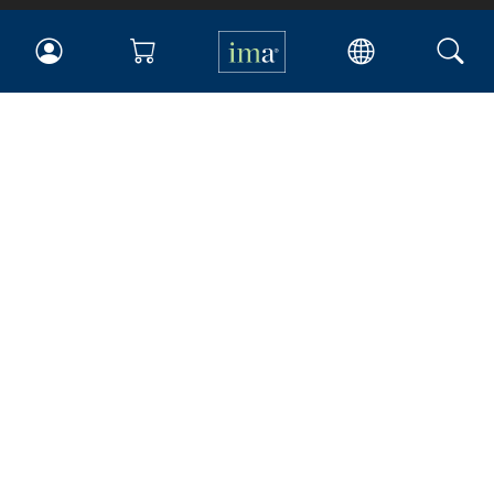
IMA
Certifications
Earning CPE credits
Your Career
Continuing Education
Insights & Trends
Membership
About IMA
Overview
Leadership
Blog
People & Culture
Governance
Advocacy