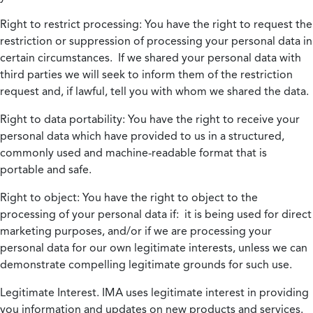
Right to restrict processing:
You have the right to request the
restriction or suppression of processing your personal data in
certain circumstances. If we shared your personal data with
third parties we will seek to inform them of the restriction
request and, if lawful, tell you with whom we shared the data.
Right to data portability:
You have the right to receive your
personal data which have provided to us in a structured,
commonly used and machine-readable format that is
portable and safe.
Right to object:
You have the right to object to the
processing of your personal data if: it is being used for direct
marketing purposes, and/or if we are processing your
personal data for our own legitimate interests, unless we can
demonstrate compelling legitimate grounds for such use.
Legitimate Interest.
IMA uses legitimate interest in providing
you information and updates on new products and services.