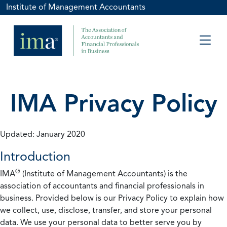
Institute of Management Accountants
IMA Privacy Policy
Updated: January 2020
Introduction
®
IMA
(Institute of Management Accountants) is the
association of accountants and financial professionals in
business. Provided below is our Privacy Policy to explain how
we collect, use, disclose, transfer, and store your personal
data. We use your personal data to better serve you by