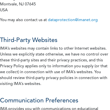
Montvale, NJ 07645
USA
You may also contact us at
dataprotection@imanet.org
Third-Party Websites
IMA’s websites may contain links to other Internet websites.
Unless we explicitly state otherwise, we have no control over
these third-party sites and their privacy practices, and this
Privacy Policy applies only to information you supply (or that
we collect) in connection with use of IMA’s websites. You
should review third-party privacy policies in connection with
visiting IMA’s websites.
Communication Preferences
IMA provides you with communications on educational