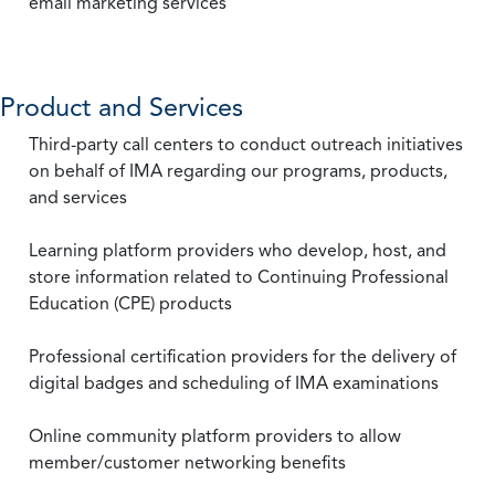
email marketing services
Product and Services
Third-party call centers to conduct outreach initiatives
on behalf of IMA regarding our programs, products,
and services
Learning platform providers who develop, host, and
store information related to Continuing Professional
Education (CPE) products
Professional certification providers for the delivery of
digital badges and scheduling of IMA examinations
Online community platform providers to allow
member/customer networking benefits