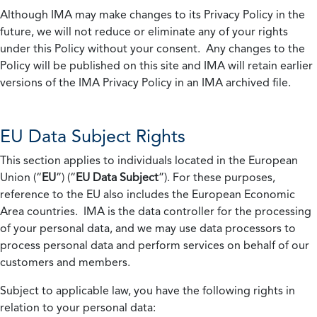
Although IMA may make changes to its Privacy Policy in the
future, we will not reduce or eliminate any of your rights
under this Policy without your consent. Any changes to the
Policy will be published on this site and IMA will retain earlier
versions of the IMA Privacy Policy in an IMA archived file.
EU Data Subject Rights
This section applies to individuals located in the European
Union (“
EU
”) (“
EU Data Subject
”). For these purposes,
reference to the EU also includes the European Economic
Area countries. IMA is the data controller for the processing
of your personal data, and we may use data processors to
process personal data and perform services on behalf of our
customers and members.
Subject to applicable law, you have the following rights in
relation to your personal data: