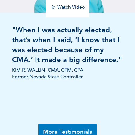
Watch Video
"When I was actually elected,
that’s when I said, ‘I know that I
was elected because of my
CMA.’ It made a big difference."
KIM R. WALLIN, CMA, CFM, CPA
Former Nevada State Controller
More Testimonials