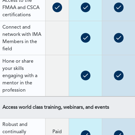
Access to the
FMAA and CSCA
certifications
Connect and
network with IMA
Members in the
field
Hone or share
your skills
engaging with a
mentor in the
profession
Access world class training, webinars, and events
Robust and
continually
Paid