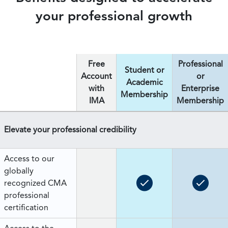
your professional growth
Free
Professional
Student or
Account
or
Academic
with
Enterprise
Membership
IMA
Membership
Elevate your professional credibility
Access to our
globally
recognized CMA
professional
certification