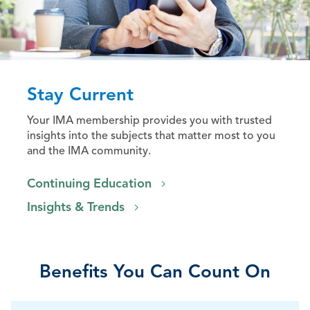
Stay Current
Your IMA membership provides you with trusted
insights into the subjects that matter most to you
and the IMA community.
Continuing Education
Insights & Trends
Benefits You Can Count On