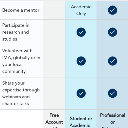
Academic
Become a mentor
Only
Participate in
research and
studies
Volunteer with
IMA, globally or in
your local
community
Share your
expertise through
webinars and
chapter talks
Free
Professional
Student or
Account
or
Academic