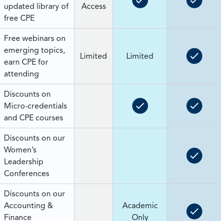
updated library of
Access
free CPE
Free webinars on
emerging topics,
Limited
Limited
earn CPE for
attending
Discounts on
Micro-credentials
and CPE courses
Discounts on our
Women’s
Leadership
Conferences
Discounts on our
Accounting &
Academic
Finance
Only