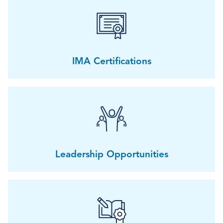
IMA Certifications
Leadership Opportunities