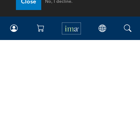
Close
No, I decline.
IMA
Certifications
Earning CPE credits
Your Career
Continuing Education
Insights & Trends
Membership
About IMA
Overview
Leadership
Blog
People & Culture
Governance
Advocacy