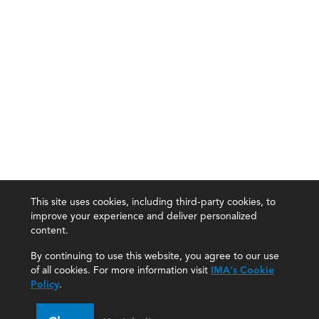
This site uses cookies, including third-party cookies, to
improve your experience and deliver personalized
content.
By continuing to use this website, you agree to our use
of all cookies. For more information visit
IMA's Cookie
Policy
.