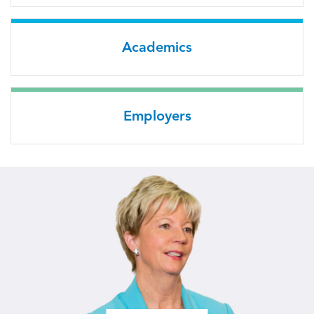
Academics
Employers