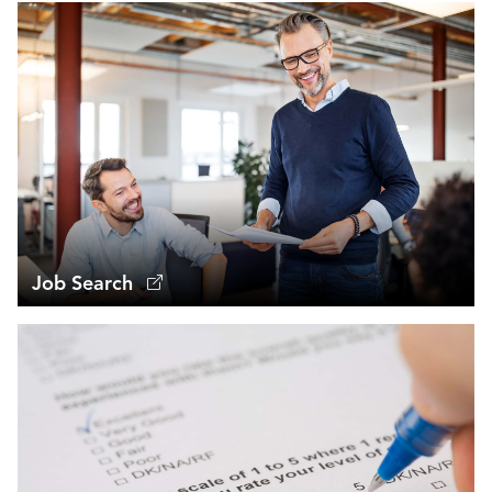
Job Search