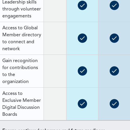
Leadership skills
through volunteer
engagements
Access to Global
Member directory
to connect and
network
Gain recognition
for contributions
to the
organization
Access to
Exclusive Member
Digital Discussion
Boards