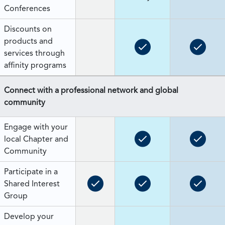
Conferences
Discounts on
products and
services through
affinity programs
Connect with a professional network and global
community
Engage with your
local Chapter and
Community
Participate in a
Shared Interest
Group
Develop your