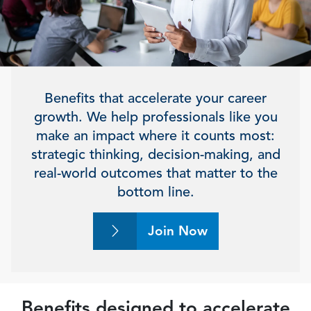
Benefits that accelerate your career
growth. We help professionals like you
make an impact where it counts most:
strategic thinking, decision-making, and
real-world outcomes that matter to the
bottom line.
Join Now
Benefits designed to accelerate