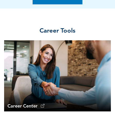
Career Tools
Career Center