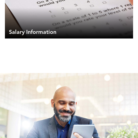
Salary Information