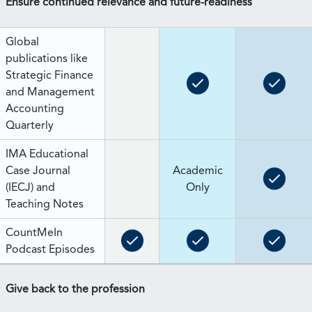
Ensure continued relevance and future-readiness
Global
publications like
Strategic Finance
and Management
Accounting
Quarterly
IMA Educational
Case Journal
Academic
(IECJ) and
Only
Teaching Notes
CountMeIn
Podcast Episodes
Give back to the profession