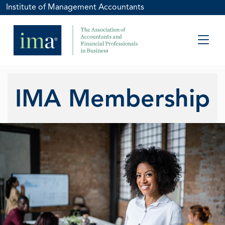
Institute of Management Accountants
IMA Membership