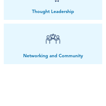
Thought Leadership
Networking and Community