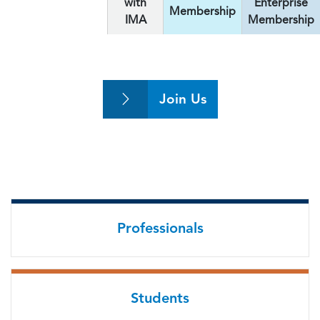
with
Enterprise
Membership
IMA
Membership
Join Us
Professionals
Students