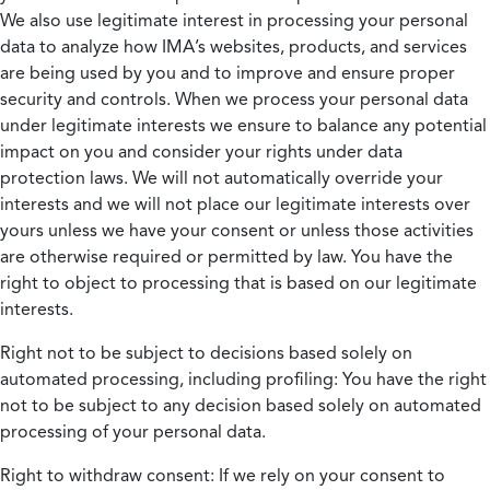
We also use legitimate interest in processing your personal
data to analyze how IMA’s websites, products, and services
are being used by you and to improve and ensure proper
security and controls. When we process your personal data
under legitimate interests we ensure to balance any potential
impact on you and consider your rights under data
protection laws. We will not automatically override your
interests and we will not place our legitimate interests over
yours unless we have your consent or unless those activities
are otherwise required or permitted by law. You have the
right to object to processing that is based on our legitimate
interests.
Right not to be subject to decisions based solely on
automated processing, including profiling:
You have the right
not to be subject to any decision based solely on automated
processing of your personal data.
Right to withdraw consent:
If we rely on your consent to