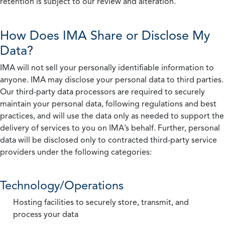
retention is subject to our review and alteration.
How Does IMA Share or Disclose My
Data?
IMA will not sell your personally identifiable information to
anyone. IMA may disclose your personal data to third parties.
Our third-party data processors are required to securely
maintain your personal data, following regulations and best
practices, and will use the data only as needed to support the
delivery of services to you on IMA’s behalf. Further, personal
data will be disclosed only to contracted third-party service
providers under the following categories:
Technology/Operations
Hosting facilities to securely store, transmit, and
process your data