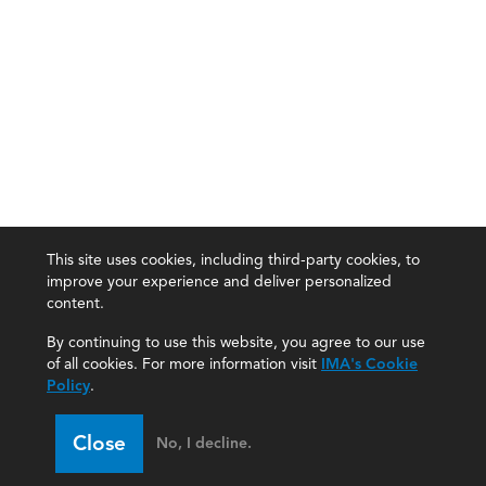
This site uses cookies, including third-party cookies, to
improve your experience and deliver personalized
content.
By continuing to use this website, you agree to our use
of all cookies. For more information visit
IMA's Cookie
Policy
.
Close
No, I decline.