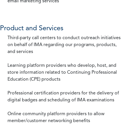
email marketing services
Product and Services
Third-party call centers to conduct outreach initiatives
on behalf of IMA regarding our programs, products,
and services
Learning platform providers who develop, host, and
store information related to Continuing Professional
Education (CPE) products
Professional certification providers for the delivery of
digital badges and scheduling of IMA examinations
Online community platform providers to allow
member/customer networking benefits