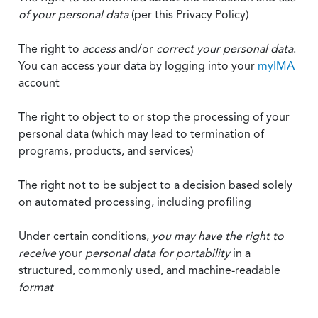
of your personal data
(per this Privacy Policy)
The right to
access
and/or
correct your personal data
.
You can access your data by logging into your
myIMA
account
The right to object to or stop the processing of your
personal data (which may lead to termination of
programs, products, and services)
The right not to be subject to a decision based solely
on automated processing, including profiling
Under certain conditions,
you may have the right to
receive
your
personal data
for portability
in a
structured, commonly used, and machine-readable
format