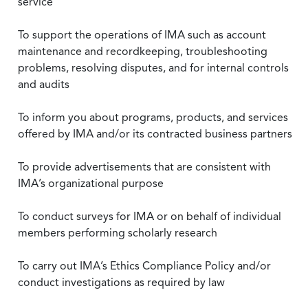
service
To support the operations of IMA such as account
maintenance and recordkeeping, troubleshooting
problems, resolving disputes, and for internal controls
and audits
To inform you about programs, products, and services
offered by IMA and/or its contracted business partners
To provide advertisements that are consistent with
IMA’s organizational purpose
To conduct surveys for IMA or on behalf of individual
members performing scholarly research
To carry out IMA’s Ethics Compliance Policy and/or
conduct investigations as required by law