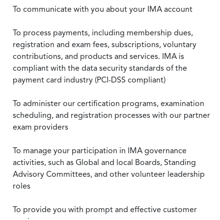
To communicate with you about your IMA account
To process payments, including membership dues,
registration and exam fees, subscriptions, voluntary
contributions, and products and services. IMA is
compliant with the data security standards of the
payment card industry (PCI-DSS compliant)
To administer our certification programs, examination
scheduling, and registration processes with our partner
exam providers
To manage your participation in IMA governance
activities, such as Global and local Boards, Standing
Advisory Committees, and other volunteer leadership
roles
To provide you with prompt and effective customer