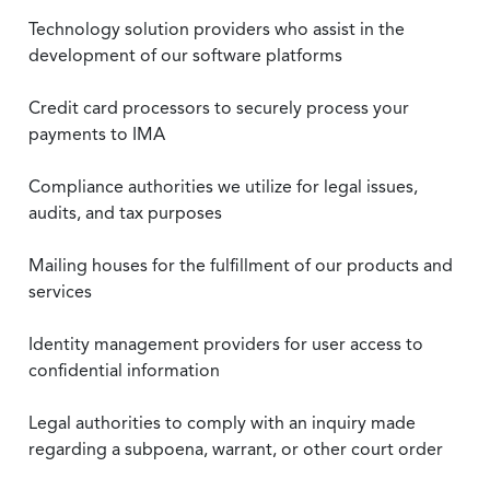
Technology solution providers who assist in the
development of our software platforms
Credit card processors to securely process your
payments to IMA
Compliance authorities we utilize for legal issues,
audits, and tax purposes
Mailing houses for the fulfillment of our products and
services
Identity management providers for user access to
confidential information
Legal authorities to comply with an inquiry made
regarding a subpoena, warrant, or other court order