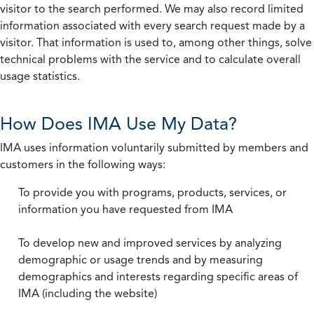
visitor to the search performed. We may also record limited
information associated with every search request made by a
visitor. That information is used to, among other things, solve
technical problems with the service and to calculate overall
usage statistics.
How Does IMA Use My Data?
IMA uses information voluntarily submitted by members and
customers in the following ways:
To provide you with programs, products, services, or
information you have requested from IMA
To develop new and improved services by analyzing
demographic or usage trends and by measuring
demographics and interests regarding specific areas of
IMA (including the website)