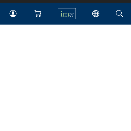
IMA
Certifications
Earning CPE credits
Your Career
Continuing Education
Insights & Trends
Membership
About IMA
Overview
Leadership
Blog
People & Culture
Governance
Advocacy