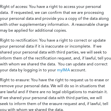
Right of access:
You have a right to access your personal
data. If requested, we can confirm that we are processing
your personal data and provide you a copy of the data along
with other supplementary information. A reasonable charge
may be applied for additional copies.
Right to rectification:
You have a right to correct or update
your personal data if it is inaccurate or incomplete. If we
shared your personal data with third parties, we will seek to
inform them of the rectification request, and, if lawful, tell you
with whom we shared the data. You can update and correct
your data by logging in to your
myIMA
account.
Right to erasure:
You have the right to request us to erase or
remove your personal data. We will do so in situations that
are lawful and if there are no legal obligations to maintain it.
If we shared your personal data with third parties, we will
seek to inform them of the erasure request and, if lawful, tell
you with whom we shared the data.