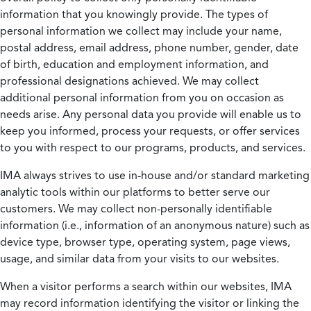
information that you knowingly provide. The types of
personal information we collect may include your name,
postal address, email address, phone number, gender, date
of birth, education and employment information, and
professional designations achieved. We may collect
additional personal information from you on occasion as
needs arise. Any personal data you provide will enable us to
keep you informed, process your requests, or offer services
to you with respect to our programs, products, and services.
IMA always strives to use in-house and/or standard marketing
analytic tools within our platforms to better serve our
customers. We may collect non-personally identifiable
information (i.e., information of an anonymous nature) such as
device type, browser type, operating system, page views,
usage, and similar data from your visits to our websites.
When a visitor performs a search within our websites, IMA
may record information identifying the visitor or linking the