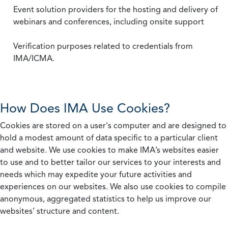
Event solution providers for the hosting and delivery of
webinars and conferences, including onsite support
Verification purposes related to credentials from
IMA/ICMA.
How Does IMA Use Cookies?
Cookies are stored on a user's computer and are designed to
hold a modest amount of data specific to a particular client
and website. We use cookies to make IMA’s websites easier
to use and to better tailor our services to your interests and
needs which may expedite your future activities and
experiences on our websites. We also use cookies to compile
anonymous, aggregated statistics to help us improve our
websites’ structure and content.