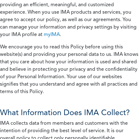
providing an efficient, meaningful, and customized
experience. When you use IMA products and services, you
agree to accept our policy, as well as our agreements. You
can manage your information and privacy settings by visiting
your IMA profile at
myIMA
.
We encourage you to read this Policy before using this
website(s) and providing your personal data to us. IMA knows
that you care about how your information is used and shared
and believe in protecting your privacy and the confidentiality
of your Personal Information. Your use of our websites
signifies that you understand and agree with all practices and
terms of this Policy.
What Information Does IMA Collect?
IMA collects data from members and customers with the
intention of providing the best level of service. It is our
overall policy to collect only personally identifiable