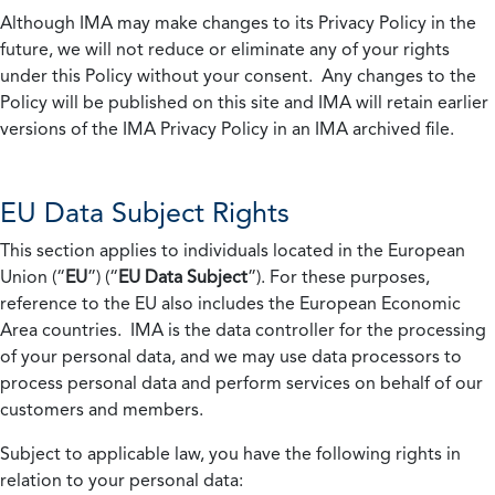
Although IMA may make changes to its Privacy Policy in the
future, we will not reduce or eliminate any of your rights
under this Policy without your consent. Any changes to the
Policy will be published on this site and IMA will retain earlier
versions of the IMA Privacy Policy in an IMA archived file.
EU Data Subject Rights
This section applies to individuals located in the European
Union (“
EU
”) (“
EU Data Subject
”). For these purposes,
reference to the EU also includes the European Economic
Area countries. IMA is the data controller for the processing
of your personal data, and we may use data processors to
process personal data and perform services on behalf of our
customers and members.
Subject to applicable law, you have the following rights in
relation to your personal data: