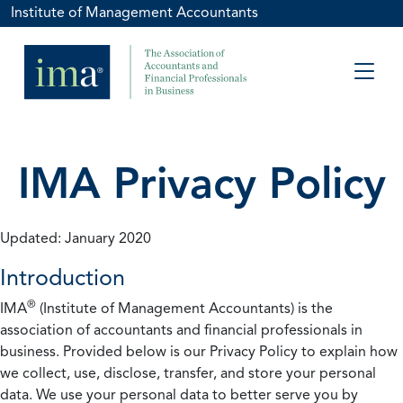
Institute of Management Accountants
IMA Privacy Policy
Updated: January 2020
Introduction
®
IMA
(Institute of Management Accountants) is the
association of accountants and financial professionals in
business. Provided below is our Privacy Policy to explain how
we collect, use, disclose, transfer, and store your personal
data. We use your personal data to better serve you by