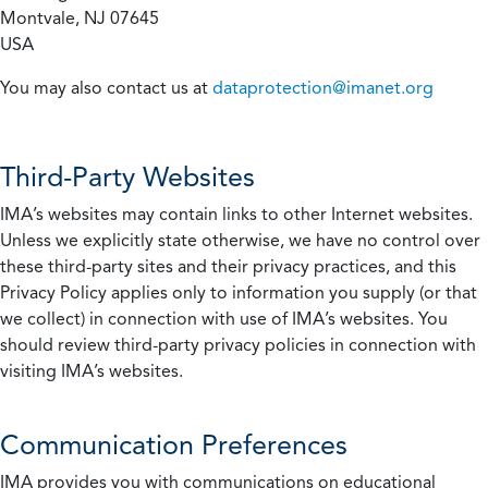
Montvale, NJ 07645
USA
You may also contact us at
dataprotection@imanet.org
Third-Party Websites
IMA’s websites may contain links to other Internet websites.
Unless we explicitly state otherwise, we have no control over
these third-party sites and their privacy practices, and this
Privacy Policy applies only to information you supply (or that
we collect) in connection with use of IMA’s websites. You
should review third-party privacy policies in connection with
visiting IMA’s websites.
Communication Preferences
IMA provides you with communications on educational