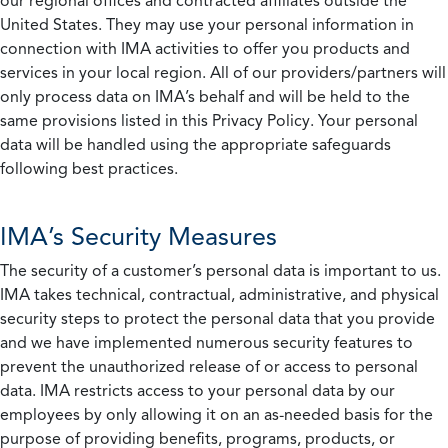
our regional offices and contracted affiliates outside the
United States. They may use your personal information in
connection with IMA activities to offer you products and
services in your local region. All of our providers/partners will
only process data on IMA’s behalf and will be held to the
same provisions listed in this Privacy Policy. Your personal
data will be handled using the appropriate safeguards
following best practices.
IMA’s Security Measures
The security of a customer’s personal data is important to us.
IMA takes technical, contractual, administrative, and physical
security steps to protect the personal data that you provide
and we have implemented numerous security features to
prevent the unauthorized release of or access to personal
data. IMA restricts access to your personal data by our
employees by only allowing it on an as-needed basis for the
purpose of providing benefits, programs, products, or