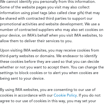
We cannot identify you personally from this information.
Some of the website pages you visit may also collect
information using pixel tags (also called clear gifs) that may
be shared with contracted third parties to support our
promotional activities and website development. We use a
number of contracted suppliers who may also set cookies on
your device, on IMA’s behalf when you visit IMA websites, to
allow them to deliver their services to you.
Upon visiting IMA websites, you may receive cookies from
third-party websites or domains. We endeavor to identify
these cookies before they are used so that you can decide
whether or not you want to accept them. You can change the
settings to block cookies or to alert you when cookies are
being sent to your device.
By using IMA websites, you are consenting to our use of
cookies in accordance with our
Cookie Policy
. If you do not
agree to our use of cookies in this way, you may set your