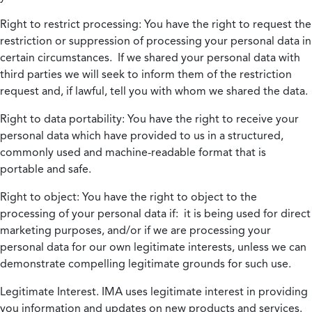
Right to restrict processing:
You have the right to request the
restriction or suppression of processing your personal data in
certain circumstances. If we shared your personal data with
third parties we will seek to inform them of the restriction
request and, if lawful, tell you with whom we shared the data.
Right to data portability:
You have the right to receive your
personal data which have provided to us in a structured,
commonly used and machine-readable format that is
portable and safe.
Right to object:
You have the right to object to the
processing of your personal data if: it is being used for direct
marketing purposes, and/or if we are processing your
personal data for our own legitimate interests, unless we can
demonstrate compelling legitimate grounds for such use.
Legitimate Interest.
IMA uses legitimate interest in providing
you information and updates on new products and services.