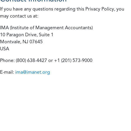
If you have any questions regarding this Privacy Policy, you
may contact us at:
IMA (Institute of Management Accountants)
10 Paragon Drive, Suite 1
Montvale, NJ 07645
USA
Phone: (800) 638-4427 or +1 (201) 573-9000
E-mail:
ima@imanet.org