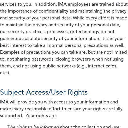
services to you. In addition, IMA employees are trained about
the importance of confidentiality and maintaining the privacy
and security of your personal data. While every effort is made
to maintain the privacy and security of your personal data,
our security practices, processes, or technology do not
guarantee absolute security of your information. It is in your
best interest to take all normal personal precautions as well.
Examples of precautions you can take are, but are not limited
to, not sharing passwords, closing browsers when not using
them, and not using public networks (e.g., internet cafes,
etc.).
Subject Access/User Rights
IMA will provide you with access to your information and
make every reasonable effort to ensure your rights are fully
supported. Your rights are:
T
he right to be informed
about the collection and
use