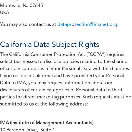
Montvale, NJ 07645
USA
You may also contact us at
dataprotection@imanet.org
.
California
Data Subject Rights
The California Consumer Protection Act (“CCPA”) requires
select businesses to disclose policies relating to the sharing
of certain categories of your Personal Data with third parties.
If you reside in California and have provided your Personal
Data to IMA, you may request information about our
disclosures of certain categories of Personal data to third
parties for direct marketing purposes. Such requests must be
submitted to us at the following address:
IMA (Institute of Management Accountants)
10 Paragon Drive, Suite 1