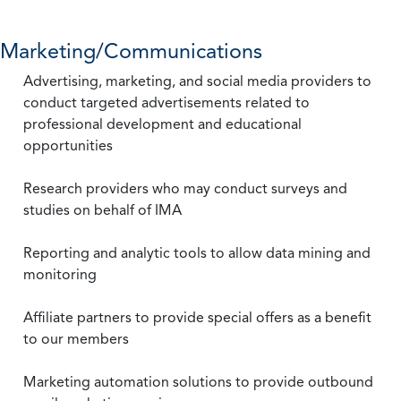
Marketing/Communications
Advertising, marketing, and social media providers to
conduct targeted advertisements related to
professional development and educational
opportunities
Research providers who may conduct surveys and
studies on behalf of IMA
Reporting and analytic tools to allow data mining and
monitoring
Affiliate partners to provide special offers as a benefit
to our members
Marketing automation solutions to provide outbound