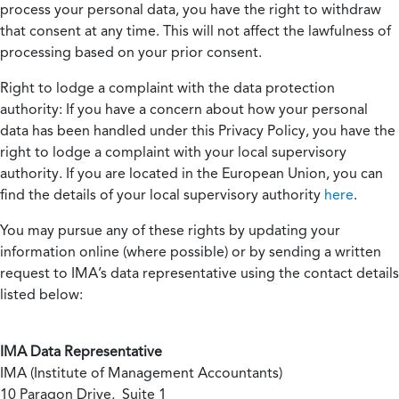
process your personal data, you have the right to withdraw
that consent at any time. This will not affect the lawfulness of
processing based on your prior consent.
Right to lodge a complaint with the data protection
authority:
If you have a concern about how your personal
data has been handled under this Privacy Policy, you have the
right to lodge a complaint with your local supervisory
authority. If you are located in the European Union, you can
find the details of your local supervisory authority
here
.
You may pursue any of these rights by updating your
information online (where possible) or by sending a written
request to IMA’s data representative using the contact details
listed below:
IMA Data Representative
IMA (Institute of Management Accountants)
10 Paragon Drive, Suite 1