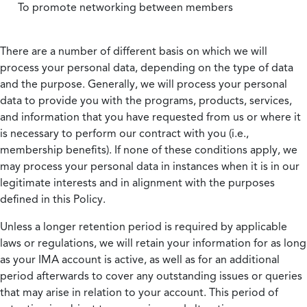
To promote networking between members
There are a number of different basis on which we will
process your personal data, depending on the type of data
and the purpose. Generally, we will process your personal
data to provide you with the programs, products, services,
and information that you have requested from us or where it
is necessary to perform our contract with you (i.e.,
membership benefits). If none of these conditions apply, we
may process your personal data in instances when it is in our
legitimate interests and in alignment with the purposes
defined in this Policy.
Unless a longer retention period is required by applicable
laws or regulations, we will retain your information for as long
as your IMA account is active, as well as for an additional
period afterwards to cover any outstanding issues or queries
that may arise in relation to your account. This period of