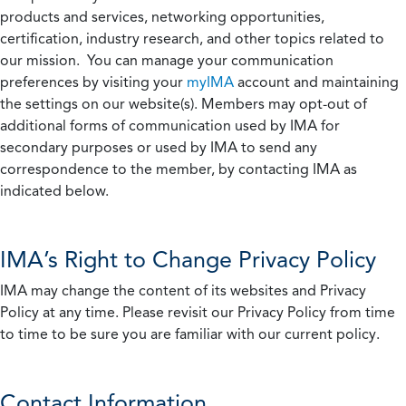
products and services, networking opportunities,
certification, industry research, and other topics related to
our mission. You can manage your communication
preferences by visiting your
myIMA
account and maintaining
the settings on our website(s). Members may opt-out of
additional forms of communication used by IMA for
secondary purposes or used by IMA to send any
correspondence to the member, by contacting IMA as
indicated below.
IMA’s Right to Change Privacy Policy
IMA may change the content of its websites and Privacy
Policy at any time. Please revisit our Privacy Policy from time
to time to be sure you are familiar with our current policy.
Contact Information