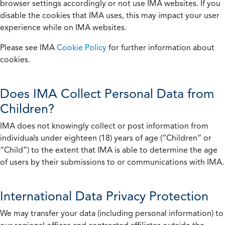
browser settings accordingly or not use IMA websites. If you
disable the cookies that IMA uses, this may impact your user
experience while on IMA websites.
Please see IMA
Cookie Policy
for further information about
cookies.
Does IMA Collect Personal Data from
Children?
IMA does not knowingly collect or post information from
individuals under eighteen (18) years of age (“Children” or
“Child”) to the extent that IMA is able to determine the age
of users by their submissions to or communications with IMA.
International Data Privacy Protection
We may transfer your data (including personal information) to