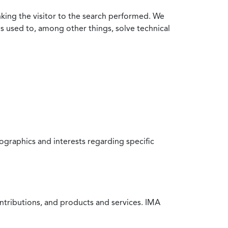
nking the visitor to the search performed. We
is used to, among other things, solve technical
raphics and interests regarding specific
ntributions, and products and services. IMA