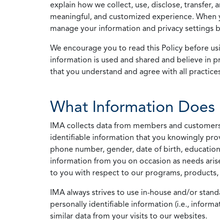
explain how we collect, use, disclose, transfer,
meaningful, and customized experience. When yo
manage your information and privacy settings by
We encourage you to read this Policy before us
information is used and shared and believe in pr
that you understand and agree with all practices
What Information Does 
IMA collects data from members and customers wit
identifiable information that you knowingly pro
phone number, gender, date of birth, education
information from you on occasion as needs arise
to you with respect to our programs, products, 
IMA always strives to use in-house and/or stand
personally identifiable information (i.e., info
similar data from your visits to our websites.