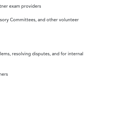
rtner exam providers
visory Committees, and other volunteer
ms, resolving disputes, and for internal
ners