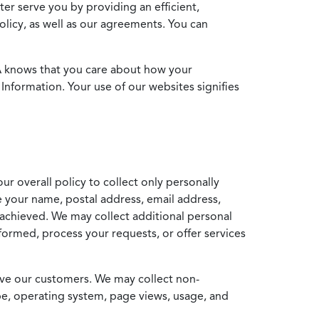
ter serve you by providing an efficient,
icy, as well as our agreements. You can
MA knows that you care about how your
Information. Your use of our websites signifies
ur overall policy to collect only personally
e your name, postal address, email address,
achieved. We may collect additional personal
formed, process your requests, or offer services
erve our customers. We may collect non-
ype, operating system, page views, usage, and