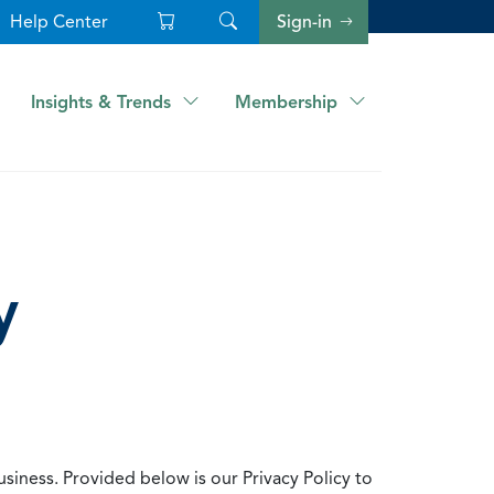
Help Center
Sign-in
Insights & Trends
Membership
y
usiness. Provided below is our Privacy Policy to