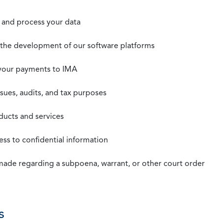
t, and process your data
n the development of our software platforms
 your payments to IMA
ssues, audits, and tax purposes
oducts and services
ss to confidential information
 made regarding a subpoena, warrant, or other court order
s