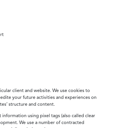
rt
cular client and website. We use cookies to
edite your future activities and experiences on
es’ structure and content.
information using pixel tags (also called clear
velopment. We use a number of contracted