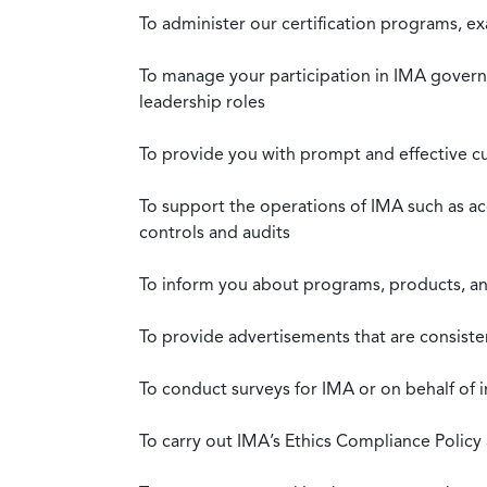
To administer our certification programs, e
To manage your participation in IMA governa
leadership roles
To provide you with prompt and effective c
To support the operations of IMA such as a
controls and audits
To inform you about programs, products, and
To provide advertisements that are consiste
To conduct surveys for IMA or on behalf of 
To carry out IMA’s Ethics Compliance Policy