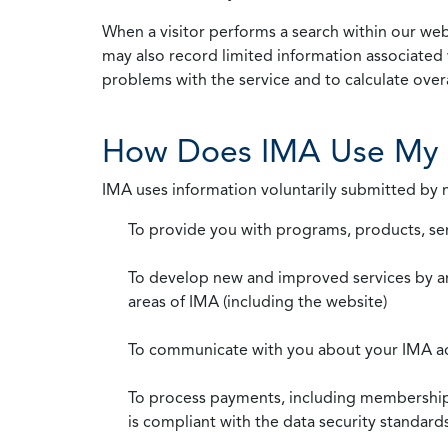
When a visitor performs a search within our webs
may also record limited information associated 
problems with the service and to calculate overal
How Does IMA Use My 
IMA uses information voluntarily submitted by
To provide you with programs, products, se
To develop new and improved services by a
areas of IMA (including the website)
To communicate with you about your IMA a
To process payments, including membership d
is compliant with the data security standar