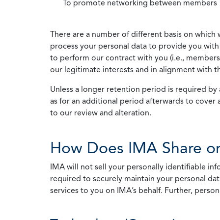
To promote networking between members
There are a number of different basis on which 
process your personal data to provide you with 
to perform our contract with you (i.e., membersh
our legitimate interests and in alignment with t
Unless a longer retention period is required by a
as for an additional period afterwards to cover 
to our review and alteration.
How Does IMA Share or
IMA will not sell your personally identifiable i
required to securely maintain your personal data
services to you on IMA’s behalf. Further, person