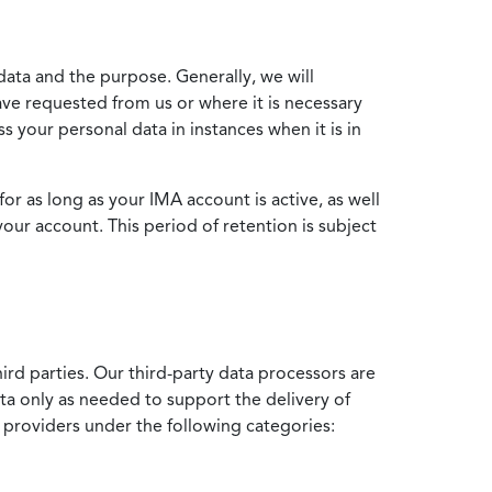
data and the purpose. Generally, we will
ve requested from us or where it is necessary
 your personal data in instances when it is in
for as long as your IMA account is active, as well
your account. This period of retention is subject
ird parties. Our third-party data processors are
ata only as needed to support the delivery of
e providers under the following categories: