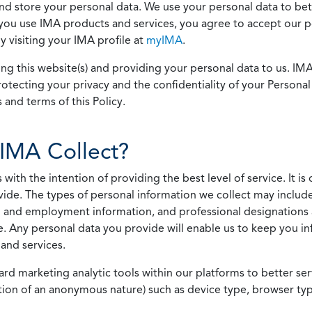
 and store your personal data. We use your personal data to bet
u use IMA products and services, you agree to accept our pol
 visiting your IMA profile at
myIMA
.
ing this website(s) and providing your personal data to us. I
otecting your privacy and the confidentiality of your Personal 
 and terms of this Policy.
IMA Collect?
h the intention of providing the best level of service. It is o
vide. The types of personal information we collect may includ
 and employment information, and professional designations 
. Any personal data you provide will enable us to keep you in
and services.
ard marketing analytic tools within our platforms to better s
rmation of an anonymous nature) such as device type, browser t