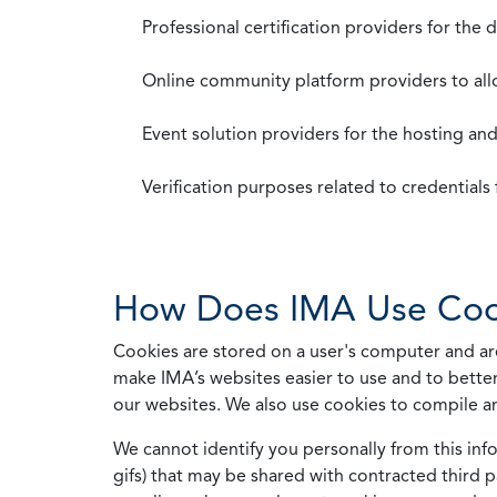
Professional certification providers for the
Online community platform providers to a
Event solution providers for the hosting an
Verification purposes related to credential
How Does IMA Use Coo
Cookies are stored on a user's computer and are
make IMA’s websites easier to use and to better
our websites. We also use cookies to compile a
We cannot identify you personally from this info
gifs) that may be shared with contracted third