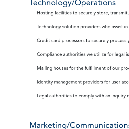
Technology/Operations
Hosting facilities to securely store, transmi
Technology solution providers who assist i
Credit card processors to securely process
Compliance authorities we utilize for legal i
Mailing houses for the fulfillment of our pr
Identity management providers for user acce
Legal authorities to comply with an inquiry
Marketing/Communication