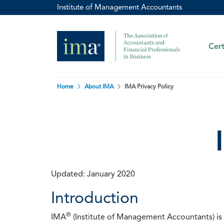
Institute of Management Accountants
Cert
Home
About IMA
IMA Privacy Policy
Updated: January 2020
Introduction
®
IMA
(Institute of Management Accountants) is t