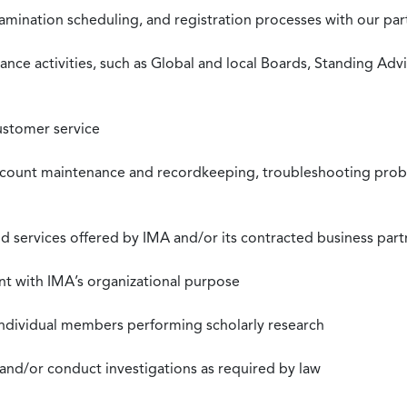
xamination scheduling, and registration processes with our pa
nce activities, such as Global and local Boards, Standing Ad
ustomer service
ccount maintenance and recordkeeping, troubleshooting proble
 services offered by IMA and/or its contracted business part
nt with IMA’s organizational purpose
individual members performing scholarly research
 and/or conduct investigations as required by law