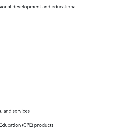
ssional development and educational
, and services
 Education (CPE) products