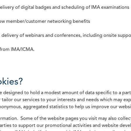
 delivery of digital badges and scheduling of IMA examinations
llow member/customer networking benefits
d delivery of webinars and conferences, including onsite suppo
s from IMA/ICMA.
kies?
 designed to hold a modest amount of data specific to a parti
 tailor our services to your interests and needs which may exp
nonymous, aggregated statistics to help us improve our websit
rmation. Some of the website pages you visit may also collect 
 parties to support our promotional activities and website de