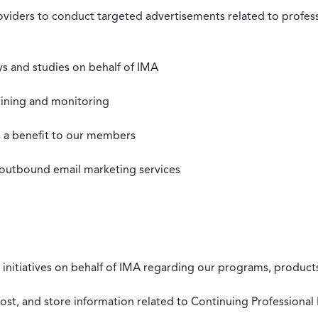
roviders to conduct targeted advertisements related to profe
s and studies on behalf of IMA
mining and monitoring
as a benefit to our members
 outbound email marketing services
 initiatives on behalf of IMA regarding our programs, products
st, and store information related to Continuing Professional