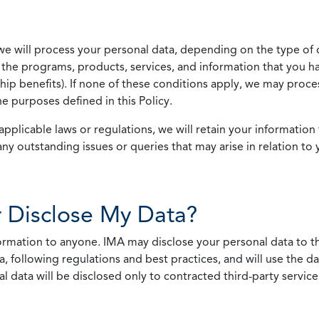
we will process your personal data, depending on the type of 
the programs, products, services, and information that you ha
ip benefits). If none of these conditions apply, we may process
he purposes defined in this Policy.
pplicable laws or regulations, we will retain your information 
any outstanding issues or queries that may arise in relation to 
 Disclose My Data?
nformation to anyone. IMA may disclose your personal data to th
, following regulations and best practices, and will use the d
al data will be disclosed only to contracted third-party servic