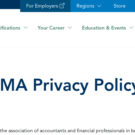
For Employers
Regions
Store
ifications
Your Career
Education & Events
IMA Privacy Polic
he association of accountants and financial professionals in b