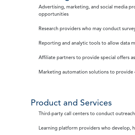
Advertising, marketing, and social media p
opportunities
Research providers who may conduct survey
Reporting and analytic tools to allow data 
Affiliate partners to provide special offers 
Marketing automation solutions to provide
Product and Services
Third-party call centers to conduct outreach
Learning platform providers who develop, ho