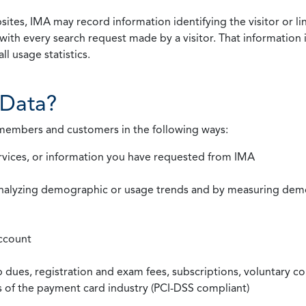
ites, IMA may record information identifying the visitor or li
with every search request made by a visitor. That information 
l usage statistics.
Data?
 members and customers in the following ways:
rvices, or information you have requested from IMA
nalyzing demographic or usage trends and by measuring demog
ccount
ues, registration and exam fees, subscriptions, voluntary co
ds of the payment card industry (PCI-DSS compliant)