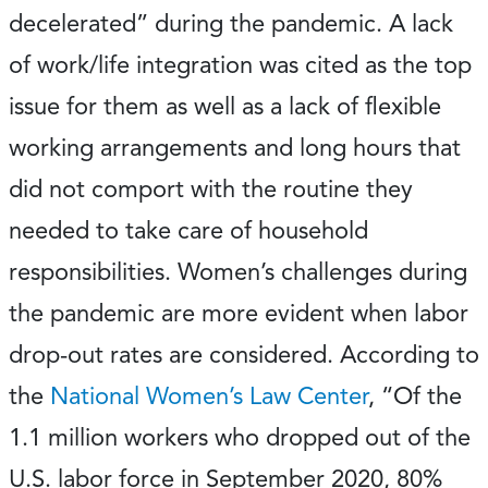
decelerated” during the pandemic. A lack
of work/life integration was cited as the top
issue for them as well as a lack of flexible
working arrangements and long hours that
did not comport with the routine they
needed to take care of household
responsibilities. Women’s challenges during
the pandemic are more evident when labor
drop-out rates are considered. According to
the
National Women’s Law Center
, “Of the
1.1 million workers who dropped out of the
U.S. labor force in September 2020, 80%