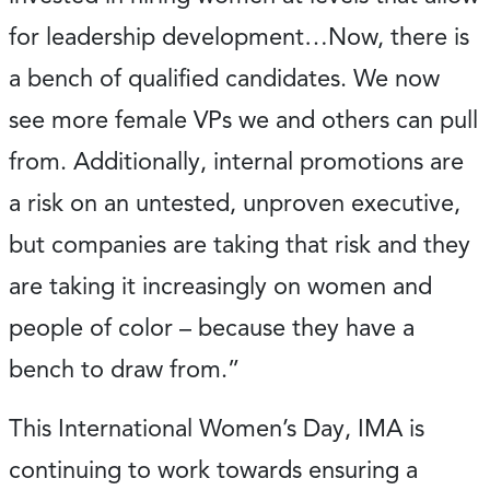
for leadership development…Now, there is
a bench of qualified candidates. We now
see more female VPs we and others can pull
from. Additionally, internal promotions are
a risk on an untested, unproven executive,
but companies are taking that risk and they
are taking it increasingly on women and
people of color – because they have a
bench to draw from.”
This International Women’s Day, IMA is
continuing to work towards ensuring a