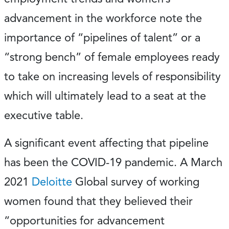
advancement in the workforce note the
importance of “pipelines of talent” or a
“strong bench” of female employees ready
to take on increasing levels of responsibility
which will ultimately lead to a seat at the
executive table.
A significant event affecting that pipeline
has been the COVID-19 pandemic. A March
2021
Deloitte
Global survey of working
women found that they believed their
“opportunities for advancement