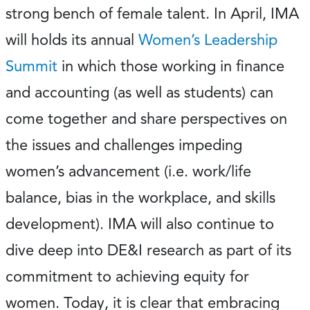
strong bench of female talent. In April, IMA
will holds its annual
Women’s Leadership
Summit
in which those working in finance
and accounting (as well as students) can
come together and share perspectives on
the issues and challenges impeding
women’s advancement (i.e. work/life
balance, bias in the workplace, and skills
development). IMA will also continue to
dive deep into DE&I research as part of its
commitment to achieving equity for
women. Today, it is clear that embracing