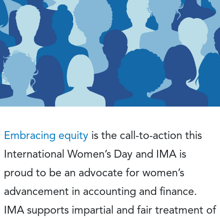
Embracing equity
is the call-to-action this
International Women’s Day and IMA is
proud to be an advocate for women’s
advancement in accounting and finance.
IMA supports impartial and fair treatment of