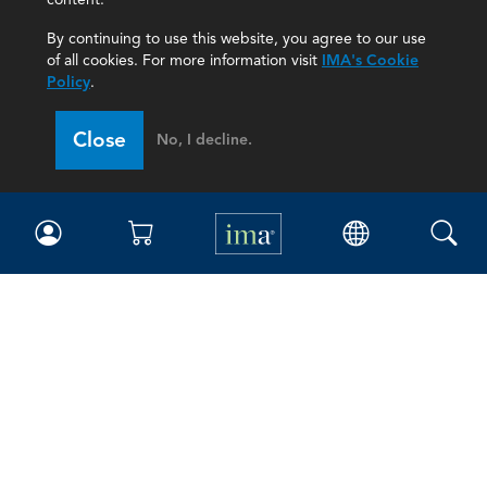
By continuing to use this website, you agree to our use
of all cookies. For more information visit
IMA's Cookie
Policy
.
Close
No, I decline.
IMA
Certifications
Earning CPE credits
Your Career
Continuing Education
Insights & Trends
Membership