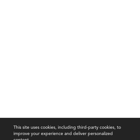
This site uses cookies, including third-party cookies, to
improve your experience and deliver personalized
content.