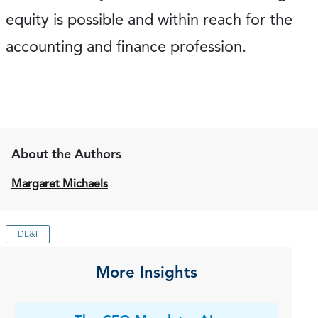
equity is possible and within reach for the
accounting and finance profession.
About the Authors
Margaret Michaels
DE&I
More Insights