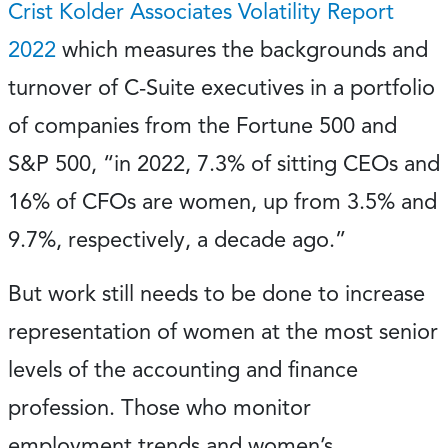
Crist Kolder Associates Volatility Report
2022
which measures the backgrounds and
turnover of C-Suite executives in a portfolio
of companies from the Fortune 500 and
S&P 500, “in 2022, 7.3% of sitting CEOs and
16% of CFOs are women, up from 3.5% and
9.7%, respectively, a decade ago.”
But work still needs to be done to increase
representation of women at the most senior
levels of the accounting and finance
profession. Those who monitor
employment trends and women’s