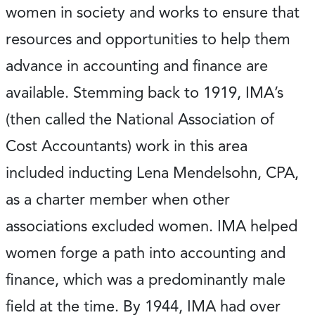
women in society and works to ensure that
resources and opportunities to help them
advance in accounting and finance are
available. Stemming back to 1919, IMA’s
(then called the National Association of
Cost Accountants) work in this area
included inducting Lena Mendelsohn, CPA,
as a charter member when other
associations excluded women. IMA helped
women forge a path into accounting and
finance, which was a predominantly male
field at the time. By 1944, IMA had over