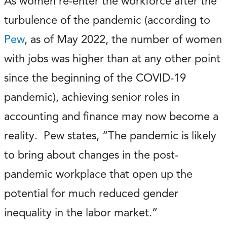
As women re-enter the workforce after the
turbulence of the pandemic (according to
Pew
, as of May 2022, the number of women
with jobs was higher than at any other point
since the beginning of the COVID-19
pandemic), achieving senior roles in
accounting and finance may now become a
reality. Pew states, “The pandemic is likely
to bring about changes in the post-
pandemic workplace that open up the
potential for much reduced gender
inequality in the labor market.”