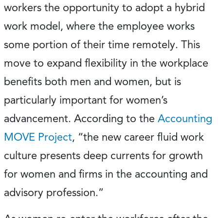
workers the opportunity to adopt a hybrid
work model, where the employee works
some portion of their time remotely. This
move to expand flexibility in the workplace
benefits both men and women, but is
particularly important for women’s
advancement. According to the
Accounting
MOVE Project
, “the new career fluid work
culture presents deep currents for growth
for women and firms in the accounting and
advisory profession.”