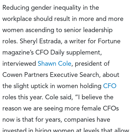
Reducing gender inequality in the
workplace should result in more and more
women ascending to senior leadership
roles. Sheryl Estrada, a writer for Fortune
magazine’s CFO Daily supplement,
interviewed
Shawn Cole
, president of
Cowen Partners Executive Search, about
the slight uptick in women holding
CFO
roles this year. Cole said, “I believe the
reason we are seeing more female CFOs
now is that for years, companies have
invested in hiring women at levels that allow