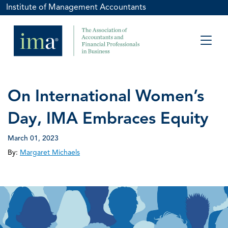
Institute of Management Accountants
On International Women’s
Day, IMA Embraces Equity
March 01, 2023
By:
Margaret Michaels