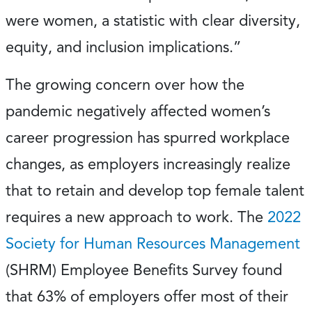
were women, a statistic with clear diversity,
equity, and inclusion implications.”
The growing concern over how the
pandemic negatively affected women’s
career progression has spurred workplace
changes, as employers increasingly realize
that to retain and develop top female talent
requires a new approach to work. The
2022
Society for Human Resources Management
(SHRM) Employee Benefits Survey found
that 63% of employers offer most of their