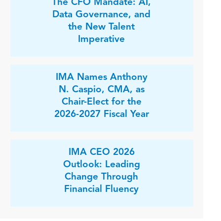
The CFO Mandate: AI,
Data Governance, and
the New Talent
Imperative
IMA Names Anthony
N. Caspio, CMA, as
Chair-Elect for the
2026-2027 Fiscal Year
IMA CEO 2026
Outlook: Leading
Change Through
Financial Fluency