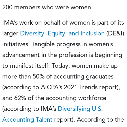
200 members who were women.
IMA’s work on behalf of women is part of its
larger
Diversity, Equity, and Inclusion
(DE&I)
initiatives. Tangible progress in women’s
advancement in the profession is beginning
to manifest itself. Today, women make up
more than 50% of accounting graduates
(according to AICPA’s 2021 Trends report),
and 62% of the accounting workforce
(according to IMA’s
Diversifying U.S.
Accounting Talent
report). According to the