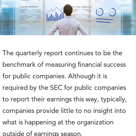
The quarterly report continues to be the
benchmark of measuring financial success
for public companies. Although it is
required by the SEC for public companies
to report their earnings this way, typically,
companies provide little to no insight into
what is happening at the organization
outside of earnings season.