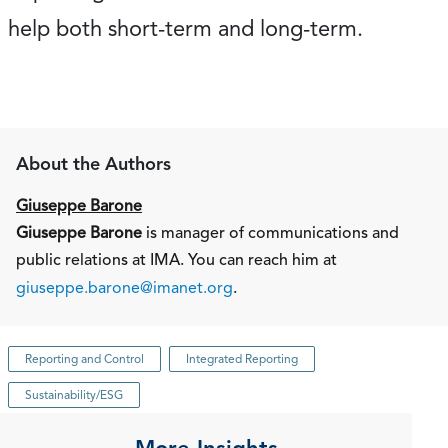
help both short-term and long-term.
About the Authors
Giuseppe Barone
Giuseppe Barone
is manager of communications and
public relations at IMA. You can reach him at
giuseppe.barone@imanet.org
.
Reporting and Control
Integrated Reporting
Sustainability/ESG