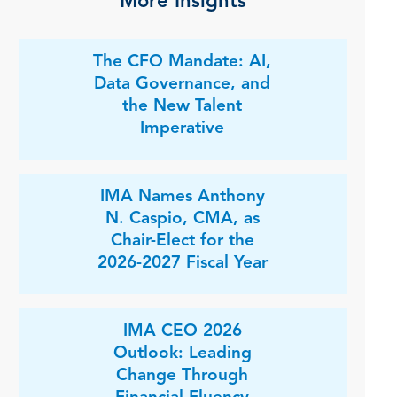
More Insights
The CFO Mandate: AI,
Data Governance, and
the New Talent
Imperative
IMA Names Anthony
N. Caspio, CMA, as
Chair-Elect for the
2026-2027 Fiscal Year
IMA CEO 2026
Outlook: Leading
Change Through
Financial Fluency