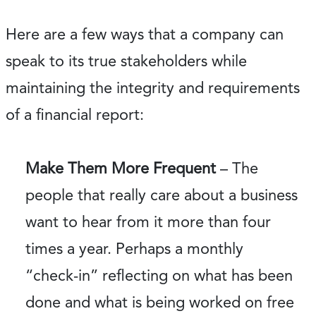
Here are a few ways that a company can
speak to its true stakeholders while
maintaining the integrity and requirements
of a financial report:
Make Them More Frequent
– The
people that really care about a business
want to hear from it more than four
times a year. Perhaps a monthly
“check-in” reflecting on what has been
done and what is being worked on free