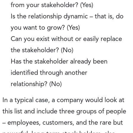
from your stakeholder? (Yes)
Is the relationship dynamic – that is, do
you want to grow? (Yes)
Can you exist without or easily replace
the stakeholder? (No)
Has the stakeholder already been
identified through another
relationship? (No)
In a typical case, a company would look at
this list and include three groups of people
– employees, customers, and the rare but