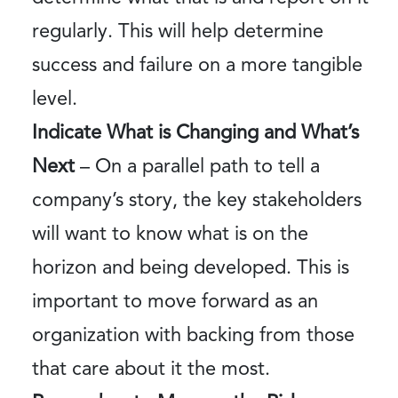
regularly. This will help determine
success and failure on a more tangible
level.
Indicate What is Changing and What’s
Next
– On a parallel path to tell a
company’s story, the key stakeholders
will want to know what is on the
horizon and being developed. This is
important to move forward as an
organization with backing from those
that care about it the most.