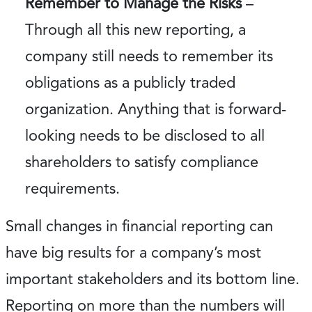
Remember to Manage the Risks
–
Through all this new reporting, a
company still needs to remember its
obligations as a publicly traded
organization. Anything that is forward-
looking needs to be disclosed to all
shareholders to satisfy compliance
requirements.
Small changes in financial reporting can
have big results for a company’s most
important stakeholders and its bottom line.
Reporting on more than the numbers will