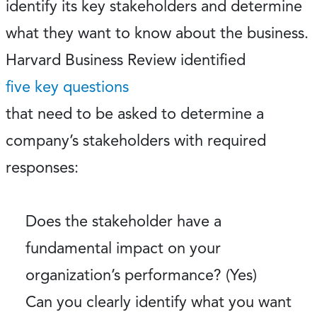
identify its key stakeholders and determine
what they want to know about the business.
Harvard Business Review identified
five key questions
that need to be asked to determine a
company’s stakeholders with required
responses:
Does the stakeholder have a
fundamental impact on your
organization’s performance? (Yes)
Can you clearly identify what you want