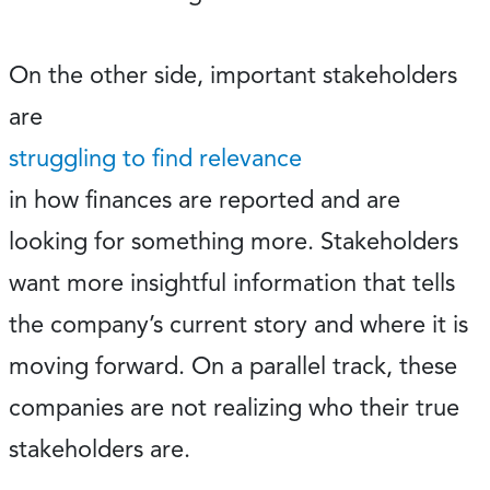
On the other side, important stakeholders
are
struggling to find relevance
in how finances are reported and are
looking for something more. Stakeholders
want more insightful information that tells
the company’s current story and where it is
moving forward. On a parallel track, these
companies are not realizing who their true
stakeholders are.