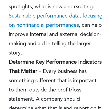
spotlights, what is new and exciting.
Sustainable performance data, focusing
on nonfinancial performances
, can help
improve internal and external decision-
making and aid in telling the larger
story.
Determine Key Performance Indicators
That Matter
– Every business has
something different that is important
to them outside the profit/loss
statement. A company should
determine what that is and report on it