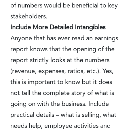
of numbers would be beneficial to key
stakeholders.
Include More Detailed Intangibles
–
Anyone that has ever read an earnings
report knows that the opening of the
report strictly looks at the numbers
(revenue, expenses, ratios, etc.). Yes,
this is important to know but it does
not tell the complete story of what is
going on with the business. Include
practical details – what is selling, what
needs help, employee activities and