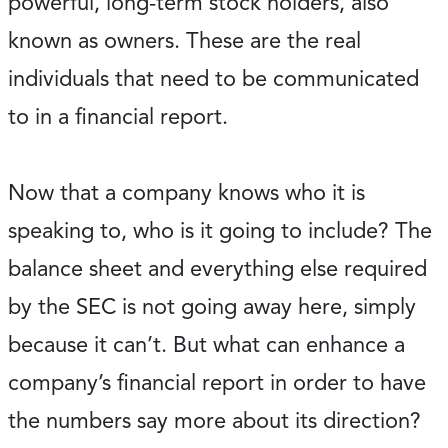
powerful, long-term stock holders, also
known as owners. These are the real
individuals that need to be communicated
to in a financial report.
Now that a company knows who it is
speaking to, who is it going to include? The
balance sheet and everything else required
by the SEC is not going away here, simply
because it can’t. But what can enhance a
company’s financial report in order to have
the numbers say more about its direction?