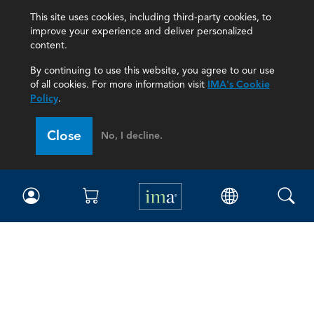
This site uses cookies, including third-party cookies, to
improve your experience and deliver personalized
content.
By continuing to use this website, you agree to our use
of all cookies. For more information visit
IMA's Cookie
Policy
.
Close
No, I decline.
IMA
Certifications
Earning CPE credits
Your Career
Continuing Education