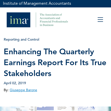
Institute of Management Accountants
Reporting and Control
Enhancing The Quarterly
Earnings Report For Its True
Stakeholders
April 02, 2019
By:
Giuseppe Barone