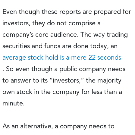
Even though these reports are prepared for
investors, they do not comprise a
company’s core audience. The way trading
securities and funds are done today, an
average stock hold is a mere 22 seconds
. So even though a public company needs
to answer to its “investors,” the majority
own stock in the company for less than a
minute.
As an alternative, a company needs to