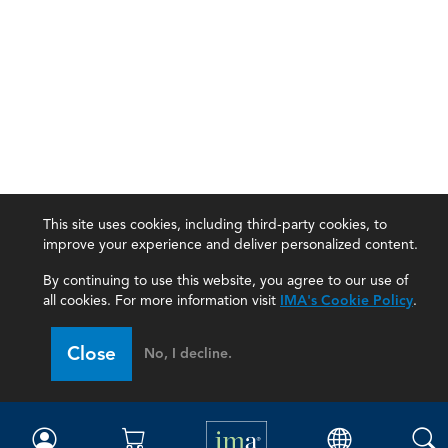
This site uses cookies, including third-party cookies, to
improve your experience and deliver personalized content.
By continuing to use this website, you agree to our use of
all cookies. For more information visit
IMA's Cookie Policy
.
IMA
Close
No, I decline.
Certifications
Earning CPE credits
Your Career
Continuing Education
Insights & Trends
Membership