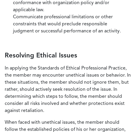
conformance with organization policy and/or
applicable law.
Communicate professional limitations or other
constraints that would preclude responsible
judgment or successful performance of an activity.
Resolving Ethical Issues
In applying the Standards of Ethical Professional Practice,
the member may encounter unethical issues or behavior. In
these situations, the member should not ignore them, but
rather, should actively seek resolution of the issue. In
determining which steps to follow, the member should
consider all risks involved and whether protections exist
against retaliation.
When faced with unethical issues, the member should
follow the established policies of his or her organization,