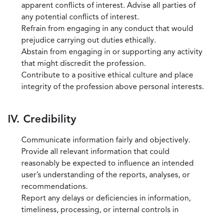
apparent conflicts of interest. Advise all parties of
any potential conflicts of interest.
Refrain from engaging in any conduct that would
prejudice carrying out duties ethically.
Abstain from engaging in or supporting any activity
that might discredit the profession.
Contribute to a positive ethical culture and place
integrity of the profession above personal interests.
IV. Credibility
Communicate information fairly and objectively.
Provide all relevant information that could
reasonably be expected to influence an intended
user’s understanding of the reports, analyses, or
recommendations.
Report any delays or deficiencies in information,
timeliness, processing, or internal controls in