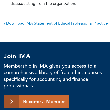
disassociating from the organization.
› Download IMA Statement of Ethical Professional Practice
Join IMA
Membership in IMA gives you access to a
comprehensive library of free ethics courses
specifically for accounting and finance
professionals.
Become a Member