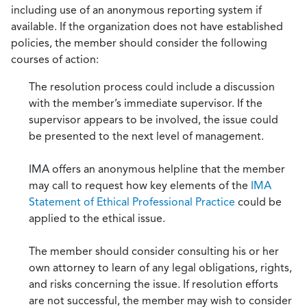
including use of an anonymous reporting system if
available. If the organization does not have established
policies, the member should consider the following
courses of action:
The resolution process could include a discussion
with the member’s immediate supervisor. If the
supervisor appears to be involved, the issue could
be presented to the next level of management.
IMA offers an anonymous helpline that the member
may call to request how key elements of the
IMA
Statement of Ethical Professional Practice
could be
applied to the ethical issue.
The member should consider consulting his or her
own attorney to learn of any legal obligations, rights,
and risks concerning the issue. If resolution efforts
are not successful, the member may wish to consider