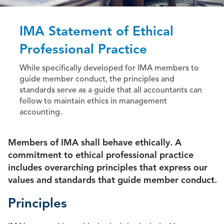
IMA Statement of Ethical
Professional Practice
While specifically developed for IMA members to
guide member conduct, the principles and
standards serve as a guide that all accountants can
follow to maintain ethics in management
accounting.
Members of IMA shall behave ethically. A
commitment to ethical professional practice
includes overarching principles that express our
values and standards that guide member conduct.
Principles