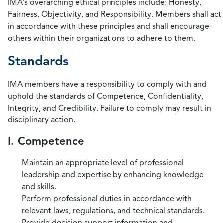
IMA’s overarching ethical principles include: Honesty,
Fairness, Objectivity, and Responsibility. Members shall act
in accordance with these principles and shall encourage
others within their organizations to adhere to them.
Standards
IMA members have a responsibility to comply with and
uphold the standards of Competence, Confidentiality,
Integrity, and Credibility. Failure to comply may result in
disciplinary action.
I. Competence
Maintain an appropriate level of professional
leadership and expertise by enhancing knowledge
and skills.
Perform professional duties in accordance with
relevant laws, regulations, and technical standards.
Provide decision support information and