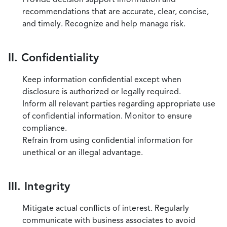
recommendations that are accurate, clear, concise,
and timely. Recognize and help manage risk.
II. Confidentiality
Keep information confidential except when
disclosure is authorized or legally required.
Inform all relevant parties regarding appropriate use
of confidential information. Monitor to ensure
compliance.
Refrain from using confidential information for
unethical or an illegal advantage.
III. Integrity
Mitigate actual conflicts of interest. Regularly
communicate with business associates to avoid