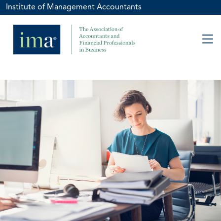
Institute of Management Accountants