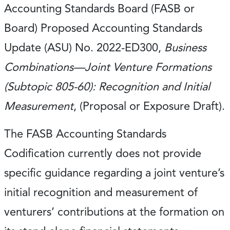
Accounting Standards Board (FASB or
Board) Proposed Accounting Standards
Update (ASU) No. 2022-ED300,
Business
Combinations—Joint Venture Formations
(Subtopic 805-60): Recognition and Initial
Measurement
, (Proposal or Exposure Draft).
The FASB Accounting Standards
Codification currently does not provide
specific guidance regarding a joint venture’s
initial recognition and measurement of
venturers’ contributions at the formation on