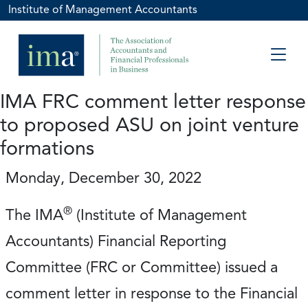
Institute of Management Accountants
IMA FRC comment letter response
to proposed ASU on joint venture
formations
Monday, December 30, 2022
®
The IMA
(Institute of Management
Accountants) Financial Reporting
Committee (FRC or Committee) issued a
comment letter in response to the Financial