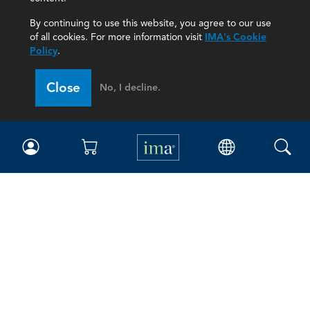
By continuing to use this website, you agree to our use
of all cookies. For more information visit
IMA's Cookie
Policy
.
Close
No, I decline.
IMA
Certifications
Earning CPE credits
Your Career
Continuing Education
Insights & Trends
Membership