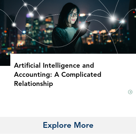
Artificial Intelligence and
Accounting: A Complicated
Relationship
Explore More