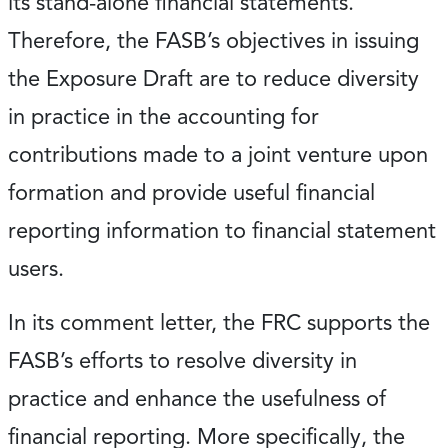
its stand-alone financial statements.
Therefore, the FASB’s objectives in issuing
the Exposure Draft are to reduce diversity
in practice in the accounting for
contributions made to a joint venture upon
formation and provide useful financial
reporting information to financial statement
users.
In its comment letter, the FRC supports the
FASB’s efforts to resolve diversity in
practice and enhance the usefulness of
financial reporting. More specifically, the