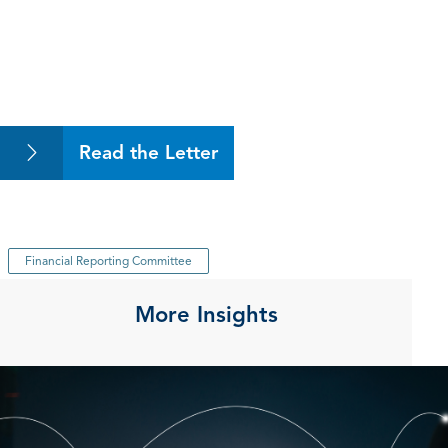
Read the Letter
Financial Reporting Committee
More Insights