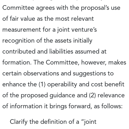
Committee agrees with the proposal’s use
of fair value as the most relevant
measurement for a joint venture’s
recognition of the assets initially
contributed and liabilities assumed at
formation. The Committee, however, makes
certain observations and suggestions to
enhance the (1) operability and cost benefit
of the proposed guidance and (2) relevance
of information it brings forward, as follows:
Clarify the definition of a “joint