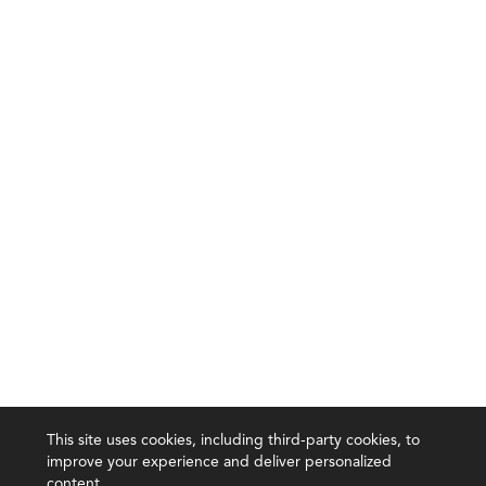
This site uses cookies, including third-party cookies, to
improve your experience and deliver personalized
content.