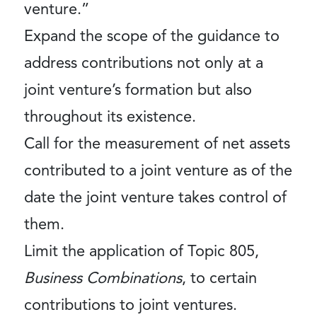
venture.”
Expand the scope of the guidance to
address contributions not only at a
joint venture’s formation but also
throughout its existence.
Call for the measurement of net assets
contributed to a joint venture as of the
date the joint venture takes control of
them.
Limit the application of Topic 805,
Business Combinations
, to certain
contributions to joint ventures.